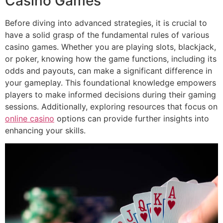
Casino Games
Before diving into advanced strategies, it is crucial to
have a solid grasp of the fundamental rules of various
casino games. Whether you are playing slots, blackjack,
or poker, knowing how the game functions, including its
odds and payouts, can make a significant difference in
your gameplay. This foundational knowledge empowers
players to make informed decisions during their gaming
sessions. Additionally, exploring resources that focus on
online casino
options can provide further insights into
enhancing your skills.