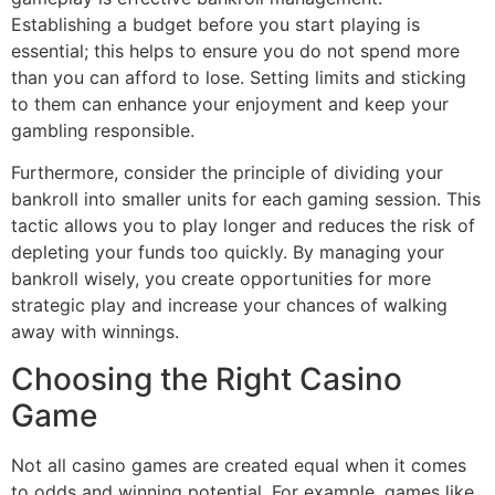
Establishing a budget before you start playing is
essential; this helps to ensure you do not spend more
than you can afford to lose. Setting limits and sticking
to them can enhance your enjoyment and keep your
gambling responsible.
Furthermore, consider the principle of dividing your
bankroll into smaller units for each gaming session. This
tactic allows you to play longer and reduces the risk of
depleting your funds too quickly. By managing your
bankroll wisely, you create opportunities for more
strategic play and increase your chances of walking
away with winnings.
Choosing the Right Casino
Game
Not all casino games are created equal when it comes
to odds and winning potential. For example, games like