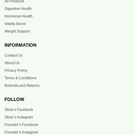
All Products
Digestive Health
Hormonal Health
Vitality Boost
Weight Support
INFORMATION
Contact Us
About Us
Privacy Policy
Terms & Conditions
Refunds and Returns
FOLLOW
Store’s Facebook
Store’s Instagram
Founder’s Facebook
Founder’s Instagram