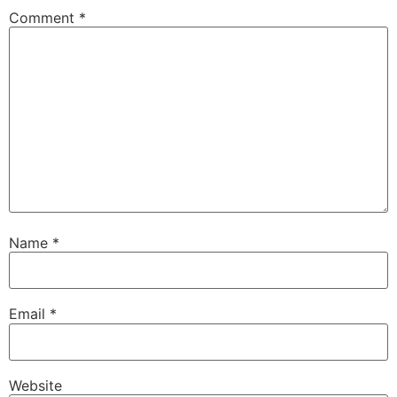
Comment
*
Name
*
Email
*
Website