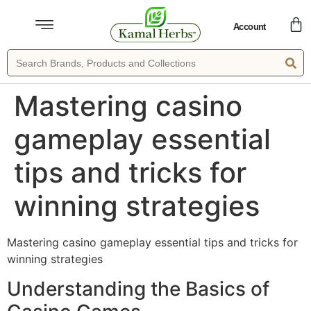
Account
Mastering casino
gameplay essential
tips and tricks for
winning strategies
Mastering casino gameplay essential tips and tricks for
winning strategies
Understanding the Basics of