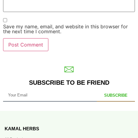
Save my name, email, and website in this browser for
the next time I comment.
SUBSCRIBE TO BE FRIEND
SUBSCRIBE
KAMAL HERBS