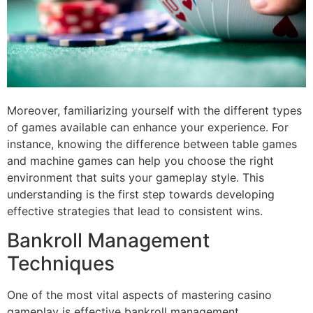
Moreover, familiarizing yourself with the different types
of games available can enhance your experience. For
instance, knowing the difference between table games
and machine games can help you choose the right
environment that suits your gameplay style. This
understanding is the first step towards developing
effective strategies that lead to consistent wins.
Bankroll Management
Techniques
One of the most vital aspects of mastering casino
gameplay is effective bankroll management.