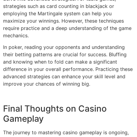
strategies such as card counting in blackjack or
employing the Martingale system can help you
maximize your winnings. However, these techniques
require practice and a deep understanding of the game
mechanics.
In poker, reading your opponents and understanding
their betting patterns are crucial for success. Bluffing
and knowing when to fold can make a significant
difference in your overall performance. Practicing these
advanced strategies can enhance your skill level and
improve your chances of winning big.
Final Thoughts on Casino
Gameplay
The journey to mastering casino gameplay is ongoing,