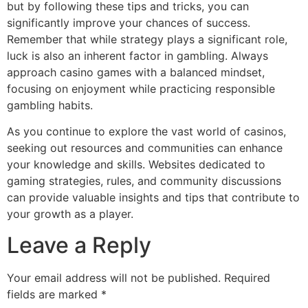
but by following these tips and tricks, you can
significantly improve your chances of success.
Remember that while strategy plays a significant role,
luck is also an inherent factor in gambling. Always
approach casino games with a balanced mindset,
focusing on enjoyment while practicing responsible
gambling habits.
As you continue to explore the vast world of casinos,
seeking out resources and communities can enhance
your knowledge and skills. Websites dedicated to
gaming strategies, rules, and community discussions
can provide valuable insights and tips that contribute to
your growth as a player.
Leave a Reply
Your email address will not be published.
Required
fields are marked
*