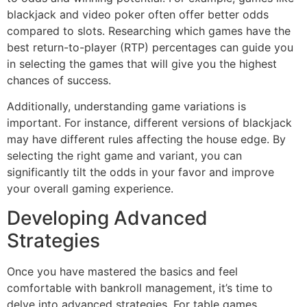
blackjack and video poker often offer better odds
compared to slots. Researching which games have the
best return-to-player (RTP) percentages can guide you
in selecting the games that will give you the highest
chances of success.
Additionally, understanding game variations is
important. For instance, different versions of blackjack
may have different rules affecting the house edge. By
selecting the right game and variant, you can
significantly tilt the odds in your favor and improve
your overall gaming experience.
Developing Advanced
Strategies
Once you have mastered the basics and feel
comfortable with bankroll management, it’s time to
delve into advanced strategies. For table games,