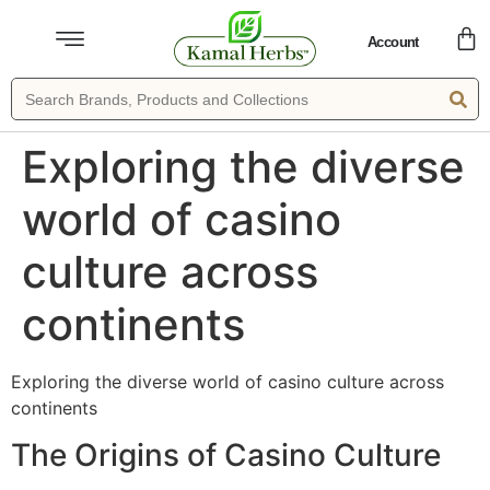
Account
Exploring the diverse
world of casino
culture across
continents
Exploring the diverse world of casino culture across
continents
The Origins of Casino Culture