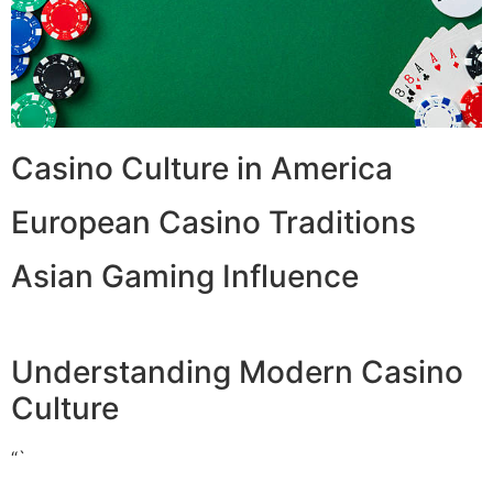
Casino Culture in America
European Casino Traditions
Asian Gaming Influence
Understanding Modern Casino
Culture
“`