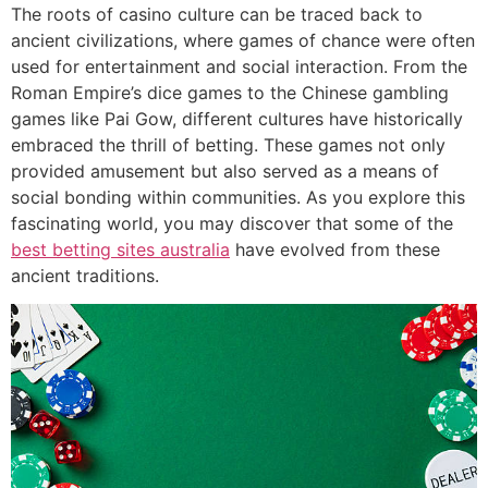
The roots of casino culture can be traced back to
ancient civilizations, where games of chance were often
used for entertainment and social interaction. From the
Roman Empire’s dice games to the Chinese gambling
games like Pai Gow, different cultures have historically
embraced the thrill of betting. These games not only
provided amusement but also served as a means of
social bonding within communities. As you explore this
fascinating world, you may discover that some of the
best betting sites australia
have evolved from these
ancient traditions.