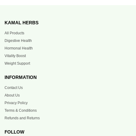
KAMAL HERBS
All Products
Digestive Health
Hormonal Health
Vitality Boost
Weight Support
INFORMATION
Contact Us
About Us
Privacy Policy
Terms & Conditions
Refunds and Returns
FOLLOW