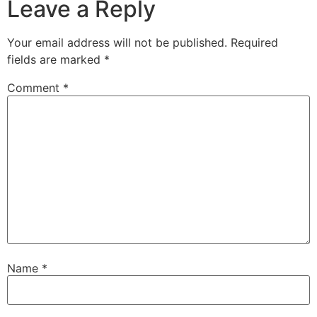
Leave a Reply
Your email address will not be published.
Required
fields are marked
*
Comment
*
Name
*