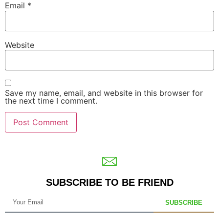
Email
*
Website
Save my name, email, and website in this browser for
the next time I comment.
SUBSCRIBE TO BE FRIEND
SUBSCRIBE