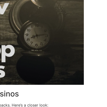
sinos
cks. Here’s a closer look: