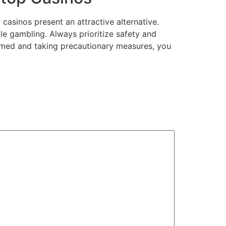
asinos present an attractive alternative.
le gambling. Always prioritize safety and
ormed and taking precautionary measures, you