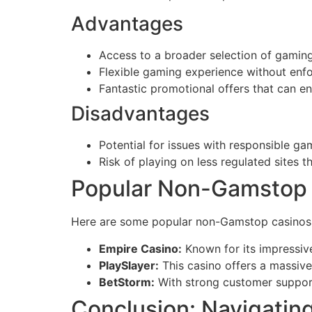
Advantages
Access to a broader selection of gaming
Flexible gaming experience without enf
Fantastic promotional offers that can 
Disadvantages
Potential for issues with responsible gam
Risk of playing on less regulated sites 
Popular Non-Gamstop
Here are some popular non-Gamstop casinos t
Empire Casino:
Known for its impressiv
PlaySlayer:
This casino offers a massive 
BetStorm:
With strong customer support
Conclusion: Navigati