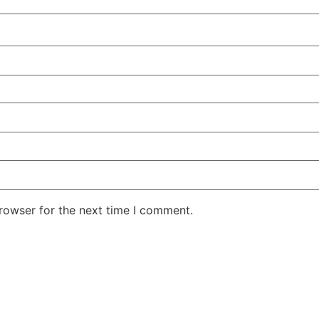
rowser for the next time I comment.