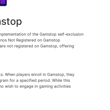
mstop
 implementation of the Gamstop self-exclusion
asinos Not Registered on Gamstop
 are not registered on Gamstop, offering
s. When players enroll in Gamstop, they
gram for a specified period. While this
 who wish to engage in gaming activities