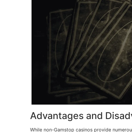
Advantages and Disad
While non-Gamstop casinos provide numerous b