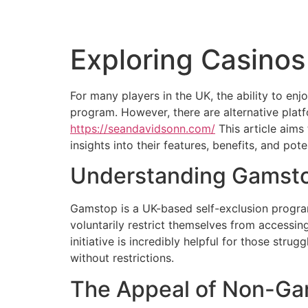
Exploring Casino
For many players in the UK, the ability to en
program. However, there are alternative plat
https://seandavidsonn.com/
This article aims
insights into their features, benefits, and pot
Understanding Gamst
Gamstop is a UK-based self-exclusion program
voluntarily restrict themselves from accessing
initiative is incredibly helpful for those stru
without restrictions.
The Appeal of Non-Ga