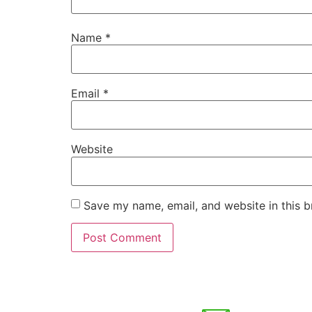
Name
*
Email
*
Website
Save my name, email, and website in this b