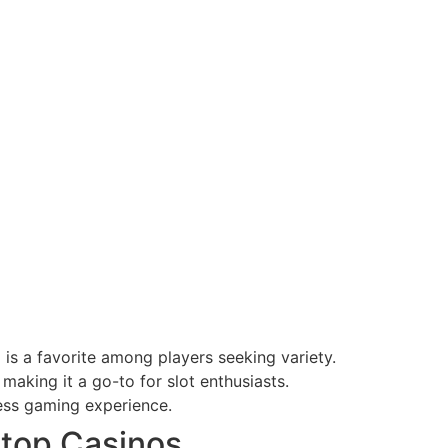
s a favorite among players seeking variety.
making it a go-to for slot enthusiasts.
ess gaming experience.
stop Casinos