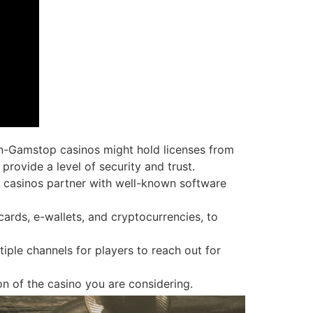
on-Gamstop casinos might hold licenses from
rovide a level of security and trust.
e casinos partner with well-known software
cards, e-wallets, and cryptocurrencies, to
ple channels for players to reach out for
on of the casino you are considering.