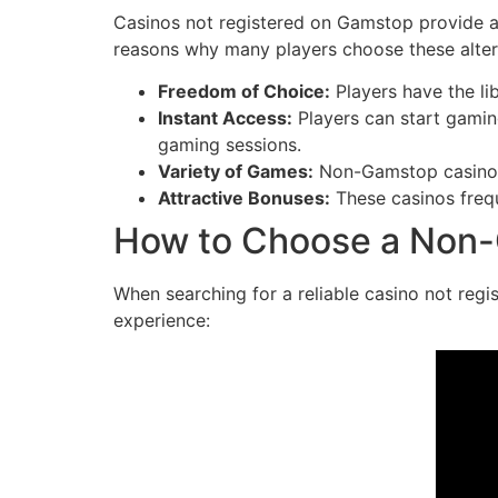
Casinos not registered on Gamstop provide a
reasons why many players choose these alter
Freedom of Choice:
Players have the li
Instant Access:
Players can start gamin
gaming sessions.
Variety of Games:
Non-Gamstop casinos o
Attractive Bonuses:
These casinos frequ
How to Choose a Non
When searching for a reliable casino not reg
experience: