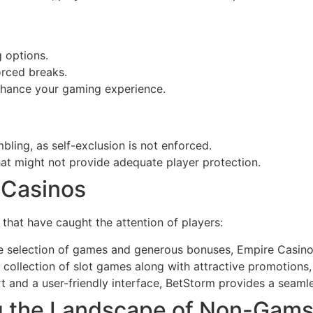
 options.
orced breaks.
enhance your gaming experience.
bling, as self-exclusion is not enforced.
that might not provide adequate player protection.
 Casinos
hat have caught the attention of players:
e selection of games and generous bonuses, Empire Casino i
collection of slot games along with attractive promotions, 
 and a user-friendly interface, BetStorm provides a seaml
ng the Landscape of Non-Gam