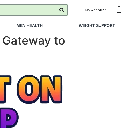
My Account
MEN HEALTH
WEIGHT SUPPORT
 Gateway to