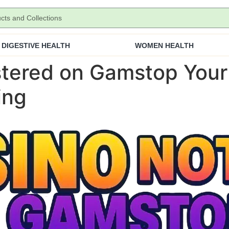
DIGESTIVE HEALTH
WOMEN HEALTH
stered on Gamstop Your
ing