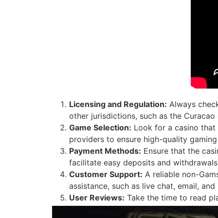
Licensing and Regulation:
Always check 
other jurisdictions, such as the Curacao
Game Selection:
Look for a casino that 
providers to ensure high-quality gaming
Payment Methods:
Ensure that the casi
facilitate easy deposits and withdrawals
Customer Support:
A reliable non-Gams
assistance, such as live chat, email, an
User Reviews:
Take the time to read pla