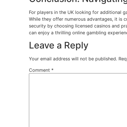
For players in the UK looking for additional
While they offer numerous advantages, it is c
security by choosing licensed casinos and pr
can enjoy a thrilling online gambling experien
Leave a Reply
Your email address will not be published.
Req
Comment
*