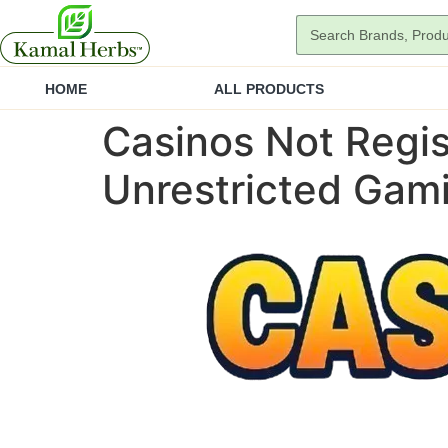
HOME
ALL PRODUCTS
Casinos Not Regi
Unrestricted Gam