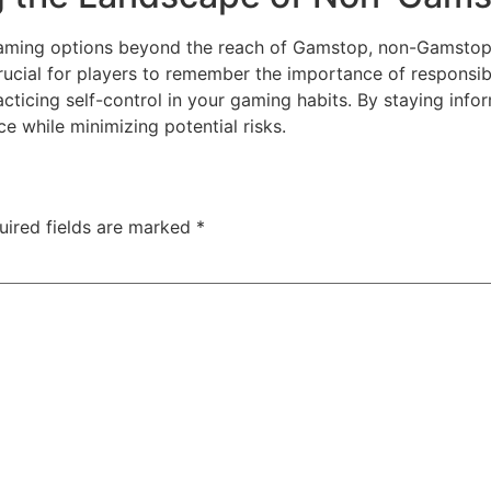
 gaming options beyond the reach of Gamstop, non-Gamstop c
rucial for players to remember the importance of responsib
acticing self-control in your gaming habits. By staying inf
ce while minimizing potential risks.
uired fields are marked
*