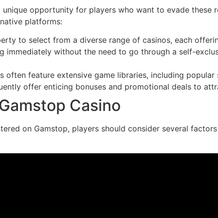
 unique opportunity for players who want to evade these r
native platforms:
berty to select from a diverse range of casinos, each offer
g immediately without the need to go through a self-exclu
ften feature extensive game libraries, including popular s
ently offer enticing bonuses and promotional deals to attr
-Gamstop Casino
istered on Gamstop, players should consider several factor