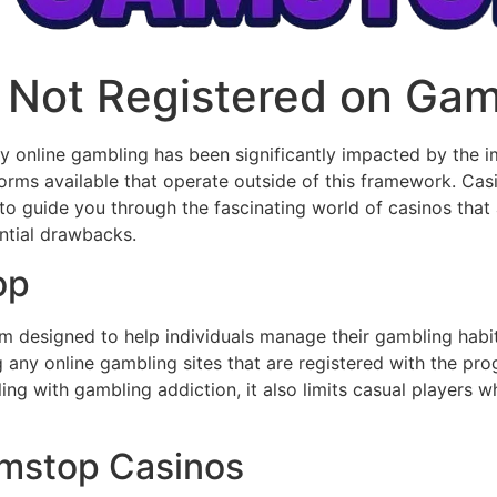
s Not Registered on Ga
joy online gambling has been significantly impacted by the
forms available that operate outside of this framework. C
 to guide you through the fascinating world of casinos that
ential drawbacks.
op
 designed to help individuals manage their gambling habit
 any online gambling sites that are registered with the pro
ggling with gambling addiction, it also limits casual players
mstop Casinos