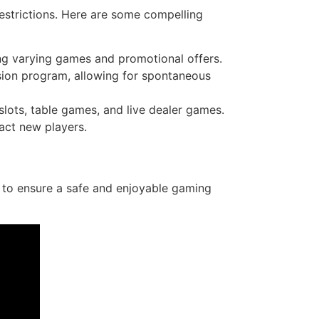
estrictions. Here are some compelling
ing varying games and promotional offers.
sion program, allowing for spontaneous
lots, table games, and live dealer games.
act new players.
s to ensure a safe and enjoyable gaming