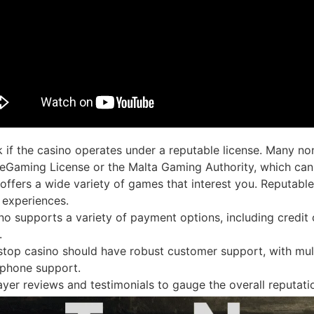
if the casino operates under a reputable license. Many n
 eGaming License or the Malta Gaming Authority, which can p
offers a wide variety of games that interest you. Reputabl
 experiences.
no supports a variety of payment options, including credit 
.
top casino should have robust customer support, with multi
d phone support.
yer reviews and testimonials to gauge the overall reputati