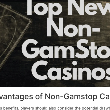
vantages of Non-Gamstop Ca
enefits, players should also consider the potential drawba