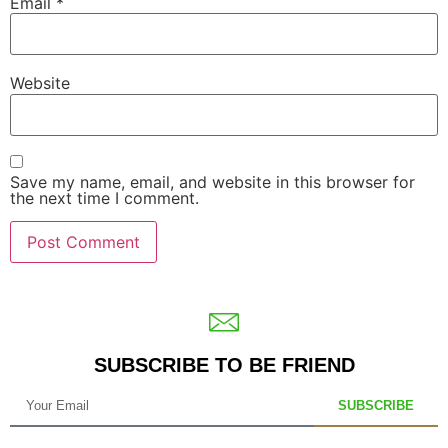
Email
*
Website
Save my name, email, and website in this browser for
the next time I comment.
SUBSCRIBE TO BE FRIEND
SUBSCRIBE