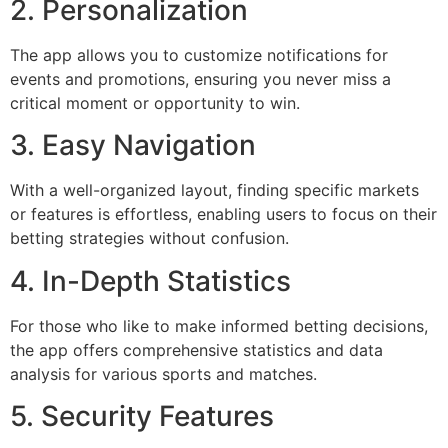
2. Personalization
The app allows you to customize notifications for
events and promotions, ensuring you never miss a
critical moment or opportunity to win.
3. Easy Navigation
With a well-organized layout, finding specific markets
or features is effortless, enabling users to focus on their
betting strategies without confusion.
4. In-Depth Statistics
For those who like to make informed betting decisions,
the app offers comprehensive statistics and data
analysis for various sports and matches.
5. Security Features