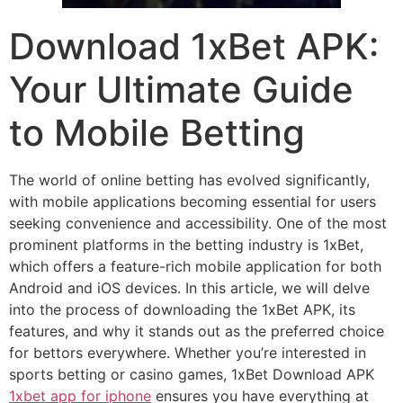
Download 1xBet APK:
Your Ultimate Guide
to Mobile Betting
The world of online betting has evolved significantly,
with mobile applications becoming essential for users
seeking convenience and accessibility. One of the most
prominent platforms in the betting industry is 1xBet,
which offers a feature-rich mobile application for both
Android and iOS devices. In this article, we will delve
into the process of downloading the 1xBet APK, its
features, and why it stands out as the preferred choice
for bettors everywhere. Whether you’re interested in
sports betting or casino games, 1xBet Download APK
1xbet app for iphone
ensures you have everything at