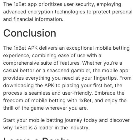
The 1xBet app prioritizes user security, employing
advanced encryption technologies to protect personal
and financial information.
Conclusion
The 1xBet APK delivers an exceptional mobile betting
experience, combining ease of use with a
comprehensive suite of features. Whether you’re a
casual bettor or a seasoned gambler, the mobile app
provides everything you need at your fingertips. From
downloading the APK to placing your first bet, the
process is seamless and user-friendly. Embrace the
freedom of mobile betting with 1xBet, and enjoy the
thrill of the game wherever you are.
Start your mobile betting journey today and discover
why 1xBet is a leader in the industry.