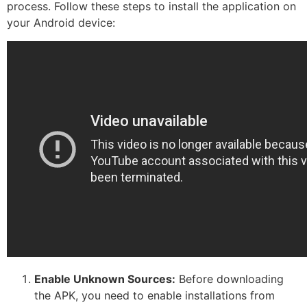
process. Follow these steps to install the application on
your Android device:
Enable Unknown Sources:
Before downloading
the APK, you need to enable installations from