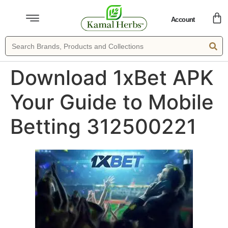
Account
Download 1xBet APK
Your Guide to Mobile
Betting 312500221