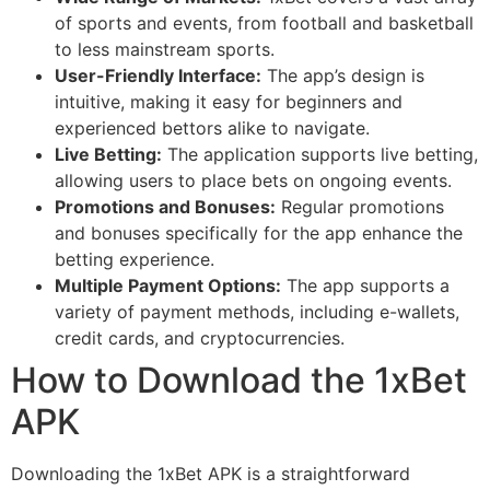
of sports and events, from football and basketball
to less mainstream sports.
User-Friendly Interface:
The app’s design is
intuitive, making it easy for beginners and
experienced bettors alike to navigate.
Live Betting:
The application supports live betting,
allowing users to place bets on ongoing events.
Promotions and Bonuses:
Regular promotions
and bonuses specifically for the app enhance the
betting experience.
Multiple Payment Options:
The app supports a
variety of payment methods, including e-wallets,
credit cards, and cryptocurrencies.
How to Download the 1xBet
APK
Downloading the 1xBet APK is a straightforward