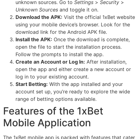
unknown sources. Go to
Settings
>
Security
>
Unknown Sources
and toggle it on.
Download the APK:
Visit the official 1xBet website
using your mobile device’s browser. Look for the
download link for the Android APK file.
Install the APK:
Once the download is complete,
open the file to start the installation process.
Follow the prompts to install the app.
Create an Account or Log In:
After installation,
open the app and either create a new account or
log in to your existing account.
Start Betting:
With the app installed and your
account set up, you’re ready to explore the wide
range of betting options available.
Features of the 1xBet
Mobile Application
The 1xBet mobile app is packed with features that cater