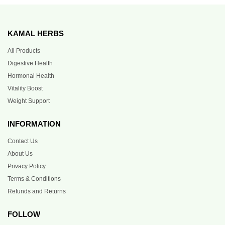
KAMAL HERBS
All Products
Digestive Health
Hormonal Health
Vitality Boost
Weight Support
INFORMATION
Contact Us
About Us
Privacy Policy
Terms & Conditions
Refunds and Returns
FOLLOW