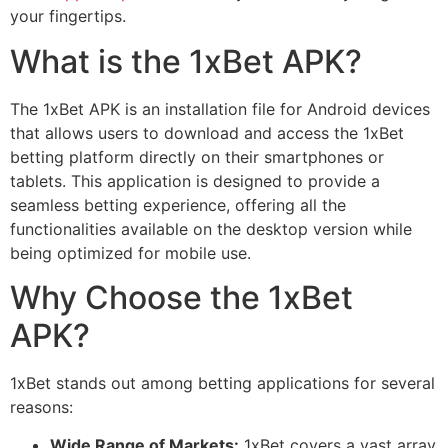
your fingertips.
What is the 1xBet APK?
The 1xBet APK is an installation file for Android devices
that allows users to download and access the 1xBet
betting platform directly on their smartphones or
tablets. This application is designed to provide a
seamless betting experience, offering all the
functionalities available on the desktop version while
being optimized for mobile use.
Why Choose the 1xBet
APK?
1xBet stands out among betting applications for several
reasons:
Wide Range of Markets:
1xBet covers a vast array