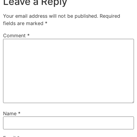
Leave a Reply
Your email address will not be published.
Required
fields are marked
*
Comment
*
Name
*