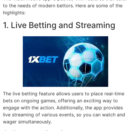
to the needs of modern bettors. Here are some of the
highlights:
1. Live Betting and Streaming
The live betting feature allows users to place real-time
bets on ongoing games, offering an exciting way to
engage with the action. Additionally, the app provides
live streaming of various events, so you can watch and
wager simultaneously.