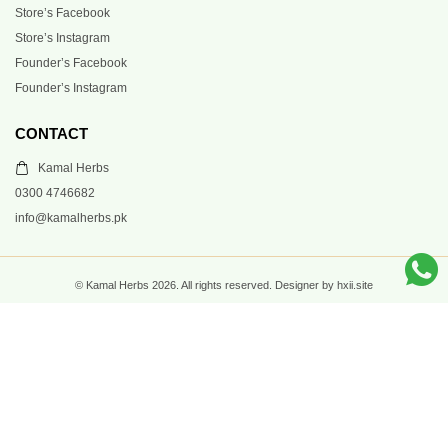
Store’s Facebook
Store’s Instagram
Founder’s Facebook
Founder’s Instagram
CONTACT
Kamal Herbs
0300 4746682
info@kamalherbs.pk
© Kamal Herbs 2026. All rights reserved. Designer by hxii.site