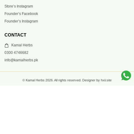
Store’s Instagram
Founder’s Facebook
Founder’s Instagram
CONTACT
Kamal Herbs
0300 4746682
info@kamalherbs.pk
© Kamal Herbs 2026. All rights reserved. Designer by hxii.site