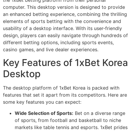
computer. This desktop version is designed to provide
an enhanced betting experience, combining the thrilling
elements of sports betting with the convenience and
usability of a desktop interface. With its user-friendly
design, players can easily navigate through hundreds of
different betting options, including sports events,
casino games, and live dealer experiences.
Key Features of 1xBet Korea
Desktop
The desktop platform of 1xBet Korea is packed with
features that set it apart from its competitors. Here are
some key features you can expect:
Wide Selection of Sports:
Bet on a diverse range
of sports, from football and basketball to niche
markets like table tennis and esports. 1xBet prides