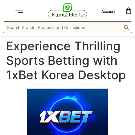
Account
Experience Thrilling
Sports Betting with
1xBet Korea Desktop