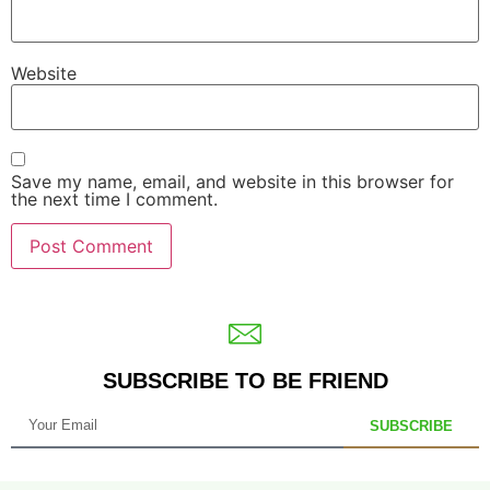
Website
Save my name, email, and website in this browser for
the next time I comment.
SUBSCRIBE TO BE FRIEND
SUBSCRIBE