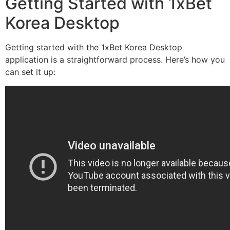
Getting Started with 1xBet
Korea Desktop
Getting started with the 1xBet Korea Desktop
application is a straightforward process. Here’s how you
can set it up: