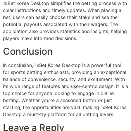
1xBet Korea Desktop simplifies the betting process with
clear instructions and timely updates. When placing a
bet, users can easily choose their stake and see the
potential payouts associated with their wagers. The
application also provides statistics and insights, helping
players make informed decisions.
Conclusion
In conclusion, 1xBet Korea Desktop is a powerful tool
for sports betting enthusiasts, providing an exceptional
balance of convenience, security, and excitement. With
its wide range of features and user-centric design, it is a
top choice for anyone looking to engage in online
betting. Whether you’re a seasoned bettor or just
starting, the opportunities are vast, making 1xBet Korea
Desktop a must-try platform for all betting lovers.
Leave a Reply