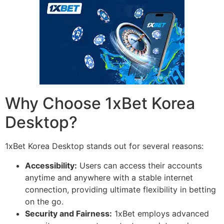
Why Choose 1xBet Korea
Desktop?
1xBet Korea Desktop stands out for several reasons:
Accessibility:
Users can access their accounts
anytime and anywhere with a stable internet
connection, providing ultimate flexibility in betting
on the go.
Security and Fairness:
1xBet employs advanced