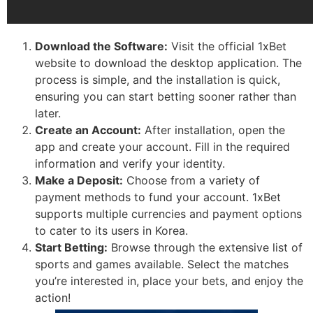
Download the Software:
Visit the official 1xBet
website to download the desktop application. The
process is simple, and the installation is quick,
ensuring you can start betting sooner rather than
later.
Create an Account:
After installation, open the
app and create your account. Fill in the required
information and verify your identity.
Make a Deposit:
Choose from a variety of
payment methods to fund your account. 1xBet
supports multiple currencies and payment options
to cater to its users in Korea.
Start Betting:
Browse through the extensive list of
sports and games available. Select the matches
you’re interested in, place your bets, and enjoy the
action!