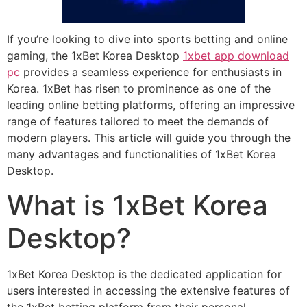
If you’re looking to dive into sports betting and online
gaming, the 1xBet Korea Desktop
1xbet app download
pc
provides a seamless experience for enthusiasts in
Korea. 1xBet has risen to prominence as one of the
leading online betting platforms, offering an impressive
range of features tailored to meet the demands of
modern players. This article will guide you through the
many advantages and functionalities of 1xBet Korea
Desktop.
What is 1xBet Korea
Desktop?
1xBet Korea Desktop is the dedicated application for
users interested in accessing the extensive features of
the 1xBet betting platform from their personal