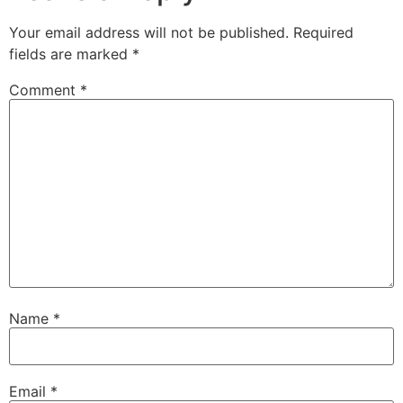
Your email address will not be published.
Required
fields are marked
*
Comment
*
Name
*
Email
*