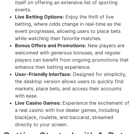
itself on offering an extensive list of sporting
events.
Live Betting Options:
Enjoy the thrill of live
betting, where odds change in real-time as the
event progresses, allowing users to place bets
while watching their favorite matches.
Bonus Offers and Promotions:
New players are
welcomed with generous bonuses, and regular
players can benefit from ongoing promotions that
enhance their betting experience.
User-Friendly Interface:
Designed for simplicity,
the desktop version allows users to quickly find
markets, place bets, and access their accounts
with ease.
Live Casino Games:
Experience the excitement of
a real casino with live dealer games, including
blackjack, roulette, and baccarat, streamed
directly to your screen.