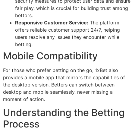
security measures to protect user data and ensure
fair play, which is crucial for building trust among
bettors.
Responsive Customer Service:
The platform
offers reliable customer support 24/7, helping
users resolve any issues they encounter while
betting.
Mobile Compatibility
For those who prefer betting on the go, 1xBet also
provides a mobile app that mirrors the capabilities of
the desktop version. Betters can switch between
desktop and mobile seamlessly, never missing a
moment of action.
Understanding the Betting
Process