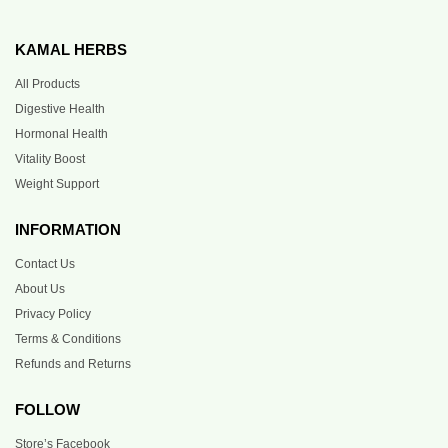
KAMAL HERBS
All Products
Digestive Health
Hormonal Health
Vitality Boost
Weight Support
INFORMATION
Contact Us
About Us
Privacy Policy
Terms & Conditions
Refunds and Returns
FOLLOW
Store’s Facebook