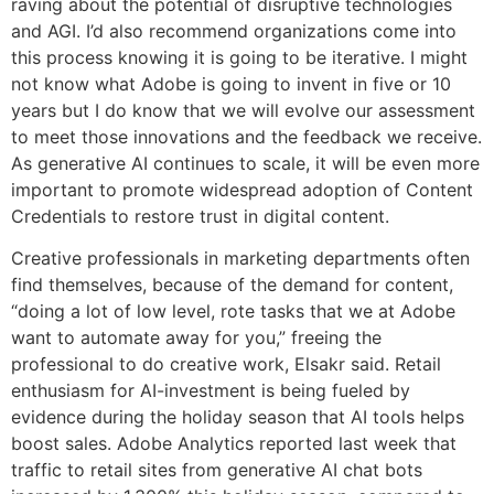
raving about the potential of disruptive technologies
and AGI. I’d also recommend organizations come into
this process knowing it is going to be iterative. I might
not know what Adobe is going to invent in five or 10
years but I do know that we will evolve our assessment
to meet those innovations and the feedback we receive.
As generative AI continues to scale, it will be even more
important to promote widespread adoption of Content
Credentials to restore trust in digital content.
Creative professionals in marketing departments often
find themselves, because of the demand for content,
“doing a lot of low level, rote tasks that we at Adobe
want to automate away for you,” freeing the
professional to do creative work, Elsakr said. Retail
enthusiasm for AI-investment is being fueled by
evidence during the holiday season that AI tools helps
boost sales. Adobe Analytics reported last week that
traffic to retail sites from generative AI chat bots