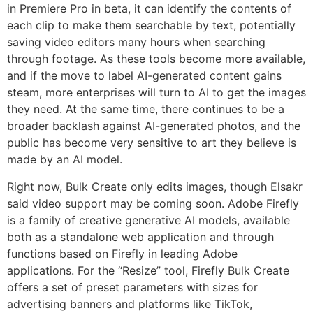
in Premiere Pro in beta, it can identify the contents of
each clip to make them searchable by text, potentially
saving video editors many hours when searching
through footage. As these tools become more available,
and if the move to label AI-generated content gains
steam, more enterprises will turn to AI to get the images
they need. At the same time, there continues to be a
broader backlash against AI-generated photos, and the
public has become very sensitive to art they believe is
made by an AI model.
Right now, Bulk Create only edits images, though Elsakr
said video support may be coming soon. Adobe Firefly
is a family of creative generative AI models, available
both as a standalone web application and through
functions based on Firefly in leading Adobe
applications. For the “Resize” tool, Firefly Bulk Create
offers a set of preset parameters with sizes for
advertising banners and platforms like TikTok,