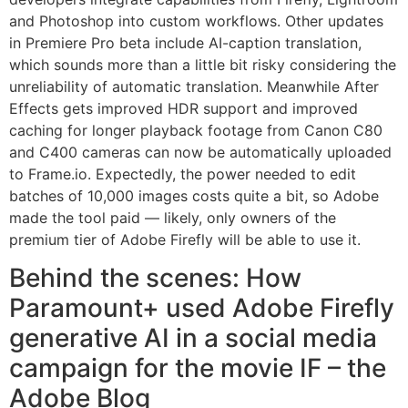
and Photoshop into custom workflows. Other updates
in Premiere Pro beta include AI-caption translation,
which sounds more than a little bit risky considering the
unreliability of automatic translation. Meanwhile After
Effects gets improved HDR support and improved
caching for longer playback footage from Canon C80
and C400 cameras can now be automatically uploaded
to Frame.io. Expectedly, the power needed to edit
batches of 10,000 images costs quite a bit, so Adobe
made the tool paid — likely, only owners of the
premium tier of Adobe Firefly will be able to use it.
Behind the scenes: How
Paramount+ used Adobe Firefly
generative AI in a social media
campaign for the movie IF – the
Adobe Blog