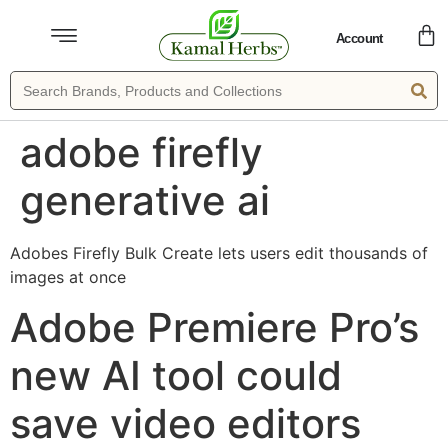
Account
adobe firefly
generative ai
Adobes Firefly Bulk Create lets users edit thousands of
images at once
Adobe Premiere Pro’s
new AI tool could
save video editors