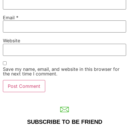
Email
*
Website
Save my name, email, and website in this browser for
the next time I comment.
SUBSCRIBE TO BE FRIEND