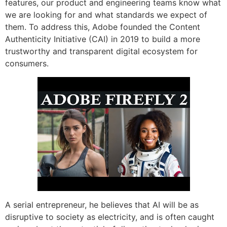
features, our product and engineering teams know what
we are looking for and what standards we expect of
them. To address this, Adobe founded the Content
Authenticity Initiative (CAI) in 2019 to build a more
trustworthy and transparent digital ecosystem for
consumers.
A serial entrepreneur, he believes that AI will be as
disruptive to society as electricity, and is often caught