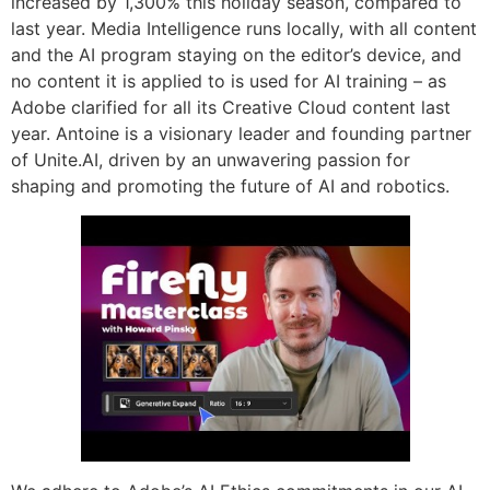
increased by 1,300% this holiday season, compared to
last year. Media Intelligence runs locally, with all content
and the AI program staying on the editor’s device, and
no content it is applied to is used for AI training – as
Adobe clarified for all its Creative Cloud content last
year. Antoine is a visionary leader and founding partner
of Unite.AI, driven by an unwavering passion for
shaping and promoting the future of AI and robotics.