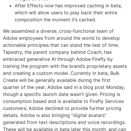
After Effects now has improved caching in beta,
which will allow users to play back their entire
composition the moment it’s cached.
We assembled a diverse, cross-functional team of
Adobe employees from around the world to develop
actionable principles that can stand the test of time.
Tapestry, the parent company behind Coach, has
embraced generative AI through Adobe Firefly by
training the program with the brand’s proprietary assets
and creating a custom model. Currently in beta, Bulk
Create will be generally available during the first
quarter of the year, Adobe said in a blog post Monday,
though a specific launch date wasn’t given. Pricing is
consumption based and is available to Firefly Services
customers; Adobe declined to provide further pricing
details. Adobe is also bringing “digital avatars”
generated from text descriptions and voice recordings.
These will be available in beta later this month, and can