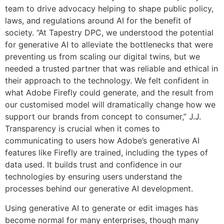
team to drive advocacy helping to shape public policy,
laws, and regulations around AI for the benefit of
society. “At Tapestry DPC, we understood the potential
for generative AI to alleviate the bottlenecks that were
preventing us from scaling our digital twins, but we
needed a trusted partner that was reliable and ethical in
their approach to the technology. We felt confident in
what Adobe Firefly could generate, and the result from
our customised model will dramatically change how we
support our brands from concept to consumer,” J.J.
Transparency is crucial when it comes to
communicating to users how Adobe’s generative AI
features like Firefly are trained, including the types of
data used. It builds trust and confidence in our
technologies by ensuring users understand the
processes behind our generative AI development.
Using generative AI to generate or edit images has
become normal for many enterprises, though many