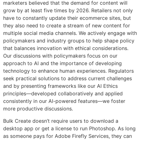
marketers believed that the demand for content will
grow by at least five times by 2026. Retailers not only
have to constantly update their ecommerce sites, but
they also need to create a stream of new content for
multiple social media channels. We actively engage with
policymakers and industry groups to help shape policy
that balances innovation with ethical considerations.
Our discussions with policymakers focus on our
approach to AI and the importance of developing
technology to enhance human experiences. Regulators
seek practical solutions to address current challenges
and by presenting frameworks like our AI Ethics
principles—developed collaboratively and applied
consistently in our AI-powered features—we foster
more productive discussions.
Bulk Create doesn’t require users to download a
desktop app or get a license to run Photoshop. As long
as someone pays for Adobe Firefly Services, they can