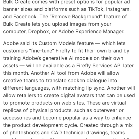
Bulk Create comes with preset options for popular ad
banner sizes and platforms such as TikTok, Instagram,
and Facebook. The “Remove Background” feature of
Bulk Create lets you upload images from your
computer, Dropbox, or Adobe Experience Manager.
Adobe said its Custom Models feature — which lets
customers “fine-tune” Firefly to fit their own brand by
training Adobe’s generative AI models on their own
assets — will be available as a Firefly Services API later
this month. Another AI tool from Adobe will allow
creative teams to translate spoken dialogue into
different languages, with matching lip sync. Another will
allow retailers to create digital avatars that can be used
to promote products on web sites. These are virtual
replicas of physical products, such as outerwear or
accessories and become popular as a way to enhance
the product development cycle. Created through a mix
of photoshoots and CAD technical drawings, teams