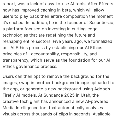
report, was a lack of easy-to-use AI tools. After Effects
now has improved caching in beta, which will allow
users to play back their entire composition the moment
it’s cached. In addition, he is the founder of Securities.io,
a platform focused on investing in cutting-edge
technologies that are redefining the future and
reshaping entire sectors. Five years ago, we formalized
our AI Ethics process by establishing our AI Ethics
principles of accountability, responsibility, and
transparency, which serve as the foundation for our AI
Ethics governance process.
Users can then opt to remove the background for the
images, swap in another background image uploaded to
the app, or generate a new background using Adobe’s
Firefly AI models. At Sundance 2025 in Utah, the
creative tech giant has announced a new AI-powered
Media Intelligence tool that automatically analyses
visuals across thousands of clips in seconds. Available