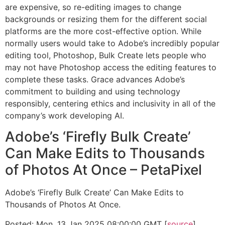
are expensive, so re-editing images to change
backgrounds or resizing them for the different social
platforms are the more cost-effective option. While
normally users would take to Adobe’s incredibly popular
editing tool, Photoshop, Bulk Create lets people who
may not have Photoshop access the editing features to
complete these tasks. Grace advances Adobe’s
commitment to building and using technology
responsibly, centering ethics and inclusivity in all of the
company’s work developing AI.
Adobe’s ‘Firefly Bulk Create’
Can Make Edits to Thousands
of Photos At Once – PetaPixel
Adobe’s ‘Firefly Bulk Create’ Can Make Edits to
Thousands of Photos At Once.
Posted: Mon, 13 Jan 2025 08:00:00 GMT [
source
]