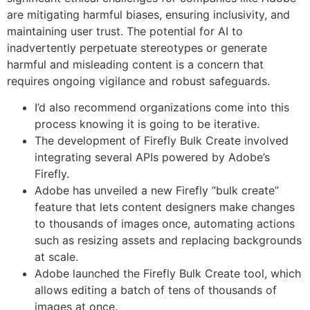
are mitigating harmful biases, ensuring inclusivity, and
maintaining user trust. ​The potential for AI to
inadvertently perpetuate stereotypes or generate
harmful and misleading content is a concern that
requires ongoing vigilance and robust safeguards.
I’d also recommend organizations come into this
process knowing it is going to be iterative.
The development of Firefly Bulk Create involved
integrating several APIs powered by Adobe’s
Firefly.
Adobe has unveiled a new Firefly “bulk create”
feature that lets content designers make changes
to thousands of images once, automating actions
such as resizing assets and replacing backgrounds
at scale.
Adobe launched the Firefly Bulk Create tool, which
allows editing a batch of tens of thousands of
images at once.