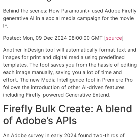
Behind the scenes: How Paramount+ used Adobe Firefly
generative AI in a social media campaign for the movie
IF.
Posted: Mon, 09 Dec 2024 08:00:00 GMT [
source
]
Another InDesign tool will automatically format text and
images for print and digital media using predefined
templates. The tool saves you from the hassle of editing
each image manually, saving you a lot of time and
effort. The new Media Intelligence tool in Premiere Pro
follows the introduction of other AI-driven features
including Firefly-powered Generative Extend.
Firefly Bulk Create: A blend
of Adobe’s APIs
An Adobe survey in early 2024 found two-thirds of