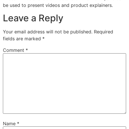
be used to present videos and product explainers.
Leave a Reply
Your email address will not be published.
Required
fields are marked
*
Comment
*
Name
*