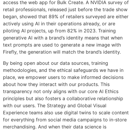
access the web app for Bulk Create. A NVIDIA survey of
retail professionals, released just before the trade show
began, showed that 89% of retailers surveyed are either
actively using AI in their operations already, or are
piloting AI projects, up from 82% in 2023. Training
generative AI with a brand’s identity means that when
text prompts are used to generate a new image with
Firefly, the generation will match the brand’s identity.
By being open about our data sources, training
methodologies, and the ethical safeguards we have in
place, we empower users to make informed decisions
about how they interact with our products. This
transparency not only aligns with our core AI Ethics
principles but also fosters a collaborative relationship
with our users. The Strategy and Global Visual
Experience teams also use digital twins to scale content
for everything from social media campaigns to in-store
merchandising. And when their data science is