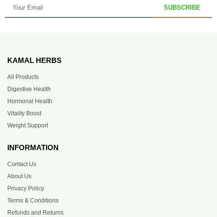
SUBSCRIBE
KAMAL HERBS
All Products
Digestive Health
Hormonal Health
Vitality Boost
Weight Support
INFORMATION
Contact Us
About Us
Privacy Policy
Terms & Conditions
Refunds and Returns