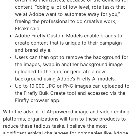
content, “doing a lot of low level, rote tasks that
we at Adobe want to automate away for you,”
freeing the professional to do creative work,
Elsakr said.
Adobe Firefly Custom Models enable brands to
create content that is unique to their campaign
and brand style.
Users can then opt to remove the background for
the images, swap in another background image
uploaded to the app, or generate a new
background using Adobe’s Firefly AI models.
Up to 10,000 JPG or PNG images can uploaded to
the Firefly Bulk Create tool and accessed via the
Firefly browser app.
With the advent of AI-powered image and video editing
platforms, organizations will turn to these products to
reduce these tedious tasks. I believe the most
significant ethical challenges for companies like Adobe