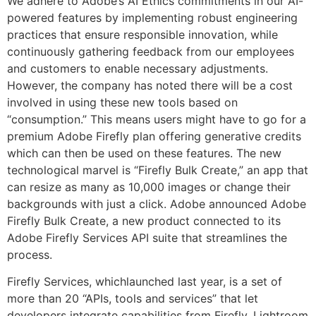
We adhere to Adobe’s AI Ethics commitments in our AI-
powered features by implementing robust engineering
practices that ensure responsible innovation, while
continuously gathering feedback from our employees
and customers to enable necessary adjustments.
However, the company has noted there will be a cost
involved in using these new tools based on
“consumption.” This means users might have to go for a
premium Adobe Firefly plan offering generative credits
which can then be used on these features. The new
technological marvel is “Firefly Bulk Create,” an app that
can resize as many as 10,000 images or change their
backgrounds with just a click. Adobe announced Adobe
Firefly Bulk Create, a new product connected to its
Adobe Firefly Services API suite that streamlines the
process.
Firefly Services, whichlaunched last year, is a set of
more than 20 “APIs, tools and services” that let
developers integrate capabilities from Firefly, Lightroom