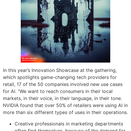
In this year’s Innovation Showcase at the gathering,
which spotlights game-changing tech providers for
retail, 17 of the 50 companies involved new use cases
for AI. “We want to reach consumers in their local
markets, in their voice, in their language, in their tone.
NVIDIA found that over 50% of retailers were using AI in
more than six different types of uses in their operations.
Creative professionals in marketing departments
often find themselves, because of the demand for