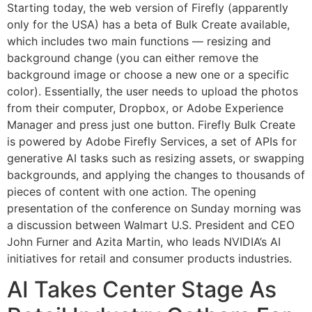
Starting today, the web version of Firefly (apparently
only for the USA) has a beta of Bulk Create available,
which includes two main functions — resizing and
background change (you can either remove the
background image or choose a new one or a specific
color). Essentially, the user needs to upload the photos
from their computer, Dropbox, or Adobe Experience
Manager and press just one button. Firefly Bulk Create
is powered by Adobe Firefly Services, a set of APIs for
generative AI tasks such as resizing assets, or swapping
backgrounds, and applying the changes to thousands of
pieces of content with one action. The opening
presentation of the conference on Sunday morning was
a discussion between Walmart U.S. President and CEO
John Furner and Azita Martin, who leads NVIDIA’s AI
initiatives for retail and consumer products industries.
AI Takes Center Stage As