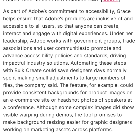
As part of Adobe’s commitment to accessibility, Grace
helps ensure that Adobe’s products are inclusive of and
accessible to all users, so that anyone can create,
interact and engage with digital experiences. Under her
leadership, Adobe works with government groups, trade
associations and user communitiesto promote and
advance accessibility policies and standards, driving
impactful industry solutions. Automating these steps
with Bulk Create could save designers days normally
spent making small adjustments to large numbers of
files, the company said. The feature, for example, could
provide consistent backgrounds for product images on
an e-commerce site or headshot photos of speakers at
a conference. Although some complex images did show
visible warping during demos, the tool promises to
make background resizing easier for graphic designers
working on marketing assets across platforms.