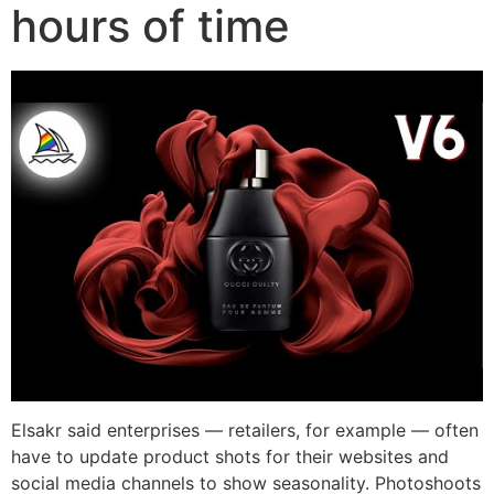
hours of time
Elsakr said enterprises — retailers, for example — often
have to update product shots for their websites and
social media channels to show seasonality. Photoshoots