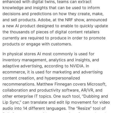
enhanced with digital twins, teams can extract
knowledge and insights that can be used to inform
decisions and predictions on how they create, make,
and sell products. Adobe, at the NRF show, announced
a new AI product designed to enable to quickly update
the thousands of pieces of digital content retailers
currently are required to produce in order to promote
products or engage with customers.
In physical stores AI most commonly is used for
inventory management, analytics and insights, and
adaptive advertising, according to NVIDIA. In
ecommerce, it is used for marketing and advertising
content creation, and hyperpersonalized
recommenations. Matthew Finnegan covers Microsoft,
collaboration and productivity software, AR/VR, and
other enterprise IT topics. One such tool, “Dubbing and
Lip Sync,” can translate and edit lip movement for video
audio into 14 different languages. The “Resize” tool of