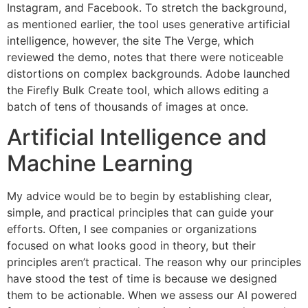
Instagram, and Facebook. To stretch the background,
as mentioned earlier, the tool uses generative artificial
intelligence, however, the site The Verge, which
reviewed the demo, notes that there were noticeable
distortions on complex backgrounds. Adobe launched
the Firefly Bulk Create tool, which allows editing a
batch of tens of thousands of images at once.
Artificial Intelligence and
Machine Learning
My advice would be to begin by establishing clear,
simple, and practical principles that can guide your
efforts. Often, I see companies or organizations
focused on what looks good in theory, but their
principles aren’t practical. The reason why our principles
have stood the test of time is because we designed
them to be actionable. When we assess our AI powered