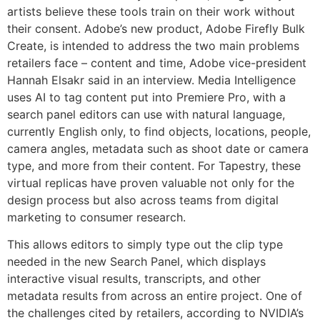
artists believe these tools train on their work without
their consent. Adobe’s new product, Adobe Firefly Bulk
Create, is intended to address the two main problems
retailers face – content and time, Adobe vice-president
Hannah Elsakr said in an interview. Media Intelligence
uses AI to tag content put into Premiere Pro, with a
search panel editors can use with natural language,
currently English only, to find objects, locations, people,
camera angles, metadata such as shoot date or camera
type, and more from their content. For Tapestry, these
virtual replicas have proven valuable not only for the
design process but also across teams from digital
marketing to consumer research.
This allows editors to simply type out the clip type
needed in the new Search Panel, which displays
interactive visual results, transcripts, and other
metadata results from across an entire project. One of
the challenges cited by retailers, according to NVIDIA’s