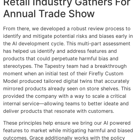
Retail Industry Gathers For
Annual Trade Show
From there, we developed a robust review process to
identify and mitigate potential risks and biases early in
the AI development cycle. This multi-part assessment
has helped us identify and address features and
products that could perpetuate harmful bias and
stereotypes. The Tapestry team had a breakthrough
moment when an initial test of their Firefly Custom
Model produced tailored digital twins that accurately
mirrored products already seen on store shelves. This
provided the company with a way to scale a critical
internal service—allowing teams to better ideate and
deliver products that resonate with customers.
These principles help ensure we bring our AI powered
features to market while mitigating harmful and biased
outcomes. Grace additionally works with the policy