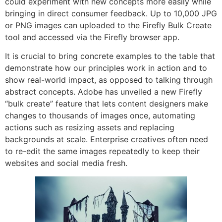
could experiment with new concepts more easily while
bringing in direct consumer feedback. Up to 10,000 JPG
or PNG images can uploaded to the Firefly Bulk Create
tool and accessed via the Firefly browser app.
It is crucial to bring concrete examples to the table that
demonstrate how our principles work in action and to
show real-world impact, as opposed to talking through
abstract concepts. Adobe has unveiled a new Firefly
“bulk create” feature that lets content designers make
changes to thousands of images once, automating
actions such as resizing assets and replacing
backgrounds at scale. Enterprise creatives often need
to re-edit the same images repeatedly to keep their
websites and social media fresh.