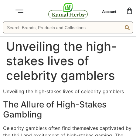
Account
Unveiling the high-
stakes lives of
celebrity gamblers
Unveiling the high-stakes lives of celebrity gamblers
The Allure of High-Stakes
Gambling
Celebrity gamblers often find themselves captivated by
the thrill and excitement of high-stakes gaming. The