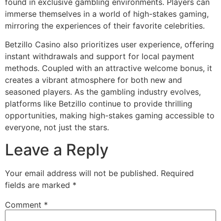
found in exclusive gambling environments. Players can
immerse themselves in a world of high-stakes gaming,
mirroring the experiences of their favorite celebrities.
Betzillo Casino also prioritizes user experience, offering
instant withdrawals and support for local payment
methods. Coupled with an attractive welcome bonus, it
creates a vibrant atmosphere for both new and
seasoned players. As the gambling industry evolves,
platforms like Betzillo continue to provide thrilling
opportunities, making high-stakes gaming accessible to
everyone, not just the stars.
Leave a Reply
Your email address will not be published.
Required
fields are marked
*
Comment
*