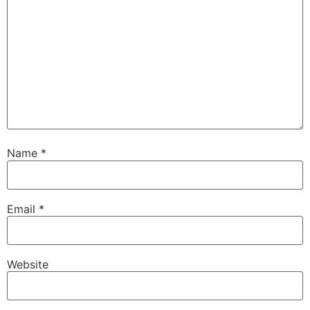
Name
*
Email
*
Website