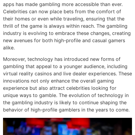
apps has made gambling more accessible than ever.
Celebrities can now place bets from the comfort of
their homes or even while traveling, ensuring that the
thrill of the game is always within reach. The gambling
industry is evolving to embrace these changes, creating
new avenues for both high-profile and casual gamers
alike.
Moreover, technology has introduced new forms of
gambling that appeal to a younger audience, including
virtual reality casinos and live dealer experiences. These
innovations not only enhance the overall gaming
experience but also attract celebrities looking for
unique ways to gamble. The evolution of technology in
the gambling industry is likely to continue shaping the
behavior of high-profile gamblers in the years to come.