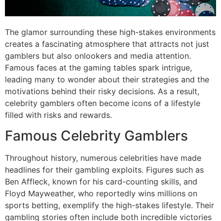
The glamor surrounding these high-stakes environments
creates a fascinating atmosphere that attracts not just
gamblers but also onlookers and media attention.
Famous faces at the gaming tables spark intrigue,
leading many to wonder about their strategies and the
motivations behind their risky decisions. As a result,
celebrity gamblers often become icons of a lifestyle
filled with risks and rewards.
Famous Celebrity Gamblers
Throughout history, numerous celebrities have made
headlines for their gambling exploits. Figures such as
Ben Affleck, known for his card-counting skills, and
Floyd Mayweather, who reportedly wins millions on
sports betting, exemplify the high-stakes lifestyle. Their
gambling stories often include both incredible victories