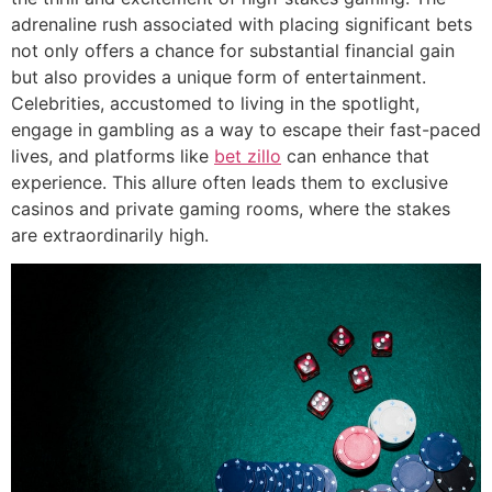
adrenaline rush associated with placing significant bets
not only offers a chance for substantial financial gain
but also provides a unique form of entertainment.
Celebrities, accustomed to living in the spotlight,
engage in gambling as a way to escape their fast-paced
lives, and platforms like
bet zillo
can enhance that
experience. This allure often leads them to exclusive
casinos and private gaming rooms, where the stakes
are extraordinarily high.