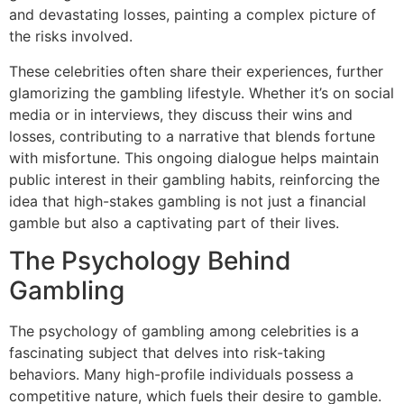
and devastating losses, painting a complex picture of
the risks involved.
These celebrities often share their experiences, further
glamorizing the gambling lifestyle. Whether it’s on social
media or in interviews, they discuss their wins and
losses, contributing to a narrative that blends fortune
with misfortune. This ongoing dialogue helps maintain
public interest in their gambling habits, reinforcing the
idea that high-stakes gambling is not just a financial
gamble but also a captivating part of their lives.
The Psychology Behind
Gambling
The psychology of gambling among celebrities is a
fascinating subject that delves into risk-taking
behaviors. Many high-profile individuals possess a
competitive nature, which fuels their desire to gamble.