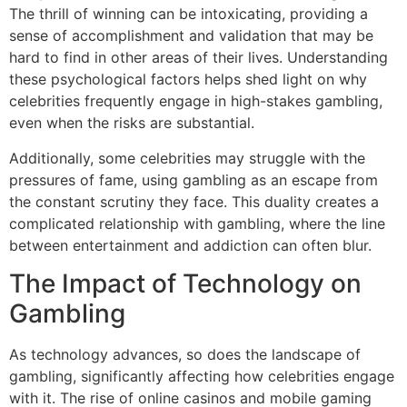
The thrill of winning can be intoxicating, providing a
sense of accomplishment and validation that may be
hard to find in other areas of their lives. Understanding
these psychological factors helps shed light on why
celebrities frequently engage in high-stakes gambling,
even when the risks are substantial.
Additionally, some celebrities may struggle with the
pressures of fame, using gambling as an escape from
the constant scrutiny they face. This duality creates a
complicated relationship with gambling, where the line
between entertainment and addiction can often blur.
The Impact of Technology on
Gambling
As technology advances, so does the landscape of
gambling, significantly affecting how celebrities engage
with it. The rise of online casinos and mobile gaming