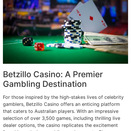
Betzillo Casino: A Premier
Gambling Destination
For those inspired by the high-stakes lives of celebrity
gamblers, Betzillo Casino offers an enticing platform
that caters to Australian players. With an impressive
selection of over 3,500 games, including thrilling live
dealer options, the casino replicates the excitement