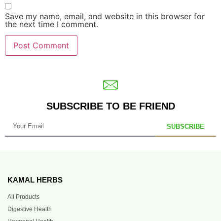
Save my name, email, and website in this browser for
the next time I comment.
SUBSCRIBE TO BE FRIEND
SUBSCRIBE
KAMAL HERBS
All Products
Digestive Health