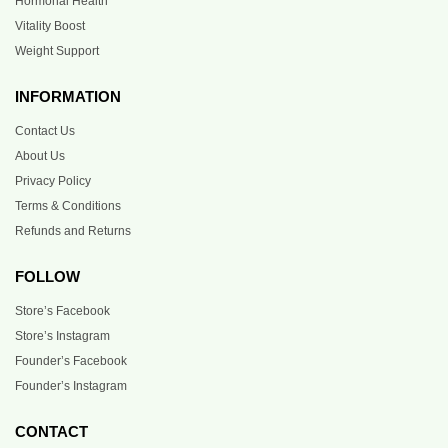
Hormonal Health
Vitality Boost
Weight Support
INFORMATION
Contact Us
About Us
Privacy Policy
Terms & Conditions
Refunds and Returns
FOLLOW
Store’s Facebook
Store’s Instagram
Founder’s Facebook
Founder’s Instagram
CONTACT