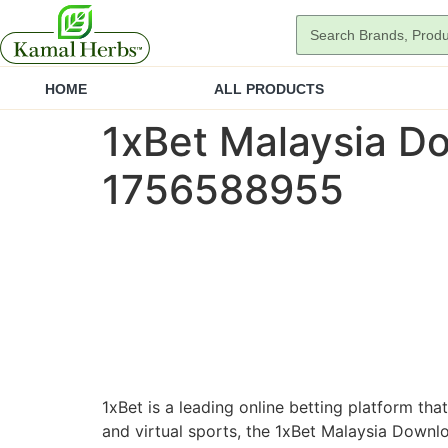
HOME
ALL PRODUCTS
1xBet Malaysia D
1756588955
1xBet is a leading online betting platform th
and virtual sports, the 1xBet Malaysia Down