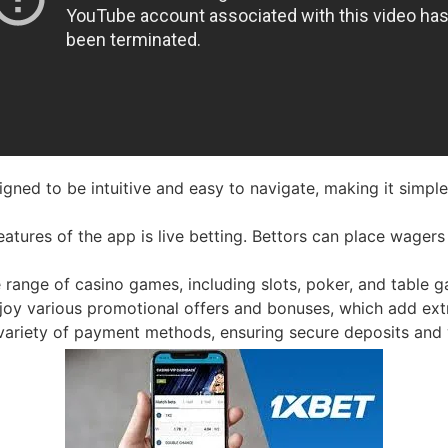
gned to be intuitive and easy to navigate, making it simple 
atures of the app is live betting. Bettors can place wagers 
range of casino games, including slots, poker, and table ga
oy various promotional offers and bonuses, which add extra
ariety of payment methods, ensuring secure deposits and 