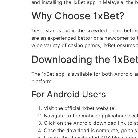
and installing the 1xBet app in Malaysia, the be
Why Choose 1xBet?
1xBet stands out in the crowded online bettin
are an experienced bettor or a newcomer to t
wide variety of casino games, 1xBet ensures t
Downloading the 1xBet
The 1xBet app is available for both Android 
platform:
For Android Users
Visit the official 1xbet website.
Navigate to the mobile applications sect
Click on the Android download link to s
Once the download is complete, go to yo
Locate the downloaded APK file in your d