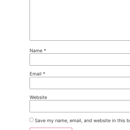
Name
*
Email
*
Website
Save my name, email, and website in this b