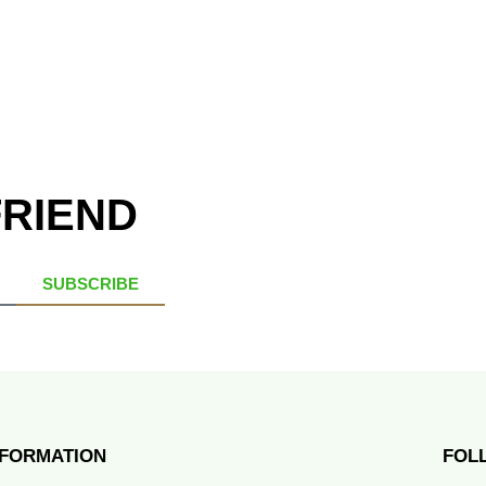
FRIEND
SUBSCRIBE
NFORMATION
FOL