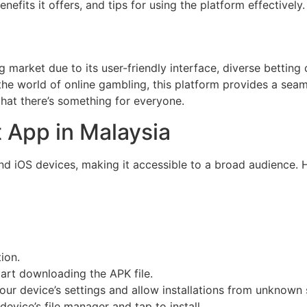
nefits it offers, and tips for using the platform effectively.
g market due to its user-friendly interface, diverse bettin
he world of online gambling, this platform provides a seaml
hat there’s something for everyone.
 App in Malaysia
and iOS devices, making it accessible to a broad audience.
ion.
tart downloading the APK file.
ur device’s settings and allow installations from unknown 
evice’s file manager and tap to install.