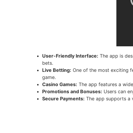
User-Friendly Interface:
The app is desi
bets.
Live Betting:
One of the most exciting fe
game.
Casino Games:
The app features a wide 
Promotions and Bonuses:
Users can enj
Secure Payments:
The app supports a v