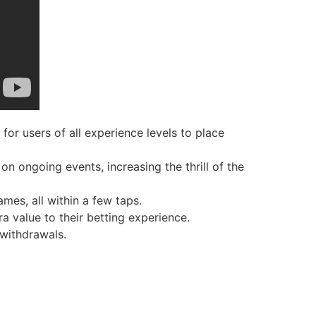
for users of all experience levels to place
on ongoing events, increasing the thrill of the
mes, all within a few taps.
 value to their betting experience.
withdrawals.