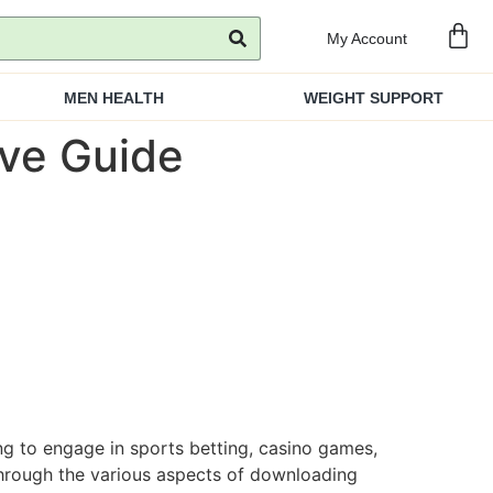
My Account
MEN HEALTH
WEIGHT SUPPORT
ve Guide
ing to engage in sports betting, casino games,
 through the various aspects of downloading