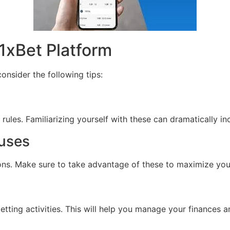
 1xBet Platform
onsider the following tips:
rules. Familiarizing yourself with these can dramatically i
nuses
ns. Make sure to take advantage of these to maximize your
betting activities. This will help you manage your finances 