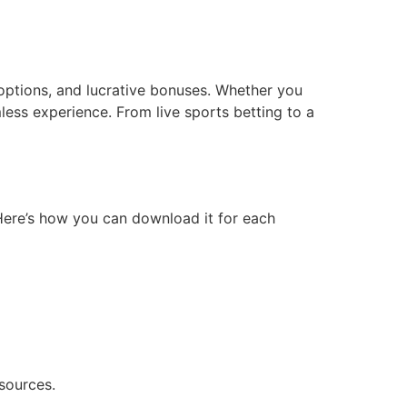
g options, and lucrative bonuses. Whether you
ess experience. From live sports betting to a
 Here’s how you can download it for each
sources.