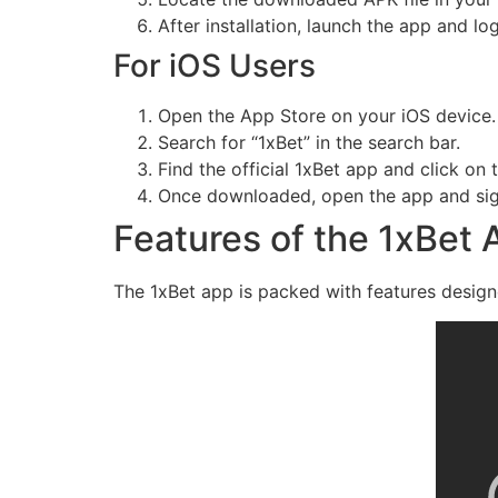
After installation, launch the app and lo
For iOS Users
Open the App Store on your iOS device.
Search for “1xBet” in the search bar.
Find the official 1xBet app and click on
Once downloaded, open the app and sign 
Features of the 1xBet 
The 1xBet app is packed with features design