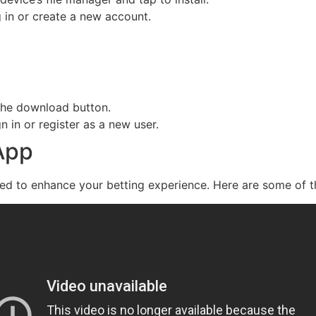
g in or create a new account.
 the download button.
in or register as a new user.
App
ed to enhance your betting experience. Here are some of t