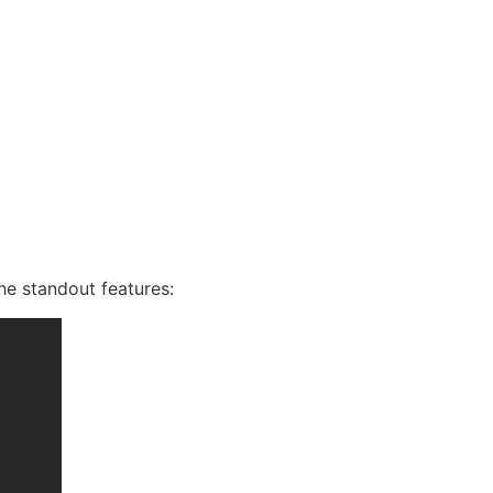
he standout features: