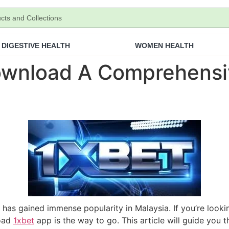
DIGESTIVE HEALTH
WOMEN HEALTH
ownload A Comprehensi
at has gained immense popularity in Malaysia. If you’re look
load
1xbet
app is the way to go. This article will guide you