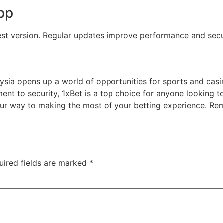
pp
est version. Regular updates improve performance and securi
ia opens up a world of opportunities for sports and casino
ent to security, 1xBet is a top choice for anyone looking to
n your way to making the most of your betting experience. 
uired fields are marked
*