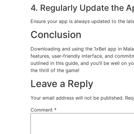
4. Regularly Update the A
Ensure your app is always updated to the lat
Conclusion
Downloading and using the 1xBet app in Malays
features, user-friendly interface, and commitm
outlined in this guide, and you’ll be well o
the thrill of the game!
Leave a Reply
Your email address will not be published.
Req
Comment
*