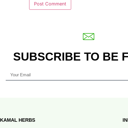
SUBSCRIBE TO BE 
KAMAL HERBS
I