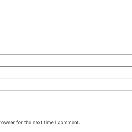
rowser for the next time I comment.