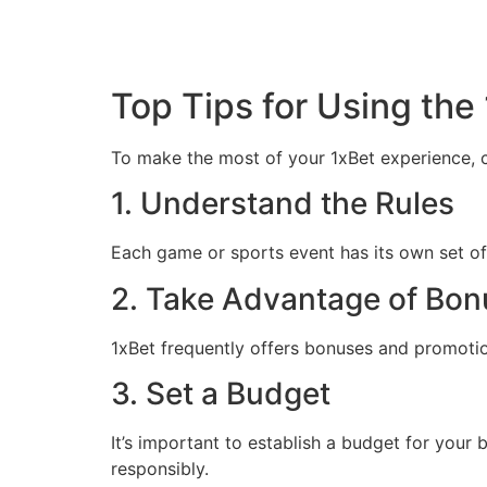
Top Tips for Using the
To make the most of your 1xBet experience, c
1. Understand the Rules
Each game or sports event has its own set of 
2. Take Advantage of Bo
1xBet frequently offers bonuses and promotio
3. Set a Budget
It’s important to establish a budget for your 
responsibly.