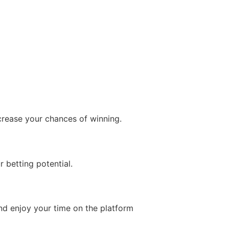
ncrease your chances of winning.
 betting potential.
and enjoy your time on the platform