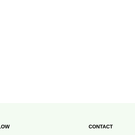
LOW
CONTACT