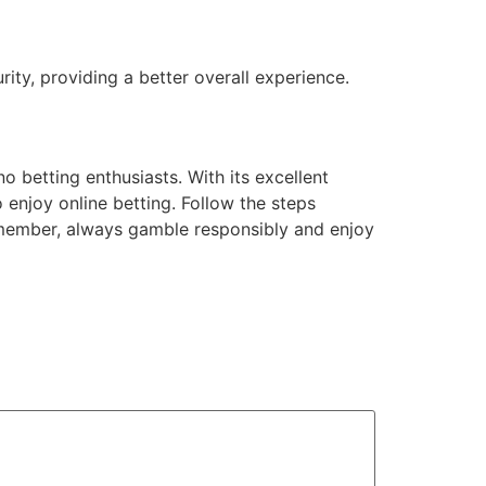
ty, providing a better overall experience.
 betting enthusiasts. With its excellent
 enjoy online betting. Follow the steps
Remember, always gamble responsibly and enjoy