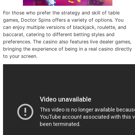
For those who prefer the strategy and skill of table
games, Doctor Spins offers a variety of options. You
can enjoy multiple versions of blackjack, roulette, and
baccarat, catering to different betting styles and
preferences. The casino also features live dealer games,
bringing the experience of being in a real casino directly
to your screen.