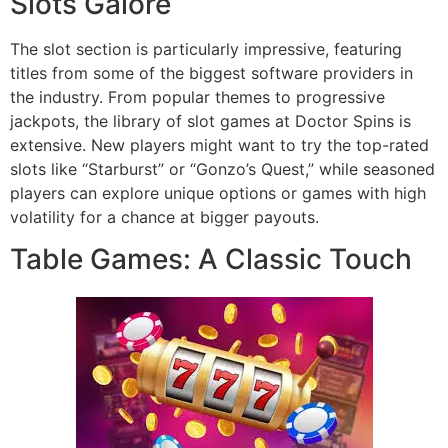
Slots Galore
The slot section is particularly impressive, featuring
titles from some of the biggest software providers in
the industry. From popular themes to progressive
jackpots, the library of slot games at Doctor Spins is
extensive. New players might want to try the top-rated
slots like “Starburst” or “Gonzo’s Quest,” while seasoned
players can explore unique options or games with high
volatility for a chance at bigger payouts.
Table Games: A Classic Touch