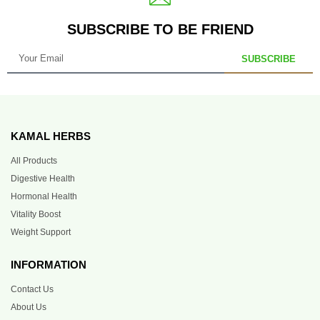
SUBSCRIBE TO BE FRIEND
SUBSCRIBE
KAMAL HERBS
All Products
Digestive Health
Hormonal Health
Vitality Boost
Weight Support
INFORMATION
Contact Us
About Us