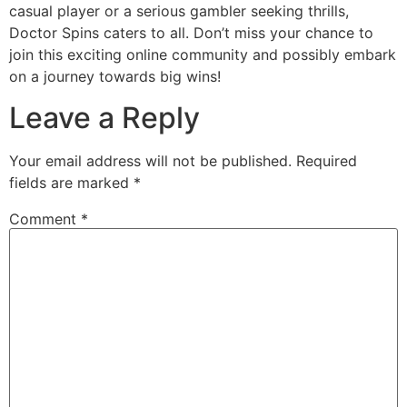
casual player or a serious gambler seeking thrills,
Doctor Spins caters to all. Don’t miss your chance to
join this exciting online community and possibly embark
on a journey towards big wins!
Leave a Reply
Your email address will not be published.
Required
fields are marked
*
Comment
*