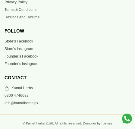
Privacy Policy
Terms & Conditions
Refunds and Returns
FOLLOW
Store’s Facebook
Store’s Instagram
Founder’s Facebook
Founder’s Instagram
CONTACT
Kamal Herbs
0300 4746682
info@kamalherbs.pk
© Kamal Herbs 2026. All rights reserved. Designer by hxii.site