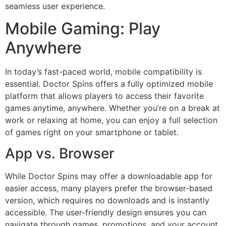
seamless user experience.
Mobile Gaming: Play
Anywhere
In today’s fast-paced world, mobile compatibility is
essential. Doctor Spins offers a fully optimized mobile
platform that allows players to access their favorite
games anytime, anywhere. Whether you’re on a break at
work or relaxing at home, you can enjoy a full selection
of games right on your smartphone or tablet.
App vs. Browser
While Doctor Spins may offer a downloadable app for
easier access, many players prefer the browser-based
version, which requires no downloads and is instantly
accessible. The user-friendly design ensures you can
navigate through games, promotions, and your account