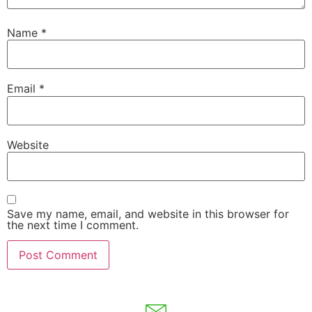
Name
*
Email
*
Website
Save my name, email, and website in this browser for
the next time I comment.