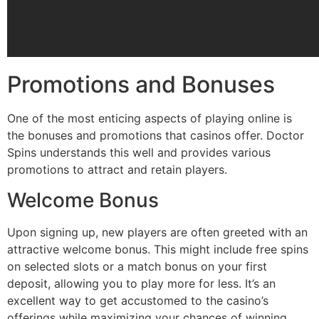
Promotions and Bonuses
One of the most enticing aspects of playing online is
the bonuses and promotions that casinos offer. Doctor
Spins understands this well and provides various
promotions to attract and retain players.
Welcome Bonus
Upon signing up, new players are often greeted with an
attractive welcome bonus. This might include free spins
on selected slots or a match bonus on your first
deposit, allowing you to play more for less. It’s an
excellent way to get accustomed to the casino’s
offerings while maximizing your chances of winning.