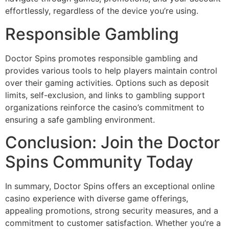
effortlessly, regardless of the device you’re using.
Responsible Gambling
Doctor Spins promotes responsible gambling and
provides various tools to help players maintain control
over their gaming activities. Options such as deposit
limits, self-exclusion, and links to gambling support
organizations reinforce the casino’s commitment to
ensuring a safe gambling environment.
Conclusion: Join the Doctor
Spins Community Today
In summary, Doctor Spins offers an exceptional online
casino experience with diverse game offerings,
appealing promotions, strong security measures, and a
commitment to customer satisfaction. Whether you’re a