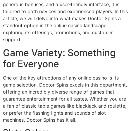
generous bonuses, and a user-friendly interface, it is
tailored to both novices and experienced players. In this
article, we will delve into what makes Doctor Spins a
standout option in the online casino landscape,
exploring its offerings, promotions, and customer
support.
Game Variety: Something
for Everyone
One of the key attractions of any online casino is its
game selection. Doctor Spins excels in this department,
offering an incredibly diverse range of games that
guarantee entertainment for all tastes. Whether you are
a fan of classic table games like blackjack and roulette,
or prefer the flashing lights and sounds of slot
machines, Doctor Spins has it all.