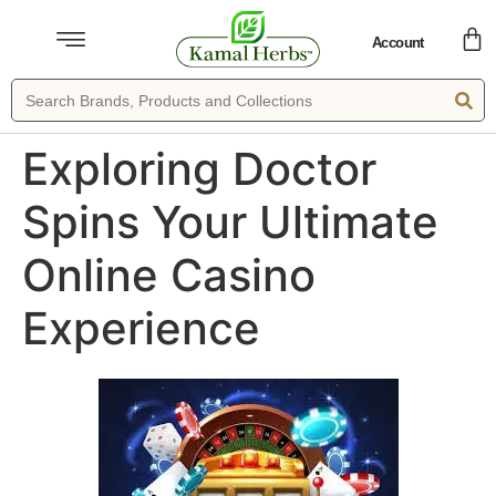
Account
Exploring Doctor
Spins Your Ultimate
Online Casino
Experience