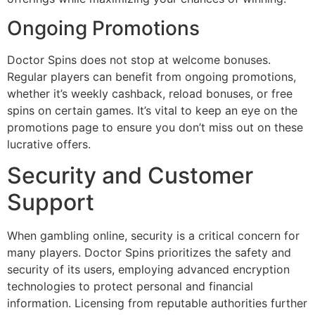
Ongoing Promotions
Doctor Spins does not stop at welcome bonuses.
Regular players can benefit from ongoing promotions,
whether it’s weekly cashback, reload bonuses, or free
spins on certain games. It’s vital to keep an eye on the
promotions page to ensure you don’t miss out on these
lucrative offers.
Security and Customer
Support
When gambling online, security is a critical concern for
many players. Doctor Spins prioritizes the safety and
security of its users, employing advanced encryption
technologies to protect personal and financial
information. Licensing from reputable authorities further