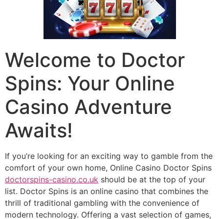
Welcome to Doctor
Spins: Your Online
Casino Adventure
Awaits!
If you’re looking for an exciting way to gamble from the
comfort of your own home, Online Casino Doctor Spins
doctorspins-casino.co.uk
should be at the top of your
list. Doctor Spins is an online casino that combines the
thrill of traditional gambling with the convenience of
modern technology. Offering a vast selection of games,