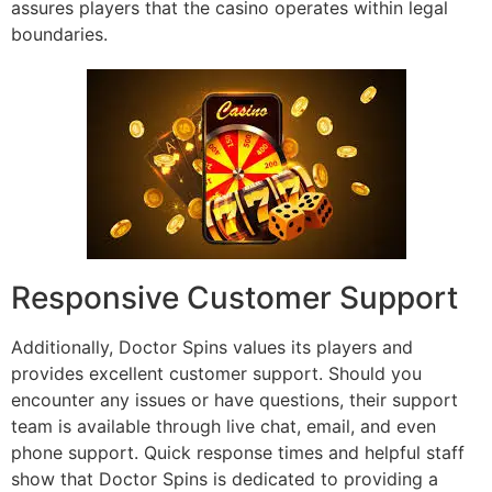
assures players that the casino operates within legal
boundaries.
Responsive Customer Support
Additionally, Doctor Spins values its players and
provides excellent customer support. Should you
encounter any issues or have questions, their support
team is available through live chat, email, and even
phone support. Quick response times and helpful staff
show that Doctor Spins is dedicated to providing a