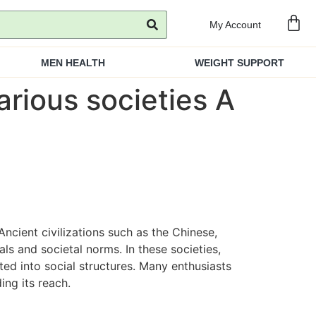
My Account
MEN HEALTH
WEIGHT SUPPORT
arious societies A
ncient civilizations such as the Chinese,
ls and societal norms. In these societies,
ated into social structures. Many enthusiasts
ing its reach.