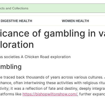
DIGESTIVE HEALTH
WOMEN HEALTH
ficance of gambling in v
loration
ous societies A Chicken Road exploration
ambling
e traced back thousands of years across various cultures. A
ce, often intertwining these activities with religious ritua
vity; it was a reflection of fate and destiny, deeply integr
latforms like
https://bishopwiltonshow.com/
, further expand