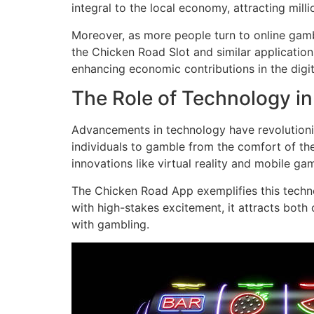
integral to the local economy, attracting millio
Moreover, as more people turn to online gambl
the Chicken Road Slot and similar application
enhancing economic contributions in the digit
The Role of Technology i
Advancements in technology have revolutioni
individuals to gamble from the comfort of th
innovations like virtual reality and mobile 
The Chicken Road App exemplifies this technol
with high-stakes excitement, it attracts bot
with gambling.