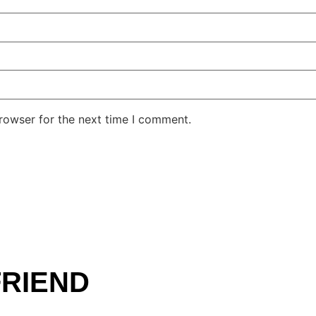
rowser for the next time I comment.
FRIEND