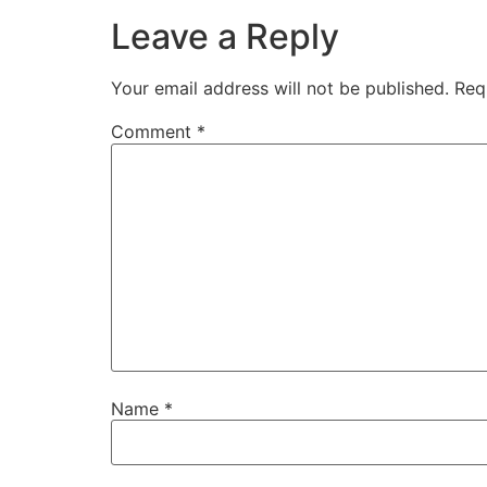
Leave a Reply
Your email address will not be published.
Req
Comment
*
Name
*