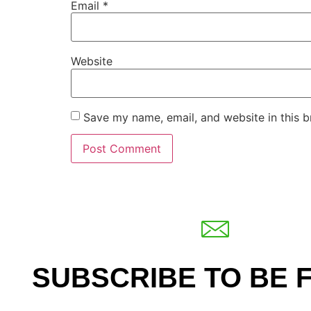
Email
*
Website
Save my name, email, and website in this b
SUBSCRIBE TO BE 