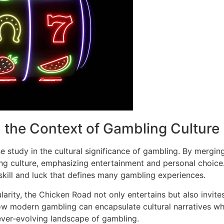
 the Context of Gambling Culture
 study in the cultural significance of gambling. By merging 
ng culture, emphasizing entertainment and personal choice.
f skill and luck that defines many gambling experiences.
rity, the Chicken Road not only entertains but also invites 
ow modern gambling can encapsulate cultural narratives whi
 ever-evolving landscape of gambling.