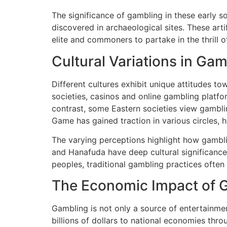
The significance of gambling in these early s
discovered in archaeological sites. These art
elite and commoners to partake in the thrill o
Cultural Variations in Gam
Different cultures exhibit unique attitudes to
societies, casinos and online gambling platfo
contrast, some Eastern societies view gamblin
Game has gained traction in various circles, h
The varying perceptions highlight how gambli
and Hanafuda have deep cultural significance
peoples, traditional gambling practices ofte
The Economic Impact of 
Gambling is not only a source of entertainmen
billions of dollars to national economies thro