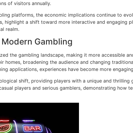
ns of visitors annually.
ing platforms, the economic implications continue to evolv
s, highlight a shift toward more interactive and engaging p
al realm.
n Modern Gambling
zed the gambling landscape, making it more accessible an
eir homes, broadening the audience and changing tradition
gaming applications, experiences have become more engaging
ogical shift, providing players with a unique and thrillin
h casual players and serious gamblers, demonstrating how 