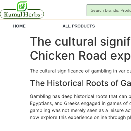
HOME
ALL PRODUCTS
The cultural signi
Chicken Road exp
The cultural significance of gambling in vari
The Historical Roots of G
Gambling has deep historical roots that can b
Egyptians, and Greeks engaged in games of chan
gambling was not merely seen as a leisure acti
now explore this experience online through p