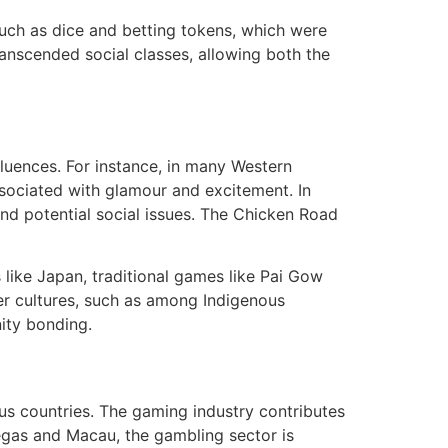
 such as dice and betting tokens, which were
ranscended social classes, allowing both the
nfluences. For instance, in many Western
associated with glamour and excitement. In
and potential social issues. The Chicken Road
like Japan, traditional games like Pai Gow
er cultures, such as among Indigenous
ity bonding.
ous countries. The gaming industry contributes
 Vegas and Macau, the gambling sector is