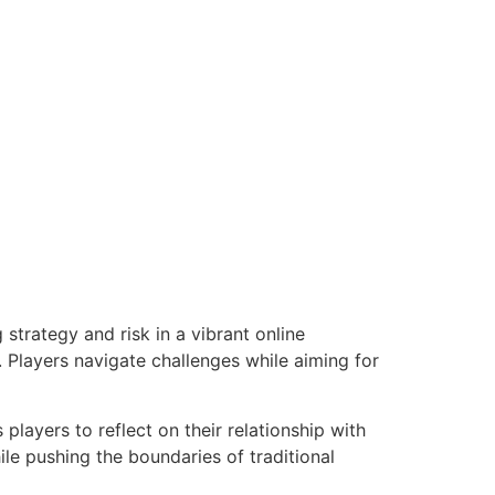
strategy and risk in a vibrant online
 Players navigate challenges while aiming for
players to reflect on their relationship with
le pushing the boundaries of traditional