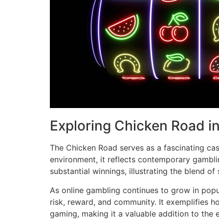
Exploring Chicken Road in
The Chicken Road serves as a fascinating case
environment, it reflects contemporary gambli
substantial winnings, illustrating the blend o
As online gambling continues to grow in popula
risk, reward, and community. It exemplifies h
gaming, making it a valuable addition to the