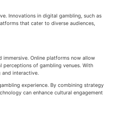
e. Innovations in digital gambling, such as
latforms that cater to diverse audiences,
d immersive. Online platforms now allow
al perceptions of gambling venues. With
 and interactive.
g gambling experience. By combining strategy
technology can enhance cultural engagement