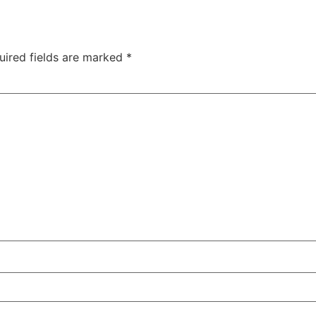
uired fields are marked
*