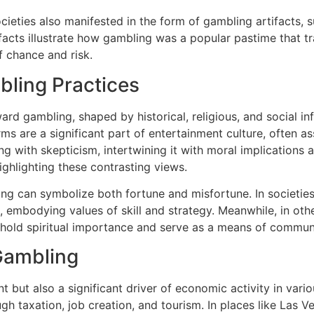
ocieties also manifested in the form of gambling artifacts,
ifacts illustrate how gambling was a popular pastime that t
f chance and risk.
bling Practices
ward gambling, shaped by historical, religious, and social i
rms are a significant part of entertainment culture, often 
g with skepticism, intertwining it with moral implications 
ighlighting these contrasting views.
ng can symbolize both fortune and misfortune. In societies 
, embodying values of skill and strategy. Meanwhile, in oth
n hold spiritual importance and serve as a means of commun
Gambling
t but also a significant driver of economic activity in vari
ugh taxation, job creation, and tourism. In places like Las