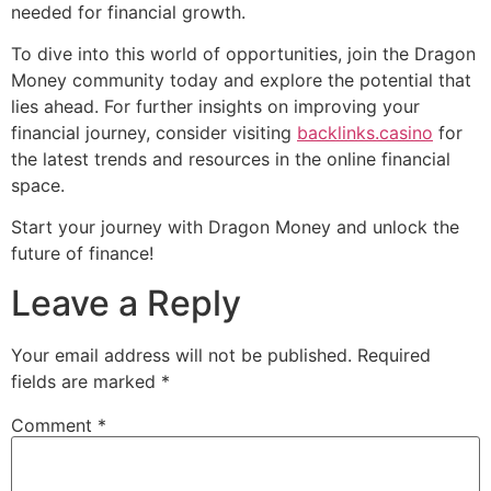
needed for financial growth.
To dive into this world of opportunities, join the Dragon
Money community today and explore the potential that
lies ahead. For further insights on improving your
financial journey, consider visiting
backlinks.casino
for
the latest trends and resources in the online financial
space.
Start your journey with Dragon Money and unlock the
future of finance!
Leave a Reply
Your email address will not be published.
Required
fields are marked
*
Comment
*