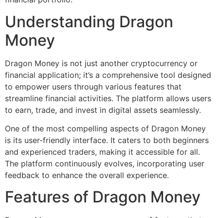
Understanding Dragon
Money
Dragon Money is not just another cryptocurrency or
financial application; it’s a comprehensive tool designed
to empower users through various features that
streamline financial activities. The platform allows users
to earn, trade, and invest in digital assets seamlessly.
One of the most compelling aspects of Dragon Money
is its user-friendly interface. It caters to both beginners
and experienced traders, making it accessible for all.
The platform continuously evolves, incorporating user
feedback to enhance the overall experience.
Features of Dragon Money