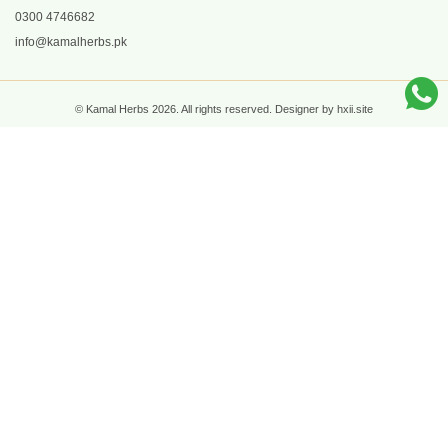
0300 4746682
info@kamalherbs.pk
© Kamal Herbs 2026. All rights reserved. Designer by hxii.site