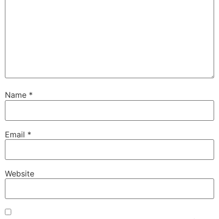
Name
*
Email
*
Website