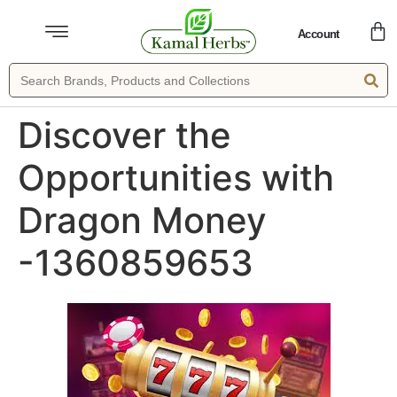
Account
Discover the
Opportunities with
Dragon Money
-1360859653