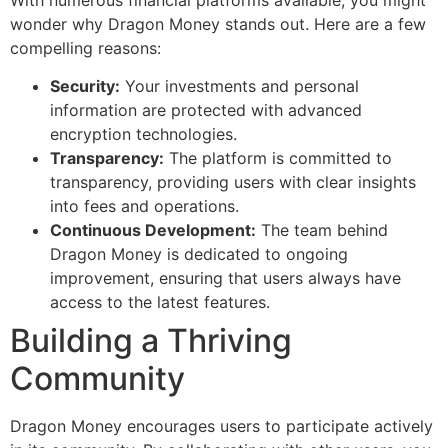
wonder why Dragon Money stands out. Here are a few
compelling reasons:
Security:
Your investments and personal
information are protected with advanced
encryption technologies.
Transparency:
The platform is committed to
transparency, providing users with clear insights
into fees and operations.
Continuous Development:
The team behind
Dragon Money is dedicated to ongoing
improvement, ensuring that users always have
access to the latest features.
Building a Thriving
Community
Dragon Money encourages users to participate actively