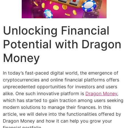
Unlocking Financial
Potential with Dragon
Money
In today’s fast-paced digital world, the emergence of
cryptocurrencies and online financial platforms offers
unprecedented opportunities for investors and users
alike. One such innovative platform is
Dragon Money
,
which has started to gain traction among users seeking
modern solutions to manage their finances. In this
article, we will delve into the functionalities offered by
Dragon Money and how it can help you grow your
financial portfolio.