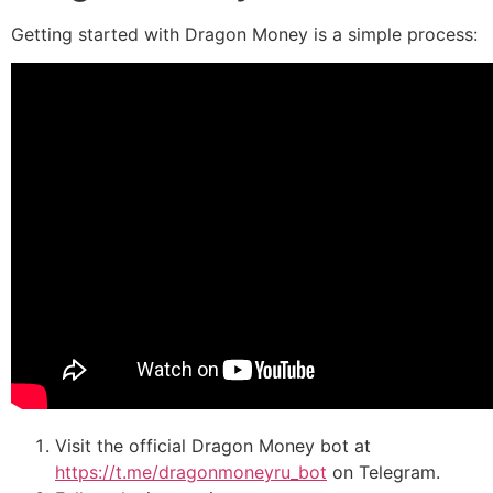
Getting started with Dragon Money is a simple process:
Visit the official Dragon Money bot at
https://t.me/dragonmoneyru_bot
on Telegram.