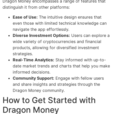
Dragon Money encompasses a range of features that
distinguish it from other platforms:
Ease of Use:
The intuitive design ensures that
even those with limited technical knowledge can
navigate the app effortlessly.
Diverse Investment Options:
Users can explore a
wide variety of cryptocurrencies and financial
products, allowing for diversified investment
strategies.
Real-Time Analytics:
Stay informed with up-to-
date market trends and charts that help you make
informed decisions.
Community Support:
Engage with fellow users
and share insights and strategies through the
Dragon Money community.
How to Get Started with
Dragon Money