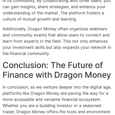
in its community. By collaborating with other users, you
can gain insights, share strategies, and enhance your
understanding of the market. The platform fosters a
culture of mutual growth and learning.
Additionally, Dragon Money often organizes webinars
and community events that allow users to connect and
learn from experts in the field. This not only enhances
your investment skills but also expands your network in
the financial community.
Conclusion: The Future of
Finance with Dragon Money
In conclusion, as we venture deeper into the digital age,
platforms like Dragon Money are paving the way for a
more accessible and versatile financial ecosystem.
Whether you are a budding investor or a seasoned
trader, Dragon Money offers the tools and environment