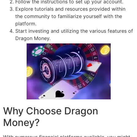
Follow the instructions to set up your account.
Explore tutorials and resources provided within
the community to familiarize yourself with the
platform.
Start investing and utilizing the various features of
Dragon Money.
Why Choose Dragon
Money?
With numerous financial platforms available, you might