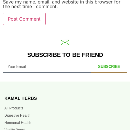
Save my name, email, and website in this browser for
the next time I comment.
SUBSCRIBE TO BE FRIEND
SUBSCRIBE
KAMAL HERBS
All Products
Digestive Health
Hormonal Health
Vitality Boost