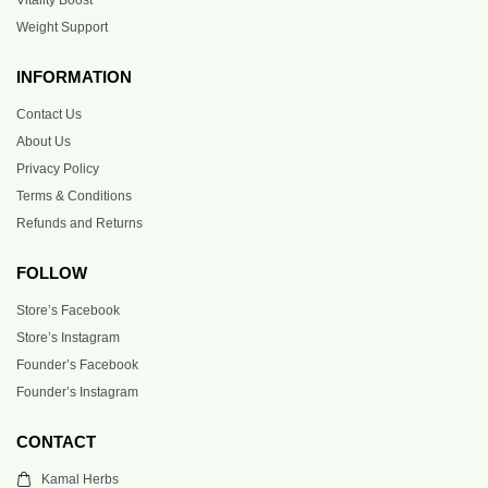
Weight Support
INFORMATION
Contact Us
About Us
Privacy Policy
Terms & Conditions
Refunds and Returns
FOLLOW
Store’s Facebook
Store’s Instagram
Founder’s Facebook
Founder’s Instagram
CONTACT
Kamal Herbs