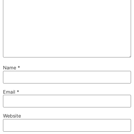
Name
*
Email
*
Website