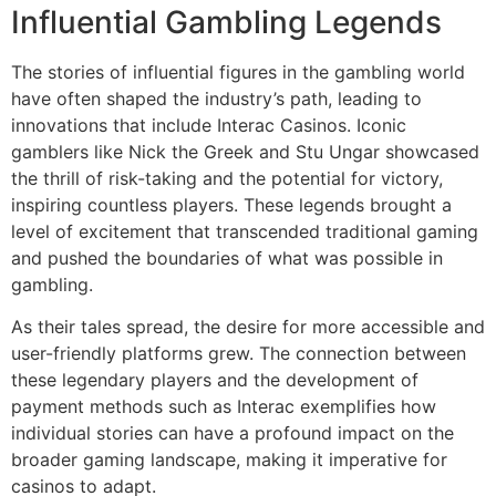
Influential Gambling Legends
The stories of influential figures in the gambling world
have often shaped the industry’s path, leading to
innovations that include Interac Casinos. Iconic
gamblers like Nick the Greek and Stu Ungar showcased
the thrill of risk-taking and the potential for victory,
inspiring countless players. These legends brought a
level of excitement that transcended traditional gaming
and pushed the boundaries of what was possible in
gambling.
As their tales spread, the desire for more accessible and
user-friendly platforms grew. The connection between
these legendary players and the development of
payment methods such as Interac exemplifies how
individual stories can have a profound impact on the
broader gaming landscape, making it imperative for
casinos to adapt.