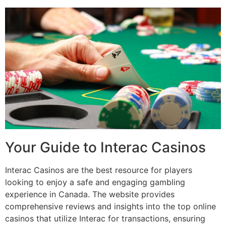
Your Guide to Interac Casinos
Interac Casinos are the best resource for players
looking to enjoy a safe and engaging gambling
experience in Canada. The website provides
comprehensive reviews and insights into the top online
casinos that utilize Interac for transactions, ensuring