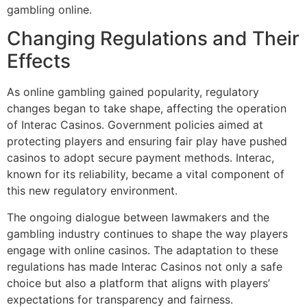
gambling online.
Changing Regulations and Their
Effects
As online gambling gained popularity, regulatory
changes began to take shape, affecting the operation
of Interac Casinos. Government policies aimed at
protecting players and ensuring fair play have pushed
casinos to adopt secure payment methods. Interac,
known for its reliability, became a vital component of
this new regulatory environment.
The ongoing dialogue between lawmakers and the
gambling industry continues to shape the way players
engage with online casinos. The adaptation to these
regulations has made Interac Casinos not only a safe
choice but also a platform that aligns with players’
expectations for transparency and fairness.