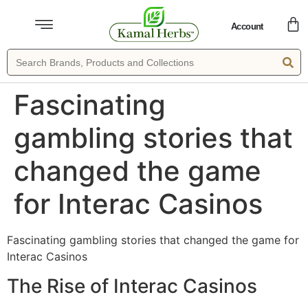
Account
Fascinating
gambling stories that
changed the game
for Interac Casinos
Fascinating gambling stories that changed the game for
Interac Casinos
The Rise of Interac Casinos