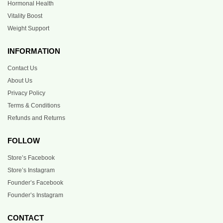
Hormonal Health
Vitality Boost
Weight Support
INFORMATION
Contact Us
About Us
Privacy Policy
Terms & Conditions
Refunds and Returns
FOLLOW
Store’s Facebook
Store’s Instagram
Founder’s Facebook
Founder’s Instagram
CONTACT