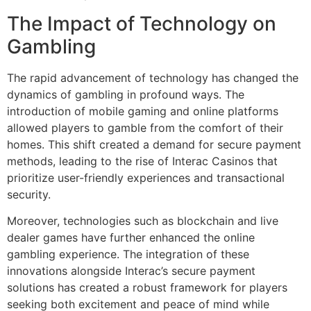
The Impact of Technology on
Gambling
The rapid advancement of technology has changed the
dynamics of gambling in profound ways. The
introduction of mobile gaming and online platforms
allowed players to gamble from the comfort of their
homes. This shift created a demand for secure payment
methods, leading to the rise of Interac Casinos that
prioritize user-friendly experiences and transactional
security.
Moreover, technologies such as blockchain and live
dealer games have further enhanced the online
gambling experience. The integration of these
innovations alongside Interac’s secure payment
solutions has created a robust framework for players
seeking both excitement and peace of mind while