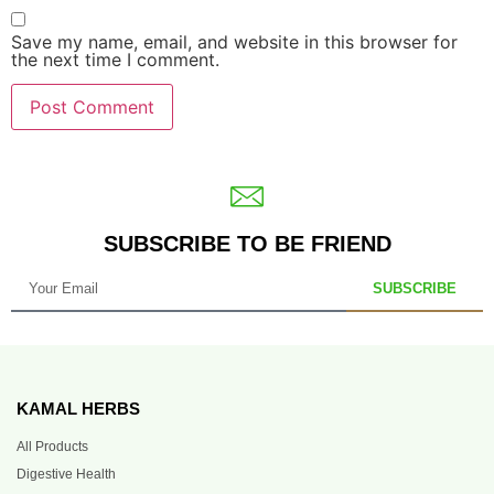
Save my name, email, and website in this browser for
the next time I comment.
SUBSCRIBE TO BE FRIEND
SUBSCRIBE
KAMAL HERBS
All Products
Digestive Health