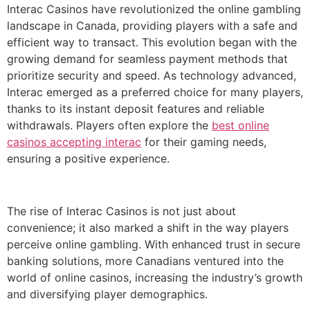
Interac Casinos have revolutionized the online gambling
landscape in Canada, providing players with a safe and
efficient way to transact. This evolution began with the
growing demand for seamless payment methods that
prioritize security and speed. As technology advanced,
Interac emerged as a preferred choice for many players,
thanks to its instant deposit features and reliable
withdrawals. Players often explore the
best online
casinos accepting interac
for their gaming needs,
ensuring a positive experience.
The rise of Interac Casinos is not just about
convenience; it also marked a shift in the way players
perceive online gambling. With enhanced trust in secure
banking solutions, more Canadians ventured into the
world of online casinos, increasing the industry’s growth
and diversifying player demographics.