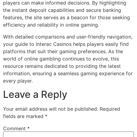
players can make informed decisions. By highlighting
the instant deposit capabilities and secure banking
features, the site serves as a beacon for those seeking
efficiency and reliability in online gaming.
With detailed comparisons and user-friendly navigation,
your guide to Interac Casinos helps players easily find
platforms that suit their gaming preferences. As the
world of online gambling continues to evolve, this
resource remains dedicated to providing the latest
information, ensuring a seamless gaming experience for
every player.
Leave a Reply
Your email address will not be published.
Required
fields are marked
*
Comment
*