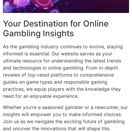
Your Destination for Online
Gambling Insights
As the gambling industry continues to evolve, staying
informed is essential. Our website serves as your
ultimate resource for understanding the latest trends
and technologies in online gambling. From in-depth
reviews of top-rated platforms to comprehensive
guides on game types and responsible gaming
practices, we equip players with the knowledge they
need for an enjoyable experience.
Whether you’re a seasoned gambler or a newcomer, our
insights will empower you to make informed choices.
Join us as we navigate the exciting future of gambling
and uncover the innovations that will shape this