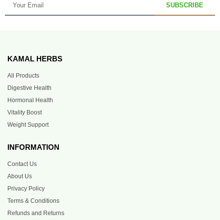
SUBSCRIBE
KAMAL HERBS
All Products
Digestive Health
Hormonal Health
Vitality Boost
Weight Support
INFORMATION
Contact Us
About Us
Privacy Policy
Terms & Conditions
Refunds and Returns