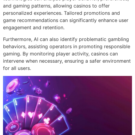
and gaming patterns, allowing casinos to offer
personalized experiences. Tailored promotions and
game recommendations can significantly enhance user
engagement and retention.
Furthermore, AI can also identify problematic gambling
behaviors, assisting operators in promoting responsible
gaming. By monitoring player activity, casinos can
intervene when necessary, ensuring a safer environment
for all users.