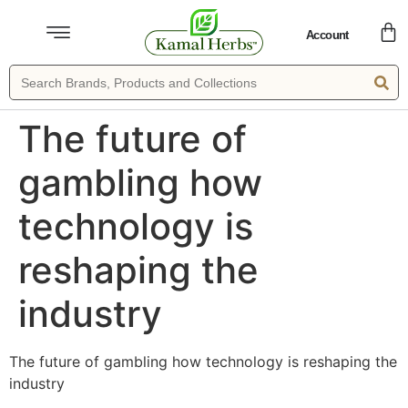
Account
The future of
gambling how
technology is
reshaping the
industry
The future of gambling how technology is reshaping the
industry