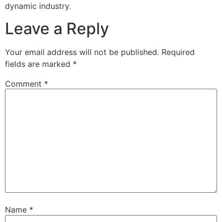
dynamic industry.
Leave a Reply
Your email address will not be published.
Required
fields are marked
*
Comment
*
Name
*