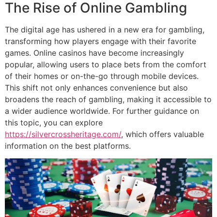
The Rise of Online Gambling
The digital age has ushered in a new era for gambling,
transforming how players engage with their favorite
games. Online casinos have become increasingly
popular, allowing users to place bets from the comfort
of their homes or on-the-go through mobile devices.
This shift not only enhances convenience but also
broadens the reach of gambling, making it accessible to
a wider audience worldwide. For further guidance on
this topic, you can explore
https://silvercrossheritage.com/
, which offers valuable
information on the best platforms.