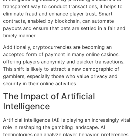
transparent way to conduct transactions, it helps to
eliminate fraud and enhance player trust. Smart
contracts, enabled by blockchain, can automate
payouts and ensure that bets are settled in a fair and
timely manner.
Additionally, cryptocurrencies are becoming an
accepted form of payment in many online casinos,
offering players anonymity and quicker transactions.
This shift is likely to attract a new demographic of
gamblers, especially those who value privacy and
security in their online activities.
The Impact of Artificial
Intelligence
Artificial intelligence (AI) is playing an increasingly vital
role in reshaping the gambling landscape. AI
technologies can analyze player behavior, preferences,