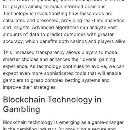
for players aiming to make informed decisions.
Technology is revolutionizing how these odds are
calculated and presented, providing real-time analytics
and insights. Advanced algorithms can analyze vast
amounts of data to predict outcomes with greater
accuracy, which benefits both casinos and players alike.
This increased transparency allows players to make
smarter choices and enhances their overall gaming
experience. As technology continues to evolve, we can
expect even more sophisticated tools that will enable
gamblers to grasp complex betting systems and
improve their strategies.
Blockchain Technology in
Gambling
Blockchain technology is emerging as a game-changer
in the gambling industry. By providing a secure and