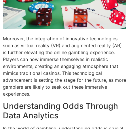
Moreover, the integration of innovative technologies
such as virtual reality (VR) and augmented reality (AR)
is further elevating the online gambling experience.
Players can now immerse themselves in realistic
environments, creating an engaging atmosphere that
mimics traditional casinos. This technological
advancement is setting the stage for the future, as more
gamblers are likely to seek out these immersive
experiences.
Understanding Odds Through
Data Analytics
In the world of gambling, understanding odds is crucial