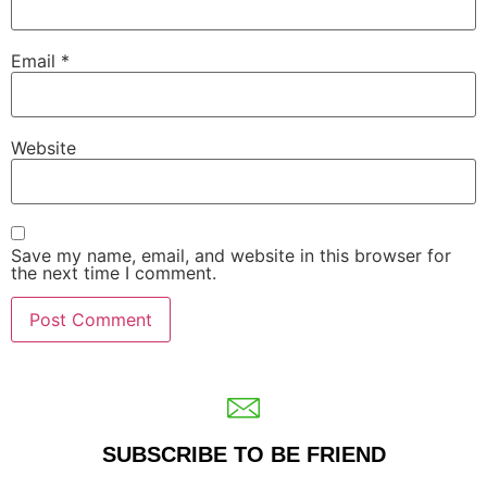
Email
*
Website
Save my name, email, and website in this browser for
the next time I comment.
SUBSCRIBE TO BE FRIEND