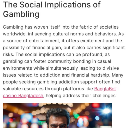
The Social Implications of
Gambling
Gambling has woven itself into the fabric of societies
worldwide, influencing cultural norms and behaviors. As
a source of entertainment, it offers excitement and the
possibility of financial gain, but it also carries significant
risks. The social implications can be profound, as
gambling can foster community bonding in casual
environments while simultaneously leading to divisive
issues related to addiction and financial hardship. Many
people seeking gambling addiction support often find
valuable resources through platforms like
BanglaBet
casino Bangladesh
, helping address their challenges.