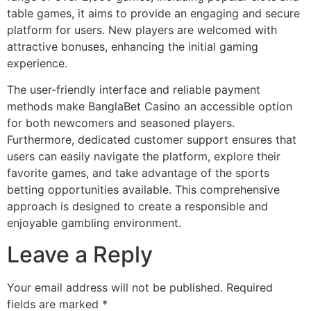
table games, it aims to provide an engaging and secure
platform for users. New players are welcomed with
attractive bonuses, enhancing the initial gaming
experience.
The user-friendly interface and reliable payment
methods make BanglaBet Casino an accessible option
for both newcomers and seasoned players.
Furthermore, dedicated customer support ensures that
users can easily navigate the platform, explore their
favorite games, and take advantage of the sports
betting opportunities available. This comprehensive
approach is designed to create a responsible and
enjoyable gambling environment.
Leave a Reply
Your email address will not be published.
Required
fields are marked
*