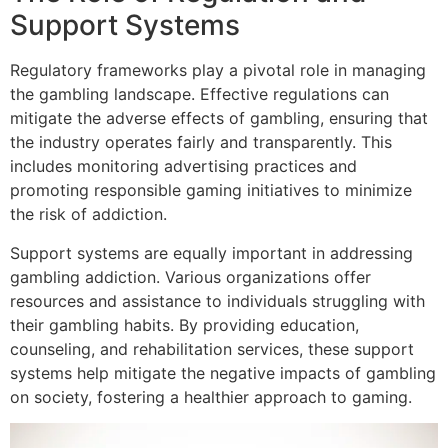
Support Systems
Regulatory frameworks play a pivotal role in managing
the gambling landscape. Effective regulations can
mitigate the adverse effects of gambling, ensuring that
the industry operates fairly and transparently. This
includes monitoring advertising practices and
promoting responsible gaming initiatives to minimize
the risk of addiction.
Support systems are equally important in addressing
gambling addiction. Various organizations offer
resources and assistance to individuals struggling with
their gambling habits. By providing education,
counseling, and rehabilitation services, these support
systems help mitigate the negative impacts of gambling
on society, fostering a healthier approach to gaming.