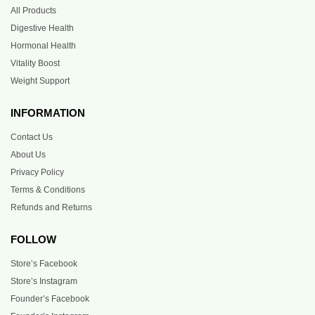
All Products
Digestive Health
Hormonal Health
Vitality Boost
Weight Support
INFORMATION
Contact Us
About Us
Privacy Policy
Terms & Conditions
Refunds and Returns
FOLLOW
Store’s Facebook
Store’s Instagram
Founder’s Facebook