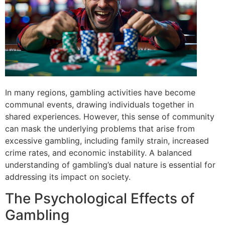
In many regions, gambling activities have become
communal events, drawing individuals together in
shared experiences. However, this sense of community
can mask the underlying problems that arise from
excessive gambling, including family strain, increased
crime rates, and economic instability. A balanced
understanding of gambling’s dual nature is essential for
addressing its impact on society.
The Psychological Effects of
Gambling