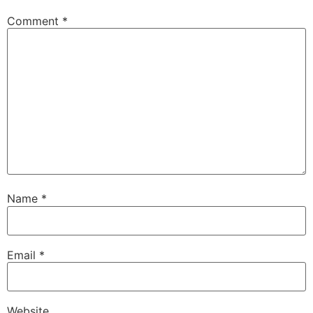
Comment
*
Name
*
Email
*
Website