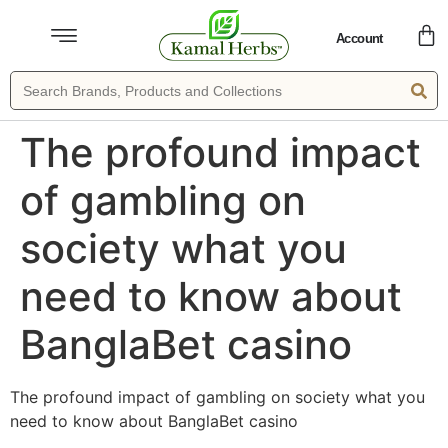
Account
The profound impact
of gambling on
society what you
need to know about
BanglaBet casino
The profound impact of gambling on society what you
need to know about BanglaBet casino