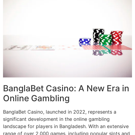
BanglaBet Casino: A New Era in
Online Gambling
BanglaBet Casino, launched in 2022, represents a
significant development in the online gambling
landscape for players in Bangladesh. With an extensive
range of over 2,000 games, including popular slots and