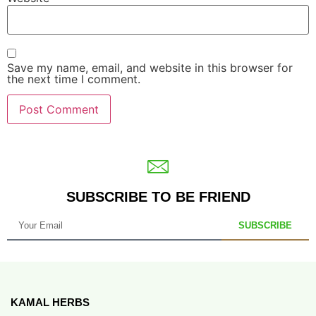
Save my name, email, and website in this browser for
the next time I comment.
SUBSCRIBE TO BE FRIEND
SUBSCRIBE
KAMAL HERBS