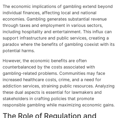
The economic implications of gambling extend beyond
individual finances, affecting local and national
economies. Gambling generates substantial revenue
through taxes and employment in various sectors,
including hospitality and entertainment. This influx can
support infrastructure and public services, creating a
paradox where the benefits of gambling coexist with its
potential harms.
However, the economic benefits are often
counterbalanced by the costs associated with
gambling-related problems. Communities may face
increased healthcare costs, crime, and a need for
addiction services, straining public resources. Analyzing
these dual aspects is essential for lawmakers and
stakeholders in crafting policies that promote
responsible gambling while maximizing economic gains.
The Role of Regulation and