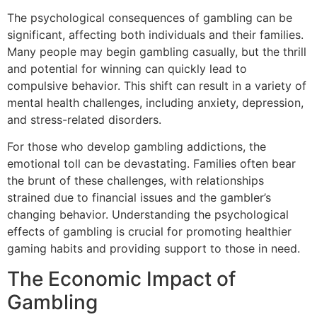
The psychological consequences of gambling can be
significant, affecting both individuals and their families.
Many people may begin gambling casually, but the thrill
and potential for winning can quickly lead to
compulsive behavior. This shift can result in a variety of
mental health challenges, including anxiety, depression,
and stress-related disorders.
For those who develop gambling addictions, the
emotional toll can be devastating. Families often bear
the brunt of these challenges, with relationships
strained due to financial issues and the gambler’s
changing behavior. Understanding the psychological
effects of gambling is crucial for promoting healthier
gaming habits and providing support to those in need.
The Economic Impact of
Gambling