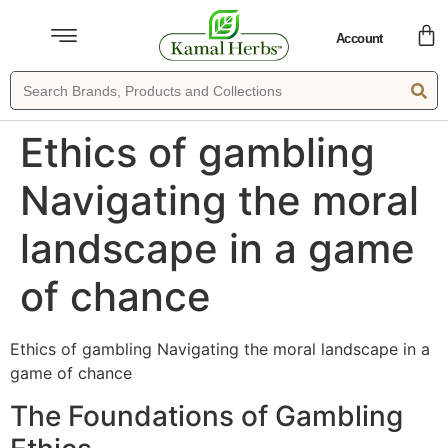
Account
Ethics of gambling
Navigating the moral
landscape in a game
of chance
Ethics of gambling Navigating the moral landscape in a
game of chance
The Foundations of Gambling