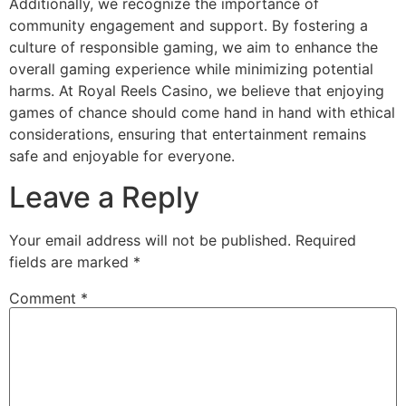
Additionally, we recognize the importance of
community engagement and support. By fostering a
culture of responsible gaming, we aim to enhance the
overall gaming experience while minimizing potential
harms. At Royal Reels Casino, we believe that enjoying
games of chance should come hand in hand with ethical
considerations, ensuring that entertainment remains
safe and enjoyable for everyone.
Leave a Reply
Your email address will not be published.
Required
fields are marked
*
Comment
*