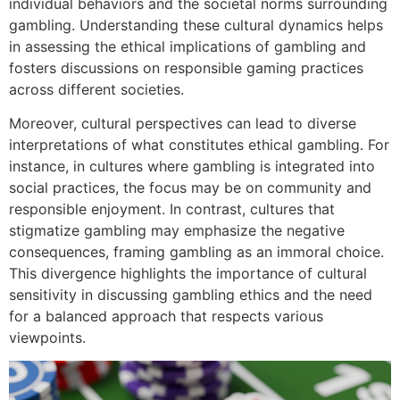
individual behaviors and the societal norms surrounding
gambling. Understanding these cultural dynamics helps
in assessing the ethical implications of gambling and
fosters discussions on responsible gaming practices
across different societies.
Moreover, cultural perspectives can lead to diverse
interpretations of what constitutes ethical gambling. For
instance, in cultures where gambling is integrated into
social practices, the focus may be on community and
responsible enjoyment. In contrast, cultures that
stigmatize gambling may emphasize the negative
consequences, framing gambling as an immoral choice.
This divergence highlights the importance of cultural
sensitivity in discussing gambling ethics and the need
for a balanced approach that respects various
viewpoints.