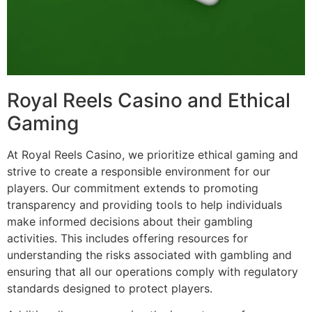
Royal Reels Casino and Ethical
Gaming
At Royal Reels Casino, we prioritize ethical gaming and
strive to create a responsible environment for our
players. Our commitment extends to promoting
transparency and providing tools to help individuals
make informed decisions about their gambling
activities. This includes offering resources for
understanding the risks associated with gambling and
ensuring that all our operations comply with regulatory
standards designed to protect players.