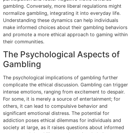
gambling. Conversely, more liberal regulations might
normalize gambling, integrating it into everyday life.
Understanding these dynamics can help individuals
make informed choices about their gambling behaviors
and promote a more ethical approach to gaming within
their communities.
The Psychological Aspects of
Gambling
The psychological implications of gambling further
complicate the ethical discussion. Gambling can trigger
intense emotions, ranging from excitement to despair.
For some, it is merely a source of entertainment; for
others, it can lead to compulsive behavior and
significant emotional distress. The potential for
addiction poses ethical dilemmas for individuals and
society at large, as it raises questions about informed