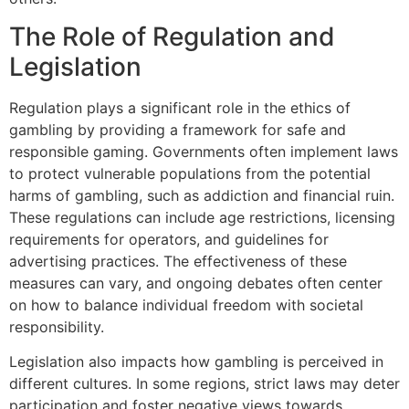
The Role of Regulation and
Legislation
Regulation plays a significant role in the ethics of
gambling by providing a framework for safe and
responsible gaming. Governments often implement laws
to protect vulnerable populations from the potential
harms of gambling, such as addiction and financial ruin.
These regulations can include age restrictions, licensing
requirements for operators, and guidelines for
advertising practices. The effectiveness of these
measures can vary, and ongoing debates often center
on how to balance individual freedom with societal
responsibility.
Legislation also impacts how gambling is perceived in
different cultures. In some regions, strict laws may deter
participation and foster negative views towards