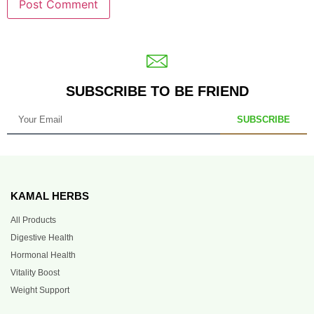
SUBSCRIBE TO BE FRIEND
SUBSCRIBE
KAMAL HERBS
All Products
Digestive Health
Hormonal Health
Vitality Boost
Weight Support