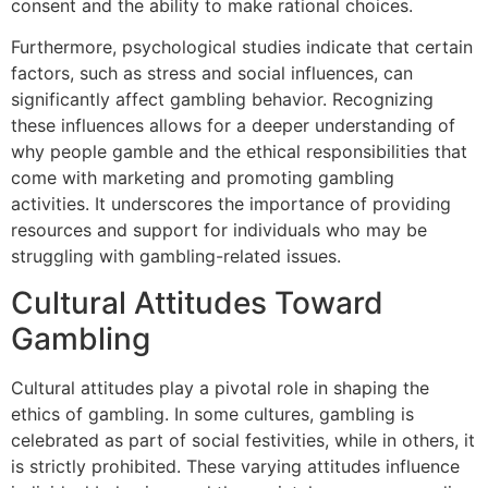
consent and the ability to make rational choices.
Furthermore, psychological studies indicate that certain
factors, such as stress and social influences, can
significantly affect gambling behavior. Recognizing
these influences allows for a deeper understanding of
why people gamble and the ethical responsibilities that
come with marketing and promoting gambling
activities. It underscores the importance of providing
resources and support for individuals who may be
struggling with gambling-related issues.
Cultural Attitudes Toward
Gambling
Cultural attitudes play a pivotal role in shaping the
ethics of gambling. In some cultures, gambling is
celebrated as part of social festivities, while in others, it
is strictly prohibited. These varying attitudes influence