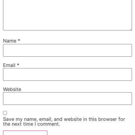
Name
*
Email
*
Website
Save my name, email, and website in this browser for
the next time I comment.