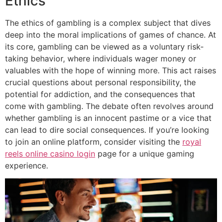
Ethics
The ethics of gambling is a complex subject that dives
deep into the moral implications of games of chance. At
its core, gambling can be viewed as a voluntary risk-
taking behavior, where individuals wager money or
valuables with the hope of winning more. This act raises
crucial questions about personal responsibility, the
potential for addiction, and the consequences that
come with gambling. The debate often revolves around
whether gambling is an innocent pastime or a vice that
can lead to dire social consequences. If you’re looking
to join an online platform, consider visiting the
royal
reels online casino login
page for a unique gaming
experience.