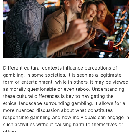
Different cultural contexts influence perceptions of
gambling. In some societies, it is seen as a legitimate
form of entertainment, while in others, it may be viewed
as morally questionable or even taboo. Understanding
these cultural differences is key to navigating the
ethical landscape surrounding gambling. It allows for a
more nuanced discussion about what constitutes
responsible gambling and how individuals can engage in
such activities without causing harm to themselves or
others.