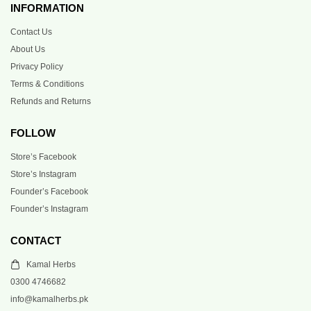
INFORMATION
Contact Us
About Us
Privacy Policy
Terms & Conditions
Refunds and Returns
FOLLOW
Store’s Facebook
Store’s Instagram
Founder’s Facebook
Founder’s Instagram
CONTACT
Kamal Herbs
0300 4746682
info@kamalherbs.pk