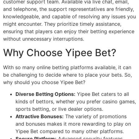
customer support team. Available via live chat, email,
and telephone, the support representatives are friendly,
knowledgeable, and capable of resolving any issues you
might encounter. They prioritize timely assistance,
ensuring that players can enjoy their betting experience
without unnecessary interruptions.
Why Choose Yipee Bet?
With so many online betting platforms available, it can
be challenging to decide where to place your bets. So,
why should you choose Yipee Bet?
Diverse Betting Options:
Yipee Bet caters to all
kinds of bettors, whether you prefer casino games,
sports betting, or live dealer options.
Attractive Bonuses:
The variety of promotions
and bonuses makes it more rewarding to play on
Yipee Bet compared to many other platforms.
Secure Platform:
Advanced security features