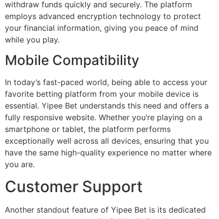
withdraw funds quickly and securely. The platform
employs advanced encryption technology to protect
your financial information, giving you peace of mind
while you play.
Mobile Compatibility
In today’s fast-paced world, being able to access your
favorite betting platform from your mobile device is
essential. Yipee Bet understands this need and offers a
fully responsive website. Whether you’re playing on a
smartphone or tablet, the platform performs
exceptionally well across all devices, ensuring that you
have the same high-quality experience no matter where
you are.
Customer Support
Another standout feature of Yipee Bet is its dedicated