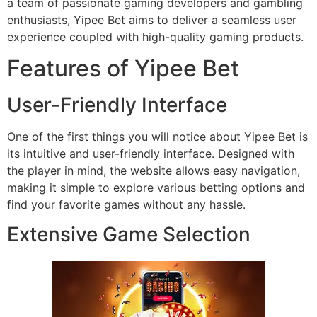
a team of passionate gaming developers and gambling
enthusiasts, Yipee Bet aims to deliver a seamless user
experience coupled with high-quality gaming products.
Features of Yipee Bet
User-Friendly Interface
One of the first things you will notice about Yipee Bet is
its intuitive and user-friendly interface. Designed with
the player in mind, the website allows easy navigation,
making it simple to explore various betting options and
find your favorite games without any hassle.
Extensive Game Selection