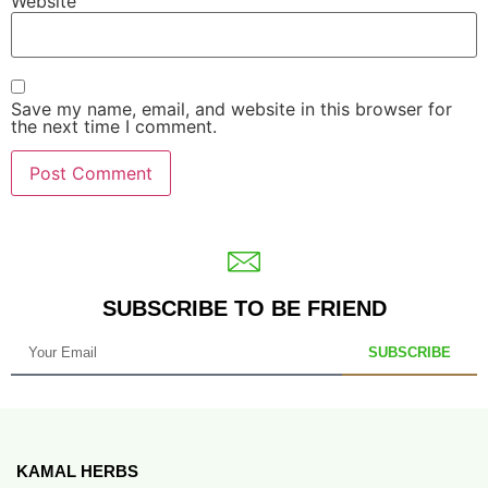
Website
Save my name, email, and website in this browser for
the next time I comment.
SUBSCRIBE TO BE FRIEND
SUBSCRIBE
KAMAL HERBS