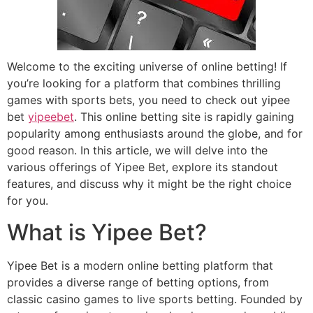
Welcome to the exciting universe of online betting! If
you’re looking for a platform that combines thrilling
games with sports bets, you need to check out yipee
bet
yipeebet
. This online betting site is rapidly gaining
popularity among enthusiasts around the globe, and for
good reason. In this article, we will delve into the
various offerings of Yipee Bet, explore its standout
features, and discuss why it might be the right choice
for you.
What is Yipee Bet?
Yipee Bet is a modern online betting platform that
provides a diverse range of betting options, from
classic casino games to live sports betting. Founded by