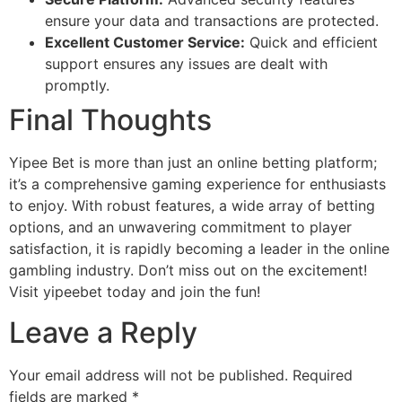
ensure your data and transactions are protected.
Excellent Customer Service:
Quick and efficient
support ensures any issues are dealt with
promptly.
Final Thoughts
Yipee Bet is more than just an online betting platform;
it’s a comprehensive gaming experience for enthusiasts
to enjoy. With robust features, a wide array of betting
options, and an unwavering commitment to player
satisfaction, it is rapidly becoming a leader in the online
gambling industry. Don’t miss out on the excitement!
Visit yipeebet today and join the fun!
Leave a Reply
Your email address will not be published.
Required
fields are marked
*