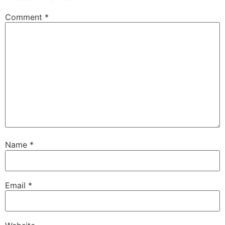
Comment
*
Name
*
Email
*