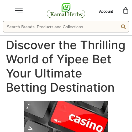
Account
Discover the Thrilling
World of Yipee Bet
Your Ultimate
Betting Destination