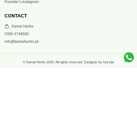
Founder’s Instagram
CONTACT
Kamal Herbs
0300 4746682
info@kamalherbs.pk
© Kamal Herbs 2026. All rights reserved. Designer by hxii.site