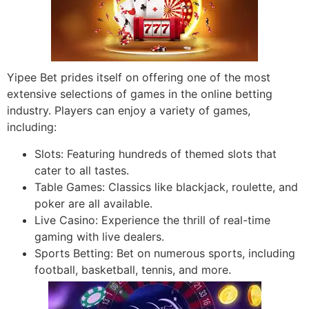
Yipee Bet prides itself on offering one of the most
extensive selections of games in the online betting
industry. Players can enjoy a variety of games,
including:
Slots: Featuring hundreds of themed slots that
cater to all tastes.
Table Games: Classics like blackjack, roulette, and
poker are all available.
Live Casino: Experience the thrill of real-time
gaming with live dealers.
Sports Betting: Bet on numerous sports, including
football, basketball, tennis, and more.