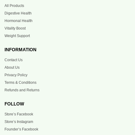
All Products
Digestive Health
Hormonal Health
Vitality Boost
Weight Support
INFORMATION
Contact Us
About Us
Privacy Policy
Terms & Conditions
Refunds and Returns
FOLLOW
Store’s Facebook
Store’s Instagram
Founder’s Facebook