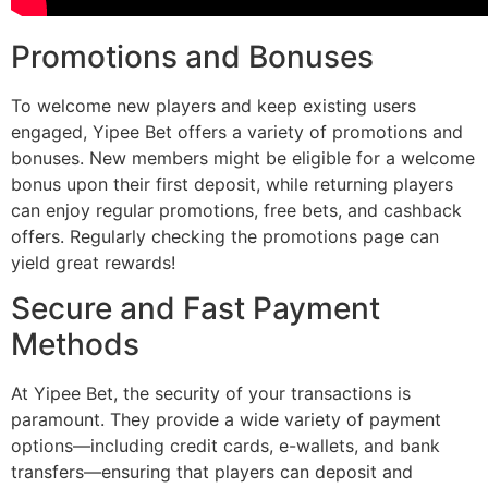
Promotions and Bonuses
To welcome new players and keep existing users
engaged, Yipee Bet offers a variety of promotions and
bonuses. New members might be eligible for a welcome
bonus upon their first deposit, while returning players
can enjoy regular promotions, free bets, and cashback
offers. Regularly checking the promotions page can
yield great rewards!
Secure and Fast Payment
Methods
At Yipee Bet, the security of your transactions is
paramount. They provide a wide variety of payment
options—including credit cards, e-wallets, and bank
transfers—ensuring that players can deposit and