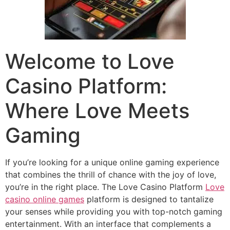
Welcome to Love
Casino Platform:
Where Love Meets
Gaming
If you’re looking for a unique online gaming experience
that combines the thrill of chance with the joy of love,
you’re in the right place. The Love Casino Platform
Love
casino online games
platform is designed to tantalize
your senses while providing you with top-notch gaming
entertainment. With an interface that complements a