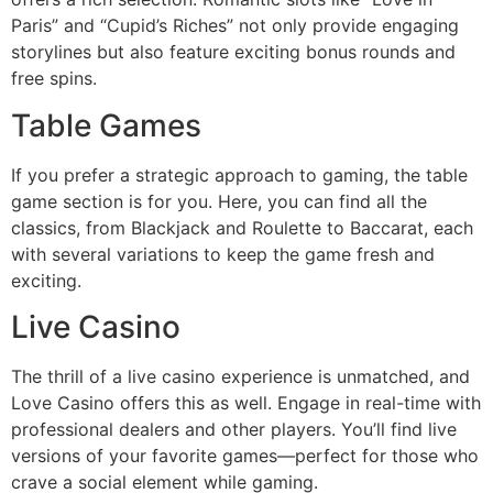
Paris” and “Cupid’s Riches” not only provide engaging
storylines but also feature exciting bonus rounds and
free spins.
Table Games
If you prefer a strategic approach to gaming, the table
game section is for you. Here, you can find all the
classics, from Blackjack and Roulette to Baccarat, each
with several variations to keep the game fresh and
exciting.
Live Casino
The thrill of a live casino experience is unmatched, and
Love Casino offers this as well. Engage in real-time with
professional dealers and other players. You’ll find live
versions of your favorite games—perfect for those who
crave a social element while gaming.