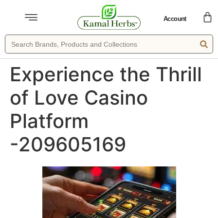
Account
Experience the Thrill
of Love Casino
Platform
-209605169