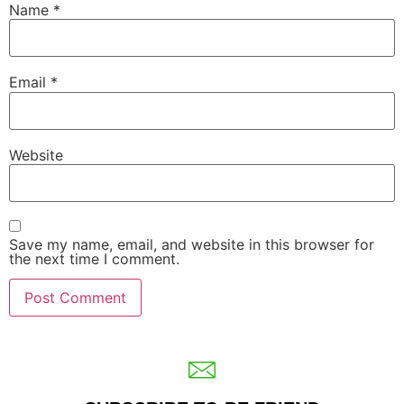
Name
*
Email
*
Website
Save my name, email, and website in this browser for
the next time I comment.