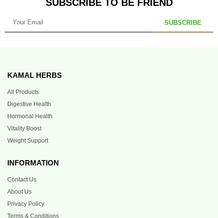
SUBSCRIBE TO BE FRIEND
SUBSCRIBE
KAMAL HERBS
All Products
Digestive Health
Hormonal Health
Vitality Boost
Weight Support
INFORMATION
Contact Us
About Us
Privacy Policy
Terms & Conditions