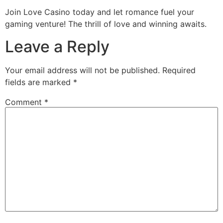
Join Love Casino today and let romance fuel your
gaming venture! The thrill of love and winning awaits.
Leave a Reply
Your email address will not be published.
Required
fields are marked
*
Comment
*