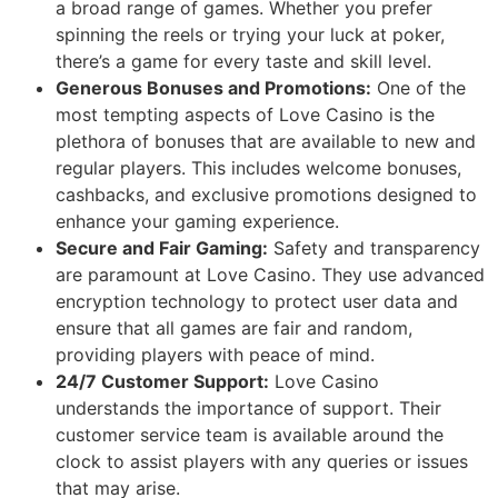
a broad range of games. Whether you prefer
spinning the reels or trying your luck at poker,
there’s a game for every taste and skill level.
Generous Bonuses and Promotions:
One of the
most tempting aspects of Love Casino is the
plethora of bonuses that are available to new and
regular players. This includes welcome bonuses,
cashbacks, and exclusive promotions designed to
enhance your gaming experience.
Secure and Fair Gaming:
Safety and transparency
are paramount at Love Casino. They use advanced
encryption technology to protect user data and
ensure that all games are fair and random,
providing players with peace of mind.
24/7 Customer Support:
Love Casino
understands the importance of support. Their
customer service team is available around the
clock to assist players with any queries or issues
that may arise.