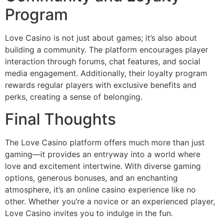
Program
Love Casino is not just about games; it’s also about
building a community. The platform encourages player
interaction through forums, chat features, and social
media engagement. Additionally, their loyalty program
rewards regular players with exclusive benefits and
perks, creating a sense of belonging.
Final Thoughts
The Love Casino platform offers much more than just
gaming—it provides an entryway into a world where
love and excitement intertwine. With diverse gaming
options, generous bonuses, and an enchanting
atmosphere, it’s an online casino experience like no
other. Whether you’re a novice or an experienced player,
Love Casino invites you to indulge in the fun.