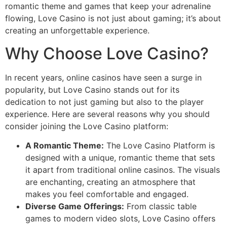
romantic theme and games that keep your adrenaline
flowing, Love Casino is not just about gaming; it’s about
creating an unforgettable experience.
Why Choose Love Casino?
In recent years, online casinos have seen a surge in
popularity, but Love Casino stands out for its
dedication to not just gaming but also to the player
experience. Here are several reasons why you should
consider joining the Love Casino platform:
A Romantic Theme:
The Love Casino Platform is
designed with a unique, romantic theme that sets
it apart from traditional online casinos. The visuals
are enchanting, creating an atmosphere that
makes you feel comfortable and engaged.
Diverse Game Offerings:
From classic table
games to modern video slots, Love Casino offers