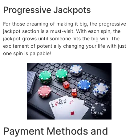
Progressive Jackpots
For those dreaming of making it big, the progressive
jackpot section is a must-visit. With each spin, the
jackpot grows until someone hits the big win. The
excitement of potentially changing your life with just
one spin is palpable!
Payment Methods and