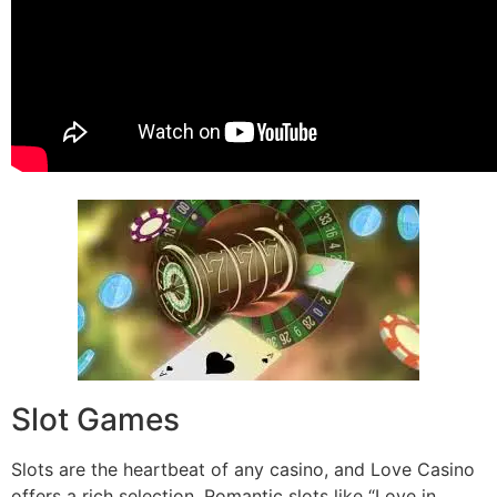
Slot Games
Slots are the heartbeat of any casino, and Love Casino
offers a rich selection. Romantic slots like “Love in