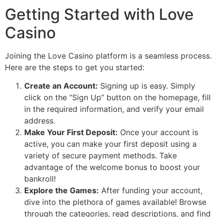
Getting Started with Love
Casino
Joining the Love Casino platform is a seamless process.
Here are the steps to get you started:
Create an Account:
Signing up is easy. Simply
click on the “Sign Up” button on the homepage, fill
in the required information, and verify your email
address.
Make Your First Deposit:
Once your account is
active, you can make your first deposit using a
variety of secure payment methods. Take
advantage of the welcome bonus to boost your
bankroll!
Explore the Games:
After funding your account,
dive into the plethora of games available! Browse
through the categories, read descriptions, and find