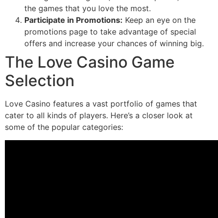
the games that you love the most.
Participate in Promotions:
Keep an eye on the
promotions page to take advantage of special
offers and increase your chances of winning big.
The Love Casino Game
Selection
Love Casino features a vast portfolio of games that
cater to all kinds of players. Here’s a closer look at
some of the popular categories: