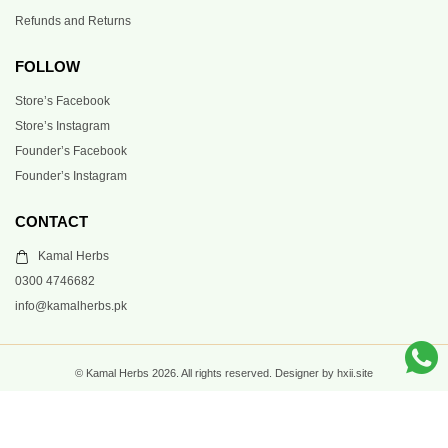
Refunds and Returns
FOLLOW
Store’s Facebook
Store’s Instagram
Founder’s Facebook
Founder’s Instagram
CONTACT
Kamal Herbs
0300 4746682
info@kamalherbs.pk
© Kamal Herbs 2026. All rights reserved. Designer by hxii.site