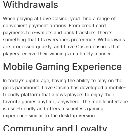
Withdrawals
When playing at Love Casino, you’ll find a range of
convenient payment options. From credit card
payments to e-wallets and bank transfers, there’s
something that fits everyone’s preference. Withdrawals
are processed quickly, and Love Casino ensures that
players receive their winnings in a timely manner.
Mobile Gaming Experience
In today’s digital age, having the ability to play on the
go is paramount. Love Casino has developed a mobile-
friendly platform that allows players to enjoy their
favorite games anytime, anywhere. The mobile interface
is user-friendly and offers a seamless gaming
experience similar to the desktop version.
Community and Loyalty