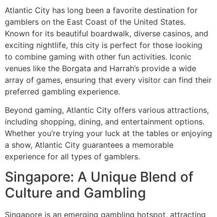
Atlantic City has long been a favorite destination for
gamblers on the East Coast of the United States.
Known for its beautiful boardwalk, diverse casinos, and
exciting nightlife, this city is perfect for those looking
to combine gaming with other fun activities. Iconic
venues like the Borgata and Harrah’s provide a wide
array of games, ensuring that every visitor can find their
preferred gambling experience.
Beyond gaming, Atlantic City offers various attractions,
including shopping, dining, and entertainment options.
Whether you’re trying your luck at the tables or enjoying
a show, Atlantic City guarantees a memorable
experience for all types of gamblers.
Singapore: A Unique Blend of
Culture and Gambling
Singapore is an emerging gambling hotspot, attracting