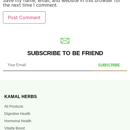
Save my name, email, and website in this browser for
the next time I comment.
SUBSCRIBE TO BE FRIEND
SUBSCRIBE
KAMAL HERBS
All Products
Digestive Health
Hormonal Health
Vitality Boost