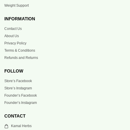
Weight Support
INFORMATION
Contact Us
About Us
Privacy Policy
Terms & Conditions
Refunds and Returns
FOLLOW
Store’s Facebook
Store’s Instagram
Founder’s Facebook
Founder’s Instagram
CONTACT
Kamal Herbs