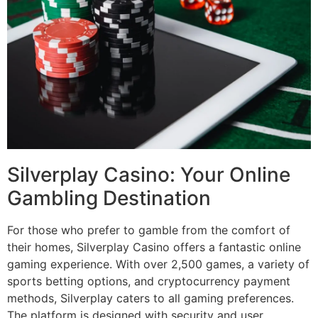
Silverplay Casino: Your Online
Gambling Destination
For those who prefer to gamble from the comfort of
their homes, Silverplay Casino offers a fantastic online
gaming experience. With over 2,500 games, a variety of
sports betting options, and cryptocurrency payment
methods, Silverplay caters to all gaming preferences.
The platform is designed with security and user