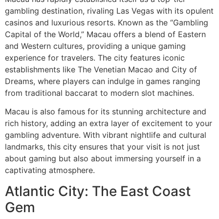
gambling destination, rivaling Las Vegas with its opulent
casinos and luxurious resorts. Known as the “Gambling
Capital of the World,” Macau offers a blend of Eastern
and Western cultures, providing a unique gaming
experience for travelers. The city features iconic
establishments like The Venetian Macao and City of
Dreams, where players can indulge in games ranging
from traditional baccarat to modern slot machines.
Macau is also famous for its stunning architecture and
rich history, adding an extra layer of excitement to your
gambling adventure. With vibrant nightlife and cultural
landmarks, this city ensures that your visit is not just
about gaming but also about immersing yourself in a
captivating atmosphere.
Atlantic City: The East Coast
Gem