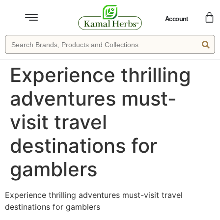
Account
Experience thrilling
adventures must-
visit travel
destinations for
gamblers
Experience thrilling adventures must-visit travel
destinations for gamblers