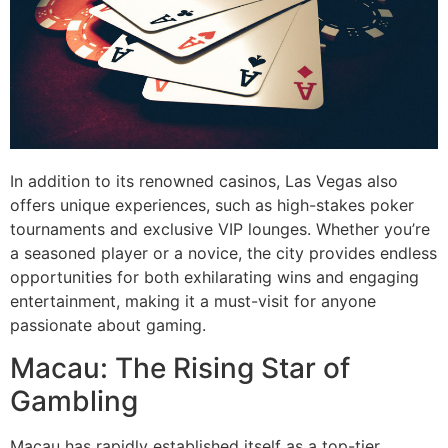
In addition to its renowned casinos, Las Vegas also
offers unique experiences, such as high-stakes poker
tournaments and exclusive VIP lounges. Whether you’re
a seasoned player or a novice, the city provides endless
opportunities for both exhilarating wins and engaging
entertainment, making it a must-visit for anyone
passionate about gaming.
Macau: The Rising Star of
Gambling
Macau has rapidly established itself as a top-tier