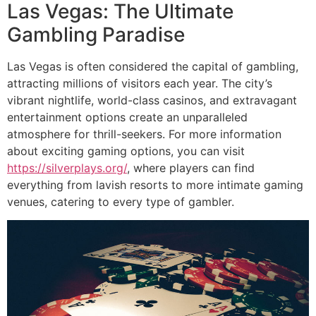
Las Vegas: The Ultimate
Gambling Paradise
Las Vegas is often considered the capital of gambling,
attracting millions of visitors each year. The city’s
vibrant nightlife, world-class casinos, and extravagant
entertainment options create an unparalleled
atmosphere for thrill-seekers. For more information
about exciting gaming options, you can visit
https://silverplays.org/
, where players can find
everything from lavish resorts to more intimate gaming
venues, catering to every type of gambler.