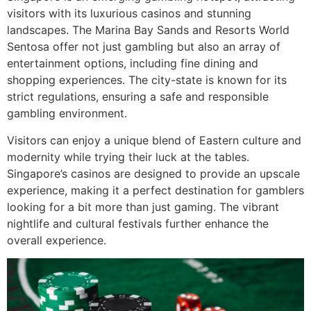
visitors with its luxurious casinos and stunning
landscapes. The Marina Bay Sands and Resorts World
Sentosa offer not just gambling but also an array of
entertainment options, including fine dining and
shopping experiences. The city-state is known for its
strict regulations, ensuring a safe and responsible
gambling environment.
Visitors can enjoy a unique blend of Eastern culture and
modernity while trying their luck at the tables.
Singapore’s casinos are designed to provide an upscale
experience, making it a perfect destination for gamblers
looking for a bit more than just gaming. The vibrant
nightlife and cultural festivals further enhance the
overall experience.