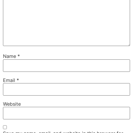
Name
*
Email
*
Website