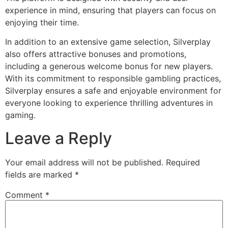
experience in mind, ensuring that players can focus on
enjoying their time.
In addition to an extensive game selection, Silverplay
also offers attractive bonuses and promotions,
including a generous welcome bonus for new players.
With its commitment to responsible gambling practices,
Silverplay ensures a safe and enjoyable environment for
everyone looking to experience thrilling adventures in
gaming.
Leave a Reply
Your email address will not be published.
Required
fields are marked
*
Comment
*