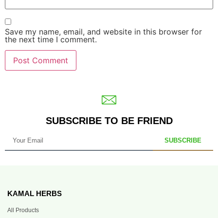
Save my name, email, and website in this browser for
the next time I comment.
SUBSCRIBE TO BE FRIEND
SUBSCRIBE
KAMAL HERBS
All Products