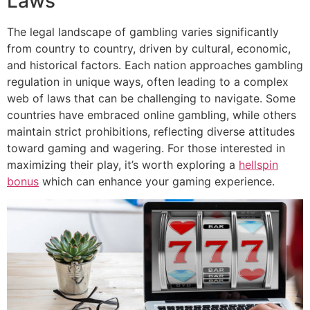
Laws
The legal landscape of gambling varies significantly
from country to country, driven by cultural, economic,
and historical factors. Each nation approaches gambling
regulation in unique ways, often leading to a complex
web of laws that can be challenging to navigate. Some
countries have embraced online gambling, while others
maintain strict prohibitions, reflecting diverse attitudes
toward gaming and wagering. For those interested in
maximizing their play, it’s worth exploring a
hellspin
bonus
which can enhance your gaming experience.