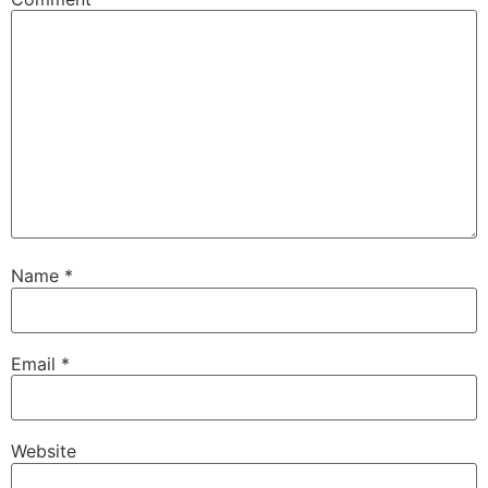
Name
*
Email
*
Website