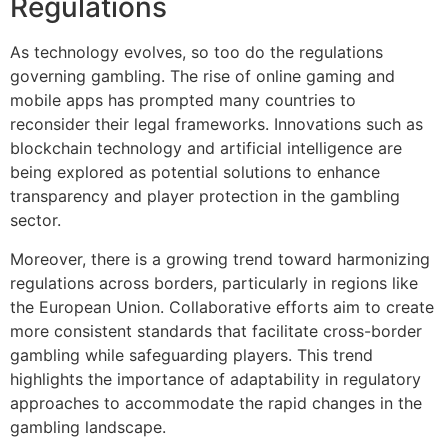
Regulations
As technology evolves, so too do the regulations
governing gambling. The rise of online gaming and
mobile apps has prompted many countries to
reconsider their legal frameworks. Innovations such as
blockchain technology and artificial intelligence are
being explored as potential solutions to enhance
transparency and player protection in the gambling
sector.
Moreover, there is a growing trend toward harmonizing
regulations across borders, particularly in regions like
the European Union. Collaborative efforts aim to create
more consistent standards that facilitate cross-border
gambling while safeguarding players. This trend
highlights the importance of adaptability in regulatory
approaches to accommodate the rapid changes in the
gambling landscape.