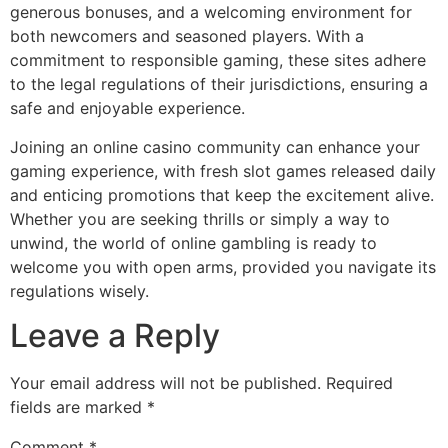
generous bonuses, and a welcoming environment for
both newcomers and seasoned players. With a
commitment to responsible gaming, these sites adhere
to the legal regulations of their jurisdictions, ensuring a
safe and enjoyable experience.
Joining an online casino community can enhance your
gaming experience, with fresh slot games released daily
and enticing promotions that keep the excitement alive.
Whether you are seeking thrills or simply a way to
unwind, the world of online gambling is ready to
welcome you with open arms, provided you navigate its
regulations wisely.
Leave a Reply
Your email address will not be published.
Required
fields are marked
*
Comment
*