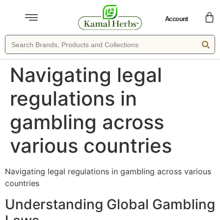
Account
Navigating legal
regulations in
gambling across
various countries
Navigating legal regulations in gambling across various
countries
Understanding Global Gambling