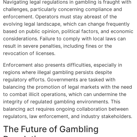
Navigating legal regulations in gambling is fraught with
challenges, particularly concerning compliance and
enforcement. Operators must stay abreast of the
evolving legal landscape, which can change frequently
based on public opinion, political factors, and economic
considerations. Failure to comply with local laws can
result in severe penalties, including fines or the
revocation of licenses.
Enforcement also presents difficulties, especially in
regions where illegal gambling persists despite
regulatory efforts. Governments are tasked with
balancing the promotion of legal markets with the need
to combat illicit operations, which can undermine the
integrity of regulated gambling environments. This
balancing act requires ongoing collaboration between
regulators, law enforcement, and industry stakeholders.
The Future of Gambling