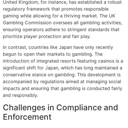
United Kingdom, for instance, has established a robust
regulatory framework that promotes responsible
gaming while allowing for a thriving market. The UK
Gambling Commission oversees all gambling activities,
ensuring operators adhere to stringent standards that
prioritize player protection and fair play.
In contrast, countries like Japan have only recently
begun to open their markets to gambling. The
introduction of integrated resorts featuring casinos is a
significant shift for Japan, which has long maintained a
conservative stance on gambling. This development is
accompanied by regulations aimed at managing social
impacts and ensuring that gambling is conducted fairly
and responsibly.
Challenges in Compliance and
Enforcement