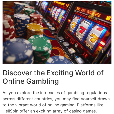
Discover the Exciting World of
Online Gambling
As you explore the intricacies of gambling regulations
across different countries, you may find yourself drawn
to the vibrant world of online gaming. Platforms like
HellSpin offer an exciting array of casino games,