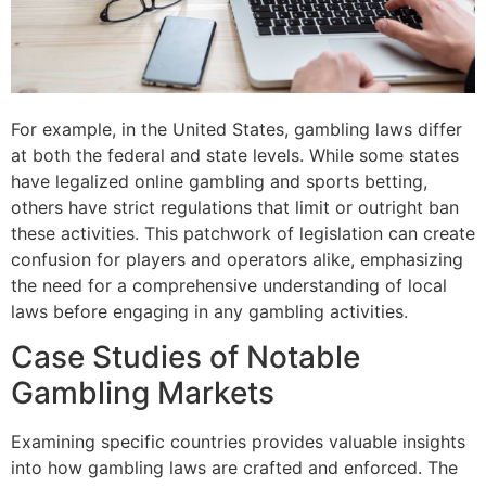
For example, in the United States, gambling laws differ
at both the federal and state levels. While some states
have legalized online gambling and sports betting,
others have strict regulations that limit or outright ban
these activities. This patchwork of legislation can create
confusion for players and operators alike, emphasizing
the need for a comprehensive understanding of local
laws before engaging in any gambling activities.
Case Studies of Notable
Gambling Markets
Examining specific countries provides valuable insights
into how gambling laws are crafted and enforced. The