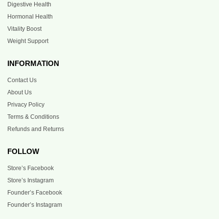
Digestive Health
Hormonal Health
Vitality Boost
Weight Support
INFORMATION
Contact Us
About Us
Privacy Policy
Terms & Conditions
Refunds and Returns
FOLLOW
Store’s Facebook
Store’s Instagram
Founder’s Facebook
Founder’s Instagram