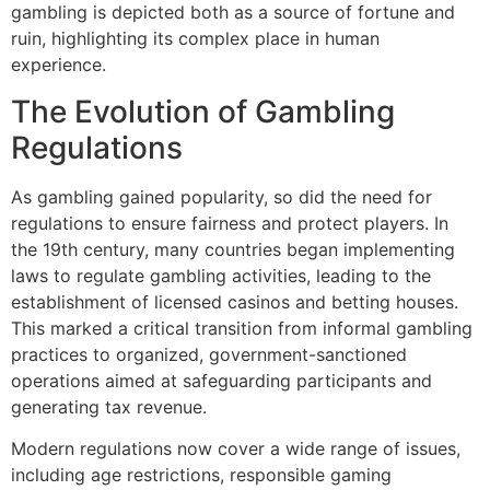
gambling is depicted both as a source of fortune and
ruin, highlighting its complex place in human
experience.
The Evolution of Gambling
Regulations
As gambling gained popularity, so did the need for
regulations to ensure fairness and protect players. In
the 19th century, many countries began implementing
laws to regulate gambling activities, leading to the
establishment of licensed casinos and betting houses.
This marked a critical transition from informal gambling
practices to organized, government-sanctioned
operations aimed at safeguarding participants and
generating tax revenue.
Modern regulations now cover a wide range of issues,
including age restrictions, responsible gaming