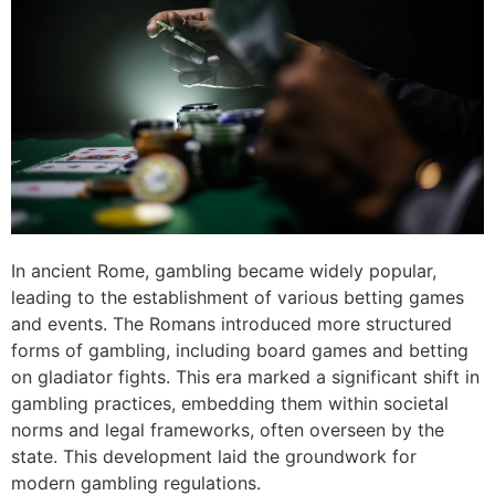
In ancient Rome, gambling became widely popular,
leading to the establishment of various betting games
and events. The Romans introduced more structured
forms of gambling, including board games and betting
on gladiator fights. This era marked a significant shift in
gambling practices, embedding them within societal
norms and legal frameworks, often overseen by the
state. This development laid the groundwork for
modern gambling regulations.