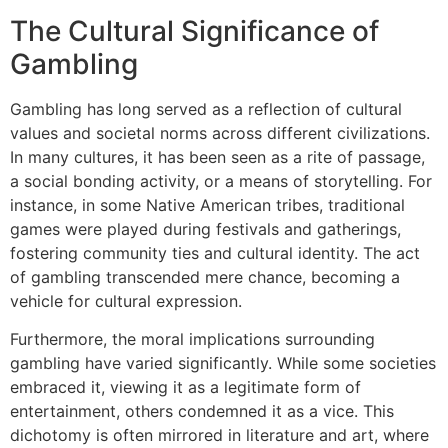
The Cultural Significance of
Gambling
Gambling has long served as a reflection of cultural
values and societal norms across different civilizations.
In many cultures, it has been seen as a rite of passage,
a social bonding activity, or a means of storytelling. For
instance, in some Native American tribes, traditional
games were played during festivals and gatherings,
fostering community ties and cultural identity. The act
of gambling transcended mere chance, becoming a
vehicle for cultural expression.
Furthermore, the moral implications surrounding
gambling have varied significantly. While some societies
embraced it, viewing it as a legitimate form of
entertainment, others condemned it as a vice. This
dichotomy is often mirrored in literature and art, where