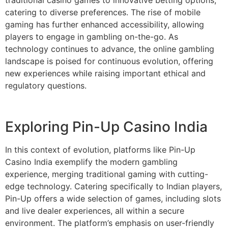
traditional casino games to innovative betting options,
catering to diverse preferences. The rise of mobile
gaming has further enhanced accessibility, allowing
players to engage in gambling on-the-go. As
technology continues to advance, the online gambling
landscape is poised for continuous evolution, offering
new experiences while raising important ethical and
regulatory questions.
Exploring Pin-Up Casino India
In this context of evolution, platforms like Pin-Up
Casino India exemplify the modern gambling
experience, merging traditional gaming with cutting-
edge technology. Catering specifically to Indian players,
Pin-Up offers a wide selection of games, including slots
and live dealer experiences, all within a secure
environment. The platform’s emphasis on user-friendly