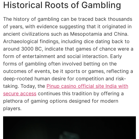
Historical Roots of Gambling
The history of gambling can be traced back thousands
of years, with evidence suggesting that it originated in
ancient civilizations such as Mesopotamia and China.
Archaeological findings, including dice dating back to
around 3000 BC, indicate that games of chance were a
form of entertainment and social interaction. Early
forms of gambling often involved betting on the
outcomes of events, be it sports or games, reflecting a
deep-rooted human desire for competition and risk-
taking. Today, the
Pinup casino official site India with
secure access
continues this tradition by offering a
plethora of gaming options designed for modern
players.