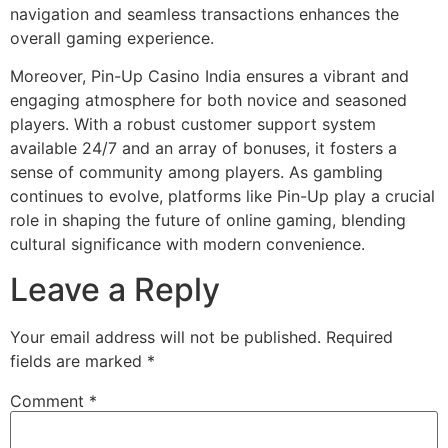
navigation and seamless transactions enhances the
overall gaming experience.
Moreover, Pin-Up Casino India ensures a vibrant and
engaging atmosphere for both novice and seasoned
players. With a robust customer support system
available 24/7 and an array of bonuses, it fosters a
sense of community among players. As gambling
continues to evolve, platforms like Pin-Up play a crucial
role in shaping the future of online gaming, blending
cultural significance with modern convenience.
Leave a Reply
Your email address will not be published.
Required
fields are marked
*
Comment
*