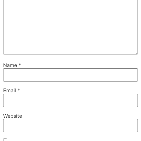
Name
*
Email
*
Website