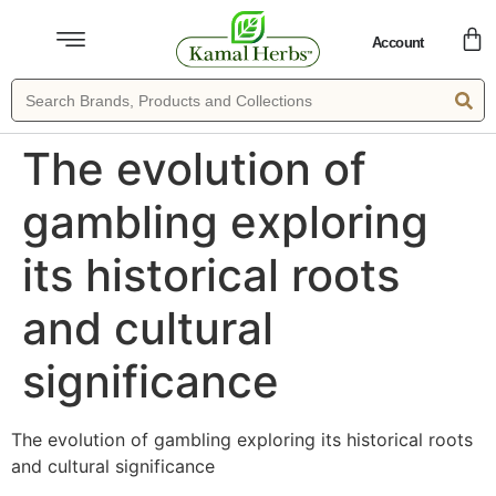
Account
The evolution of
gambling exploring
its historical roots
and cultural
significance
The evolution of gambling exploring its historical roots
and cultural significance