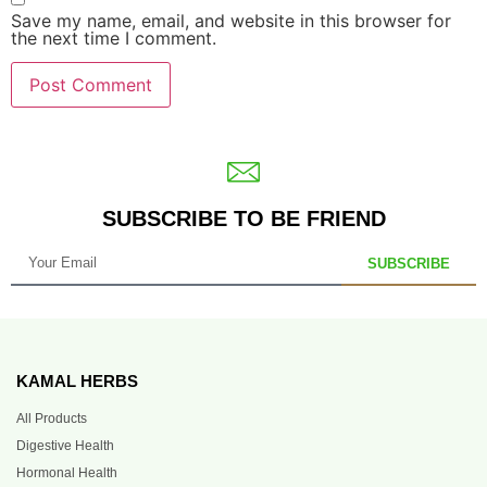
Save my name, email, and website in this browser for
the next time I comment.
SUBSCRIBE TO BE FRIEND
SUBSCRIBE
KAMAL HERBS
All Products
Digestive Health
Hormonal Health