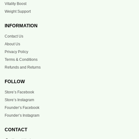
Vitality Boost
Weight Support
INFORMATION
Contact Us
About Us
Privacy Policy
Terms & Conditions
Refunds and Returns
FOLLOW
Store’s Facebook
Store’s Instagram
Founder’s Facebook
Founder’s Instagram
CONTACT