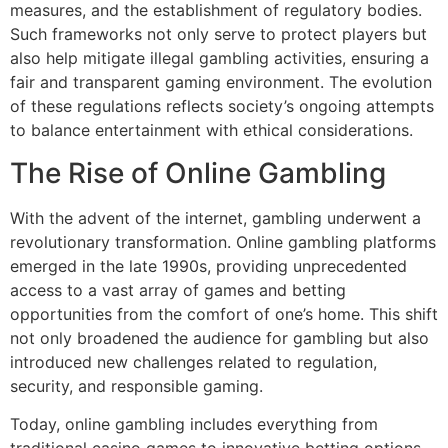
measures, and the establishment of regulatory bodies.
Such frameworks not only serve to protect players but
also help mitigate illegal gambling activities, ensuring a
fair and transparent gaming environment. The evolution
of these regulations reflects society’s ongoing attempts
to balance entertainment with ethical considerations.
The Rise of Online Gambling
With the advent of the internet, gambling underwent a
revolutionary transformation. Online gambling platforms
emerged in the late 1990s, providing unprecedented
access to a vast array of games and betting
opportunities from the comfort of one’s home. This shift
not only broadened the audience for gambling but also
introduced new challenges related to regulation,
security, and responsible gaming.
Today, online gambling includes everything from