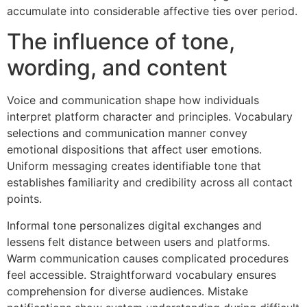
accumulate into considerable affective ties over period.
The influence of tone,
wording, and content
Voice and communication shape how individuals
interpret platform character and principles. Vocabulary
selections and communication manner convey
emotional dispositions that affect user emotions.
Uniform messaging creates identifiable tone that
establishes familiarity and credibility across all contact
points.
Informal tone personalizes digital exchanges and
lessens felt distance between users and platforms.
Warm communication causes complicated procedures
feel accessible. Straightforward vocabulary ensures
comprehension for diverse audiences. Mistake