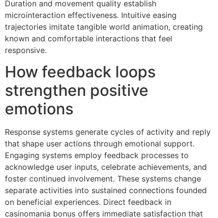
Duration and movement quality establish
microinteraction effectiveness. Intuitive easing
trajectories imitate tangible world animation, creating
known and comfortable interactions that feel
responsive.
How feedback loops
strengthen positive
emotions
Response systems generate cycles of activity and reply
that shape user actions through emotional support.
Engaging systems employ feedback processes to
acknowledge user inputs, celebrate achievements, and
foster continued involvement. These systems change
separate activities into sustained connections founded
on beneficial experiences. Direct feedback in
casinomania bonus offers immediate satisfaction that