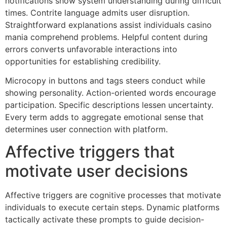
notifications show system understanding during difficult
times. Contrite language admits user disruption.
Straightforward explanations assist individuals casino
mania comprehend problems. Helpful content during
errors converts unfavorable interactions into
opportunities for establishing credibility.
Microcopy in buttons and tags steers conduct while
showing personality. Action-oriented words encourage
participation. Specific descriptions lessen uncertainty.
Every term adds to aggregate emotional sense that
determines user connection with platform.
Affective triggers that
motivate user decisions
Affective triggers are cognitive processes that motivate
individuals to execute certain steps. Dynamic platforms
tactically activate these prompts to guide decision-