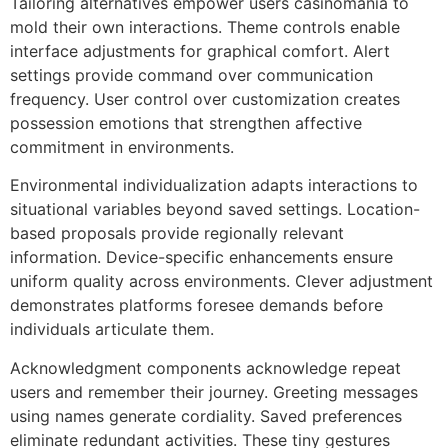
Tailoring alternatives empower users casinomania to
mold their own interactions. Theme controls enable
interface adjustments for graphical comfort. Alert
settings provide command over communication
frequency. User control over customization creates
possession emotions that strengthen affective
commitment in environments.
Environmental individualization adapts interactions to
situational variables beyond saved settings. Location-
based proposals provide regionally relevant
information. Device-specific enhancements ensure
uniform quality across environments. Clever adjustment
demonstrates platforms foresee demands before
individuals articulate them.
Acknowledgment components acknowledge repeat
users and remember their journey. Greeting messages
using names generate cordiality. Saved preferences
eliminate redundant activities. These tiny gestures