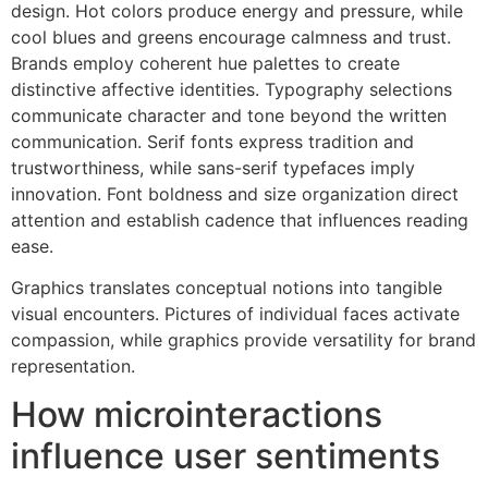
design. Hot colors produce energy and pressure, while
cool blues and greens encourage calmness and trust.
Brands employ coherent hue palettes to create
distinctive affective identities. Typography selections
communicate character and tone beyond the written
communication. Serif fonts express tradition and
trustworthiness, while sans-serif typefaces imply
innovation. Font boldness and size organization direct
attention and establish cadence that influences reading
ease.
Graphics translates conceptual notions into tangible
visual encounters. Pictures of individual faces activate
compassion, while graphics provide versatility for brand
representation.
How microinteractions
influence user sentiments