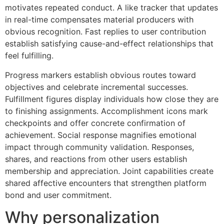
motivates repeated conduct. A like tracker that updates
in real-time compensates material producers with
obvious recognition. Fast replies to user contribution
establish satisfying cause-and-effect relationships that
feel fulfilling.
Progress markers establish obvious routes toward
objectives and celebrate incremental successes.
Fulfillment figures display individuals how close they are
to finishing assignments. Accomplishment icons mark
checkpoints and offer concrete confirmation of
achievement. Social response magnifies emotional
impact through community validation. Responses,
shares, and reactions from other users establish
membership and appreciation. Joint capabilities create
shared affective encounters that strengthen platform
bond and user commitment.
Why personalization