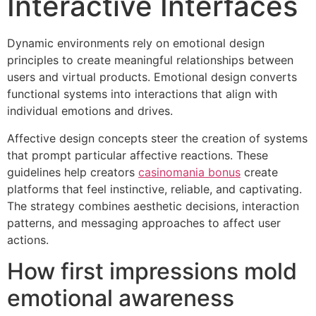
Interactive Interfaces
Dynamic environments rely on emotional design
principles to create meaningful relationships between
users and virtual products. Emotional design converts
functional systems into interactions that align with
individual emotions and drives.
Affective design concepts steer the creation of systems
that prompt particular affective reactions. These
guidelines help creators
casinomania bonus
create
platforms that feel instinctive, reliable, and captivating.
The strategy combines aesthetic decisions, interaction
patterns, and messaging approaches to affect user
actions.
How first impressions mold
emotional awareness