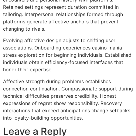
Retained settings represent duration committed in
tailoring. Interpersonal relationships formed through
platforms generate affective anchors that prevent
changing to rivals.
Evolving affective design adjusts to shifting user
associations. Onboarding experiences casino mania
stress exploration for beginning individuals. Established
individuals obtain efficiency-focused interfaces that
honor their expertise.
Affective strength during problems establishes
connection continuation. Compassionate support during
technical difficulties preserves credibility. Honest
expressions of regret show responsibility. Recovery
interactions that exceed anticipations change setbacks
into loyalty-building opportunities.
Leave a Reply