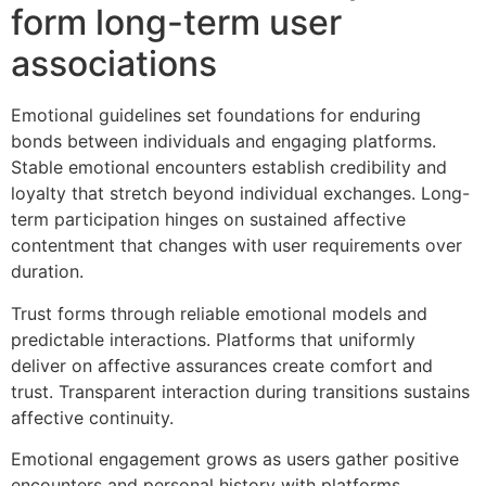
form long-term user
associations
Emotional guidelines set foundations for enduring
bonds between individuals and engaging platforms.
Stable emotional encounters establish credibility and
loyalty that stretch beyond individual exchanges. Long-
term participation hinges on sustained affective
contentment that changes with user requirements over
duration.
Trust forms through reliable emotional models and
predictable interactions. Platforms that uniformly
deliver on affective assurances create comfort and
trust. Transparent interaction during transitions sustains
affective continuity.
Emotional engagement grows as users gather positive
encounters and personal history with platforms.