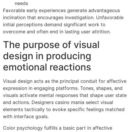
needs
Favorable early experiences generate advantageous
inclination that encourages investigation. Unfavorable
initial perceptions demand significant work to
overcome and often end in lasting user attrition.
The purpose of visual
design in producing
emotional reactions
Visual design acts as the principal conduit for affective
expression in engaging platforms. Tones, shapes, and
visuals activate mental responses that shape user state
and actions. Designers casino mania select visual
elements tactically to evoke specific feelings matched
with interface goals.
Color psychology fulfills a basic part in affective