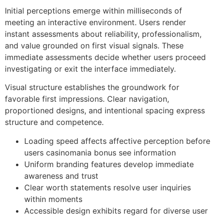
Initial perceptions emerge within milliseconds of
meeting an interactive environment. Users render
instant assessments about reliability, professionalism,
and value grounded on first visual signals. These
immediate assessments decide whether users proceed
investigating or exit the interface immediately.
Visual structure establishes the groundwork for
favorable first impressions. Clear navigation,
proportioned designs, and intentional spacing express
structure and competence.
Loading speed affects affective perception before
users casinomania bonus see information
Uniform branding features develop immediate
awareness and trust
Clear worth statements resolve user inquiries
within moments
Accessible design exhibits regard for diverse user