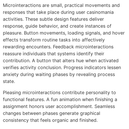
Microinteractions are small, practical movements and
responses that take place during user casinomania
activities. These subtle design features deliver
response, guide behavior, and create instances of
pleasure. Button movements, loading signals, and hover
effects transform routine tasks into affectively
rewarding encounters. Feedback microinteractions
reassure individuals that systems identify their
contribution. A button that alters hue when activated
verifies activity conclusion. Progress indicators lessen
anxiety during waiting phases by revealing process
state.
Pleasing microinteractions contribute personality to
functional features. A fun animation when finishing a
assignment honors user accomplishment. Seamless
changes between phases generate graphical
consistency that feels organic and finished.