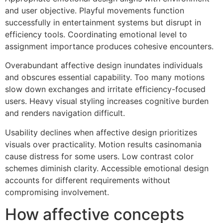
and user objective. Playful movements function
successfully in entertainment systems but disrupt in
efficiency tools. Coordinating emotional level to
assignment importance produces cohesive encounters.
Overabundant affective design inundates individuals
and obscures essential capability. Too many motions
slow down exchanges and irritate efficiency-focused
users. Heavy visual styling increases cognitive burden
and renders navigation difficult.
Usability declines when affective design prioritizes
visuals over practicality. Motion results casinomania
cause distress for some users. Low contrast color
schemes diminish clarity. Accessible emotional design
accounts for different requirements without
compromising involvement.
How affective concepts