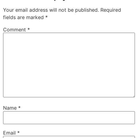
Your email address will not be published.
Required
fields are marked
*
Comment
*
Name
*
Email
*