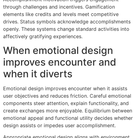
through challenges and incentives. Gamification
elements like credits and levels meet competitive
drives. Status symbols acknowledge accomplishments
openly. These systems change standard activities into
affectively gratifying experiences.
When emotional design
improves encounter and
when it diverts
Emotional design improves encounter when it assists
user objectives and reduces friction. Careful emotional
components steer attention, explain functionality, and
create exchanges more enjoyable. Equilibrium between
emotional appeal and functional utility decides whether
design assists or impedes user accomplishment.
Appropriate emotional design aligns with environment