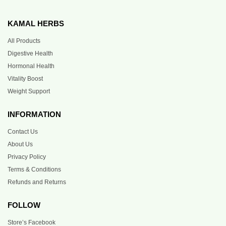
KAMAL HERBS
All Products
Digestive Health
Hormonal Health
Vitality Boost
Weight Support
INFORMATION
Contact Us
About Us
Privacy Policy
Terms & Conditions
Refunds and Returns
FOLLOW
Store’s Facebook