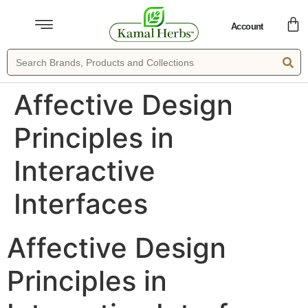
Account
Affective Design
Principles in
Interactive
Interfaces
Affective Design
Principles in