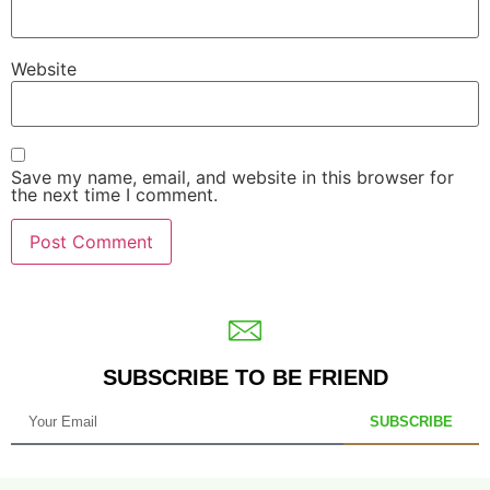
Website
Save my name, email, and website in this browser for
the next time I comment.
SUBSCRIBE TO BE FRIEND
SUBSCRIBE