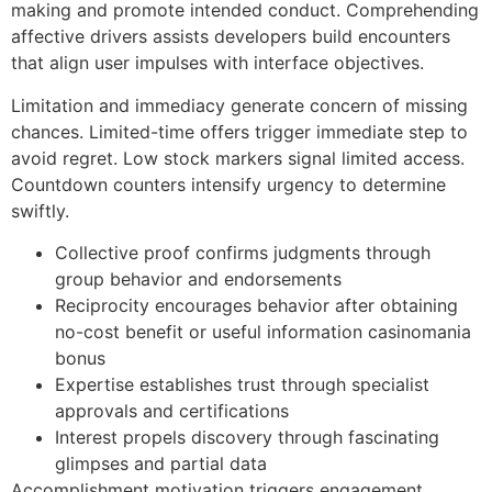
making and promote intended conduct. Comprehending
affective drivers assists developers build encounters
that align user impulses with interface objectives.
Limitation and immediacy generate concern of missing
chances. Limited-time offers trigger immediate step to
avoid regret. Low stock markers signal limited access.
Countdown counters intensify urgency to determine
swiftly.
Collective proof confirms judgments through
group behavior and endorsements
Reciprocity encourages behavior after obtaining
no-cost benefit or useful information casinomania
bonus
Expertise establishes trust through specialist
approvals and certifications
Interest propels discovery through fascinating
glimpses and partial data
Accomplishment motivation triggers engagement