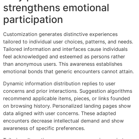
strengthens emotional
participation
Customization generates distinctive experiences
tailored to individual user choices, patterns, and needs.
Tailored information and interfaces cause individuals
feel acknowledged and esteemed as persons rather
than anonymous users. This awareness establishes
emotional bonds that generic encounters cannot attain.
Dynamic information distribution replies to user
concerns and prior interactions. Suggestion algorithms
recommend applicable items, pieces, or links founded
on browsing history. Personalized landing pages show
data aligned with user concerns. These adapted
encounters decrease intellectual demand and show
awareness of specific preferences.