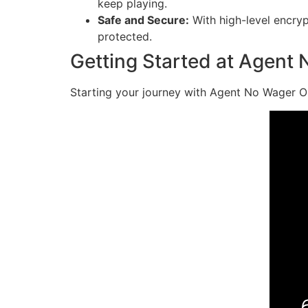
keep playing.
Safe and Secure:
With high-level encryp
protected.
Getting Started at Agent
Starting your journey with Agent No Wager Onl