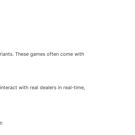
variants. These games often come with
nteract with real dealers in real-time,
e: