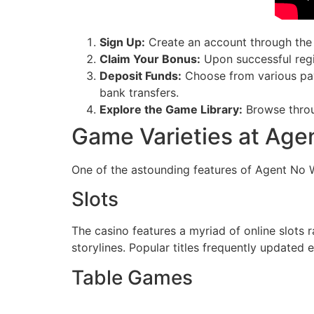
Sign Up:
Create an account through the of
Claim Your Bonus:
Upon successful regi
Deposit Funds:
Choose from various paym
bank transfers.
Explore the Game Library:
Browse throug
Game Varieties at Age
One of the astounding features of Agent No W
Slots
The casino features a myriad of online slots
storylines. Popular titles frequently updated 
Table Games