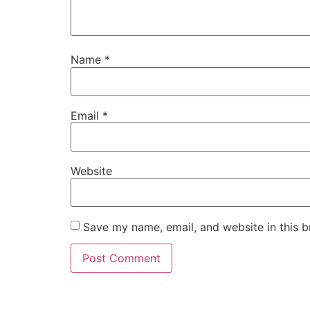
Name
*
Email
*
Website
Save my name, email, and website in this b