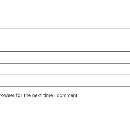
rowser for the next time I comment.