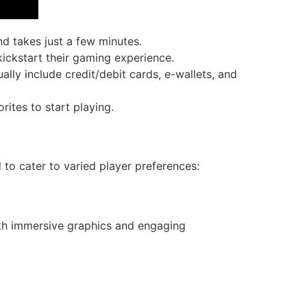
nd takes just a few minutes.
ickstart their gaming experience.
ly include credit/debit cards, e-wallets, and
ites to start playing.
to cater to varied player preferences:
ith immersive graphics and engaging