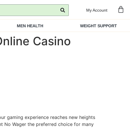
My Account
MEN HEALTH
WEIGHT SUPPORT
nline Casino
our gaming experience reaches new heights
ent No Wager the preferred choice for many