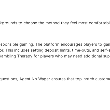
ackgrounds to choose the method they feel most comfortabl
ponsible gaming. The platform encourages players to gamb
. This includes setting deposit limits, time-outs, and self
Gambling Therapy for players who may need additional sup
 questions, Agent No Wager ensures that top-notch custome