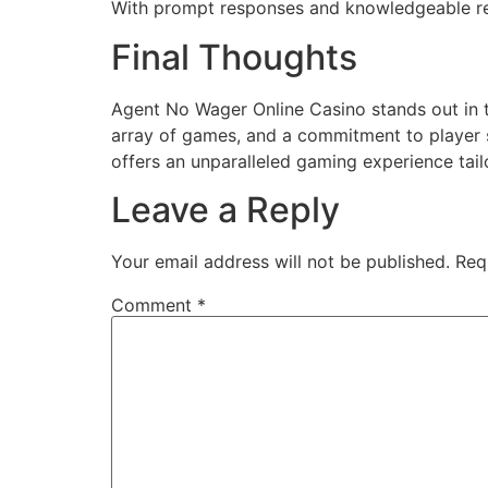
With prompt responses and knowledgeable repr
Final Thoughts
Agent No Wager Online Casino stands out in 
array of games, and a commitment to player 
offers an unparalleled gaming experience tai
Leave a Reply
Your email address will not be published.
Req
Comment
*