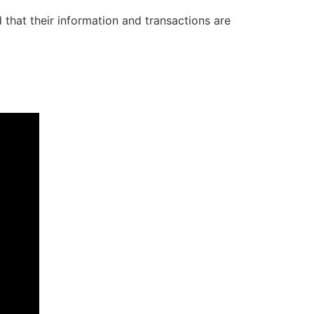
that their information and transactions are