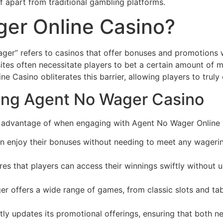
lf apart from traditional gambling platforms.
ger Online Casino?
ager” refers to casinos that offer bonuses and promotions w
ites often necessitate players to bet a certain amount of
Casino obliterates this barrier, allowing players to truly 
ing Agent No Wager Casino
ke advantage of when engaging with Agent No Wager Online 
n enjoy their bonuses without needing to meet any wagering
es that players can access their winnings swiftly without 
 offers a wide range of games, from classic slots and tabl
ly updates its promotional offerings, ensuring that both ne