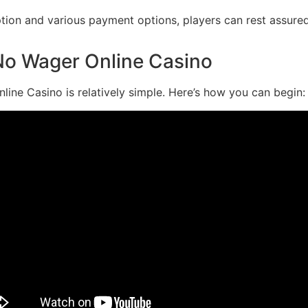
tion and various payment options, players can rest assured 
 No Wager Online Casino
ine Casino is relatively simple. Here’s how you can begin: