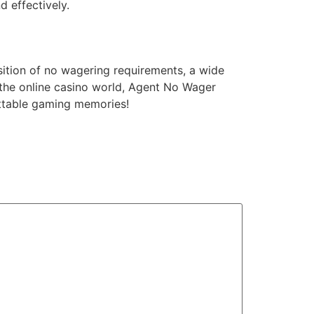
 effectively.
ition of no wagering requirements, a wide
 the online casino world, Agent No Wager
ettable gaming memories!