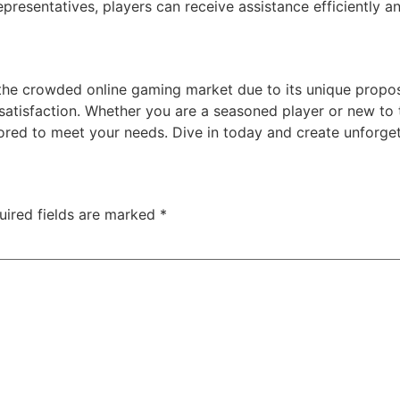
esentatives, players can receive assistance efficiently and
the crowded online gaming market due to its unique propos
satisfaction. Whether you are a seasoned player or new to
lored to meet your needs. Dive in today and create unforg
uired fields are marked
*