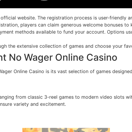
ficial website. The registration process is user-friendly a
stration, players can claim generous welcome bonuses to k
ent methods available to fund your account. Options usual
h the extensive collection of games and choose your favor
nt No Wager Online Casino
ager Online Casino is its vast selection of games designed 
 ranging from classic 3-reel games to modern video slots w
ensure variety and excitement.