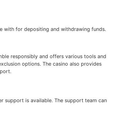
e with for depositing and withdrawing funds.
le responsibly and offers various tools and
-exclusion options. The casino also provides
port.
r support is available. The support team can