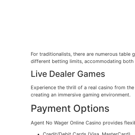
For traditionalists, there are numerous table
different betting limits, accommodating both 
Live Dealer Games
Experience the thrill of a real casino from th
creating an immersive gaming environment.
Payment Options
Agent No Wager Online Casino provides flexib
Credit/Debit Cards (Visa, MasterCard)