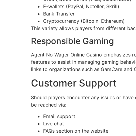
E-wallets (PayPal, Neteller, Skrill)
Bank Transfer
Cryptocurrency (Bitcoin, Ethereum)
This variety allows players from different b
Responsible Gaming
Agent No Wager Online Casino emphasizes res
features to assist in managing gaming behavior
links to organizations such as GamCare and 
Customer Support
Should players encounter any issues or have
be reached via:
Email support
Live chat
FAQs section on the website