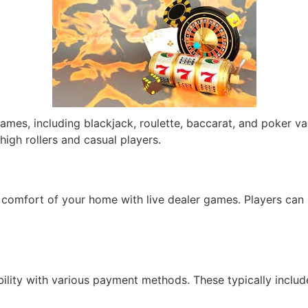
 games, including blackjack, roulette, baccarat, and poker 
high rollers and casual players.
e comfort of your home with live dealer games. Players can i
ility with various payment methods. These typically includ