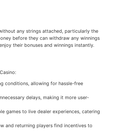
ithout any strings attached, particularly the
 money before they can withdraw any winnings
enjoy their bonuses and winnings instantly.
Casino:
 conditions, allowing for hassle-free
unnecessary delays, making it more user-
e games to live dealer experiences, catering
w and returning players find incentives to