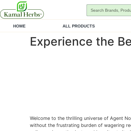
HOME
ALL PRODUCTS
Experience the Be
Welcome to the thrilling universe of Agent 
without the frustrating burden of wagering r