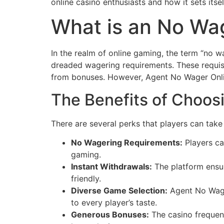
online casino enthusiasts and how it sets itse
What is an No Wa
In the realm of online gaming, the term “no w
dreaded wagering requirements. These requis
from bonuses. However, Agent No Wager Online 
The Benefits of Choos
There are several perks that players can ta
No Wagering Requirements:
Players ca
gaming.
Instant Withdrawals:
The platform ensur
friendly.
Diverse Game Selection:
Agent No Wager
to every player’s taste.
Generous Bonuses:
The casino frequent