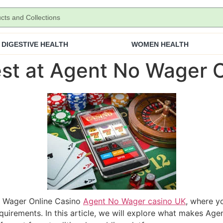
DIGESTIVE HEALTH
WOMEN HEALTH
st at Agent No Wager O
No Wager Online Casino
Agent No Wager casino UK
, where y
equirements. In this article, we will explore what makes Ag