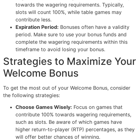
towards the wagering requirements. Typically,
slots will count 100%, while table games may
contribute less.
Expiration Period:
Bonuses often have a validity
period. Make sure to use your bonus funds and
complete the wagering requirements within this
timeframe to avoid losing your bonus.
Strategies to Maximize Your
Welcome Bonus
To get the most out of your Welcome Bonus, consider
the following strategies:
Choose Games Wisely:
Focus on games that
contribute 100% towards wagering requirements,
such as slots. Be aware of which games have
higher return-to-player (RTP) percentages, as they
will offer better chances of winning.