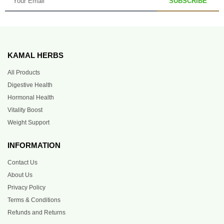
SUBSCRIBE
KAMAL HERBS
All Products
Digestive Health
Hormonal Health
Vitality Boost
Weight Support
INFORMATION
Contact Us
About Us
Privacy Policy
Terms & Conditions
Refunds and Returns