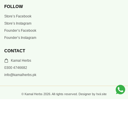
FOLLOW
Store’s Facebook
Store’s Instagram
Founder’s Facebook
Founder’s Instagram
CONTACT
Kamal Herbs
0300 4746682
info@kamalherbs.pk
© Kamal Herbs 2026. All rights reserved. Designer by hxii.site