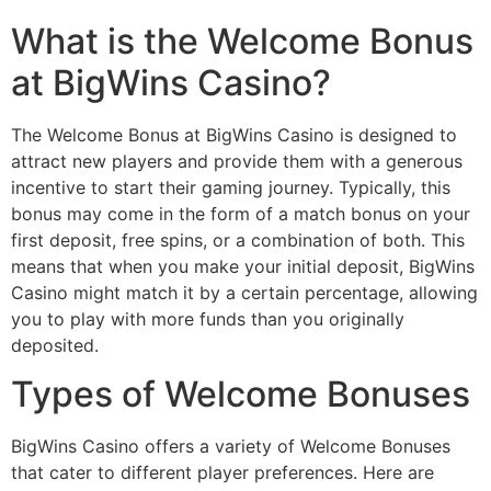
What is the Welcome Bonus
at BigWins Casino?
The Welcome Bonus at BigWins Casino is designed to
attract new players and provide them with a generous
incentive to start their gaming journey. Typically, this
bonus may come in the form of a match bonus on your
first deposit, free spins, or a combination of both. This
means that when you make your initial deposit, BigWins
Casino might match it by a certain percentage, allowing
you to play with more funds than you originally
deposited.
Types of Welcome Bonuses
BigWins Casino offers a variety of Welcome Bonuses
that cater to different player preferences. Here are