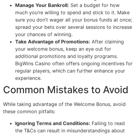
Manage Your Bankroll:
Set a budget for how
much you’re willing to spend and stick to it. Make
sure you don’t wager all your bonus funds at once;
spread your bets over several sessions to increase
your chances of winning.
Take Advantage of Promotions:
After claiming
your welcome bonus, keep an eye out for
additional promotions and loyalty programs.
BigWins Casino often offers ongoing incentives for
regular players, which can further enhance your
experience.
Common Mistakes to Avoid
While taking advantage of the Welcome Bonus, avoid
these common pitfalls:
Ignoring Terms and Conditions:
Failing to read
the T&Cs can result in misunderstandings about