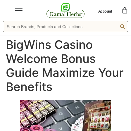
Account
BigWins Casino
Welcome Bonus
Guide Maximize Your
Benefits