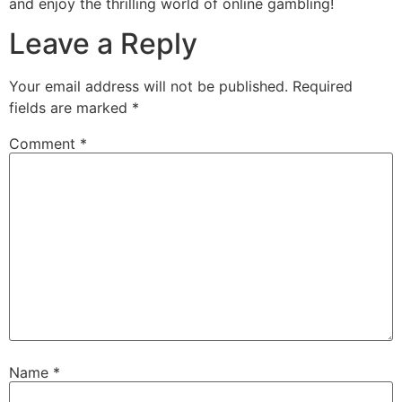
and enjoy the thrilling world of online gambling!
Leave a Reply
Your email address will not be published.
Required
fields are marked
*
Comment
*
Name
*