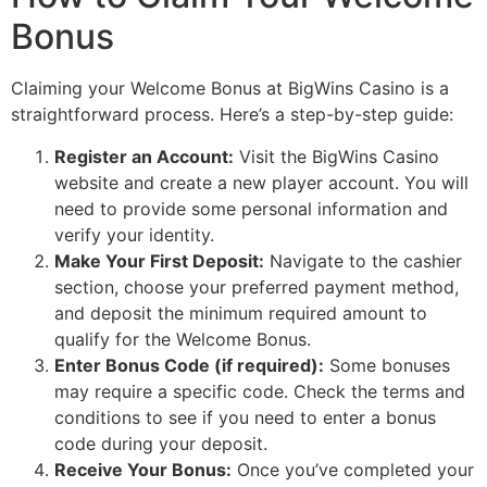
Bonus
Claiming your Welcome Bonus at BigWins Casino is a
straightforward process. Here’s a step-by-step guide:
Register an Account:
Visit the BigWins Casino
website and create a new player account. You will
need to provide some personal information and
verify your identity.
Make Your First Deposit:
Navigate to the cashier
section, choose your preferred payment method,
and deposit the minimum required amount to
qualify for the Welcome Bonus.
Enter Bonus Code (if required):
Some bonuses
may require a specific code. Check the terms and
conditions to see if you need to enter a bonus
code during your deposit.
Receive Your Bonus:
Once you’ve completed your