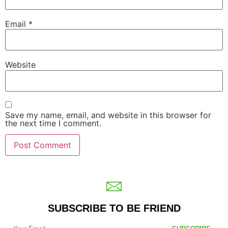
Email
*
Website
Save my name, email, and website in this browser for
the next time I comment.
SUBSCRIBE TO BE FRIEND