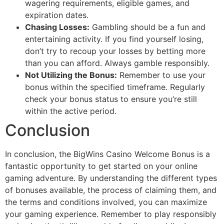
wagering requirements, eligible games, and
expiration dates.
Chasing Losses:
Gambling should be a fun and
entertaining activity. If you find yourself losing,
don’t try to recoup your losses by betting more
than you can afford. Always gamble responsibly.
Not Utilizing the Bonus:
Remember to use your
bonus within the specified timeframe. Regularly
check your bonus status to ensure you’re still
within the active period.
Conclusion
In conclusion, the BigWins Casino Welcome Bonus is a
fantastic opportunity to get started on your online
gaming adventure. By understanding the different types
of bonuses available, the process of claiming them, and
the terms and conditions involved, you can maximize
your gaming experience. Remember to play responsibly