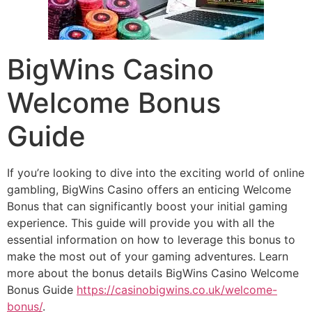
BigWins Casino
Welcome Bonus
Guide
If you’re looking to dive into the exciting world of online
gambling, BigWins Casino offers an enticing Welcome
Bonus that can significantly boost your initial gaming
experience. This guide will provide you with all the
essential information on how to leverage this bonus to
make the most out of your gaming adventures. Learn
more about the bonus details BigWins Casino Welcome
Bonus Guide
https://casinobigwins.co.uk/welcome-
bonus/
.