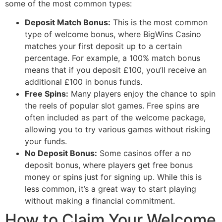
some of the most common types:
Deposit Match Bonus:
This is the most common
type of welcome bonus, where BigWins Casino
matches your first deposit up to a certain
percentage. For example, a 100% match bonus
means that if you deposit £100, you’ll receive an
additional £100 in bonus funds.
Free Spins:
Many players enjoy the chance to spin
the reels of popular slot games. Free spins are
often included as part of the welcome package,
allowing you to try various games without risking
your funds.
No Deposit Bonus:
Some casinos offer a no
deposit bonus, where players get free bonus
money or spins just for signing up. While this is
less common, it’s a great way to start playing
without making a financial commitment.
How to Claim Your Welcome