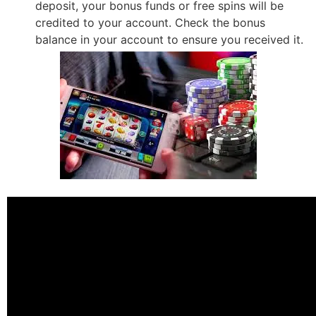
deposit, your bonus funds or free spins will be
credited to your account. Check the bonus
balance in your account to ensure you received it.