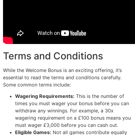
Terms and Conditions
While the Welcome Bonus is an exciting offering, it’s
essential to read the terms and conditions carefully.
Some common terms include:
Wagering Requirements:
This is the number of
times you must wager your bonus before you can
withdraw any winnings. For example, a 30x
wagering requirement on a £100 bonus means you
must wager £3,000 before you can cash out.
Eligible Games:
Not all games contribute equally