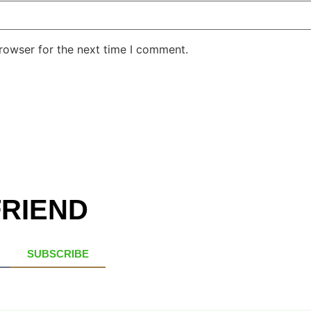
rowser for the next time I comment.
FRIEND
SUBSCRIBE