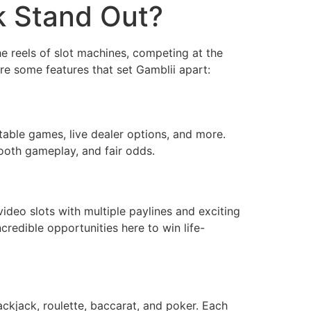
k Stand Out?
e reels of slot machines, competing at the
re some features that set Gamblii apart:
table games, live dealer options, and more.
ooth gameplay, and fair odds.
 video slots with multiple paylines and exciting
ncredible opportunities here to win life-
ckjack, roulette, baccarat, and poker. Each