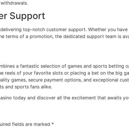
 withdrawals.
er Support
n delivering top-notch customer support. Whether you have
the terms of a promotion, the dedicated support team is ava
ines a fantastic selection of games and sports betting op
 reels of your favorite slots or placing a bet on the big g
uality games, secure payment options, and exceptional cust
ts and sports fans alike.
asino today and discover all the excitement that awaits yo
uired fields are marked
*