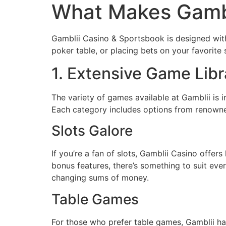
What Makes Gambl
Gamblii Casino & Sportsbook is designed with
poker table, or placing bets on your favorite
1. Extensive Game Libr
The variety of games available at Gamblii is 
Each category includes options from renowne
Slots Galore
If you’re a fan of slots, Gamblii Casino offers
bonus features, there’s something to suit every
changing sums of money.
Table Games
For those who prefer table games, Gamblii has