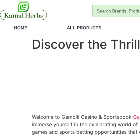
HOME
ALL PRODUCTS
Discover the Thri
Welcome to Gamblii Casino & Sportsbook
Ga
immerse yourself in the exhilarating world of
games and sports betting opportunities that