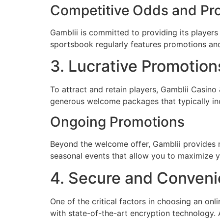
Competitive Odds and Pr
Gamblii is committed to providing its players
sportsbook regularly features promotions and 
3. Lucrative Promotio
To attract and retain players, Gamblii Casin
generous welcome packages that typically inc
Ongoing Promotions
Beyond the welcome offer, Gamblii provides r
seasonal events that allow you to maximize y
4. Secure and Conven
One of the critical factors in choosing an onli
with state-of-the-art encryption technology. A