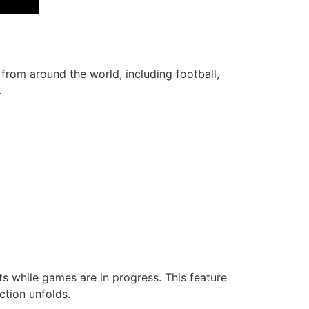
 from around the world, including football,
.
ts while games are in progress. This feature
ction unfolds.