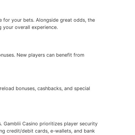
e for your bets. Alongside great odds, the
g your overall experience.
onuses. New players can benefit from
 reload bonuses, cashbacks, and special
s. Gamblii Casino prioritizes player security
ing credit/debit cards, e-wallets, and bank