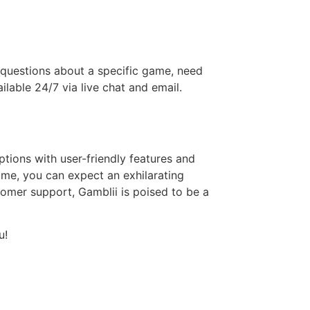
 questions about a specific game, need
ilable 24/7 via live chat and email.
tions with user-friendly features and
ame, you can expect an exhilarating
omer support, Gamblii is poised to be a
u!