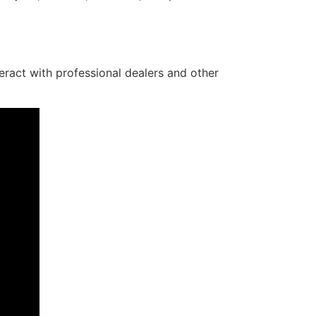
teract with professional dealers and other