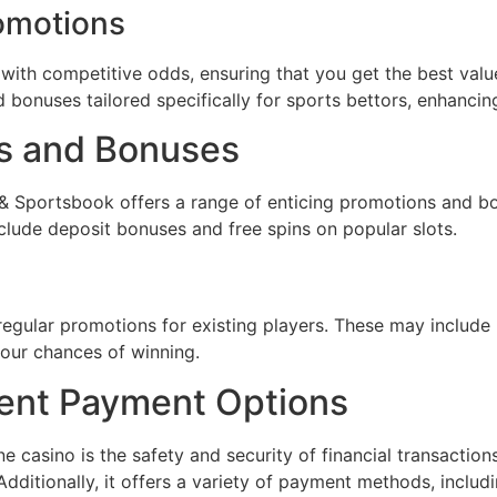
omotions
 with competitive odds, ensuring that you get the best valu
bonuses tailored specifically for sports bettors, enhancin
ns and Bonuses
o & Sportsbook offers a range of enticing promotions and b
lude deposit bonuses and free spins on popular slots.
egular promotions for existing players. These may include
our chances of winning.
ient Payment Options
ne casino is the safety and security of financial transaction
dditionally, it offers a variety of payment methods, includ