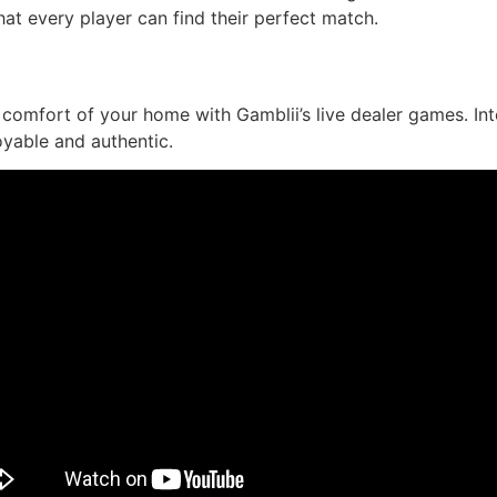
that every player can find their perfect match.
e comfort of your home with Gamblii’s live dealer games. In
oyable and authentic.