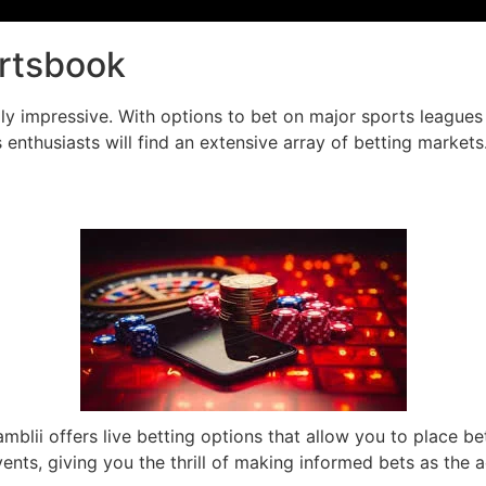
rtsbook
lly impressive. With options to bet on major sports leagues
 enthusiasts will find an extensive array of betting markets
mblii offers live betting options that allow you to place be
ts, giving you the thrill of making informed bets as the a