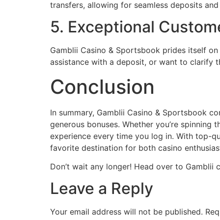
transfers, allowing for seamless deposits and
5. Exceptional Custom
Gamblii Casino & Sportsbook prides itself o
assistance with a deposit, or want to clarify 
Conclusion
In summary, Gamblii Casino & Sportsbook comb
generous bonuses. Whether you’re spinning the
experience every time you log in. With top-q
favorite destination for both casino enthusias
Don’t wait any longer! Head over to Gamblii c
Leave a Reply
Your email address will not be published.
Req