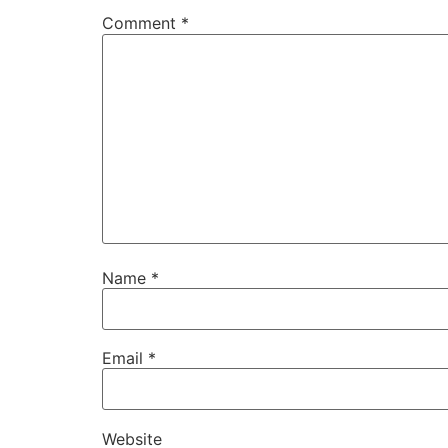
Comment
*
Name
*
Email
*
Website