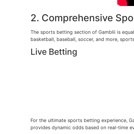
2. Comprehensive Spo
The sports betting section of Gamblii is equa
basketball, baseball, soccer, and more, sports
Live Betting
For the ultimate sports betting experience, Ga
provides dynamic odds based on real-time even