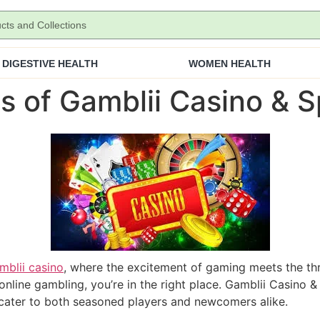
DIGESTIVE HEALTH
WOMEN HEALTH
lls of Gamblii Casino & 
mblii casino
, where the excitement of gaming meets the thril
 online gambling, you’re in the right place. Gamblii Casino 
 cater to both seasoned players and newcomers alike.