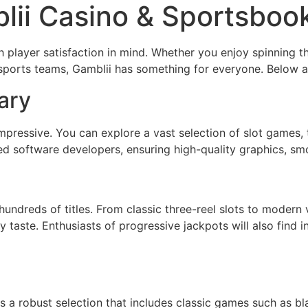
ii Casino & Sportsboo
 player satisfaction in mind. Whether you enjoy spinning th
 sports teams, Gamblii has something for everyone. Below a
ary
impressive. You can explore a vast selection of slot games, 
d software developers, ensuring high-quality graphics, sm
 hundreds of titles. From classic three-reel slots to modern
 taste. Enthusiasts of progressive jackpots will also find i
 a robust selection that includes classic games such as bla