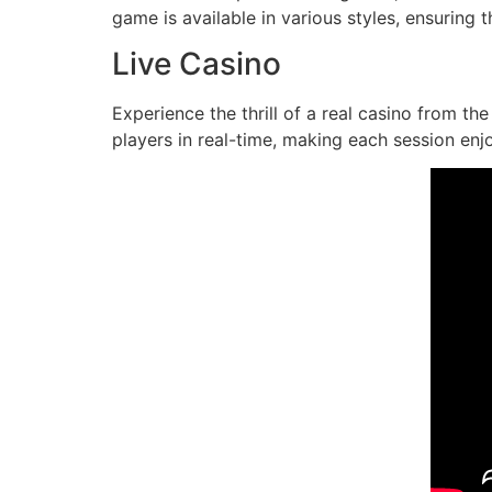
game is available in various styles, ensuring 
Live Casino
Experience the thrill of a real casino from th
players in real-time, making each session enj