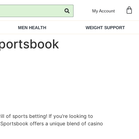
My Account
MEN HEALTH
WEIGHT SUPPORT
Sportsbook
l of sports betting! If you’re looking to
& Sportsbook offers a unique blend of casino