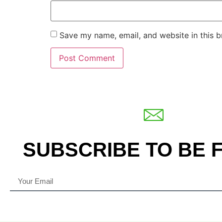
Save my name, email, and website in this b
SUBSCRIBE TO BE 