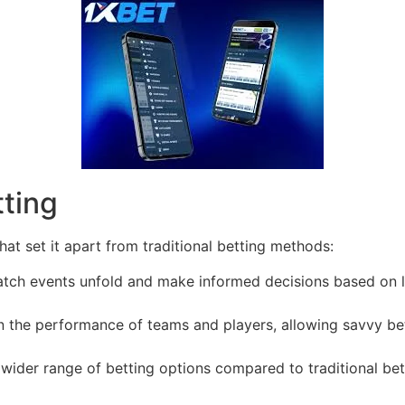
tting
at set it apart from traditional betting methods:
tch events unfold and make informed decisions based on liv
the performance of teams and players, allowing savvy bett
 wider range of betting options compared to traditional bett