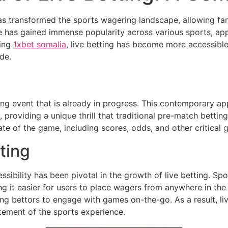
has transformed the sports wagering landscape, allowing fan
yle has gained immense popularity across various sports, a
ting
1xbet somalia
, live betting has become more accessible
de.
ting event that is already in progress. This contemporary a
, providing a unique thrill that traditional pre-match bettin
tate of the game, including scores, odds, and other critica
ting
ssibility has been pivotal in the growth of live betting. S
ng it easier for users to place wagers from anywhere in the
wing bettors to engage with games on-the-go. As a result, li
tement of the sports experience.