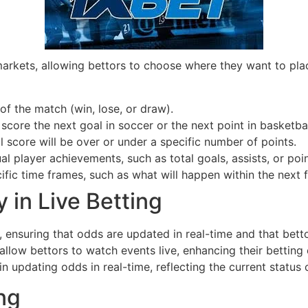
markets, allowing bettors to choose where they want to pl
f the match (win, lose, or draw).
core the next goal in soccer or the next point in basketbal
l score will be over or under a specific number of points.
al player achievements, such as total goals, assists, or poi
fic time frames, such as what will happen within the next f
 in Live Betting
ng, ensuring that odds are updated in real-time and that be
low bettors to watch events live, enhancing their betting e
n updating odds in real-time, reflecting the current status
ng