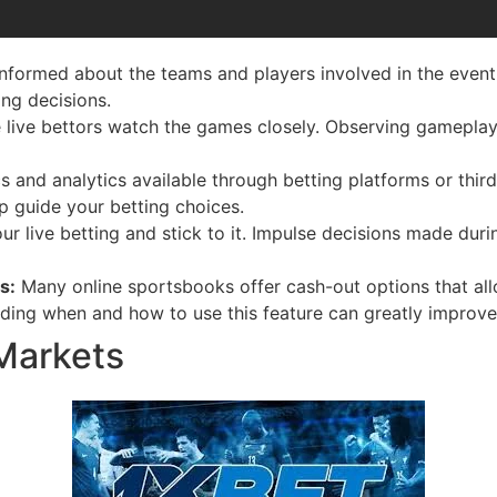
nformed about the teams and players involved in the event
ing decisions.
 live bettors watch the games closely. Observing gameplay 
s and analytics available through betting platforms or thir
p guide your betting choices.
ur live betting and stick to it. Impulse decisions made duri
s:
Many online sportsbooks offer cash-out options that allo
ding when and how to use this feature can greatly improve 
Markets