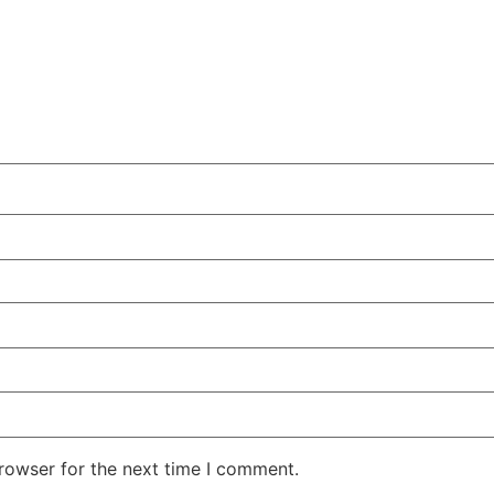
rowser for the next time I comment.