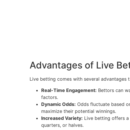
Advantages of Live Be
Live betting comes with several advantages th
Real-Time Engagement:
Bettors can wa
factors.
Dynamic Odds:
Odds fluctuate based on 
maximize their potential winnings.
Increased Variety:
Live betting offers a
quarters, or halves.