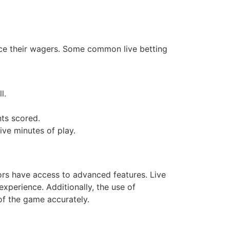
ace their wagers. Some common live betting
l.
nts scored.
ive minutes of play.
ttors have access to advanced features. Live
xperience. Additionally, the use of
 of the game accurately.