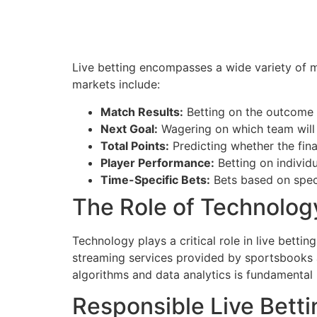
Live betting encompasses a wide variety of 
markets include:
Match Results:
Betting on the outcome o
Next Goal:
Wagering on which team will s
Total Points:
Predicting whether the fina
Player Performance:
Betting on individu
Time-Specific Bets:
Bets based on speci
The Role of Technology
Technology plays a critical role in live betti
streaming services provided by sportsbooks al
algorithms and data analytics is fundamental i
Responsible Live Betti