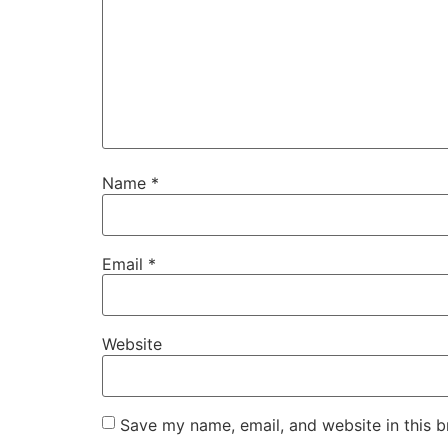
Name
*
Email
*
Website
Save my name, email, and website in this b