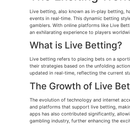
Live betting, also known as in-play betting, 
events in real-time. This dynamic betting st
gamblers. With online platforms like Live Bet
an exhilarating experience to players worldwi
What is Live Betting?
Live betting refers to placing bets on a spor
their strategies based on the unfolding action
updated in real-time, reflecting the current s
The Growth of Live Bet
The evolution of technology and internet acce
and platforms that support live betting, maki
apps has also contributed significantly, allo
gambling industry, further enhancing the exci