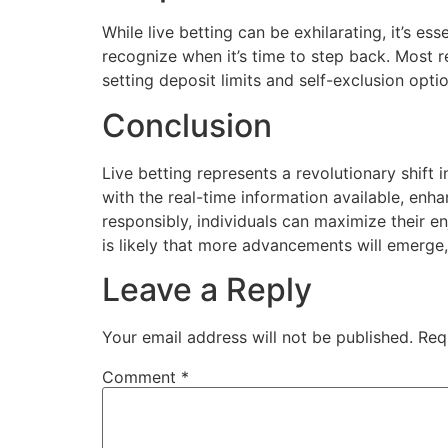
While live betting can be exhilarating, it’s es
recognize when it’s time to step back. Most r
setting deposit limits and self-exclusion optio
Conclusion
Live betting represents a revolutionary shift
with the real-time information available, enha
responsibly, individuals can maximize their en
is likely that more advancements will emerge, 
Leave a Reply
Your email address will not be published.
Req
Comment
*