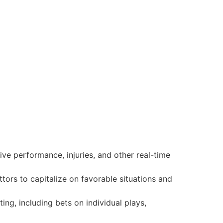
e performance, injuries, and other real-time
ors to capitalize on favorable situations and
ing, including bets on individual plays,