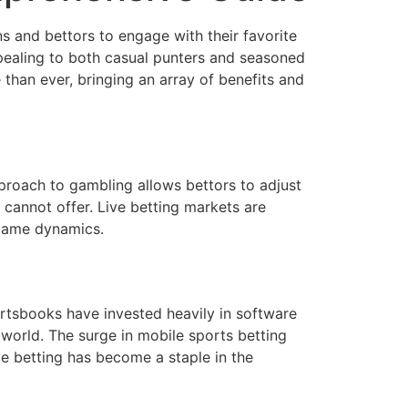
s and bettors to engage with their favorite
ppealing to both casual punters and seasoned
 than ever, bringing an array of benefits and
pproach to gambling allows bettors to adjust
g cannot offer. Live betting markets are
l game dynamics.
portsbooks have invested heavily in software
 world. The surge in mobile sports betting
ve betting has become a staple in the