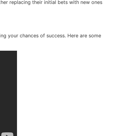
her replacing their initial bets with new ones
reasing your chances of success. Here are some