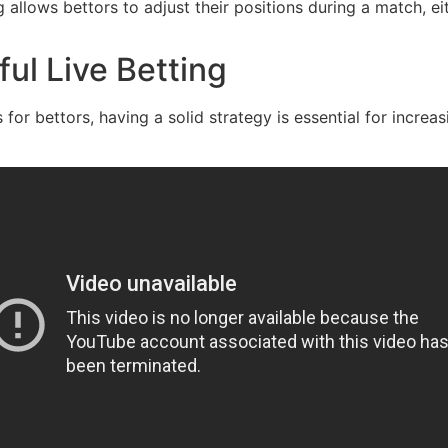
 allows bettors to adjust their positions during a match, eit
ful Live Betting
ies for bettors, having a solid strategy is essential for inc