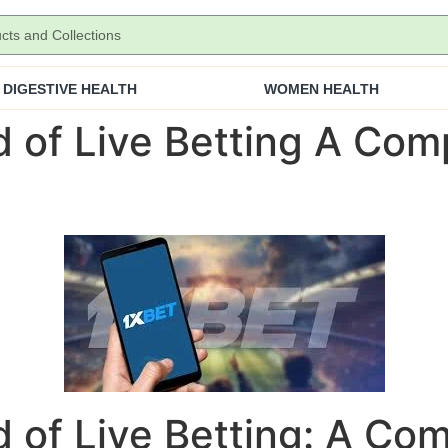
DIGESTIVE HEALTH
WOMEN HEALTH
d of Live Betting A Co
d of Live Betting: A C