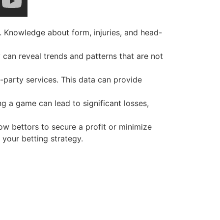
. Knowledge about form, injuries, and head-
can reveal trends and patterns that are not
d-party services. This data can provide
ng a game can lead to significant losses,
w bettors to secure a profit or minimize
your betting strategy.