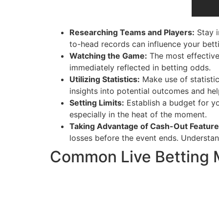
Researching Teams and Players:
Stay i
to-head records can influence your bett
Watching the Game:
The most effective
immediately reflected in betting odds.
Utilizing Statistics:
Make use of statistic
insights into potential outcomes and hel
Setting Limits:
Establish a budget for yo
especially in the heat of the moment.
Taking Advantage of Cash-Out Feature
losses before the event ends. Understan
Common Live Betting 