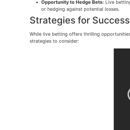
Opportunity to Hedge Bets:
Live betting
or hedging against potential losses.
Strategies for Success
While live betting offers thrilling opportunit
strategies to consider: