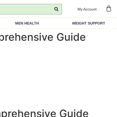
My Account
MEN HEALTH
WEIGHT SUPPORT
mprehensive Guide
omprehensive Guide