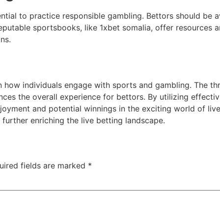
sential to practice responsible gambling. Bettors should be a
eputable sportsbooks, like 1xbet somalia, offer resources a
ns.
 in how individuals engage with sports and gambling. The t
nces the overall experience for bettors. By utilizing effecti
joyment and potential winnings in the exciting world of live
further enriching the live betting landscape.
uired fields are marked
*