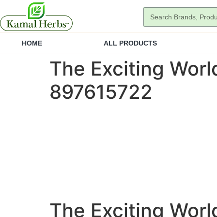
HOME
ALL PRODUCTS
The Exciting Worl
897615722
The Exciting Worl