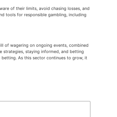
ware of their limits, avoid chasing losses, and
nd tools for responsible gambling, including
hrill of wagering on ongoing events, combined
ve strategies, staying informed, and betting
 betting. As this sector continues to grow, it