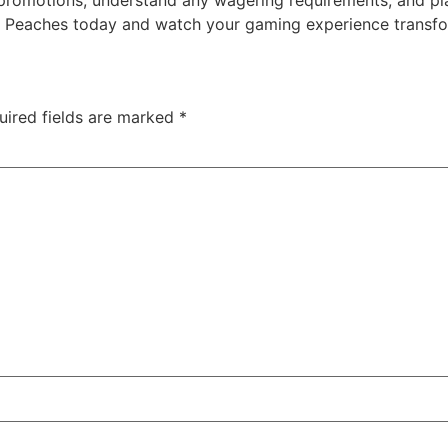
promotions, understand any wagering requirements, and pla
ino Peaches today and watch your gaming experience transf
uired fields are marked
*