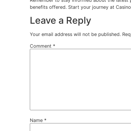
Remember to stay informed about the latest 
benefits offered. Start your journey at Cas
Leave a Reply
Your email address will not be published.
Req
Comment
*
Name
*