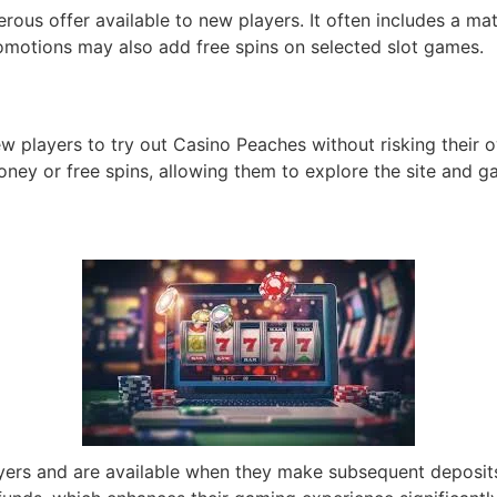
ous offer available to new players. It often includes a ma
promotions may also add free spins on selected slot games.
ew players to try out Casino Peaches without risking their 
ney or free spins, allowing them to explore the site and g
yers and are available when they make subsequent deposits