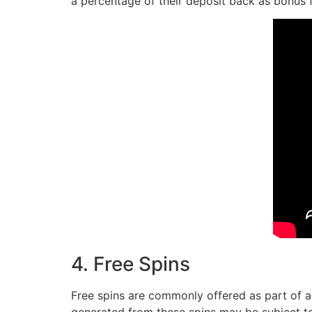
a percentage of their deposit back as bonus 
4. Free Spins
Free spins are commonly offered as part of a
generated from these spins may be subject t