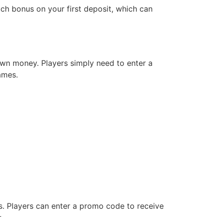
tch bonus on your first deposit, which can
own money. Players simply need to enter a
ames.
. Players can enter a promo code to receive