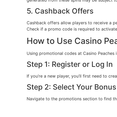
5. Cashback Offers
Cashback offers allow players to receive a pe
Check if a promo code is required to activate 
How to Use Casino Pe
Using promotional codes at Casino Peaches is
Step 1: Register or Log In
If you’re a new player, you’ll first need to c
Step 2: Select Your Bonus
Navigate to the promotions section to find t