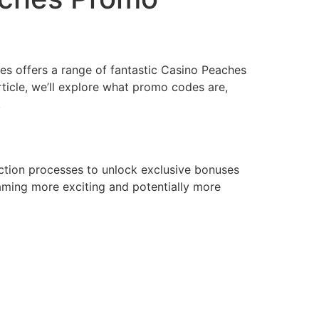
hes offers a range of fantastic Casino Peaches
rticle, we’ll explore what promo codes are,
!
action processes to unlock exclusive bonuses
aming more exciting and potentially more