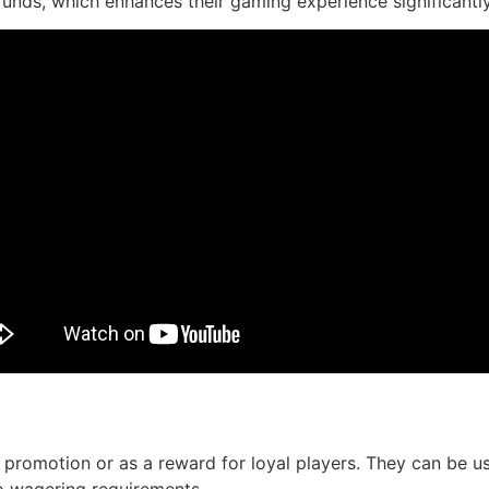
funds, which enhances their gaming experience significantly
 promotion or as a reward for loyal players. They can be u
o wagering requirements.