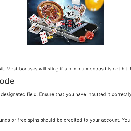
t. Most bonuses will sting if a minimum deposit is not hit.
Code
esignated field. Ensure that you have inputted it correctl
nds or free spins should be credited to your account. You 