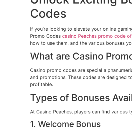
Codes
If you’re looking to elevate your online gami
Promo Codes
casino Peaches promo code of
how to use them, and the various bonuses you
What are Casino Prom
Casino promo codes are special alphanumeric 
and promotions. These codes are designed to
profitable.
Types of Bonuses Avai
At Casino Peaches, players can find various
1. Welcome Bonus