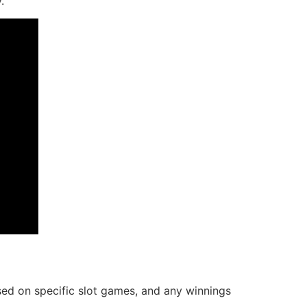
.
sed on specific slot games, and any winnings