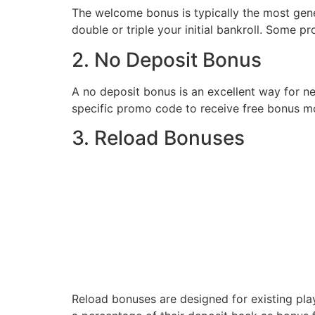
The welcome bonus is typically the most gener
double or triple your initial bankroll. Some 
2. No Deposit Bonus
A no deposit bonus is an excellent way for n
specific promo code to receive free bonus mo
3. Reload Bonuses
Reload bonuses are designed for existing pla