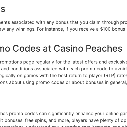
ts
ements associated with any bonus that you claim through pr
 any winnings. For instance, if you receive a $100 bonus 
omo Codes at Casino Peaches
motions page regularly for the latest offers and exclusiv
and conditions associated with each promo code to avoid 
gically on games with the best return to player (RTP) rate
ions about using promo codes or about bonuses in general, 
hes promo codes can significantly enhance your online gam
it bonuses, free spins, and more, players have plenty of opp