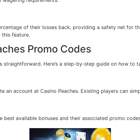
rcentage of their losses back, providing a safety net for t
this feature.
aches Promo Codes
 straightforward. Here’s a step-by-step guide on how to ta
reate an account at Casino Peaches. Existing players can simp
he best available bonuses and their associated promo codes