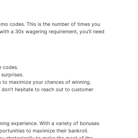
omo codes. This is the number of times you
with a 30x wagering requirement, you’ll need
e codes.
surprises.
s to maximize your chances of winning.
don’t hesitate to reach out to customer
ing experience. With a variety of bonuses
ortunities to maximize their bankroll.