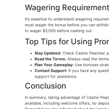
Wagering Requiremen
It’s essential to understand wagering requir
must wager the bonus before you can withdraw
to wager $3,000 before cashing out.
Top Tips for Using Pr
Stay Updated:
Check Casino Peaches’ pro
Read the Terms:
Always read the terms 
Plan Your Gameplay:
Use bonuses strate
Contact Support:
If you have any quest
support for assistance.
Conclusion
In summary, taking advantage of Casino Peac
available, including welcome offers, no depos