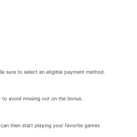
 Be sure to select an eligible payment method.
y to avoid missing out on the bonus.
can then start playing your favorite games