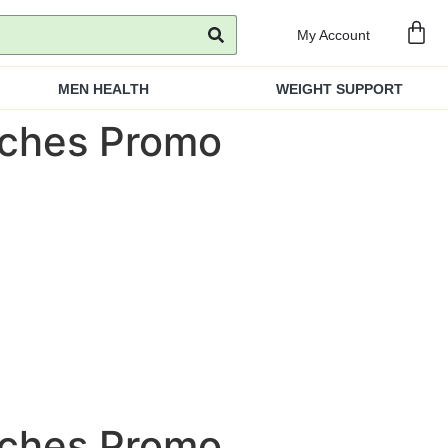
My Account
MEN HEALTH
WEIGHT SUPPORT
aches Promo
aches Promo