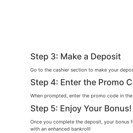
Step 3: Make a Deposit
Go to the cashier section to make your deposi
Step 4: Enter the Promo 
When prompted, enter the promo code in the d
Step 5: Enjoy Your Bonus!
Once you complete the deposit, your bonus fu
with an enhanced bankroll!