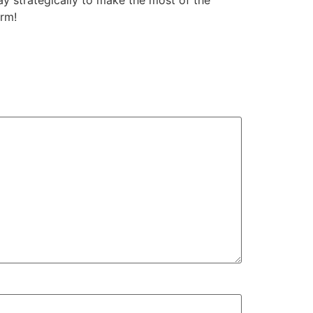
y strategically to make the most of the
orm!