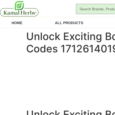
HOME
ALL PRODUCTS
Unlock Exciting 
Codes 171261401
Unlock Exciting 