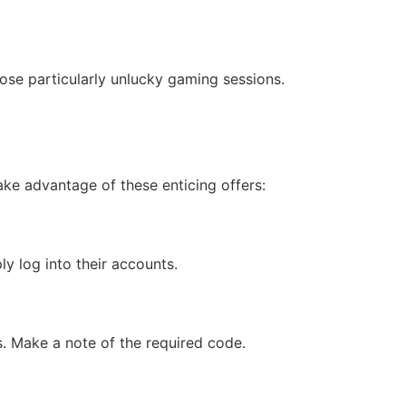
hose particularly unlucky gaming sessions.
ke advantage of these enticing offers:
ly log into their accounts.
. Make a note of the required code.