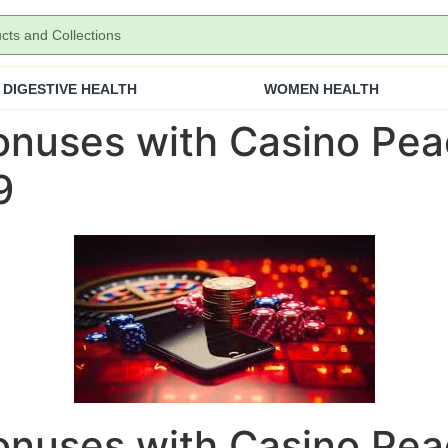
DIGESTIVE HEALTH
WOMEN HEALTH
Bonuses with Casino Pe
9
Bonuses with Casino Pe