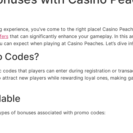
ng experience, you’ve come to the right place! Casino Peac
fers
that can significantly enhance your gameplay. In this a
 can expect when playing at Casino Peaches. Let’s dive in
o Codes?
codes that players can enter during registration or trans
 attract new players while rewarding loyal ones, making g
lable
 types of bonuses associated with promo codes: