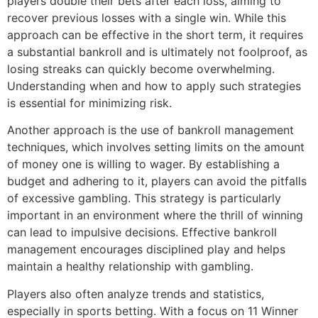
players double their bets after each loss, aiming to
recover previous losses with a single win. While this
approach can be effective in the short term, it requires
a substantial bankroll and is ultimately not foolproof, as
losing streaks can quickly become overwhelming.
Understanding when and how to apply such strategies
is essential for minimizing risk.
Another approach is the use of bankroll management
techniques, which involves setting limits on the amount
of money one is willing to wager. By establishing a
budget and adhering to it, players can avoid the pitfalls
of excessive gambling. This strategy is particularly
important in an environment where the thrill of winning
can lead to impulsive decisions. Effective bankroll
management encourages disciplined play and helps
maintain a healthy relationship with gambling.
Players also often analyze trends and statistics,
especially in sports betting. With a focus on 11 Winner