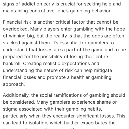
signs of addiction early is crucial for seeking help and
maintaining control over one’s gambling behavior.
Financial risk is another critical factor that cannot be
overlooked. Many players enter gambling with the hope
of winning big, but the reality is that the odds are often
stacked against them. It’s essential for gamblers to
understand that losses are a part of the game and to be
prepared for the possibility of losing their entire
bankroll. Creating realistic expectations and
understanding the nature of risk can help mitigate
financial losses and promote a healthier gambling
approach.
Additionally, the social ramifications of gambling should
be considered. Many gamblers experience shame or
stigma associated with their gambling habits,
particularly when they encounter significant losses. This
can lead to isolation, which further exacerbates the