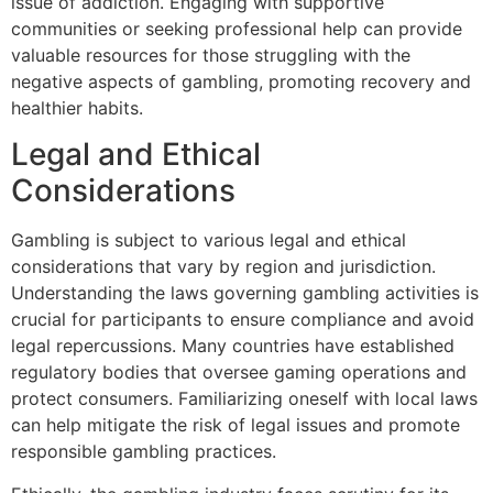
issue of addiction. Engaging with supportive
communities or seeking professional help can provide
valuable resources for those struggling with the
negative aspects of gambling, promoting recovery and
healthier habits.
Legal and Ethical
Considerations
Gambling is subject to various legal and ethical
considerations that vary by region and jurisdiction.
Understanding the laws governing gambling activities is
crucial for participants to ensure compliance and avoid
legal repercussions. Many countries have established
regulatory bodies that oversee gaming operations and
protect consumers. Familiarizing oneself with local laws
can help mitigate the risk of legal issues and promote
responsible gambling practices.