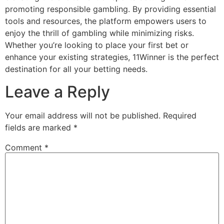
promoting responsible gambling. By providing essential
tools and resources, the platform empowers users to
enjoy the thrill of gambling while minimizing risks.
Whether you’re looking to place your first bet or
enhance your existing strategies, 11Winner is the perfect
destination for all your betting needs.
Leave a Reply
Your email address will not be published.
Required
fields are marked
*
Comment
*