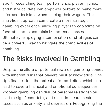
Sport, researching team performance, player injuries,
and historical data can empower bettors to make more
informed decisions when placing their wagers. This
analytical approach can create a more strategic
gambling experience, allowing players to capitalize on
favorable odds and minimize potential losses.
Ultimately, employing a combination of strategies can
be a powerful way to navigate the complexities of
gambling.
The Risks Involved in Gambling
Despite the allure of potential rewards, gambling comes
with inherent risks that players must acknowledge. One
significant risk is the potential for addiction, which can
lead to severe financial and emotional consequences.
Problem gambling can disrupt personal relationships,
lead to significant debt, and result in mental health
issues such as anxiety and depression. Recognizing the