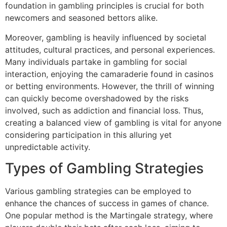
foundation in gambling principles is crucial for both
newcomers and seasoned bettors alike.
Moreover, gambling is heavily influenced by societal
attitudes, cultural practices, and personal experiences.
Many individuals partake in gambling for social
interaction, enjoying the camaraderie found in casinos
or betting environments. However, the thrill of winning
can quickly become overshadowed by the risks
involved, such as addiction and financial loss. Thus,
creating a balanced view of gambling is vital for anyone
considering participation in this alluring yet
unpredictable activity.
Types of Gambling Strategies
Various gambling strategies can be employed to
enhance the chances of success in games of chance.
One popular method is the Martingale strategy, where