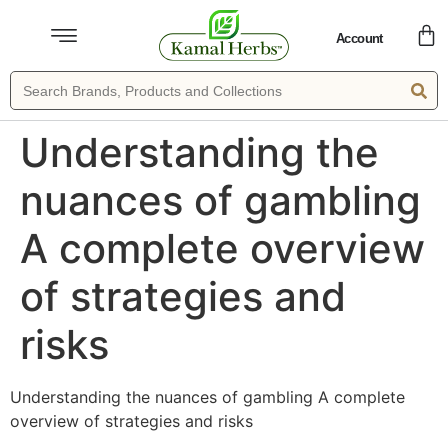
Account
Understanding the
nuances of gambling
A complete overview
of strategies and
risks
Understanding the nuances of gambling A complete
overview of strategies and risks