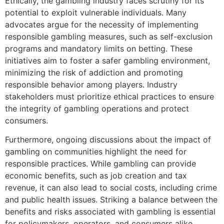
Ethically, the gambling industry faces scrutiny for its
potential to exploit vulnerable individuals. Many
advocates argue for the necessity of implementing
responsible gambling measures, such as self-exclusion
programs and mandatory limits on betting. These
initiatives aim to foster a safer gambling environment,
minimizing the risk of addiction and promoting
responsible behavior among players. Industry
stakeholders must prioritize ethical practices to ensure
the integrity of gambling operations and protect
consumers.
Furthermore, ongoing discussions about the impact of
gambling on communities highlight the need for
responsible practices. While gambling can provide
economic benefits, such as job creation and tax
revenue, it can also lead to social costs, including crime
and public health issues. Striking a balance between the
benefits and risks associated with gambling is essential
for policymakers, operators, and consumers alike,