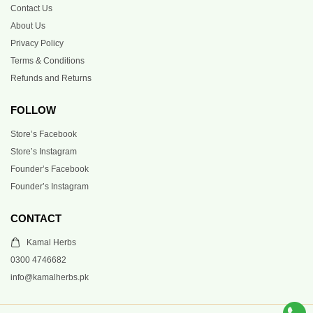
Contact Us
About Us
Privacy Policy
Terms & Conditions
Refunds and Returns
FOLLOW
Store’s Facebook
Store’s Instagram
Founder’s Facebook
Founder’s Instagram
CONTACT
Kamal Herbs
0300 4746682
info@kamalherbs.pk