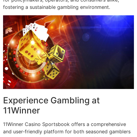
fostering a sustainable gambling environment.
Experience Gambling at
11Winner
11Winner Casino Sportsbook offers a comprehensive
and user-friendly platform for both seasoned gamblers