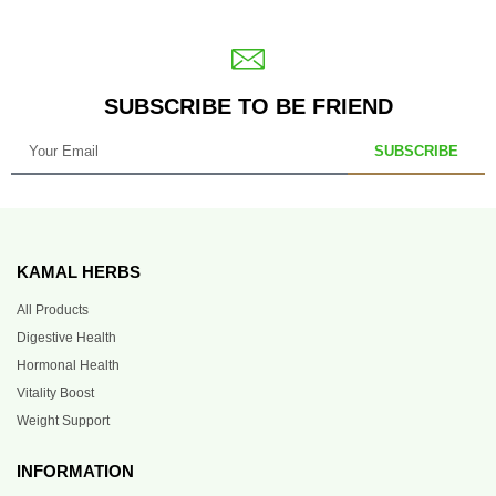
SUBSCRIBE TO BE FRIEND
SUBSCRIBE
KAMAL HERBS
All Products
Digestive Health
Hormonal Health
Vitality Boost
Weight Support
INFORMATION