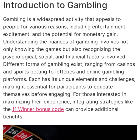
Introduction to Gambling
Gambling is a widespread activity that appeals to
people for various reasons, including entertainment,
excitement, and the potential for monetary gain.
Understanding the nuances of gambling involves not
only knowing the games but also recognizing the
psychological, social, and financial factors involved.
Different forms of gambling exist, ranging from casinos
and sports betting to lotteries and online gambling
platforms. Each has its unique elements and challenges,
making it essential for participants to educate
themselves before engaging. For those interested in
maximizing their experience, integrating strategies like
the
11 Winner bonus code
can provide additional
benefits.