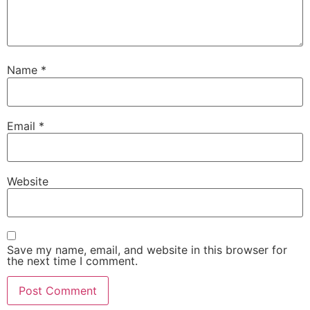
Name
*
Email
*
Website
Save my name, email, and website in this browser for
the next time I comment.