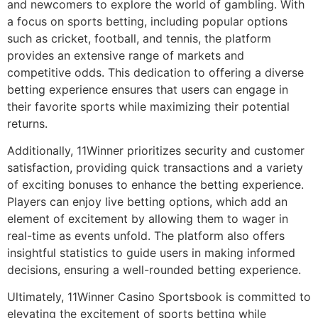
and newcomers to explore the world of gambling. With
a focus on sports betting, including popular options
such as cricket, football, and tennis, the platform
provides an extensive range of markets and
competitive odds. This dedication to offering a diverse
betting experience ensures that users can engage in
their favorite sports while maximizing their potential
returns.
Additionally, 11Winner prioritizes security and customer
satisfaction, providing quick transactions and a variety
of exciting bonuses to enhance the betting experience.
Players can enjoy live betting options, which add an
element of excitement by allowing them to wager in
real-time as events unfold. The platform also offers
insightful statistics to guide users in making informed
decisions, ensuring a well-rounded betting experience.
Ultimately, 11Winner Casino Sportsbook is committed to
elevating the excitement of sports betting while