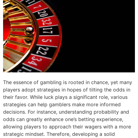
The essence of gambling is rooted in chance, yet many
players adopt strategies in hopes of tilting the odds in
their favor. While luck plays a significant role, various
strategies can help gamblers make more informed
decisions. For instance, understanding probability and
odds can greatly enhance one’s betting experience,
allowing players to approach their wagers with a more
strategic mindset. Therefore, developing a solid