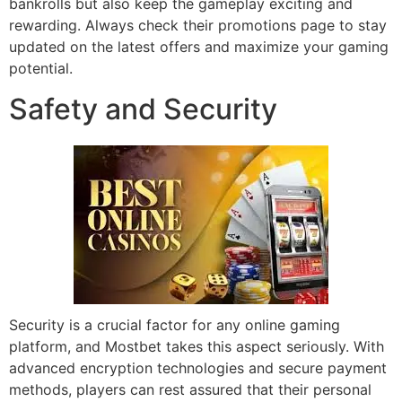
bankrolls but also keep the gameplay exciting and
rewarding. Always check their promotions page to stay
updated on the latest offers and maximize your gaming
potential.
Safety and Security
Security is a crucial factor for any online gaming
platform, and Mostbet takes this aspect seriously. With
advanced encryption technologies and secure payment
methods, players can rest assured that their personal