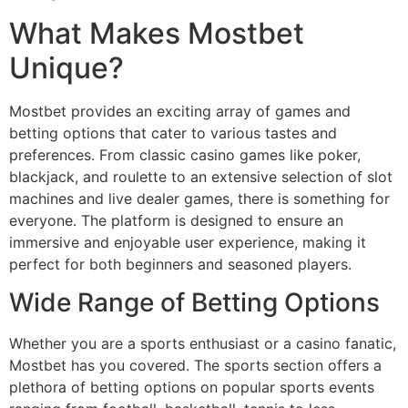
What Makes Mostbet
Unique?
Mostbet provides an exciting array of games and
betting options that cater to various tastes and
preferences. From classic casino games like poker,
blackjack, and roulette to an extensive selection of slot
machines and live dealer games, there is something for
everyone. The platform is designed to ensure an
immersive and enjoyable user experience, making it
perfect for both beginners and seasoned players.
Wide Range of Betting Options
Whether you are a sports enthusiast or a casino fanatic,
Mostbet has you covered. The sports section offers a
plethora of betting options on popular sports events