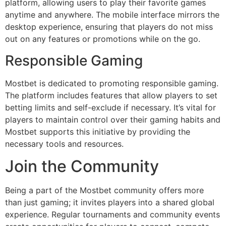
platform, allowing users to play their favorite games
anytime and anywhere. The mobile interface mirrors the
desktop experience, ensuring that players do not miss
out on any features or promotions while on the go.
Responsible Gaming
Mostbet is dedicated to promoting responsible gaming.
The platform includes features that allow players to set
betting limits and self-exclude if necessary. It’s vital for
players to maintain control over their gaming habits and
Mostbet supports this initiative by providing the
necessary tools and resources.
Join the Community
Being a part of the Mostbet community offers more
than just gaming; it invites players into a shared global
experience. Regular tournaments and community events