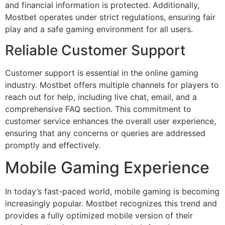
and financial information is protected. Additionally,
Mostbet operates under strict regulations, ensuring fair
play and a safe gaming environment for all users.
Reliable Customer Support
Customer support is essential in the online gaming
industry. Mostbet offers multiple channels for players to
reach out for help, including live chat, email, and a
comprehensive FAQ section. This commitment to
customer service enhances the overall user experience,
ensuring that any concerns or queries are addressed
promptly and effectively.
Mobile Gaming Experience
In today’s fast-paced world, mobile gaming is becoming
increasingly popular. Mostbet recognizes this trend and
provides a fully optimized mobile version of their