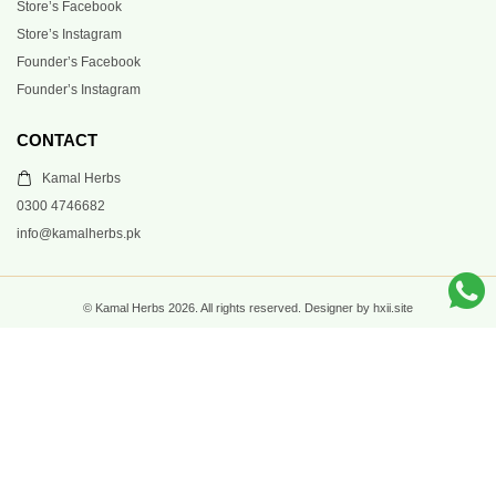
Store’s Facebook
Store’s Instagram
Founder’s Facebook
Founder’s Instagram
CONTACT
Kamal Herbs
0300 4746682
info@kamalherbs.pk
© Kamal Herbs 2026. All rights reserved. Designer by hxii.site