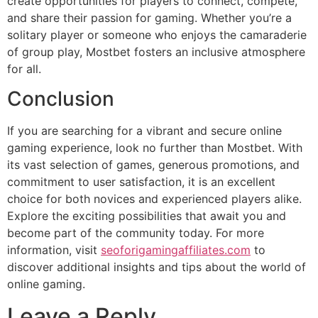
create opportunities for players to connect, compete,
and share their passion for gaming. Whether you’re a
solitary player or someone who enjoys the camaraderie
of group play, Mostbet fosters an inclusive atmosphere
for all.
Conclusion
If you are searching for a vibrant and secure online
gaming experience, look no further than Mostbet. With
its vast selection of games, generous promotions, and
commitment to user satisfaction, it is an excellent
choice for both novices and experienced players alike.
Explore the exciting possibilities that await you and
become part of the community today. For more
information, visit
seoforigamingaffiliates.com
to
discover additional insights and tips about the world of
online gaming.
Leave a Reply