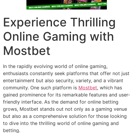
Experience Thrilling
Online Gaming with
Mostbet
In the rapidly evolving world of online gaming,
enthusiasts constantly seek platforms that offer not just
entertainment but also security, variety, and a vibrant
community. One such platform is
Mostbet
, which has
gained prominence for its remarkable features and user-
friendly interface. As the demand for online betting
grows, Mostbet stands out not only as a gaming venue
but also as a comprehensive solution for those looking
to dive into the thrilling world of online gaming and
betting.