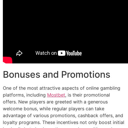
Bonuses and Promotions
One of the most attractive aspects of online gambling
platforms, including
Mostbet
, is their promotional
offers. New players are greeted with a generous
welcome bonus, while regular players can take
advantage of various promotions, cashback offers, and
loyalty programs. These incentives not only boost initial