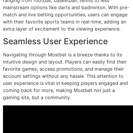
ranging from football, basketball, tennis to less
mainstream options like darts and badminton. With pre-
match and live betting opportunities, users can engage
with their favorite sports teams in real-time, adding an
extra layer of excitement to the viewing experience.
Seamless User Experience
Navigating through Mostbet is a breeze thanks to its
intuitive design and layout. Players can easily find their
favorite games, access promotions, and manage their
account settings without any hassle. This attention to
user experience is vital in keeping players engaged and
coming back for more, making Mostbet not just a
gaming site, but a community.