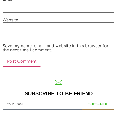
Website
Save my name, email, and website in this browser for
the next time I comment.
SUBSCRIBE TO BE FRIEND
SUBSCRIBE