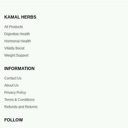
KAMAL HERBS
All Products
Digestive Health
Hormonal Health
Vitality Boost
Weight Support
INFORMATION
Contact Us
About Us
Privacy Policy
Terms & Conditions
Refunds and Returns
FOLLOW