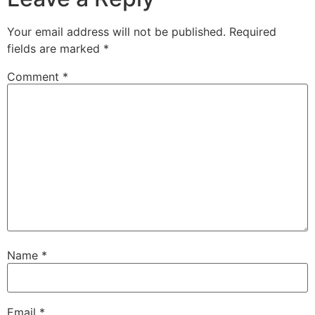
Your email address will not be published.
Required
fields are marked
*
Comment
*
Name
*
Email
*