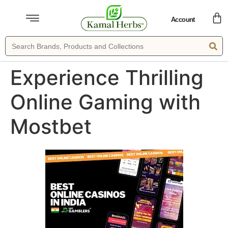
Account
Experience Thrilling
Online Gaming with
Mostbet