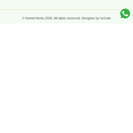
© Kamal Herbs 2026. All rights reserved. Designer by hxii.site