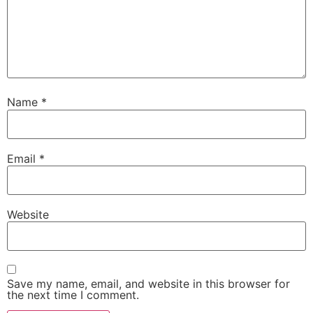
Name
*
Email
*
Website
Save my name, email, and website in this browser for
the next time I comment.