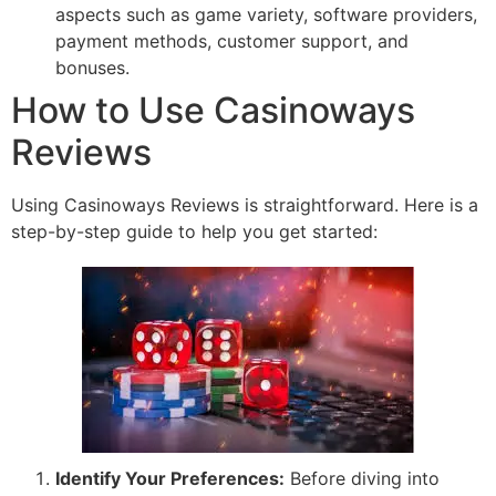
aspects such as game variety, software providers,
payment methods, customer support, and
bonuses.
How to Use Casinoways
Reviews
Using Casinoways Reviews is straightforward. Here is a
step-by-step guide to help you get started:
Identify Your Preferences:
Before diving into