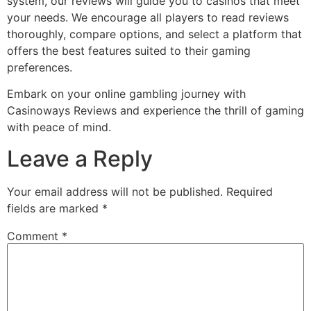
system, our reviews will guide you to casinos that meet
your needs. We encourage all players to read reviews
thoroughly, compare options, and select a platform that
offers the best features suited to their gaming
preferences.
Embark on your online gambling journey with
Casinoways Reviews and experience the thrill of gaming
with peace of mind.
Leave a Reply
Your email address will not be published.
Required
fields are marked
*
Comment
*