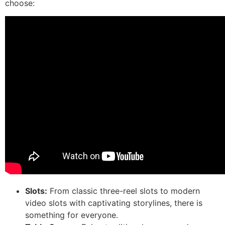
choose:
Slots:
From classic three-reel slots to modern
video slots with captivating storylines, there is
something for everyone.