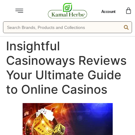
Account
Insightful
Casinoways Reviews
Your Ultimate Guide
to Online Casinos