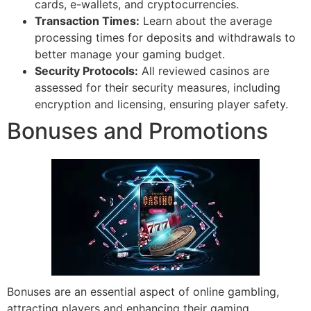
cards, e-wallets, and cryptocurrencies.
Transaction Times:
Learn about the average
processing times for deposits and withdrawals to
better manage your gaming budget.
Security Protocols:
All reviewed casinos are
assessed for their security measures, including
encryption and licensing, ensuring player safety.
Bonuses and Promotions
Bonuses are an essential aspect of online gambling,
attracting players and enhancing their gaming