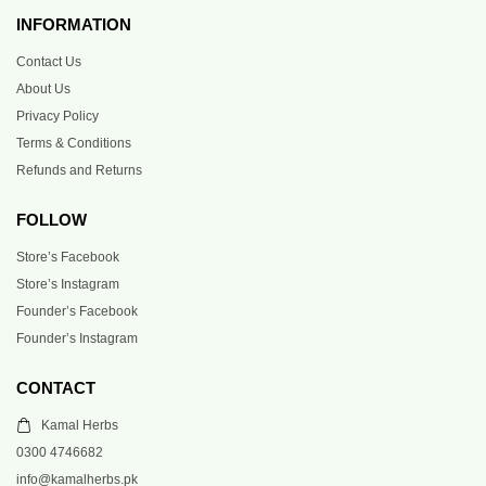
INFORMATION
Contact Us
About Us
Privacy Policy
Terms & Conditions
Refunds and Returns
FOLLOW
Store’s Facebook
Store’s Instagram
Founder’s Facebook
Founder’s Instagram
CONTACT
Kamal Herbs
0300 4746682
info@kamalherbs.pk