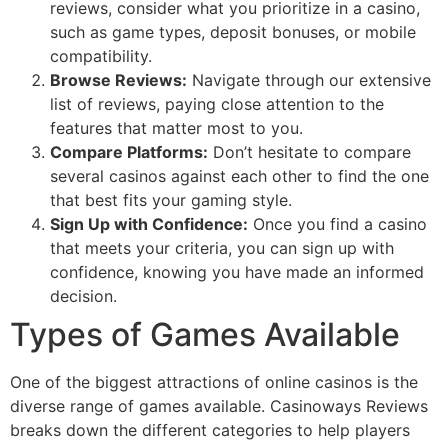
reviews, consider what you prioritize in a casino,
such as game types, deposit bonuses, or mobile
compatibility.
Browse Reviews:
Navigate through our extensive
list of reviews, paying close attention to the
features that matter most to you.
Compare Platforms:
Don’t hesitate to compare
several casinos against each other to find the one
that best fits your gaming style.
Sign Up with Confidence:
Once you find a casino
that meets your criteria, you can sign up with
confidence, knowing you have made an informed
decision.
Types of Games Available
One of the biggest attractions of online casinos is the
diverse range of games available. Casinoways Reviews
breaks down the different categories to help players