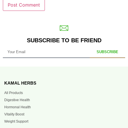
SUBSCRIBE TO BE FRIEND
SUBSCRIBE
KAMAL HERBS
All Products
Digestive Health
Hormonal Health
Vitality Boost
Weight Support