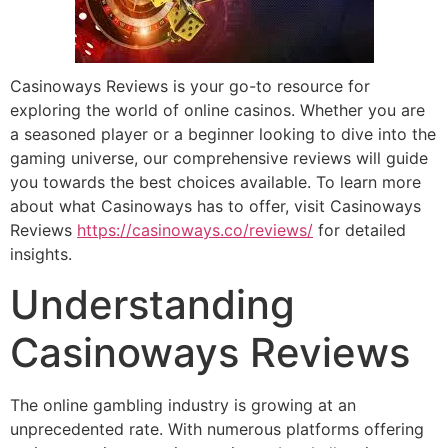
Casinoways Reviews is your go-to resource for
exploring the world of online casinos. Whether you are
a seasoned player or a beginner looking to dive into the
gaming universe, our comprehensive reviews will guide
you towards the best choices available. To learn more
about what Casinoways has to offer, visit Casinoways
Reviews
https://casinoways.co/reviews/
for detailed
insights.
Understanding
Casinoways Reviews
The online gambling industry is growing at an
unprecedented rate. With numerous platforms offering