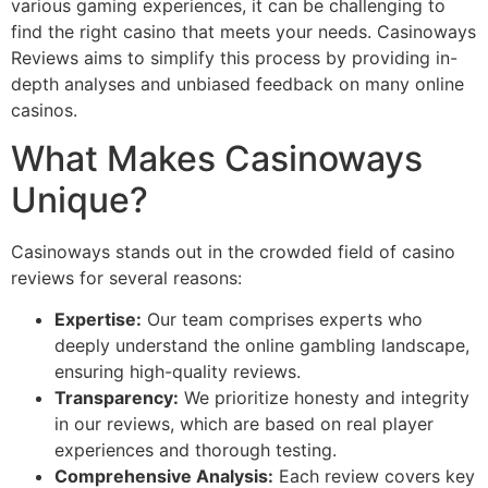
various gaming experiences, it can be challenging to
find the right casino that meets your needs. Casinoways
Reviews aims to simplify this process by providing in-
depth analyses and unbiased feedback on many online
casinos.
What Makes Casinoways
Unique?
Casinoways stands out in the crowded field of casino
reviews for several reasons:
Expertise:
Our team comprises experts who
deeply understand the online gambling landscape,
ensuring high-quality reviews.
Transparency:
We prioritize honesty and integrity
in our reviews, which are based on real player
experiences and thorough testing.
Comprehensive Analysis:
Each review covers key