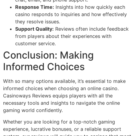
Response Time:
Insights into how quickly each
casino responds to inquiries and how effectively
they resolve issues.
Support Quality:
Reviews often include feedback
from players about their experiences with
customer service.
Conclusion: Making
Informed Choices
With so many options available, it’s essential to make
informed choices when choosing an online casino.
Casinoways Reviews equips players with all the
necessary tools and insights to navigate the online
gaming world confidently.
Whether you are looking for a top-notch gaming
experience, lucrative bonuses, or a reliable support