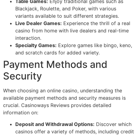
Table Games:
Enjoy traditional games such as
Blackjack, Roulette, and Poker, with various
variants available to suit different strategies.
Live Dealer Games:
Experience the thrill of a real
casino from home with live dealers and real-time
interaction.
Specialty Games:
Explore games like bingo, keno,
and scratch cards for added variety.
Payment Methods and
Security
When choosing an online casino, understanding the
available payment methods and security measures is
crucial. Casinoways Reviews provides detailed
information on:
Deposit and Withdrawal Options:
Discover which
casinos offer a variety of methods, including credit