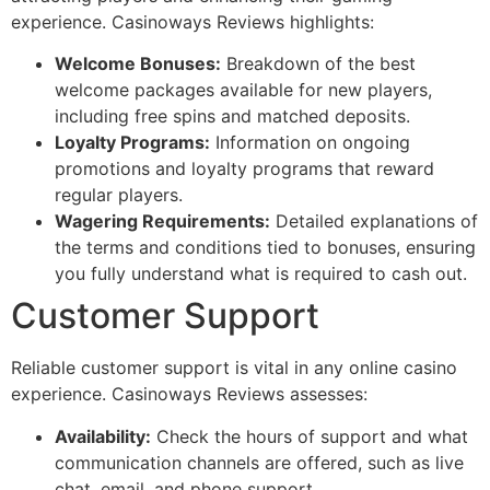
experience. Casinoways Reviews highlights:
Welcome Bonuses:
Breakdown of the best
welcome packages available for new players,
including free spins and matched deposits.
Loyalty Programs:
Information on ongoing
promotions and loyalty programs that reward
regular players.
Wagering Requirements:
Detailed explanations of
the terms and conditions tied to bonuses, ensuring
you fully understand what is required to cash out.
Customer Support
Reliable customer support is vital in any online casino
experience. Casinoways Reviews assesses:
Availability:
Check the hours of support and what
communication channels are offered, such as live
chat, email, and phone support.