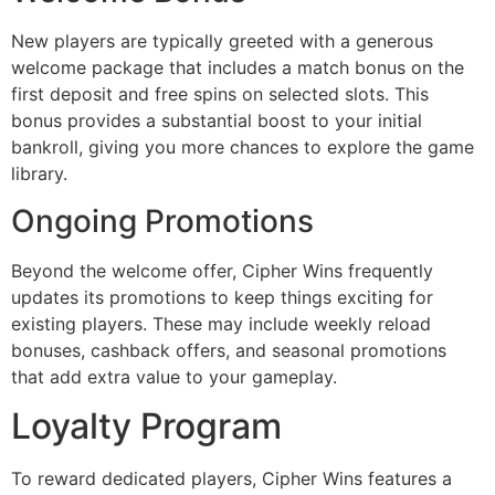
New players are typically greeted with a generous
welcome package that includes a match bonus on the
first deposit and free spins on selected slots. This
bonus provides a substantial boost to your initial
bankroll, giving you more chances to explore the game
library.
Ongoing Promotions
Beyond the welcome offer, Cipher Wins frequently
updates its promotions to keep things exciting for
existing players. These may include weekly reload
bonuses, cashback offers, and seasonal promotions
that add extra value to your gameplay.
Loyalty Program
To reward dedicated players, Cipher Wins features a