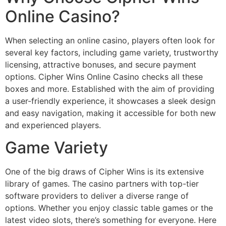
Online Casino?
When selecting an online casino, players often look for
several key factors, including game variety, trustworthy
licensing, attractive bonuses, and secure payment
options. Cipher Wins Online Casino checks all these
boxes and more. Established with the aim of providing
a user-friendly experience, it showcases a sleek design
and easy navigation, making it accessible for both new
and experienced players.
Game Variety
One of the big draws of Cipher Wins is its extensive
library of games. The casino partners with top-tier
software providers to deliver a diverse range of
options. Whether you enjoy classic table games or the
latest video slots, there’s something for everyone. Here