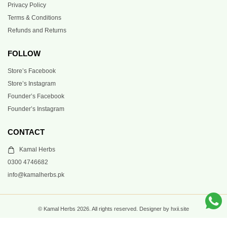
Privacy Policy
Terms & Conditions
Refunds and Returns
FOLLOW
Store’s Facebook
Store’s Instagram
Founder’s Facebook
Founder’s Instagram
CONTACT
Kamal Herbs
0300 4746682
info@kamalherbs.pk
© Kamal Herbs 2026. All rights reserved. Designer by hxii.site