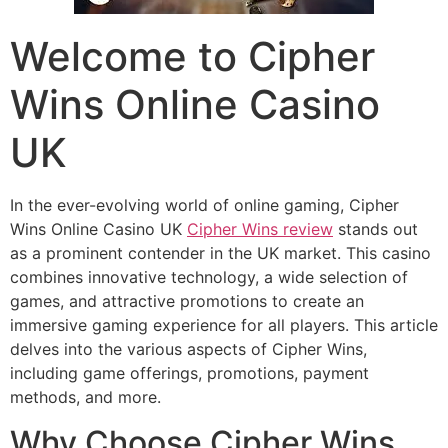
Welcome to Cipher
Wins Online Casino
UK
In the ever-evolving world of online gaming, Cipher
Wins Online Casino UK
Cipher Wins review
stands out
as a prominent contender in the UK market. This casino
combines innovative technology, a wide selection of
games, and attractive promotions to create an
immersive gaming experience for all players. This article
delves into the various aspects of Cipher Wins,
including game offerings, promotions, payment
methods, and more.
Why Choose Cipher Wins