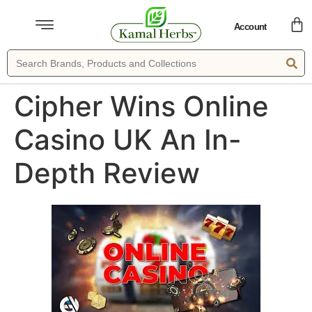
Account
Cipher Wins Online
Casino UK An In-
Depth Review