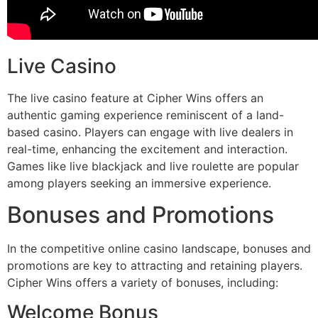
Live Casino
The live casino feature at Cipher Wins offers an
authentic gaming experience reminiscent of a land-
based casino. Players can engage with live dealers in
real-time, enhancing the excitement and interaction.
Games like live blackjack and live roulette are popular
among players seeking an immersive experience.
Bonuses and Promotions
In the competitive online casino landscape, bonuses and
promotions are key to attracting and retaining players.
Cipher Wins offers a variety of bonuses, including:
Welcome Bonus