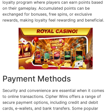
loyalty program where players can earn points based
on their gameplay. Accumulated points can be
exchanged for bonuses, free spins, or exclusive
rewards, making loyalty feel rewarding and beneficial.
Payment Methods
Security and convenience are essential when it comes
to online transactions. Cipher Wins offers a range of
secure payment options, including credit and debit
cards, e-wallets, and bank transfers. Some popular