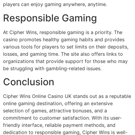
players can enjoy gaming anywhere, anytime.
Responsible Gaming
At Cipher Wins, responsible gaming is a priority. The
casino promotes healthy gaming habits and provides
various tools for players to set limits on their deposits,
losses, and gaming time. The site also offers links to
organizations that provide support for those who may
be struggling with gambling-related issues.
Conclusion
Cipher Wins Online Casino UK stands out as a reputable
online gaming destination, offering an extensive
selection of games, attractive bonuses, and a
commitment to customer satisfaction. With its user-
friendly interface, reliable payment methods, and
dedication to responsible gaming, Cipher Wins is well-