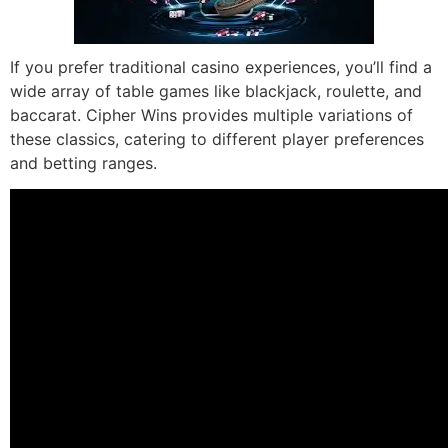
If you prefer traditional casino experiences, you’ll find a
wide array of table games like blackjack, roulette, and
baccarat. Cipher Wins provides multiple variations of
these classics, catering to different player preferences
and betting ranges.