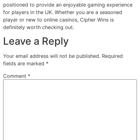
positioned to provide an enjoyable gaming experience
for players in the UK. Whether you are a seasoned
player or new to online casinos, Cipher Wins is
definitely worth checking out.
Leave a Reply
Your email address will not be published.
Required
fields are marked
*
Comment
*