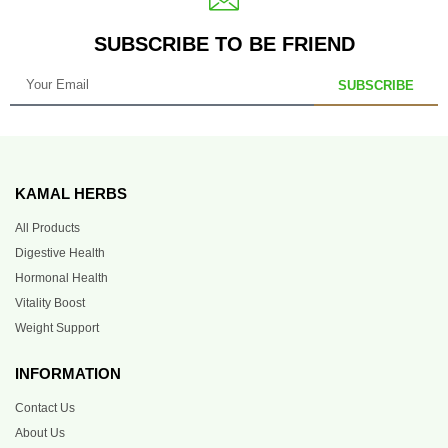
SUBSCRIBE TO BE FRIEND
SUBSCRIBE
KAMAL HERBS
All Products
Digestive Health
Hormonal Health
Vitality Boost
Weight Support
INFORMATION
Contact Us
About Us