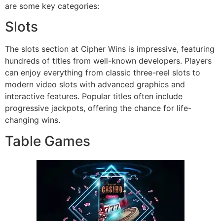
are some key categories:
Slots
The slots section at Cipher Wins is impressive, featuring
hundreds of titles from well-known developers. Players
can enjoy everything from classic three-reel slots to
modern video slots with advanced graphics and
interactive features. Popular titles often include
progressive jackpots, offering the chance for life-
changing wins.
Table Games