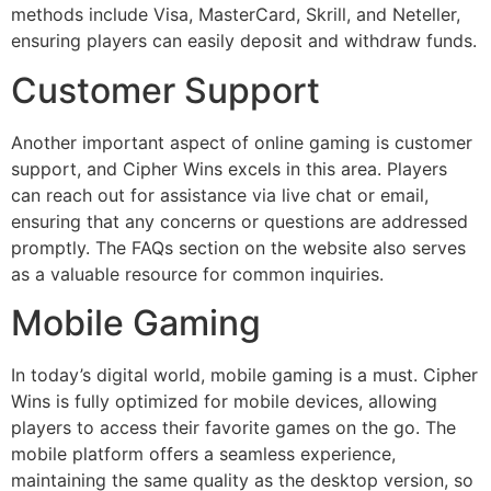
methods include Visa, MasterCard, Skrill, and Neteller,
ensuring players can easily deposit and withdraw funds.
Customer Support
Another important aspect of online gaming is customer
support, and Cipher Wins excels in this area. Players
can reach out for assistance via live chat or email,
ensuring that any concerns or questions are addressed
promptly. The FAQs section on the website also serves
as a valuable resource for common inquiries.
Mobile Gaming
In today’s digital world, mobile gaming is a must. Cipher
Wins is fully optimized for mobile devices, allowing
players to access their favorite games on the go. The
mobile platform offers a seamless experience,
maintaining the same quality as the desktop version, so