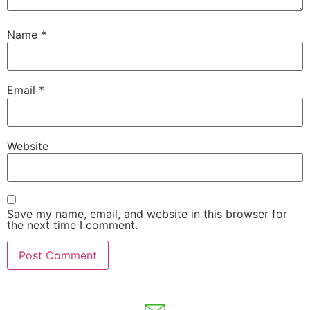
Name
*
Email
*
Website
Save my name, email, and website in this browser for
the next time I comment.