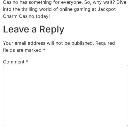
Casino has something for everyone. So, why wait? Dive
into the thrilling world of online gaming at Jackpot
Charm Casino today!
Leave a Reply
Your email address will not be published.
Required
fields are marked
*
Comment
*