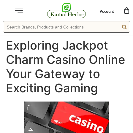
Account
Exploring Jackpot
Charm Casino Online
Your Gateway to
Exciting Gaming