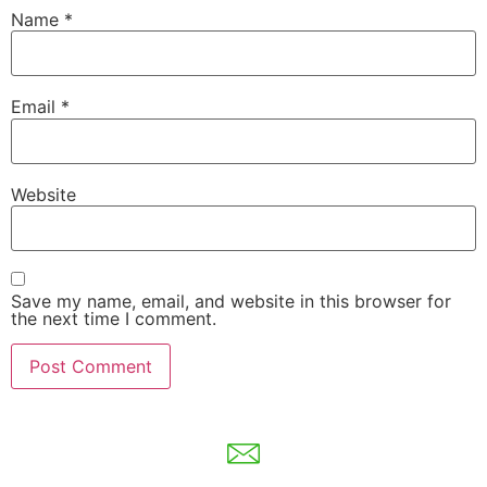
Name
*
Email
*
Website
Save my name, email, and website in this browser for
the next time I comment.