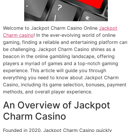
Welcome to Jackpot Charm Casino Online
Jackpot
Charm casino
! In the ever-evolving world of online
gaming, finding a reliable and entertaining platform can
be challenging. Jackpot Charm Casino shines as a
beacon in the online gambling landscape, offering
players a myriad of games and a top-notch gaming
experience. This article will guide you through
everything you need to know about Jackpot Charm
Casino, including its game selection, bonuses, payment
methods, and overall player experience.
An Overview of Jackpot
Charm Casino
Founded in 2020, Jackpot Charm Casino quickly