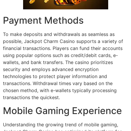
Payment Methods
To make deposits and withdrawals as seamless as
possible, Jackpot Charm Casino supports a variety of
financial transactions. Players can fund their accounts
using popular options such as credit/debit cards, e-
wallets, and bank transfers. The casino prioritizes
security and employs advanced encryption
technologies to protect player information and
transactions. Withdrawal times vary based on the
chosen method, with e-wallets typically processing
transactions the quickest.
Mobile Gaming Experience
Understanding the growing trend of mobile gaming,