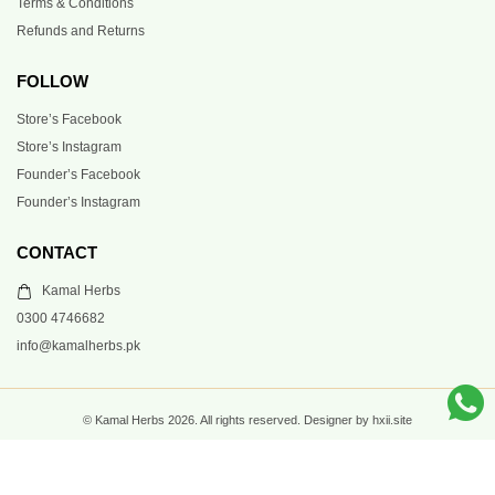
Terms & Conditions
Refunds and Returns
FOLLOW
Store’s Facebook
Store’s Instagram
Founder’s Facebook
Founder’s Instagram
CONTACT
Kamal Herbs
0300 4746682
info@kamalherbs.pk
© Kamal Herbs 2026. All rights reserved. Designer by hxii.site