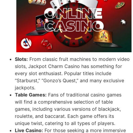
Slots:
From classic fruit machines to modern video
slots, Jackpot Charm Casino has something for
every slot enthusiast. Popular titles include
“Starburst,” “Gonzo’s Quest,” and many exclusive
jackpots.
Table Games:
Fans of traditional casino games
will find a comprehensive selection of table
games, including various versions of blackjack,
roulette, and baccarat. Each game offers its
unique twist, catering to all types of players.
Live Casino:
For those seeking a more immersive