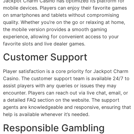
Jackpot Charm Casino has optimized its platform for
mobile devices. Players can enjoy their favorite games
on smartphones and tablets without compromising
quality. Whether you’re on the go or relaxing at home,
the mobile version provides a smooth gaming
experience, allowing for convenient access to your
favorite slots and live dealer games.
Customer Support
Player satisfaction is a core priority for Jackpot Charm
Casino. The customer support team is available 24/7 to
assist players with any queries or issues they may
encounter. Players can reach out via live chat, email, or
a detailed FAQ section on the website. The support
agents are knowledgeable and responsive, ensuring that
help is available whenever it’s needed.
Responsible Gambling