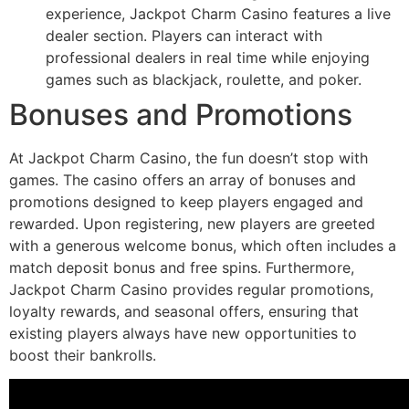
experience, Jackpot Charm Casino features a live
dealer section. Players can interact with
professional dealers in real time while enjoying
games such as blackjack, roulette, and poker.
Bonuses and Promotions
At Jackpot Charm Casino, the fun doesn’t stop with
games. The casino offers an array of bonuses and
promotions designed to keep players engaged and
rewarded. Upon registering, new players are greeted
with a generous welcome bonus, which often includes a
match deposit bonus and free spins. Furthermore,
Jackpot Charm Casino provides regular promotions,
loyalty rewards, and seasonal offers, ensuring that
existing players always have new opportunities to
boost their bankrolls.