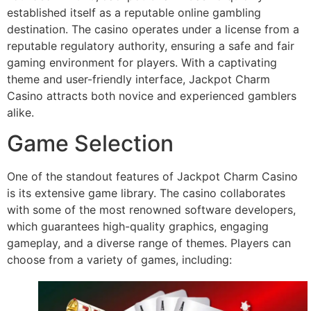
established itself as a reputable online gambling
destination. The casino operates under a license from a
reputable regulatory authority, ensuring a safe and fair
gaming environment for players. With a captivating
theme and user-friendly interface, Jackpot Charm
Casino attracts both novice and experienced gamblers
alike.
Game Selection
One of the standout features of Jackpot Charm Casino
is its extensive game library. The casino collaborates
with some of the most renowned software developers,
which guarantees high-quality graphics, engaging
gameplay, and a diverse range of themes. Players can
choose from a variety of games, including: