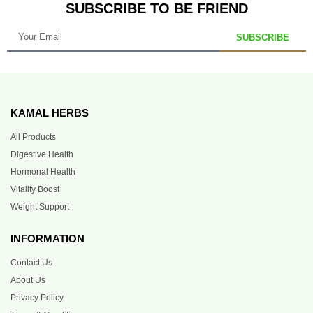
SUBSCRIBE TO BE FRIEND
SUBSCRIBE
KAMAL HERBS
All Products
Digestive Health
Hormonal Health
Vitality Boost
Weight Support
INFORMATION
Contact Us
About Us
Privacy Policy