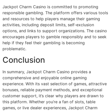
Jackpot Charm Casino is committed to promoting
responsible gambling. The platform offers various tools
and resources to help players manage their gaming
activities, including deposit limits, self-exclusion
options, and links to support organizations. The casino
encourages players to gamble responsibly and to seek
help if they feel their gambling is becoming
problematic.
Conclusion
In summary, Jackpot Charm Casino provides a
comprehensive and enjoyable online gaming
experience. With its vast selection of games, attractive
bonuses, reliable payment methods, and exceptional
customer support, it’s clear why players are drawn to
this platform. Whether you’re a fan of slots, table
games, or live dealer experiences, Jackpot Charm