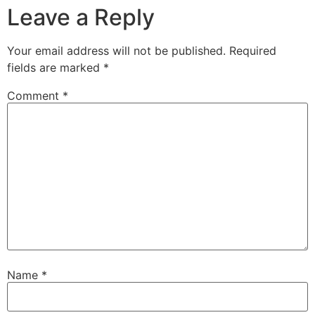
Leave a Reply
Your email address will not be published.
Required
fields are marked
*
Comment
*
Name
*