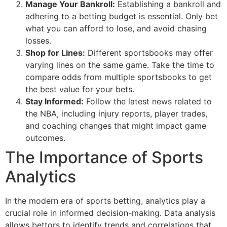
Manage Your Bankroll:
Establishing a bankroll and
adhering to a betting budget is essential. Only bet
what you can afford to lose, and avoid chasing
losses.
Shop for Lines:
Different sportsbooks may offer
varying lines on the same game. Take the time to
compare odds from multiple sportsbooks to get
the best value for your bets.
Stay Informed:
Follow the latest news related to
the NBA, including injury reports, player trades,
and coaching changes that might impact game
outcomes.
The Importance of Sports
Analytics
In the modern era of sports betting, analytics play a
crucial role in informed decision-making. Data analysis
allows bettors to identify trends and correlations that