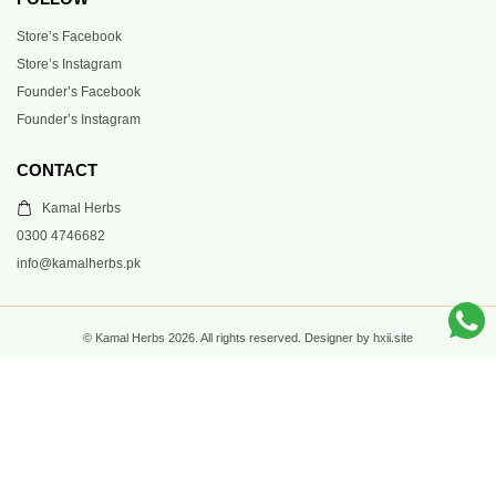
Store’s Facebook
Store’s Instagram
Founder’s Facebook
Founder’s Instagram
CONTACT
Kamal Herbs
0300 4746682
info@kamalherbs.pk
© Kamal Herbs 2026. All rights reserved. Designer by hxii.site