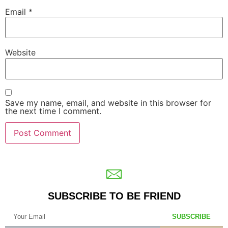
Email
*
Website
Save my name, email, and website in this browser for
the next time I comment.
SUBSCRIBE TO BE FRIEND
SUBSCRIBE