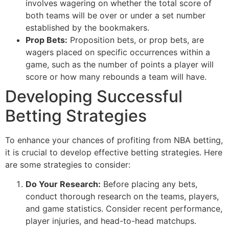
involves wagering on whether the total score of
both teams will be over or under a set number
established by the bookmakers.
Prop Bets:
Proposition bets, or prop bets, are
wagers placed on specific occurrences within a
game, such as the number of points a player will
score or how many rebounds a team will have.
Developing Successful
Betting Strategies
To enhance your chances of profiting from NBA betting,
it is crucial to develop effective betting strategies. Here
are some strategies to consider:
Do Your Research:
Before placing any bets,
conduct thorough research on the teams, players,
and game statistics. Consider recent performance,
player injuries, and head-to-head matchups.