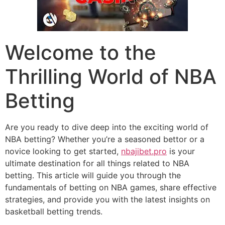
Welcome to the
Thrilling World of NBA
Betting
Are you ready to dive deep into the exciting world of
NBA betting? Whether you’re a seasoned bettor or a
novice looking to get started,
nbajibet.pro
is your
ultimate destination for all things related to NBA
betting. This article will guide you through the
fundamentals of betting on NBA games, share effective
strategies, and provide you with the latest insights on
basketball betting trends.