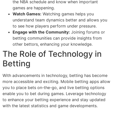
the NBA schedule and know when important
games are happening.
Watch Games:
Watching games helps you
understand team dynamics better and allows you
to see how players perform under pressure.
Engage with the Community:
Joining forums or
betting communities can provide insights from
other bettors, enhancing your knowledge.
The Role of Technology in
Betting
With advancements in technology, betting has become
more accessible and exciting. Mobile betting apps allow
you to place bets on-the-go, and live betting options
enable you to bet during games. Leverage technology
to enhance your betting experience and stay updated
with the latest statistics and game developments.