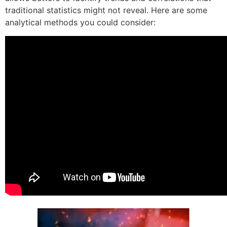
traditional statistics might not reveal. Here are some
analytical methods you could consider: