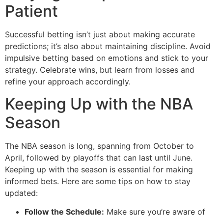
Patient
Successful betting isn’t just about making accurate
predictions; it’s also about maintaining discipline. Avoid
impulsive betting based on emotions and stick to your
strategy. Celebrate wins, but learn from losses and
refine your approach accordingly.
Keeping Up with the NBA
Season
The NBA season is long, spanning from October to
April, followed by playoffs that can last until June.
Keeping up with the season is essential for making
informed bets. Here are some tips on how to stay
updated:
Follow the Schedule:
Make sure you’re aware of