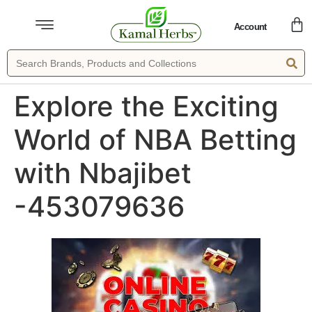
Account
Explore the Exciting
World of NBA Betting
with Nbajibet
-453079636