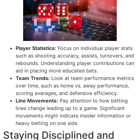
Player Statistics:
Focus on individual player stats
such as shooting accuracy, assists, turnovers, and
rebounds. Understanding player contributions can
aid in placing more educated bets.
Team Trends:
Look at team performance metrics
over time, such as home vs. away performance,
scoring averages, and defensive efficiency.
Line Movements:
Pay attention to how betting
lines change leading up to a game. Significant
movements might indicate insider information or
heavy betting on one side.
Staying Disciplined and