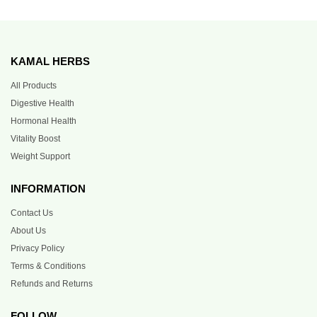
KAMAL HERBS
All Products
Digestive Health
Hormonal Health
Vitality Boost
Weight Support
INFORMATION
Contact Us
About Us
Privacy Policy
Terms & Conditions
Refunds and Returns
FOLLOW