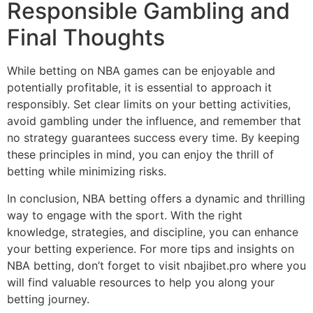
Responsible Gambling and
Final Thoughts
While betting on NBA games can be enjoyable and
potentially profitable, it is essential to approach it
responsibly. Set clear limits on your betting activities,
avoid gambling under the influence, and remember that
no strategy guarantees success every time. By keeping
these principles in mind, you can enjoy the thrill of
betting while minimizing risks.
In conclusion, NBA betting offers a dynamic and thrilling
way to engage with the sport. With the right
knowledge, strategies, and discipline, you can enhance
your betting experience. For more tips and insights on
NBA betting, don’t forget to visit nbajibet.pro where you
will find valuable resources to help you along your
betting journey.