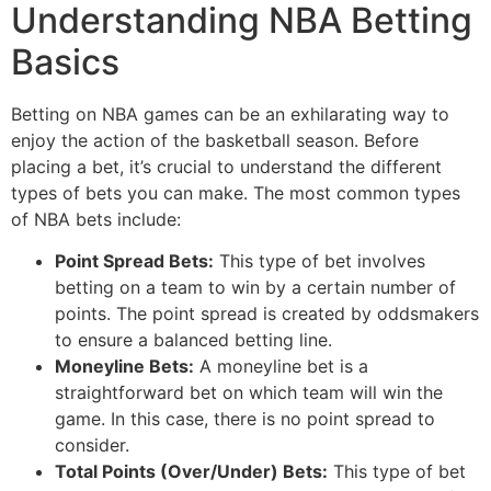
Understanding NBA Betting
Basics
Betting on NBA games can be an exhilarating way to
enjoy the action of the basketball season. Before
placing a bet, it’s crucial to understand the different
types of bets you can make. The most common types
of NBA bets include:
Point Spread Bets:
This type of bet involves
betting on a team to win by a certain number of
points. The point spread is created by oddsmakers
to ensure a balanced betting line.
Moneyline Bets:
A moneyline bet is a
straightforward bet on which team will win the
game. In this case, there is no point spread to
consider.
Total Points (Over/Under) Bets:
This type of bet