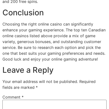
and 200 free spins.
Conclusion
Choosing the right online casino can significantly
enhance your gaming experience. The top ten Canadian
online casinos listed above provide a mix of game
variety, generous bonuses, and outstanding customer
service. Be sure to research each option and pick the
one that best suits your gaming preferences and needs.
Good luck and enjoy your online gaming adventure!
Leave a Reply
Your email address will not be published.
Required
fields are marked
*
Comment
*