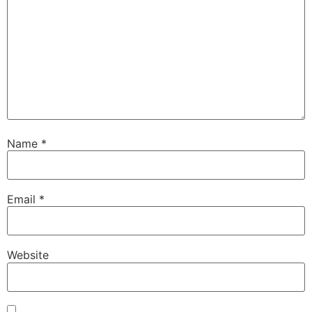
Name
*
Email
*
Website