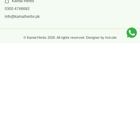
Kamal Herbs
0300 4746682
info@kamalherbs.pk
© Kamal Herbs 2026. All rights reserved. Designer by hxii.site