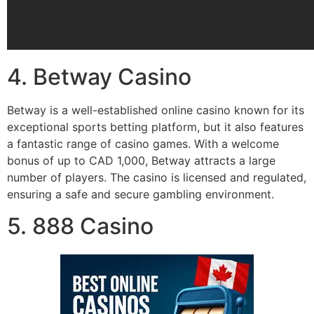
4. Betway Casino
Betway is a well-established online casino known for its
exceptional sports betting platform, but it also features
a fantastic range of casino games. With a welcome
bonus of up to CAD 1,000, Betway attracts a large
number of players. The casino is licensed and regulated,
ensuring a safe and secure gambling environment.
5. 888 Casino