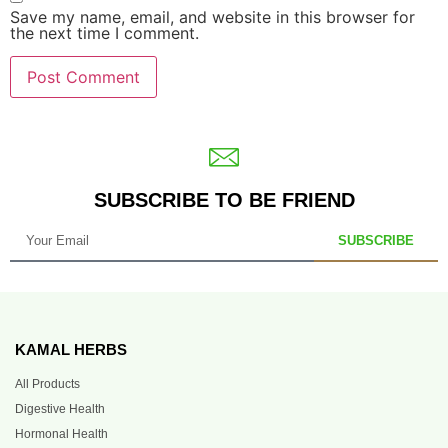
Save my name, email, and website in this browser for
the next time I comment.
SUBSCRIBE TO BE FRIEND
SUBSCRIBE
KAMAL HERBS
All Products
Digestive Health
Hormonal Health