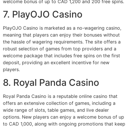
welcome bonus of up to CAD 1,200 and 200 free spins.
7. PlayOJO Casino
PlayOJO Casino is marketed as a no-wagering casino,
meaning that players can enjoy their bonuses without
the hassle of wagering requirements. The site offers a
robust selection of games from top providers and a
welcome package that includes free spins on the first
deposit, providing an excellent incentive for new
players.
8. Royal Panda Casino
Royal Panda Casino is a reputable online casino that
offers an extensive collection of games, including a
wide range of slots, table games, and live dealer
options. New players can enjoy a welcome bonus of up
to CAD 1,000, along with ongoing promotions that keep