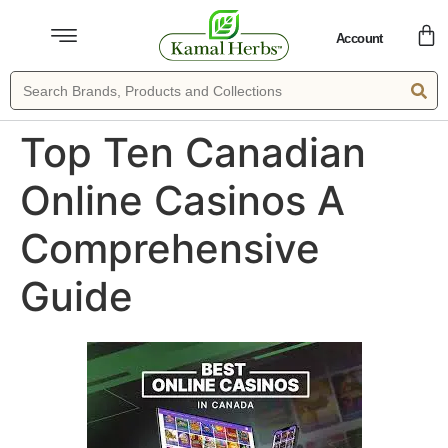
Account
Top Ten Canadian
Online Casinos A
Comprehensive
Guide