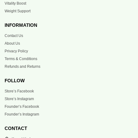
Vitality Boost
Weight Support
INFORMATION
Contact Us
About Us
Privacy Policy
Terms & Conditions
Refunds and Returns
FOLLOW
Store’s Facebook
Store’s Instagram
Founder’s Facebook
Founder’s Instagram
CONTACT