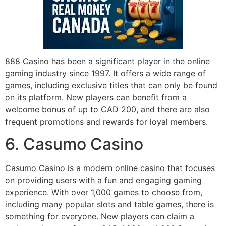
888 Casino has been a significant player in the online
gaming industry since 1997. It offers a wide range of
games, including exclusive titles that can only be found
on its platform. New players can benefit from a
welcome bonus of up to CAD 200, and there are also
frequent promotions and rewards for loyal members.
6. Casumo Casino
Casumo Casino is a modern online casino that focuses
on providing users with a fun and engaging gaming
experience. With over 1,000 games to choose from,
including many popular slots and table games, there is
something for everyone. New players can claim a