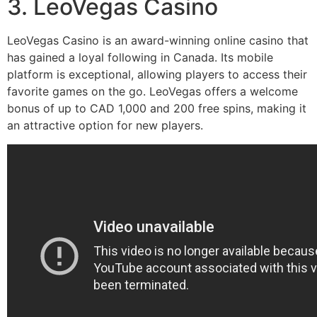
3. LeoVegas Casino
LeoVegas Casino is an award-winning online casino that
has gained a loyal following in Canada. Its mobile
platform is exceptional, allowing players to access their
favorite games on the go. LeoVegas offers a welcome
bonus of up to CAD 1,000 and 200 free spins, making it
an attractive option for new players.