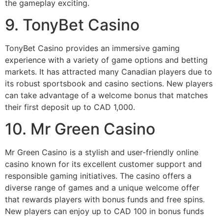
the gameplay exciting.
9. TonyBet Casino
TonyBet Casino provides an immersive gaming
experience with a variety of game options and betting
markets. It has attracted many Canadian players due to
its robust sportsbook and casino sections. New players
can take advantage of a welcome bonus that matches
their first deposit up to CAD 1,000.
10. Mr Green Casino
Mr Green Casino is a stylish and user-friendly online
casino known for its excellent customer support and
responsible gaming initiatives. The casino offers a
diverse range of games and a unique welcome offer
that rewards players with bonus funds and free spins.
New players can enjoy up to CAD 100 in bonus funds