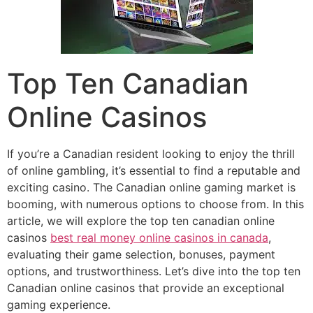
Top Ten Canadian
Online Casinos
If you’re a Canadian resident looking to enjoy the thrill
of online gambling, it’s essential to find a reputable and
exciting casino. The Canadian online gaming market is
booming, with numerous options to choose from. In this
article, we will explore the top ten canadian online
casinos
best real money online casinos in canada
,
evaluating their game selection, bonuses, payment
options, and trustworthiness. Let’s dive into the top ten
Canadian online casinos that provide an exceptional
gaming experience.