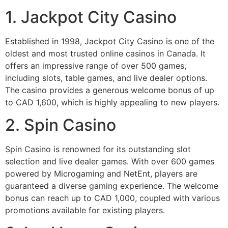
1. Jackpot City Casino
Established in 1998, Jackpot City Casino is one of the
oldest and most trusted online casinos in Canada. It
offers an impressive range of over 500 games,
including slots, table games, and live dealer options.
The casino provides a generous welcome bonus of up
to CAD 1,600, which is highly appealing to new players.
2. Spin Casino
Spin Casino is renowned for its outstanding slot
selection and live dealer games. With over 600 games
powered by Microgaming and NetEnt, players are
guaranteed a diverse gaming experience. The welcome
bonus can reach up to CAD 1,000, coupled with various
promotions available for existing players.