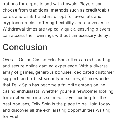
options for deposits and withdrawals. Players can
choose from traditional methods such as credit/debit
cards and bank transfers or opt for e-wallets and
cryptocurrencies, offering flexibility and convenience.
Withdrawal times are typically quick, ensuring players
can access their winnings without unnecessary delays.
Conclusion
Overall, Online Casino Felix Spin offers an exhilarating
and secure online gaming experience. With a diverse
array of games, generous bonuses, dedicated customer
support, and robust security measures, it’s no wonder
that Felix Spin has become a favorite among online
casino enthusiasts. Whether you’re a newcomer looking
for excitement or a seasoned player hunting for the
best bonuses, Felix Spin is the place to be. Join today
and discover all the exhilarating opportunities waiting
for you!