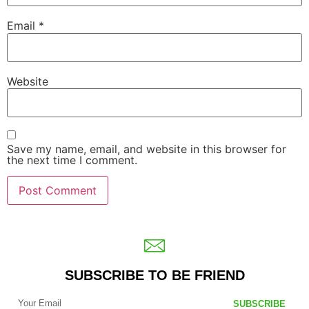
Email
*
Website
Save my name, email, and website in this browser for
the next time I comment.
SUBSCRIBE TO BE FRIEND
SUBSCRIBE