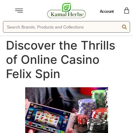
Account
Discover the Thrills
of Online Casino
Felix Spin