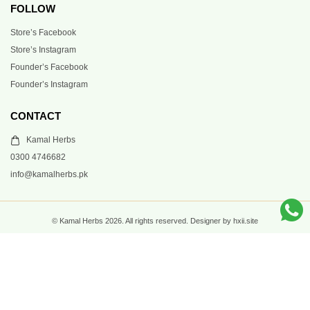
FOLLOW
Store’s Facebook
Store’s Instagram
Founder’s Facebook
Founder’s Instagram
CONTACT
Kamal Herbs
0300 4746682
info@kamalherbs.pk
© Kamal Herbs 2026. All rights reserved. Designer by hxii.site