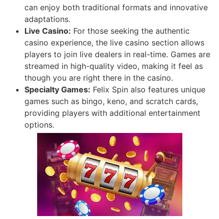
can enjoy both traditional formats and innovative
adaptations.
Live Casino:
For those seeking the authentic
casino experience, the live casino section allows
players to join live dealers in real-time. Games are
streamed in high-quality video, making it feel as
though you are right there in the casino.
Specialty Games:
Felix Spin also features unique
games such as bingo, keno, and scratch cards,
providing players with additional entertainment
options.