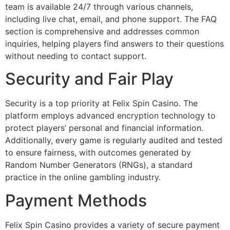
team is available 24/7 through various channels,
including live chat, email, and phone support. The FAQ
section is comprehensive and addresses common
inquiries, helping players find answers to their questions
without needing to contact support.
Security and Fair Play
Security is a top priority at Felix Spin Casino. The
platform employs advanced encryption technology to
protect players’ personal and financial information.
Additionally, every game is regularly audited and tested
to ensure fairness, with outcomes generated by
Random Number Generators (RNGs), a standard
practice in the online gambling industry.
Payment Methods
Felix Spin Casino provides a variety of secure payment