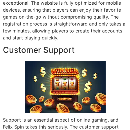
exceptional. The website is fully optimized for mobile
devices, ensuring that players can enjoy their favorite
games on-the-go without compromising quality. The
registration process is straightforward and only takes a
few minutes, allowing players to create their accounts
and start playing quickly.
Customer Support
Support is an essential aspect of online gaming, and
Felix Spin takes this seriously. The customer support