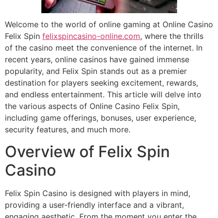
Welcome to the world of online gaming at Online Casino
Felix Spin
felixspincasino-online.com
, where the thrills
of the casino meet the convenience of the internet. In
recent years, online casinos have gained immense
popularity, and Felix Spin stands out as a premier
destination for players seeking excitement, rewards,
and endless entertainment. This article will delve into
the various aspects of Online Casino Felix Spin,
including game offerings, bonuses, user experience,
security features, and much more.
Overview of Felix Spin
Casino
Felix Spin Casino is designed with players in mind,
providing a user-friendly interface and a vibrant,
engaging aesthetic. From the moment you enter the