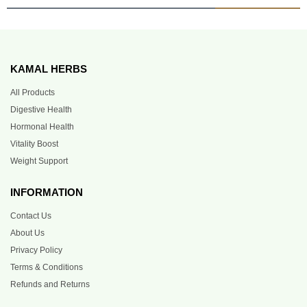
KAMAL HERBS
All Products
Digestive Health
Hormonal Health
Vitality Boost
Weight Support
INFORMATION
Contact Us
About Us
Privacy Policy
Terms & Conditions
Refunds and Returns