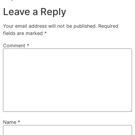
Leave a Reply
Your email address will not be published.
Required
fields are marked
*
Comment
*
Name
*