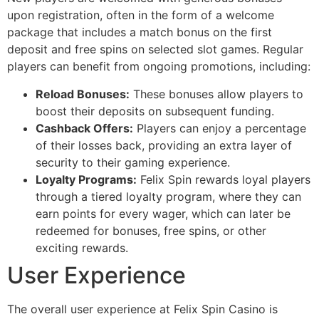
upon registration, often in the form of a welcome
package that includes a match bonus on the first
deposit and free spins on selected slot games. Regular
players can benefit from ongoing promotions, including:
Reload Bonuses:
These bonuses allow players to
boost their deposits on subsequent funding.
Cashback Offers:
Players can enjoy a percentage
of their losses back, providing an extra layer of
security to their gaming experience.
Loyalty Programs:
Felix Spin rewards loyal players
through a tiered loyalty program, where they can
earn points for every wager, which can later be
redeemed for bonuses, free spins, or other
exciting rewards.
User Experience
The overall user experience at Felix Spin Casino is