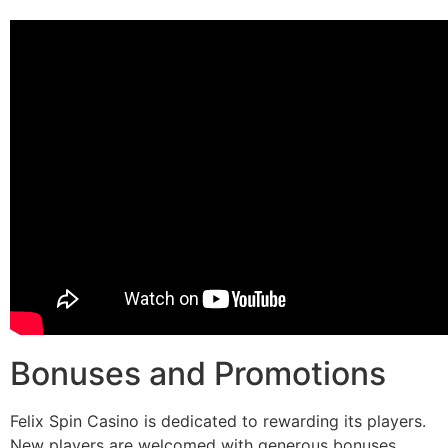
Bonuses and Promotions
Felix Spin Casino is dedicated to rewarding its players.
New players are welcomed with generous bonuses