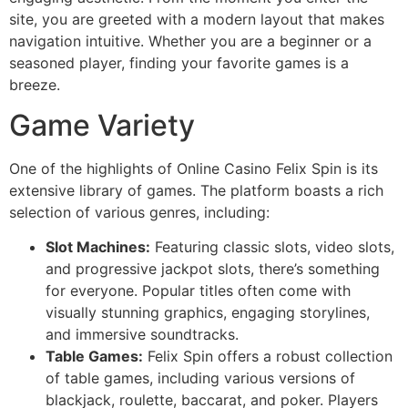
site, you are greeted with a modern layout that makes
navigation intuitive. Whether you are a beginner or a
seasoned player, finding your favorite games is a
breeze.
Game Variety
One of the highlights of Online Casino Felix Spin is its
extensive library of games. The platform boasts a rich
selection of various genres, including:
Slot Machines:
Featuring classic slots, video slots,
and progressive jackpot slots, there’s something
for everyone. Popular titles often come with
visually stunning graphics, engaging storylines,
and immersive soundtracks.
Table Games:
Felix Spin offers a robust collection
of table games, including various versions of
blackjack, roulette, baccarat, and poker. Players