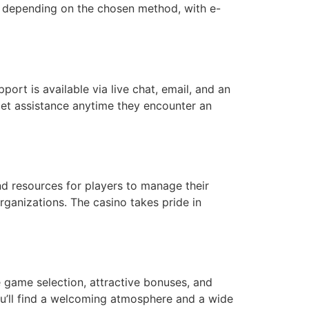
ry depending on the chosen method, with e-
rt is available via live chat, email, and an
 get assistance anytime they encounter an
d resources for players to manage their
rganizations. The casino takes pride in
 game selection, attractive bonuses, and
ou’ll find a welcoming atmosphere and a wide