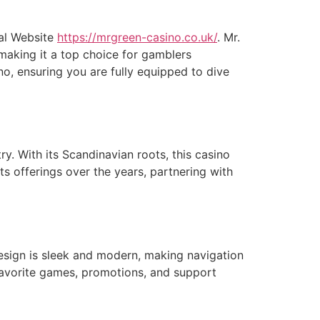
ial Website
https://mrgreen-casino.co.uk/
. Mr.
 making it a top choice for gamblers
ino, ensuring you are fully equipped to dive
y. With its Scandinavian roots, this casino
s offerings over the years, partnering with
 design is sleek and modern, making navigation
 favorite games, promotions, and support