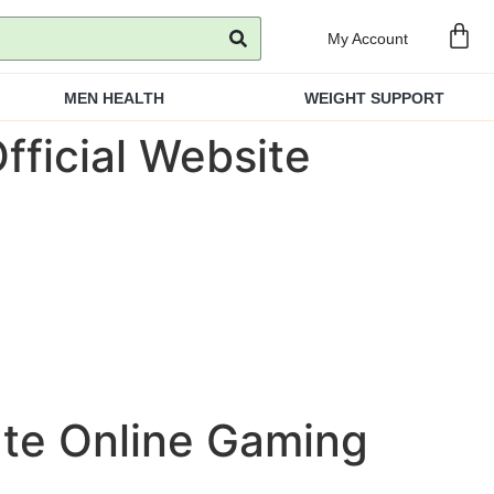
My Account
MEN HEALTH
WEIGHT SUPPORT
fficial Website
ate Online Gaming