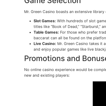
Game Selection
Mr. Green Casino boasts an extensive library 
Slot Games:
With hundreds of slot games 
titles like “Book of Dead,” “Starburst,”
Table Games:
For those who prefer tradi
baccarat can all be found on the platfo
Live Casino:
Mr. Green Casino takes it a 
and enjoy popular games like live blackj
Promotions and Bonus
No online casino experience would be complet
new and existing players: