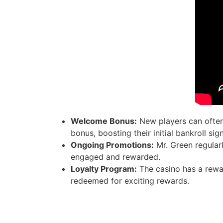
Welcome Bonus:
New players can often
bonus, boosting their initial bankroll sign
Ongoing Promotions:
Mr. Green regularl
engaged and rewarded.
Loyalty Program:
The casino has a rewar
redeemed for exciting rewards.