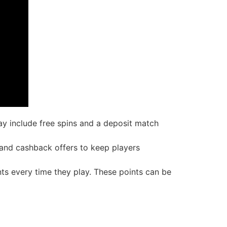
y include free spins and a deposit match
 and cashback offers to keep players
ts every time they play. These points can be