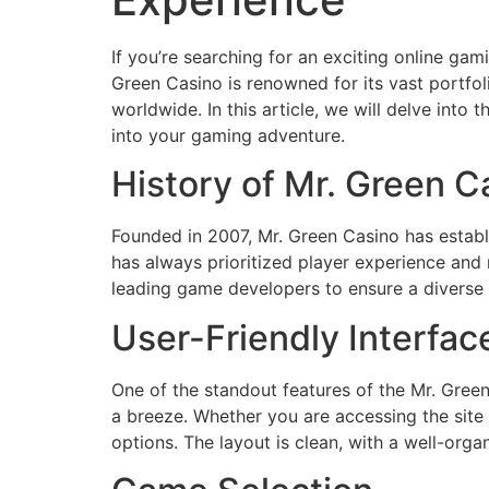
If you’re searching for an exciting online ga
Green Casino is renowned for its vast portfol
worldwide. In this article, we will delve into
into your gaming adventure.
History of Mr. Green C
Founded in 2007, Mr. Green Casino has establi
has always prioritized player experience and 
leading game developers to ensure a diverse
User-Friendly Interfac
One of the standout features of the Mr. Green 
a breeze. Whether you are accessing the site 
options. The layout is clean, with a well-org