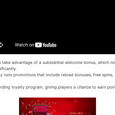
 take advantage of a substantial welcome bonus, which ma
ificantly.
y runs promotions that include reload bonuses, free spins,
ding loyalty program, giving players a chance to earn poin