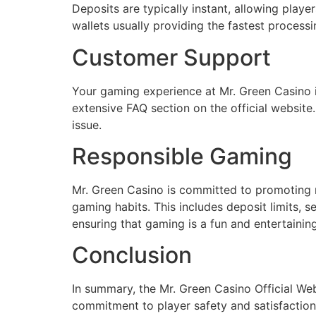
Deposits are typically instant, allowing play
wallets usually providing the fastest processi
Customer Support
Your gaming experience at Mr. Green Casino is
extensive FAQ section on the official website
issue.
Responsible Gaming
Mr. Green Casino is committed to promoting r
gaming habits. This includes deposit limits, 
ensuring that gaming is a fun and entertaining 
Conclusion
In summary, the Mr. Green Casino Official We
commitment to player safety and satisfaction