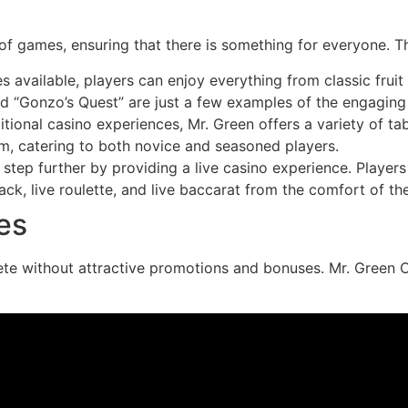
of games, ensuring that there is something for everyone. Th
available, players can enjoy everything from classic fruit 
 and “Gonzo’s Quest” are just a few examples of the engaging
tional casino experiences, Mr. Green offers a variety of ta
rm, catering to both novice and seasoned players.
step further by providing a live casino experience. Players 
ack, live roulette, and live baccarat from the comfort of th
es
e without attractive promotions and bonuses. Mr. Green Ca