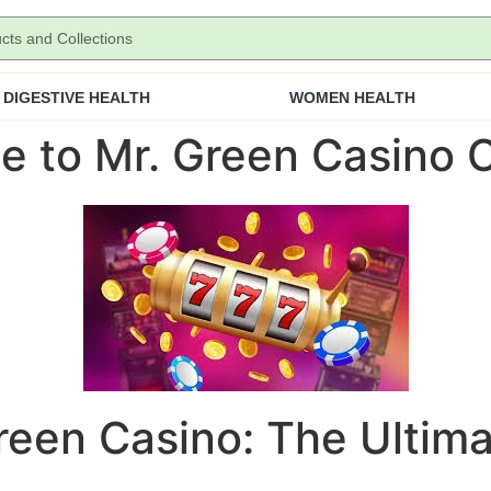
DIGESTIVE HEALTH
WOMEN HEALTH
e to Mr. Green Casino O
reen Casino: The Ultim