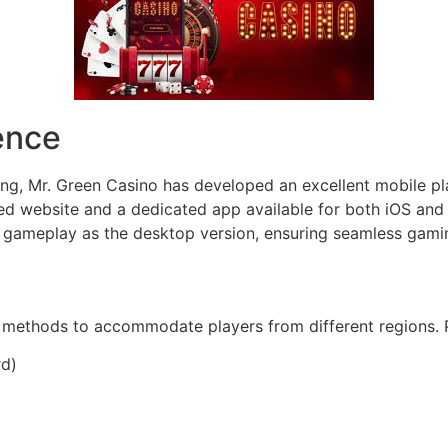
ence
ng, Mr. Green Casino has developed an excellent mobile pla
ed website and a dedicated app available for both iOS and
d gameplay as the desktop version, ensuring seamless gami
 methods to accommodate players from different regions. P
rd)