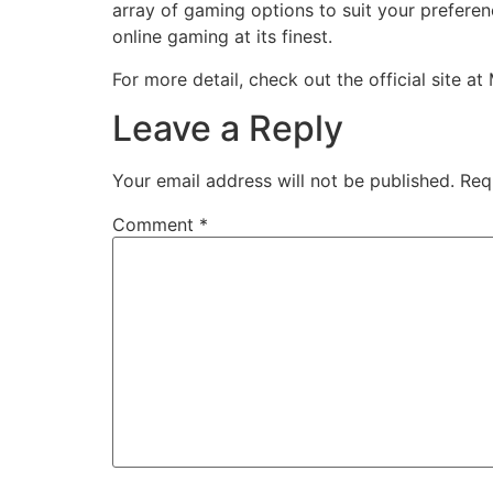
array of gaming options to suit your preferen
online gaming at its finest.
For more detail, check out the official site 
Leave a Reply
Your email address will not be published.
Req
Comment
*