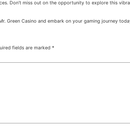
ces. Don’t miss out on the opportunity to explore this vib
at Mr. Green Casino and embark on your gaming journey toda
uired fields are marked
*