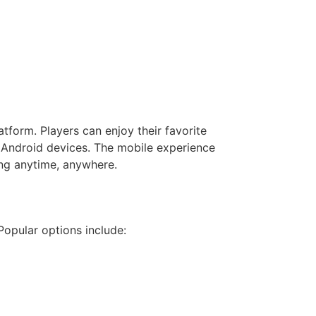
tform. Players can enjoy their favorite
 Android devices. The mobile experience
ng anytime, anywhere.
opular options include: