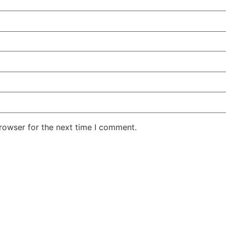
rowser for the next time I comment.