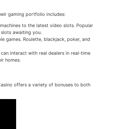
eir gaming portfolio includes:
machines to the latest video slots. Popular
 slots awaiting you.
ble games. Roulette, blackjack, poker, and
can interact with real dealers in real-time
eir homes.
sino offers a variety of bonuses to both