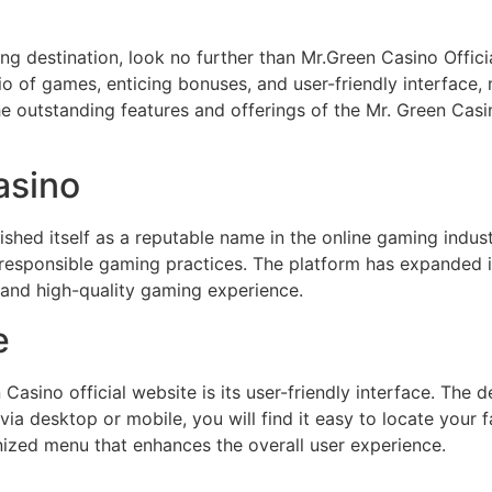
ming destination, look no further than Mr.Green Casino Offic
io of games, enticing bonuses, and user-friendly interface,
 the outstanding features and offerings of the Mr. Green Cas
asino
shed itself as a reputable name in the online gaming industr
responsible gaming practices. The platform has expanded it
 and high-quality gaming experience.
e
Casino official website is its user-friendly interface. The
via desktop or mobile, you will find it easy to locate your
anized menu that enhances the overall user experience.