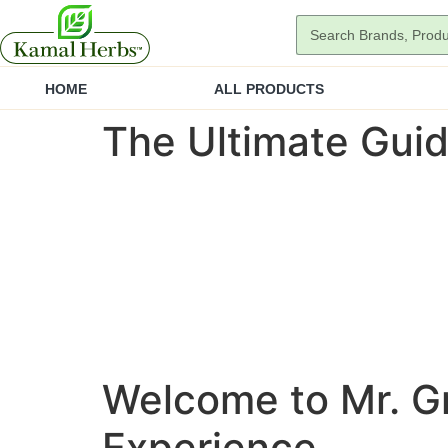
HOME
ALL PRODUCTS
The Ultimate Guid
Welcome to Mr. G
Experience