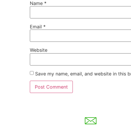
Name
*
Email
*
Website
Save my name, email, and website in this b