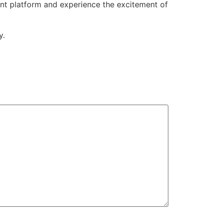
rant platform and experience the excitement of
y.