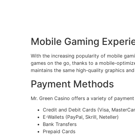
Mobile Gaming Experi
With the increasing popularity of mobile gami
games on the go, thanks to a mobile-optimiz
maintains the same high-quality graphics an
Payment Methods
Mr. Green Casino offers a variety of payment
Credit and Debit Cards (Visa, MasterCa
E-Wallets (PayPal, Skrill, Neteller)
Bank Transfers
Prepaid Cards