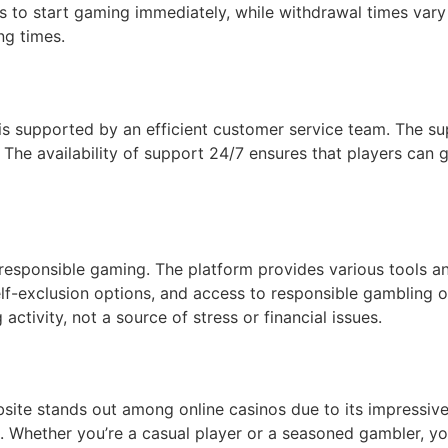
ers to start gaming immediately, while withdrawal times va
ng times.
 supported by an efficient customer service team. The suppo
. The availability of support 24/7 ensures that players can
esponsible gaming. The platform provides various tools an
self-exclusion options, and access to responsible gambling o
activity, not a source of stress or financial issues.
bsite stands out among online casinos due to its impressive
. Whether you’re a casual player or a seasoned gambler, y