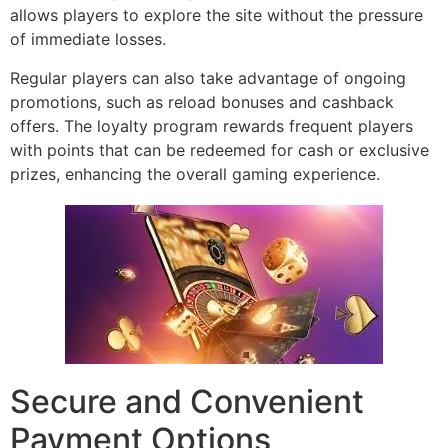
allows players to explore the site without the pressure
of immediate losses.
Regular players can also take advantage of ongoing
promotions, such as reload bonuses and cashback
offers. The loyalty program rewards frequent players
with points that can be redeemed for cash or exclusive
prizes, enhancing the overall gaming experience.
Secure and Convenient
Payment Options