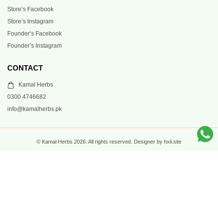
Store’s Facebook
Store’s Instagram
Founder’s Facebook
Founder’s Instagram
CONTACT
Kamal Herbs
0300 4746682
info@kamalherbs.pk
© Kamal Herbs 2026. All rights reserved. Designer by hxii.site