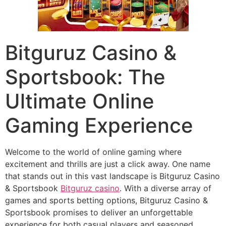
Bitguruz Casino &
Sportsbook: The
Ultimate Online
Gaming Experience
Welcome to the world of online gaming where
excitement and thrills are just a click away. One name
that stands out in this vast landscape is Bitguruz Casino
& Sportsbook
Bitguruz casino
. With a diverse array of
games and sports betting options, Bitguruz Casino &
Sportsbook promises to deliver an unforgettable
experience for both casual players and seasoned