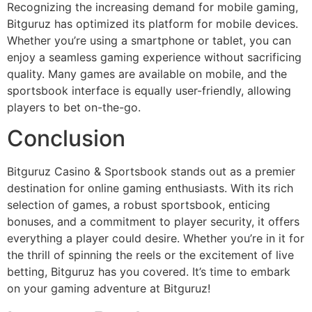
Recognizing the increasing demand for mobile gaming,
Bitguruz has optimized its platform for mobile devices.
Whether you’re using a smartphone or tablet, you can
enjoy a seamless gaming experience without sacrificing
quality. Many games are available on mobile, and the
sportsbook interface is equally user-friendly, allowing
players to bet on-the-go.
Conclusion
Bitguruz Casino & Sportsbook stands out as a premier
destination for online gaming enthusiasts. With its rich
selection of games, a robust sportsbook, enticing
bonuses, and a commitment to player security, it offers
everything a player could desire. Whether you’re in it for
the thrill of spinning the reels or the excitement of live
betting, Bitguruz has you covered. It’s time to embark
on your gaming adventure at Bitguruz!