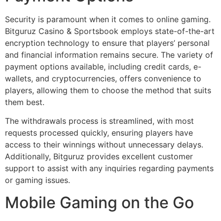
Security is paramount when it comes to online gaming.
Bitguruz Casino & Sportsbook employs state-of-the-art
encryption technology to ensure that players’ personal
and financial information remains secure. The variety of
payment options available, including credit cards, e-
wallets, and cryptocurrencies, offers convenience to
players, allowing them to choose the method that suits
them best.
The withdrawals process is streamlined, with most
requests processed quickly, ensuring players have
access to their winnings without unnecessary delays.
Additionally, Bitguruz provides excellent customer
support to assist with any inquiries regarding payments
or gaming issues.
Mobile Gaming on the Go