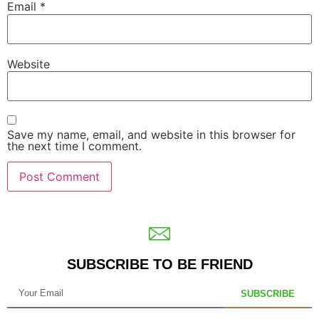
Email
*
Website
Save my name, email, and website in this browser for
the next time I comment.
SUBSCRIBE TO BE FRIEND
SUBSCRIBE