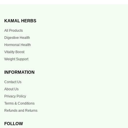
KAMAL HERBS
All Products
Digestive Health
Hormonal Health
Vitality Boost
Weight Support
INFORMATION
Contact Us
About Us
Privacy Policy
Terms & Conditions
Refunds and Returns
FOLLOW