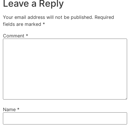
Leave a Reply
Your email address will not be published.
Required
fields are marked
*
Comment
*
Name
*