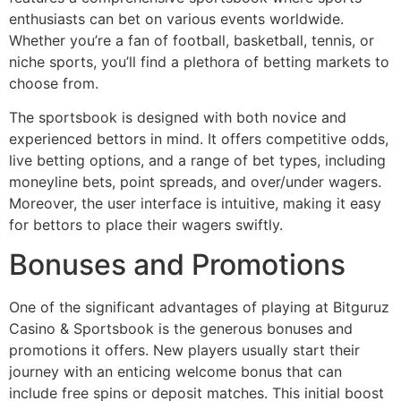
enthusiasts can bet on various events worldwide.
Whether you’re a fan of football, basketball, tennis, or
niche sports, you’ll find a plethora of betting markets to
choose from.
The sportsbook is designed with both novice and
experienced bettors in mind. It offers competitive odds,
live betting options, and a range of bet types, including
moneyline bets, point spreads, and over/under wagers.
Moreover, the user interface is intuitive, making it easy
for bettors to place their wagers swiftly.
Bonuses and Promotions
One of the significant advantages of playing at Bitguruz
Casino & Sportsbook is the generous bonuses and
promotions it offers. New players usually start their
journey with an enticing welcome bonus that can
include free spins or deposit matches. This initial boost