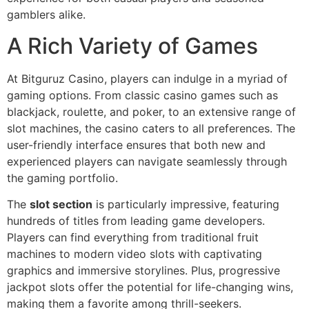
gamblers alike.
A Rich Variety of Games
At Bitguruz Casino, players can indulge in a myriad of
gaming options. From classic casino games such as
blackjack, roulette, and poker, to an extensive range of
slot machines, the casino caters to all preferences. The
user-friendly interface ensures that both new and
experienced players can navigate seamlessly through
the gaming portfolio.
The
slot section
is particularly impressive, featuring
hundreds of titles from leading game developers.
Players can find everything from traditional fruit
machines to modern video slots with captivating
graphics and immersive storylines. Plus, progressive
jackpot slots offer the potential for life-changing wins,
making them a favorite among thrill-seekers.