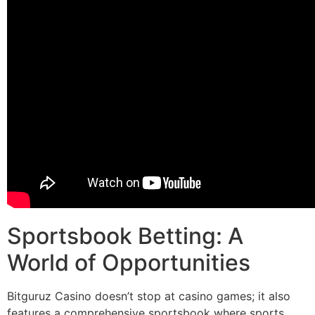
Sportsbook Betting: A
World of Opportunities
Bitguruz Casino doesn’t stop at casino games; it also
features a comprehensive sportsbook where sports