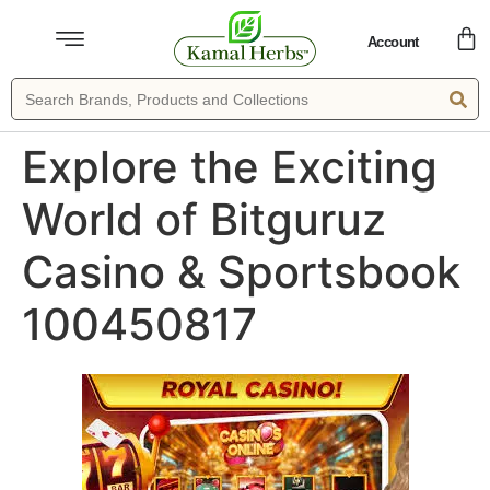
Account
Explore the Exciting
World of Bitguruz
Casino & Sportsbook
100450817