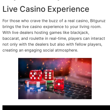
Live Casino Experience
For those who crave the buzz of a real casino, Bitguruz
brings the live casino experience to your living room.
With live dealers hosting games like blackjack,
baccarat, and roulette in real-time, players can interact
not only with the dealers but also with fellow players,
creating an engaging social atmosphere.