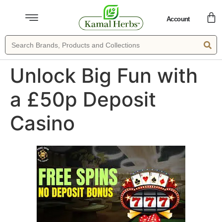
Account
Unlock Big Fun with
a £50p Deposit
Casino