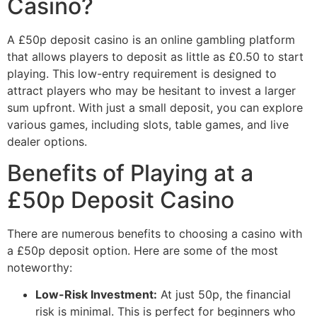
Casino?
A £50p deposit casino is an online gambling platform
that allows players to deposit as little as £0.50 to start
playing. This low-entry requirement is designed to
attract players who may be hesitant to invest a larger
sum upfront. With just a small deposit, you can explore
various games, including slots, table games, and live
dealer options.
Benefits of Playing at a
£50p Deposit Casino
There are numerous benefits to choosing a casino with
a £50p deposit option. Here are some of the most
noteworthy:
Low-Risk Investment:
At just 50p, the financial
risk is minimal. This is perfect for beginners who