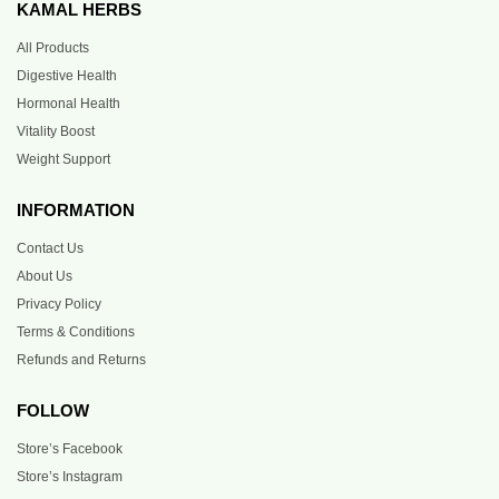
KAMAL HERBS
All Products
Digestive Health
Hormonal Health
Vitality Boost
Weight Support
INFORMATION
Contact Us
About Us
Privacy Policy
Terms & Conditions
Refunds and Returns
FOLLOW
Store’s Facebook
Store’s Instagram