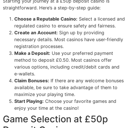
Starting your journey at a £50p deposit casino is
straightforward. Here’s a step-by-step guide:
Choose a Reputable Casino:
Select a licensed and
regulated casino to ensure safety and fairness.
Create an Account:
Sign up by providing
necessary details. Most casinos have user-friendly
registration processes.
Make a Deposit:
Use your preferred payment
method to deposit £0.50. Most casinos offer
various options, including credit/debit cards and
e-wallets.
Claim Bonuses:
If there are any welcome bonuses
available, be sure to take advantage of them to
maximize your playing time.
Start Playing:
Choose your favorite games and
enjoy your time at the casino!
Game Selection at £50p