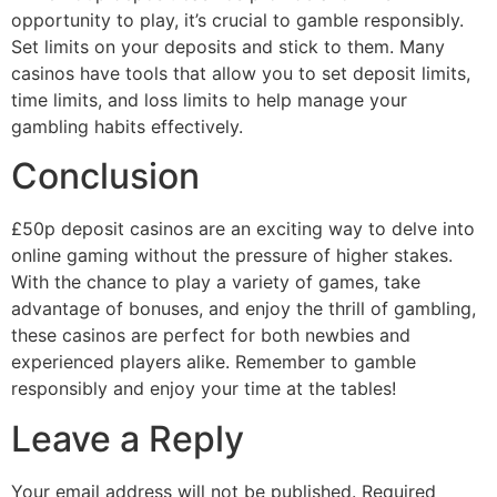
opportunity to play, it’s crucial to gamble responsibly.
Set limits on your deposits and stick to them. Many
casinos have tools that allow you to set deposit limits,
time limits, and loss limits to help manage your
gambling habits effectively.
Conclusion
£50p deposit casinos are an exciting way to delve into
online gaming without the pressure of higher stakes.
With the chance to play a variety of games, take
advantage of bonuses, and enjoy the thrill of gambling,
these casinos are perfect for both newbies and
experienced players alike. Remember to gamble
responsibly and enjoy your time at the tables!
Leave a Reply
Your email address will not be published.
Required