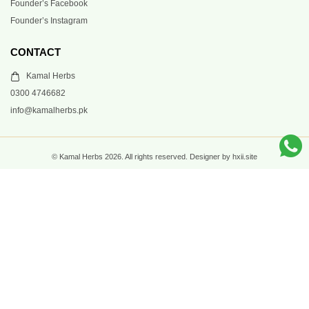
Founder’s Facebook
Founder’s Instagram
CONTACT
Kamal Herbs
0300 4746682
info@kamalherbs.pk
© Kamal Herbs 2026. All rights reserved. Designer by hxii.site