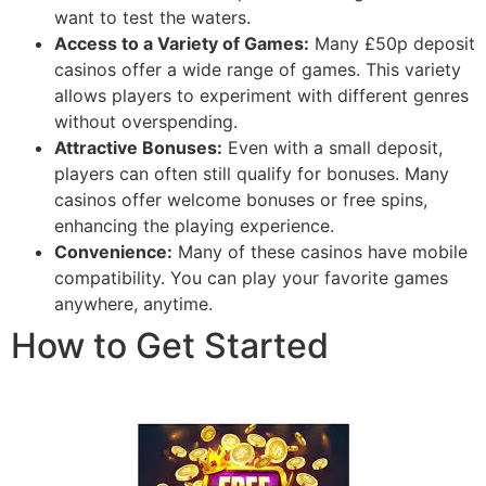
want to test the waters.
Access to a Variety of Games:
Many £50p deposit
casinos offer a wide range of games. This variety
allows players to experiment with different genres
without overspending.
Attractive Bonuses:
Even with a small deposit,
players can often still qualify for bonuses. Many
casinos offer welcome bonuses or free spins,
enhancing the playing experience.
Convenience:
Many of these casinos have mobile
compatibility. You can play your favorite games
anywhere, anytime.
How to Get Started