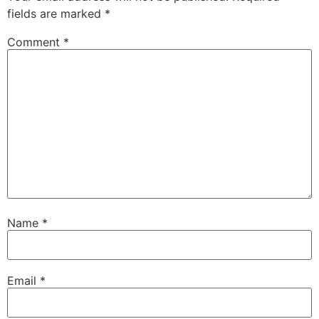
fields are marked
*
Comment
*
Name
*
Email
*