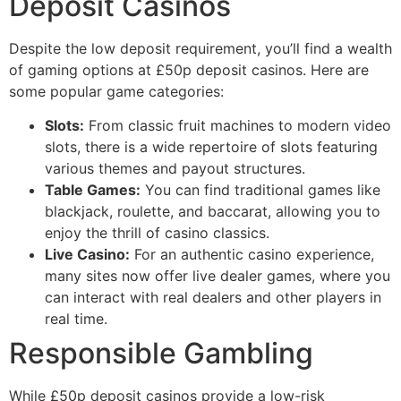
Deposit Casinos
Despite the low deposit requirement, you’ll find a wealth
of gaming options at £50p deposit casinos. Here are
some popular game categories:
Slots:
From classic fruit machines to modern video
slots, there is a wide repertoire of slots featuring
various themes and payout structures.
Table Games:
You can find traditional games like
blackjack, roulette, and baccarat, allowing you to
enjoy the thrill of casino classics.
Live Casino:
For an authentic casino experience,
many sites now offer live dealer games, where you
can interact with real dealers and other players in
real time.
Responsible Gambling
While £50p deposit casinos provide a low-risk