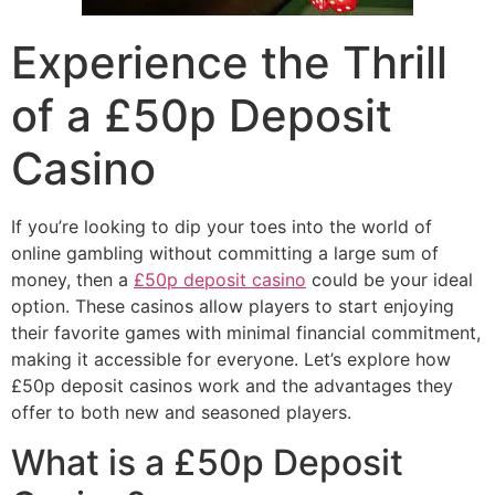
Experience the Thrill
of a £50p Deposit
Casino
If you’re looking to dip your toes into the world of
online gambling without committing a large sum of
money, then a
£50p deposit casino
could be your ideal
option. These casinos allow players to start enjoying
their favorite games with minimal financial commitment,
making it accessible for everyone. Let’s explore how
£50p deposit casinos work and the advantages they
offer to both new and seasoned players.
What is a £50p Deposit