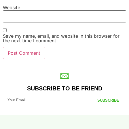
Website
Save my name, email, and website in this browser for
the next time I comment.
SUBSCRIBE TO BE FRIEND
SUBSCRIBE