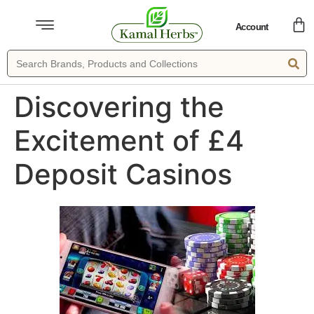
Account
Discovering the
Excitement of £4
Deposit Casinos