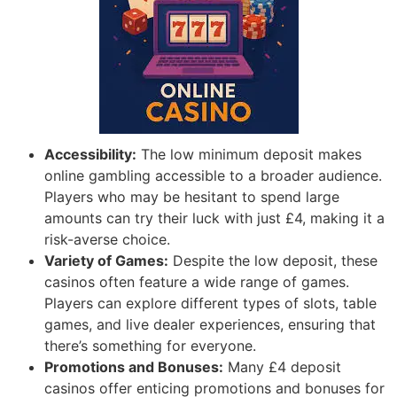
Accessibility:
The low minimum deposit makes
online gambling accessible to a broader audience.
Players who may be hesitant to spend large
amounts can try their luck with just £4, making it a
risk-averse choice.
Variety of Games:
Despite the low deposit, these
casinos often feature a wide range of games.
Players can explore different types of slots, table
games, and live dealer experiences, ensuring that
there’s something for everyone.
Promotions and Bonuses:
Many £4 deposit
casinos offer enticing promotions and bonuses for