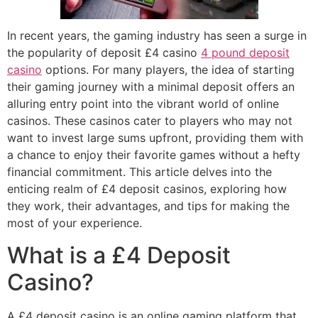
In recent years, the gaming industry has seen a surge in
the popularity of deposit £4 casino
4 pound deposit
casino
options. For many players, the idea of starting
their gaming journey with a minimal deposit offers an
alluring entry point into the vibrant world of online
casinos. These casinos cater to players who may not
want to invest large sums upfront, providing them with
a chance to enjoy their favorite games without a hefty
financial commitment. This article delves into the
enticing realm of £4 deposit casinos, exploring how
they work, their advantages, and tips for making the
most of your experience.
What is a £4 Deposit
Casino?
A £4 deposit casino is an online gaming platform that