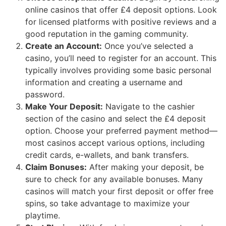
online casinos that offer £4 deposit options. Look
for licensed platforms with positive reviews and a
good reputation in the gaming community.
Create an Account:
Once you’ve selected a
casino, you’ll need to register for an account. This
typically involves providing some basic personal
information and creating a username and
password.
Make Your Deposit:
Navigate to the cashier
section of the casino and select the £4 deposit
option. Choose your preferred payment method—
most casinos accept various options, including
credit cards, e-wallets, and bank transfers.
Claim Bonuses:
After making your deposit, be
sure to check for any available bonuses. Many
casinos will match your first deposit or offer free
spins, so take advantage to maximize your
playtime.