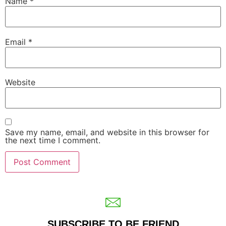
Name
*
Email
*
Website
Save my name, email, and website in this browser for
the next time I comment.
SUBSCRIBE TO BE FRIEND