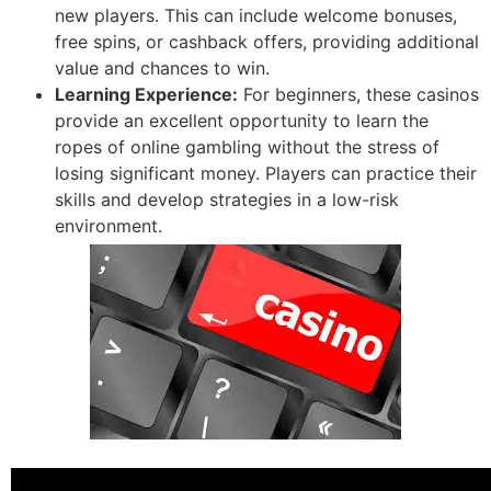
new players. This can include welcome bonuses,
free spins, or cashback offers, providing additional
value and chances to win.
Learning Experience:
For beginners, these casinos
provide an excellent opportunity to learn the
ropes of online gambling without the stress of
losing significant money. Players can practice their
skills and develop strategies in a low-risk
environment.