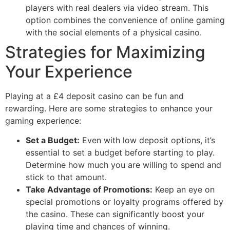
players with real dealers via video stream. This
option combines the convenience of online gaming
with the social elements of a physical casino.
Strategies for Maximizing
Your Experience
Playing at a £4 deposit casino can be fun and
rewarding. Here are some strategies to enhance your
gaming experience:
Set a Budget:
Even with low deposit options, it’s
essential to set a budget before starting to play.
Determine how much you are willing to spend and
stick to that amount.
Take Advantage of Promotions:
Keep an eye on
special promotions or loyalty programs offered by
the casino. These can significantly boost your
playing time and chances of winning.