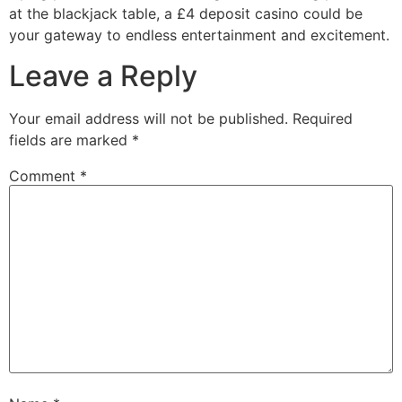
at the blackjack table, a £4 deposit casino could be
your gateway to endless entertainment and excitement.
Leave a Reply
Your email address will not be published.
Required
fields are marked
*
Comment
*