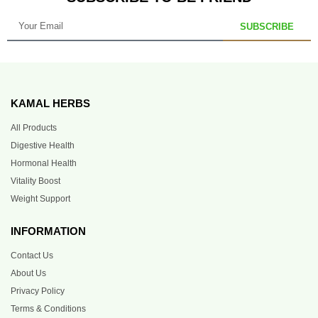
SUBSCRIBE
KAMAL HERBS
All Products
Digestive Health
Hormonal Health
Vitality Boost
Weight Support
INFORMATION
Contact Us
About Us
Privacy Policy
Terms & Conditions