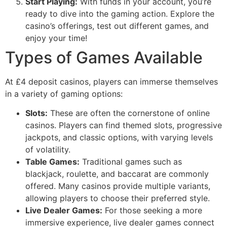
Start Playing:
With funds in your account, you’re
ready to dive into the gaming action. Explore the
casino’s offerings, test out different games, and
enjoy your time!
Types of Games Available
At £4 deposit casinos, players can immerse themselves
in a variety of gaming options:
Slots:
These are often the cornerstone of online
casinos. Players can find themed slots, progressive
jackpots, and classic options, with varying levels
of volatility.
Table Games:
Traditional games such as
blackjack, roulette, and baccarat are commonly
offered. Many casinos provide multiple variants,
allowing players to choose their preferred style.
Live Dealer Games:
For those seeking a more
immersive experience, live dealer games connect