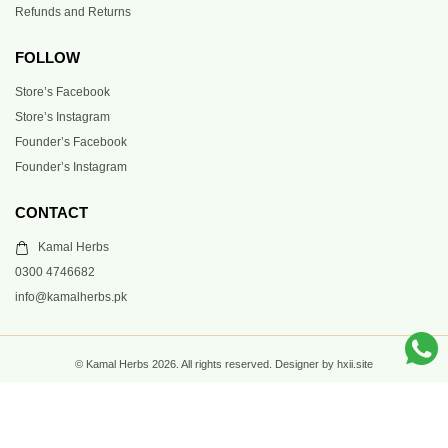
Refunds and Returns
FOLLOW
Store’s Facebook
Store’s Instagram
Founder’s Facebook
Founder’s Instagram
CONTACT
Kamal Herbs
0300 4746682
info@kamalherbs.pk
© Kamal Herbs 2026. All rights reserved. Designer by hxii.site