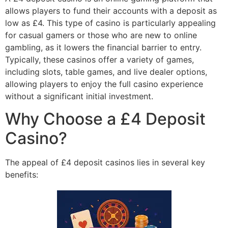
allows players to fund their accounts with a deposit as
low as £4. This type of casino is particularly appealing
for casual gamers or those who are new to online
gambling, as it lowers the financial barrier to entry.
Typically, these casinos offer a variety of games,
including slots, table games, and live dealer options,
allowing players to enjoy the full casino experience
without a significant initial investment.
Why Choose a £4 Deposit
Casino?
The appeal of £4 deposit casinos lies in several key
benefits: