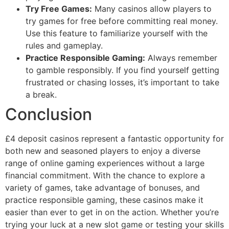
Try Free Games:
Many casinos allow players to
try games for free before committing real money.
Use this feature to familiarize yourself with the
rules and gameplay.
Practice Responsible Gaming:
Always remember
to gamble responsibly. If you find yourself getting
frustrated or chasing losses, it’s important to take
a break.
Conclusion
£4 deposit casinos represent a fantastic opportunity for
both new and seasoned players to enjoy a diverse
range of online gaming experiences without a large
financial commitment. With the chance to explore a
variety of games, take advantage of bonuses, and
practice responsible gaming, these casinos make it
easier than ever to get in on the action. Whether you’re
trying your luck at a new slot game or testing your skills