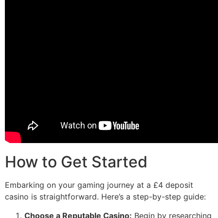
How to Get Started
Embarking on your gaming journey at a £4 deposit
casino is straightforward. Here’s a step-by-step guide:
Choose a Reputable Casino:
Begin by researching