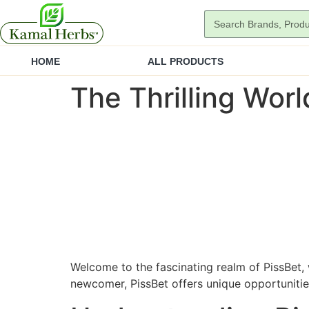
HOME
ALL PRODUCTS
The Thrilling Wor
Welcome to the fascinating realm of PissBet,
newcomer, PissBet offers unique opportunities