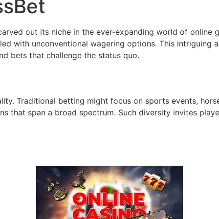
ssBet
 carved out its niche in the ever-expanding world of online 
illed with unconventional wagering options. This intriguing 
nd bets that challenge the status quo.
nality. Traditional betting might focus on sports events, ho
ns that span a broad spectrum. Such diversity invites playe