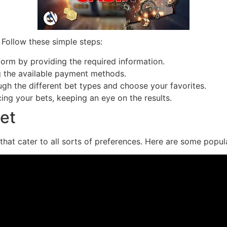
 Follow these simple steps:
form by providing the required information.
 the available payment methods.
gh the different bet types and choose your favorites.
ing your bets, keeping an eye on the results.
et
 that cater to all sorts of preferences. Here are some popul