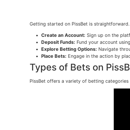
Getting started on PissBet is straightforward.
Create an Account:
Sign up on the plat
Deposit Funds:
Fund your account using
Explore Betting Options:
Navigate throu
Place Bets:
Engage in the action by plac
Types of Bets on PissB
PissBet offers a variety of betting categories