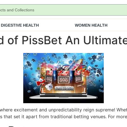
DIGESTIVE HEALTH
WOMEN HEALTH
ld of PissBet An Ultimat
 where excitement and unpredictability reign supreme! Whet
 that set it apart from traditional betting venues. For mor