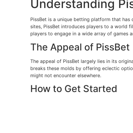
Understanding Pi
PissBet is a unique betting platform that has
sites, PissBet introduces players to a world f
players to engage in a wide array of games a
The Appeal of PissBet
The appeal of PissBet largely lies in its origi
breaks these molds by offering eclectic optio
might not encounter elsewhere.
How to Get Started