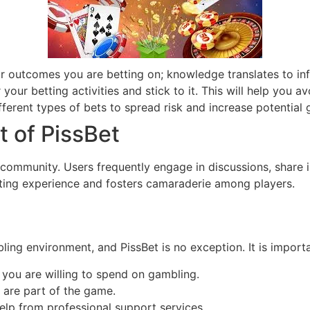
 outcomes you are betting on; knowledge translates to in
your betting activities and stick to it. This will help you a
ferent types of bets to spread risk and increase potential 
 of PissBet
s a community. Users frequently engage in discussions, share 
ting experience and fosters camaraderie among players.
ing environment, and PissBet is no exception. It is importa
you are willing to spend on gambling.
 are part of the game.
help from professional support services.