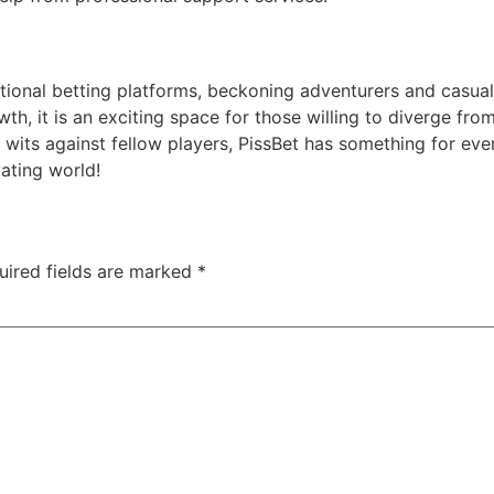
ditional betting platforms, beckoning adventurers and casual 
th, it is an exciting space for those willing to diverge fr
r wits against fellow players, PissBet has something for e
vating world!
uired fields are marked
*