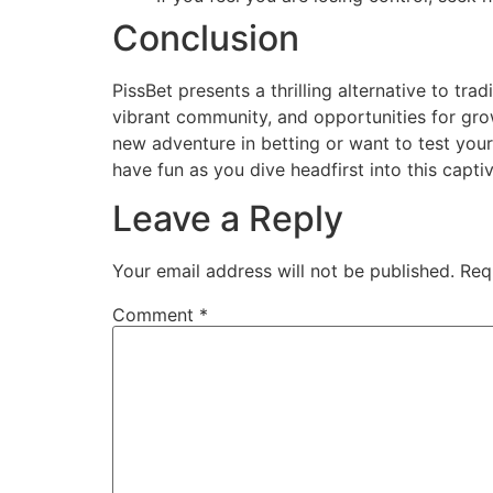
Conclusion
PissBet presents a thrilling alternative to tra
vibrant community, and opportunities for grow
new adventure in betting or want to test you
have fun as you dive headfirst into this capti
Leave a Reply
Your email address will not be published.
Req
Comment
*