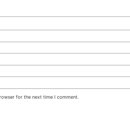
rowser for the next time I comment.