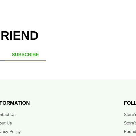
FRIEND
SUBSCRIBE
NFORMATION
FOL
ntact Us
Store
out Us
Store’
ivacy Policy
Found