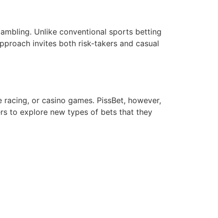
gambling. Unlike conventional sports betting
approach invites both risk-takers and casual
rse racing, or casino games. PissBet, however,
rs to explore new types of bets that they