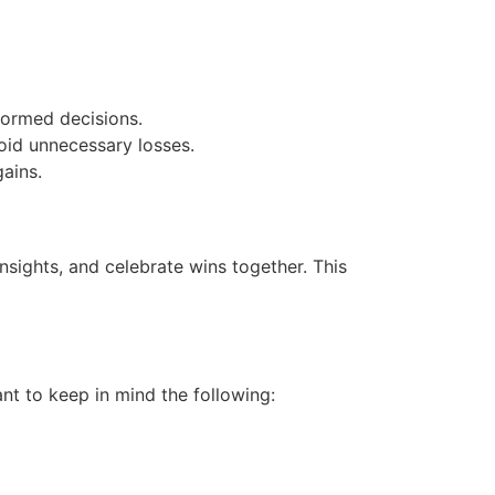
formed decisions.
void unnecessary losses.
gains.
insights, and celebrate wins together. This
nt to keep in mind the following: