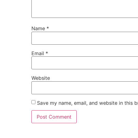
Name
*
Email
*
Website
Save my name, email, and website in this b