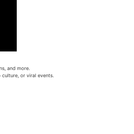
ns, and more.
ulture, or viral events.