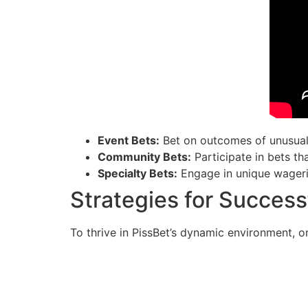
Event Bets:
Bet on outcomes of unusual 
Community Bets:
Participate in bets t
Specialty Bets:
Engage in unique wagerin
Strategies for Success
To thrive in PissBet’s dynamic environment, o