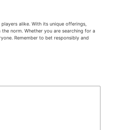
players alike. With its unique offerings,
om the norm. Whether you are searching for a
veryone. Remember to bet responsibly and