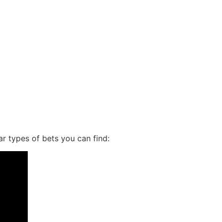
ar types of bets you can find: