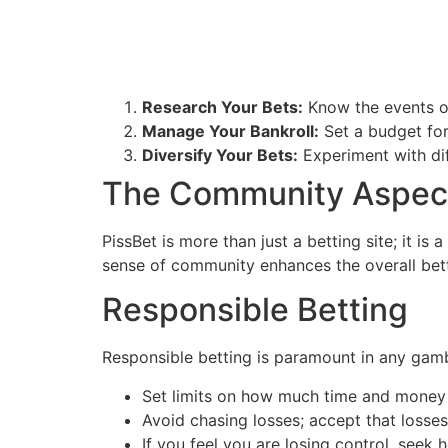
Research Your Bets:
Know the events or
Manage Your Bankroll:
Set a budget for 
Diversify Your Bets:
Experiment with dif
The Community Aspect
PissBet is more than just a betting site; it i
sense of community enhances the overall bet
Responsible Betting
Responsible betting is paramount in any gambl
Set limits on how much time and money 
Avoid chasing losses; accept that losses
If you feel you are losing control, seek 