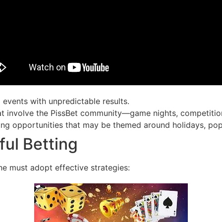
events with unpredictable results.
hat involve the PissBet community—game nights, competitio
g opportunities that may be themed around holidays, pop c
ful Betting
ne must adopt effective strategies: