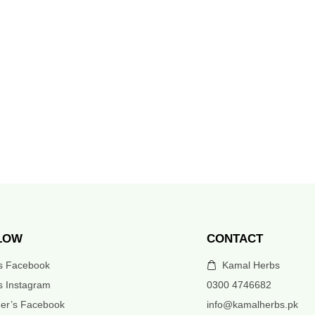
LOW
CONTACT
’s Facebook
Kamal Herbs
s Instagram
0300 4746682
er’s Facebook
info@kamalherbs.pk