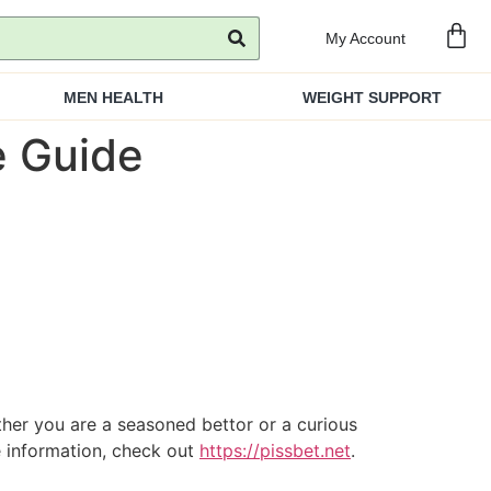
My Account
MEN HEALTH
WEIGHT SUPPORT
e Guide
her you are a seasoned bettor or a curious
e information, check out
https://pissbet.net
.