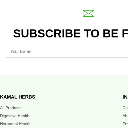
SUBSCRIBE TO BE 
KAMAL HERBS
I
All Products
Co
Digestive Health
Ab
Hormonal Health
Pr