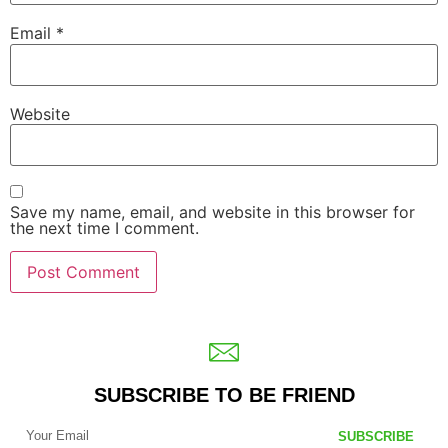
Email
*
Website
Save my name, email, and website in this browser for
the next time I comment.
SUBSCRIBE TO BE FRIEND
SUBSCRIBE