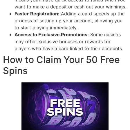
want to make a deposit or cash out your winnings.
Faster Registration:
Adding a card speeds up the
process of setting up your account, allowing you
to start playing immediately.
Access to Exclusive Promotions:
Some casinos
may offer exclusive bonuses or rewards for
players who have a card linked to their accounts.
How to Claim Your 50 Free
Spins