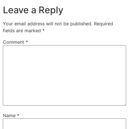
Leave a Reply
Your email address will not be published.
Required
fields are marked
*
Comment
*
Name
*