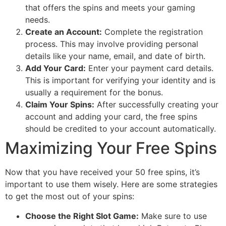
that offers the spins and meets your gaming
needs.
Create an Account:
Complete the registration
process. This may involve providing personal
details like your name, email, and date of birth.
Add Your Card:
Enter your payment card details.
This is important for verifying your identity and is
usually a requirement for the bonus.
Claim Your Spins:
After successfully creating your
account and adding your card, the free spins
should be credited to your account automatically.
Maximizing Your Free Spins
Now that you have received your 50 free spins, it’s
important to use them wisely. Here are some strategies
to get the most out of your spins:
Choose the Right Slot Game:
Make sure to use