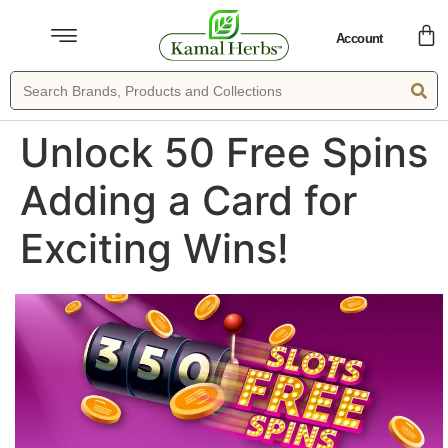
Account
Unlock 50 Free Spins
Adding a Card for
Exciting Wins!