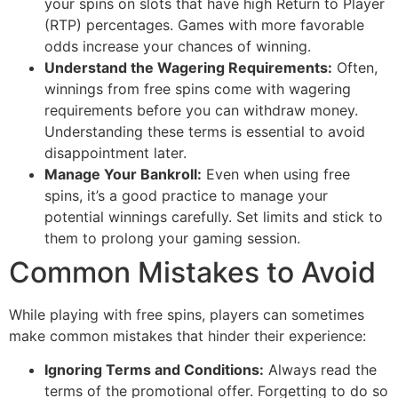
your spins on slots that have high Return to Player
(RTP) percentages. Games with more favorable
odds increase your chances of winning.
Understand the Wagering Requirements:
Often,
winnings from free spins come with wagering
requirements before you can withdraw money.
Understanding these terms is essential to avoid
disappointment later.
Manage Your Bankroll:
Even when using free
spins, it’s a good practice to manage your
potential winnings carefully. Set limits and stick to
them to prolong your gaming session.
Common Mistakes to Avoid
While playing with free spins, players can sometimes
make common mistakes that hinder their experience:
Ignoring Terms and Conditions:
Always read the
terms of the promotional offer. Forgetting to do so