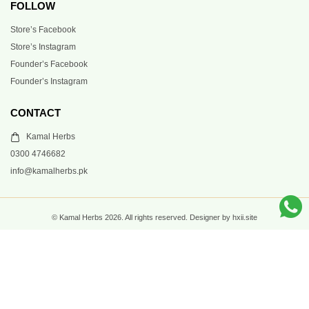
FOLLOW
Store’s Facebook
Store’s Instagram
Founder’s Facebook
Founder’s Instagram
CONTACT
Kamal Herbs
0300 4746682
info@kamalherbs.pk
© Kamal Herbs 2026. All rights reserved. Designer by hxii.site