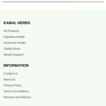
KAMAL HERBS
All Products
Digestive Health
Hormonal Health
Vitality Boost
Weight Support
INFORMATION
Contact Us
About Us
Privacy Policy
Terms & Conditions
Refunds and Returns