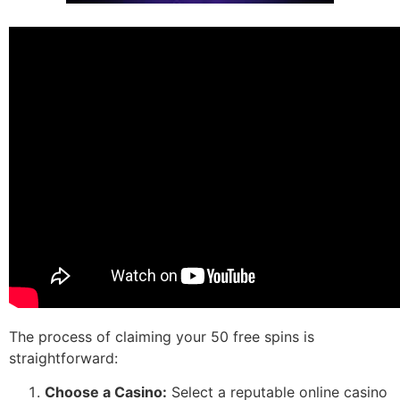
The process of claiming your 50 free spins is
straightforward:
Choose a Casino:
Select a reputable online casino