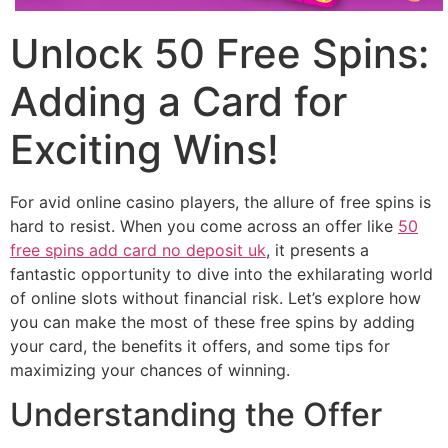
Unlock 50 Free Spins:
Adding a Card for
Exciting Wins!
For avid online casino players, the allure of free spins is
hard to resist. When you come across an offer like
50
free spins add card no deposit uk
, it presents a
fantastic opportunity to dive into the exhilarating world
of online slots without financial risk. Let’s explore how
you can make the most of these free spins by adding
your card, the benefits it offers, and some tips for
maximizing your chances of winning.
Understanding the Offer