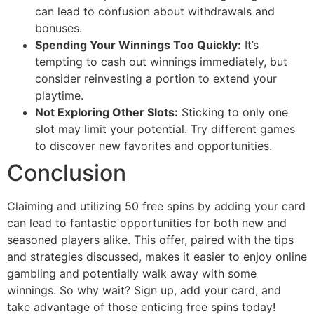
can lead to confusion about withdrawals and
bonuses.
Spending Your Winnings Too Quickly:
It’s
tempting to cash out winnings immediately, but
consider reinvesting a portion to extend your
playtime.
Not Exploring Other Slots:
Sticking to only one
slot may limit your potential. Try different games
to discover new favorites and opportunities.
Conclusion
Claiming and utilizing 50 free spins by adding your card
can lead to fantastic opportunities for both new and
seasoned players alike. This offer, paired with the tips
and strategies discussed, makes it easier to enjoy online
gambling and potentially walk away with some
winnings. So why wait? Sign up, add your card, and
take advantage of those enticing free spins today!