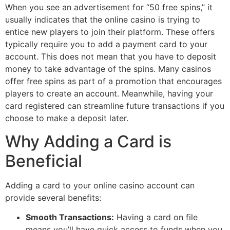
When you see an advertisement for “50 free spins,” it
usually indicates that the online casino is trying to
entice new players to join their platform. These offers
typically require you to add a payment card to your
account. This does not mean that you have to deposit
money to take advantage of the spins. Many casinos
offer free spins as part of a promotion that encourages
players to create an account. Meanwhile, having your
card registered can streamline future transactions if you
choose to make a deposit later.
Why Adding a Card is
Beneficial
Adding a card to your online casino account can
provide several benefits:
Smooth Transactions:
Having a card on file
means you’ll have quick access to funds when you