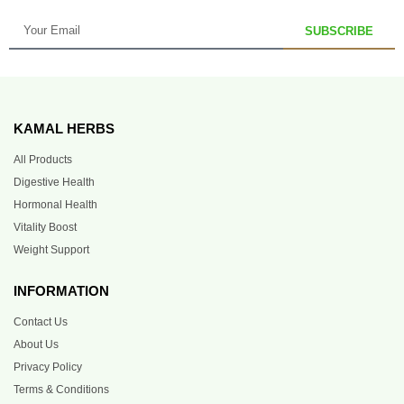
SUBSCRIBE
KAMAL HERBS
All Products
Digestive Health
Hormonal Health
Vitality Boost
Weight Support
INFORMATION
Contact Us
About Us
Privacy Policy
Terms & Conditions