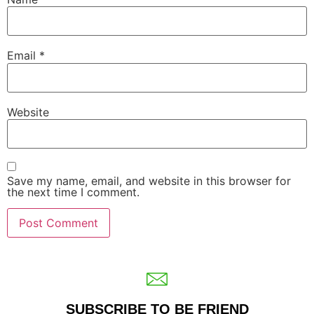
Email
*
Website
Save my name, email, and website in this browser for
the next time I comment.
SUBSCRIBE TO BE FRIEND