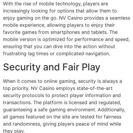
With the rise of mobile technology, players are
increasingly looking for options that allow them to
enjoy gaming on the go. NV Casino provides a seamless
mobile experience, allowing players to enjoy their
favorite games from smartphones and tablets. The
mobile version is optimized for performance and speed,
ensuring that you can dive into the action without
frustrating lag times or complicated navigation.
Security and Fair Play
When it comes to online gaming, security is always a
top priority. NV Casino employs state-of-the-art
security protocols to protect player information and
transactions. The platform is licensed and regulated,
guaranteeing a safe gaming environment. Additionally,
all games featured on the site are tested for fairness
and randomness, giving players peace of mind while
they play.