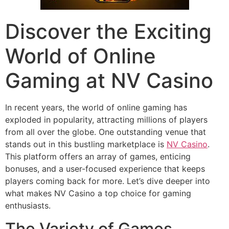
Discover the Exciting
World of Online
Gaming at NV Casino
In recent years, the world of online gaming has
exploded in popularity, attracting millions of players
from all over the globe. One outstanding venue that
stands out in this bustling marketplace is
NV Casino
.
This platform offers an array of games, enticing
bonuses, and a user-focused experience that keeps
players coming back for more. Let’s dive deeper into
what makes NV Casino a top choice for gaming
enthusiasts.
The Variety of Games