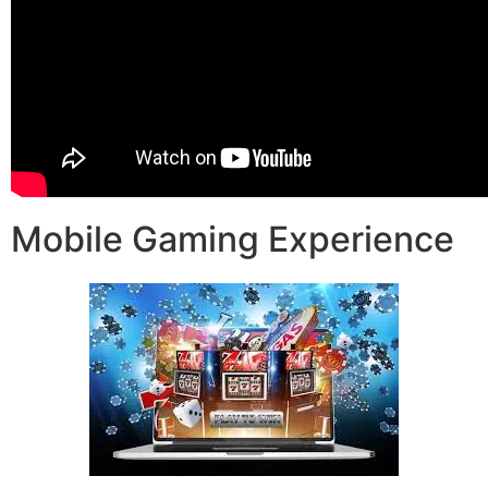
Mobile Gaming Experience