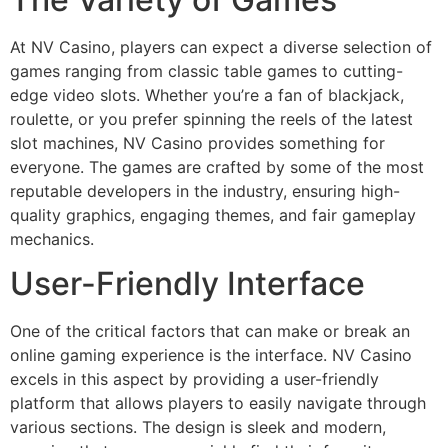
At NV Casino, players can expect a diverse selection of
games ranging from classic table games to cutting-
edge video slots. Whether you’re a fan of blackjack,
roulette, or you prefer spinning the reels of the latest
slot machines, NV Casino provides something for
everyone. The games are crafted by some of the most
reputable developers in the industry, ensuring high-
quality graphics, engaging themes, and fair gameplay
mechanics.
User-Friendly Interface
One of the critical factors that can make or break an
online gaming experience is the interface. NV Casino
excels in this aspect by providing a user-friendly
platform that allows players to easily navigate through
various sections. The design is sleek and modern,