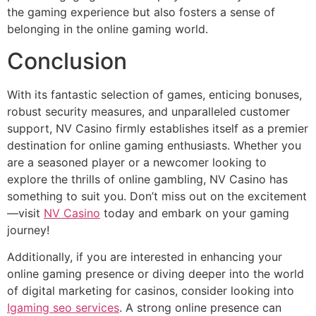
the gaming experience but also fosters a sense of
belonging in the online gaming world.
Conclusion
With its fantastic selection of games, enticing bonuses,
robust security measures, and unparalleled customer
support, NV Casino firmly establishes itself as a premier
destination for online gaming enthusiasts. Whether you
are a seasoned player or a newcomer looking to
explore the thrills of online gambling, NV Casino has
something to suit you. Don’t miss out on the excitement
—visit
NV Casino
today and embark on your gaming
journey!
Additionally, if you are interested in enhancing your
online gaming presence or diving deeper into the world
of digital marketing for casinos, consider looking into
Igaming seo services
. A strong online presence can