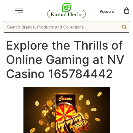
Account
Explore the Thrills of
Online Gaming at NV
Casino 165784442