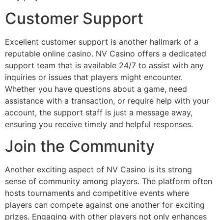
Customer Support
Excellent customer support is another hallmark of a
reputable online casino. NV Casino offers a dedicated
support team that is available 24/7 to assist with any
inquiries or issues that players might encounter.
Whether you have questions about a game, need
assistance with a transaction, or require help with your
account, the support staff is just a message away,
ensuring you receive timely and helpful responses.
Join the Community
Another exciting aspect of NV Casino is its strong
sense of community among players. The platform often
hosts tournaments and competitive events where
players can compete against one another for exciting
prizes. Engaging with other players not only enhances