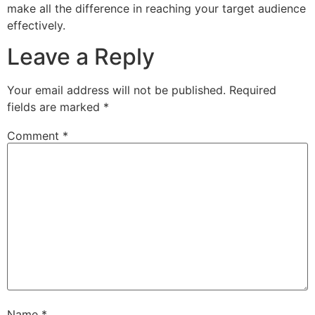
make all the difference in reaching your target audience
effectively.
Leave a Reply
Your email address will not be published.
Required
fields are marked
*
Comment
*
Name
*