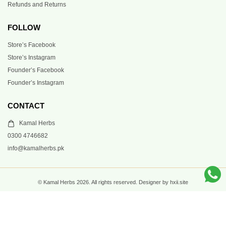
Refunds and Returns
FOLLOW
Store’s Facebook
Store’s Instagram
Founder’s Facebook
Founder’s Instagram
CONTACT
Kamal Herbs
0300 4746682
info@kamalherbs.pk
© Kamal Herbs 2026. All rights reserved. Designer by hxii.site