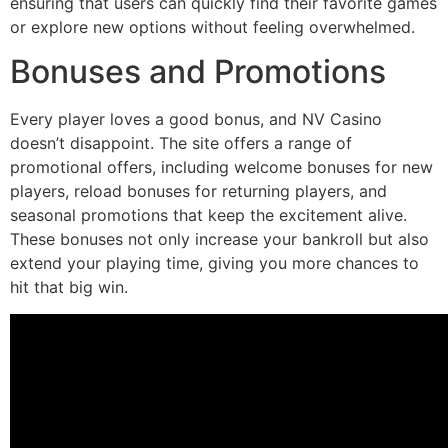
ensuring that users can quickly find their favorite games
or explore new options without feeling overwhelmed.
Bonuses and Promotions
Every player loves a good bonus, and NV Casino
doesn’t disappoint. The site offers a range of
promotional offers, including welcome bonuses for new
players, reload bonuses for returning players, and
seasonal promotions that keep the excitement alive.
These bonuses not only increase your bankroll but also
extend your playing time, giving you more chances to
hit that big win.