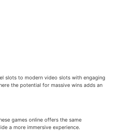
el slots to modern video slots with engaging
here the potential for massive wins adds an
 these games online offers the same
ovide a more immersive experience.