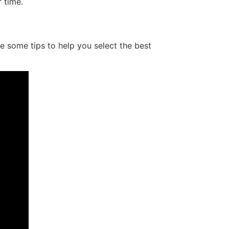
 time.
re some tips to help you select the best