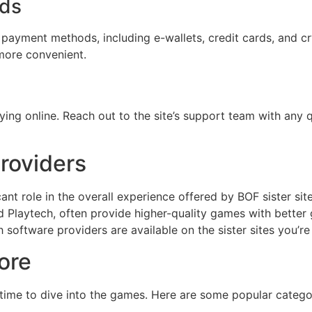
ods
re payment methods, including e-wallets, credit cards, and c
more convenient.
ying online. Reach out to the site’s support team with any 
roviders
nt role in the overall experience offered by BOF sister site
 Playtech, often provide higher-quality games with better
 software providers are available on the sister sites you’re
ore
s time to dive into the games. Here are some popular categ