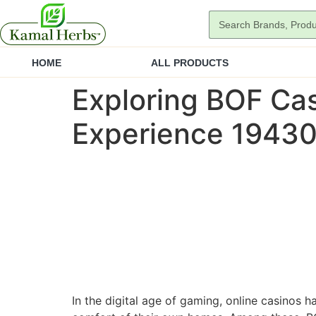
HOME
ALL PRODUCTS
Exploring BOF Cas
Experience 1943
In the digital age of gaming, online casinos 