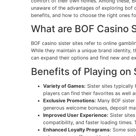
comfort of their own homes. Among these, BOF
unaware of the advantages of exploring bof c
benefits, and how to choose the right ones 
What are BOF Casino S
BOF casino sister sites refer to online gambl
While they maintain a unique brand identity, t
can expand their options and find new and e
Benefits of Playing on 
Variety of Games:
Sister sites typically
players can find their favorites as well
Exclusive Promotions:
Many BOF sister s
generous welcome bonuses, deposit match
Improved User Experience:
Sister site
compatibility, and faster loading times.
Enhanced Loyalty Programs:
Some siste