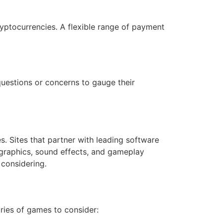
ryptocurrencies. A flexible range of payment
questions or concerns to gauge their
s. Sites that partner with leading software
 graphics, sound effects, and gameplay
 considering.
ories of games to consider: