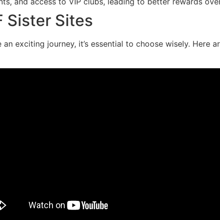
, and access to VIP clubs, leading to better rewards over
 Sister Sites
 an exciting journey, it’s essential to choose wisely. Here a