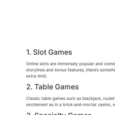
1. Slot Games
Online slots are immensely popular and come 
storylines and bonus features, there’s someth
extra thrill.
2. Table Games
Classic table games such as blackjack, roulet
excitement as in a brick-and-mortar casino, o