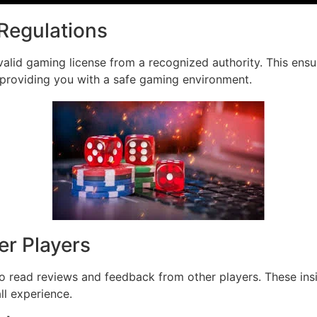
Regulations
alid gaming license from a recognized authority. This ensur
, providing you with a safe gaming environment.
er Players
 to read reviews and feedback from other players. These ins
all experience.