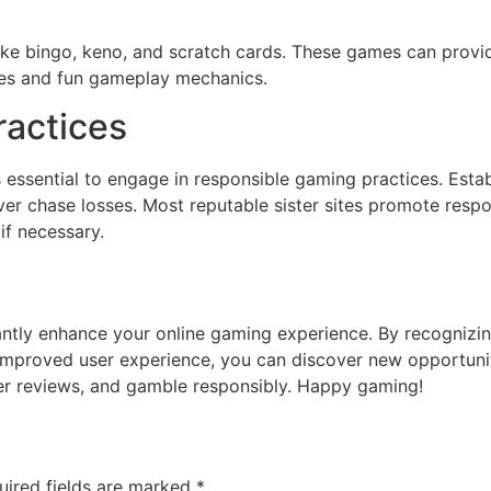
like bingo, keno, and scratch cards. These games can provi
es and fun gameplay mechanics.
ractices
’s essential to engage in responsible gaming practices. Esta
ver chase losses. Most reputable sister sites promote resp
if necessary.
cantly enhance your online gaming experience. By recognizing
improved user experience, you can discover new opportunit
yer reviews, and gamble responsibly. Happy gaming!
uired fields are marked
*