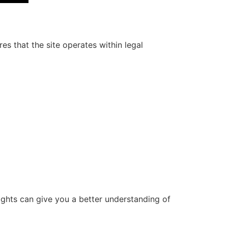
es that the site operates within legal
ights can give you a better understanding of