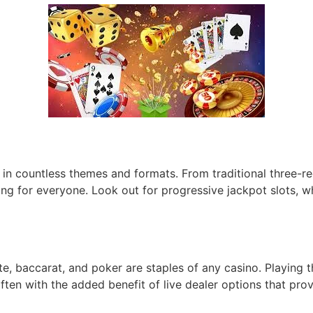
in countless themes and formats. From traditional three-re
ing for everyone. Look out for progressive jackpot slots, w
te, baccarat, and poker are staples of any casino. Playing
ften with the added benefit of live dealer options that pr