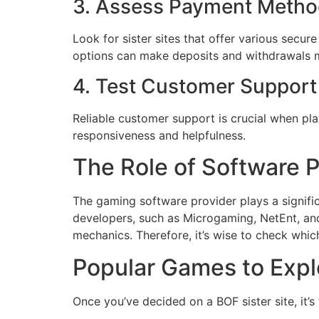
3. Assess Payment Meth
Look for sister sites that offer various secu
options can make deposits and withdrawals 
4. Test Customer Support
Reliable customer support is crucial when pla
responsiveness and helpfulness.
The Role of Software P
The gaming software provider plays a significa
developers, such as Microgaming, NetEnt, and
mechanics. Therefore, it’s wise to check which
Popular Games to Expl
Once you’ve decided on a BOF sister site, it’