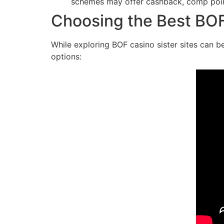
schemes may offer cashback, comp points
Choosing the Best BOF
While exploring BOF casino sister sites can be
options: