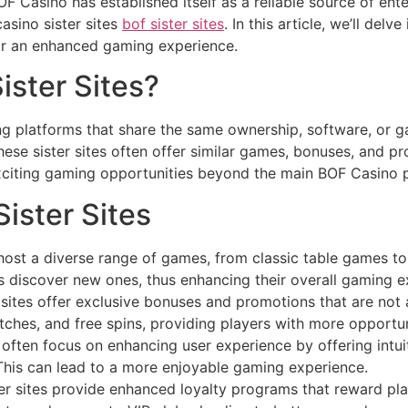
 Casino has established itself as a reliable source of en
asino sister sites
bof sister sites
. In this article, we’ll delv
for an enhanced gaming experience.
ister Sites?
ing platforms that share the same ownership, software, or g
hese sister sites often offer similar games, bonuses, and pr
xciting gaming opportunities beyond the main BOF Casino p
Sister Sites
 host a diverse range of games, from classic table games to 
 as discover new ones, thus enhancing their overall gaming e
ites offer exclusive bonuses and promotions that are not a
es, and free spins, providing players with more opportuni
s often focus on enhancing user experience by offering intu
 This can lead to a more enjoyable gaming experience.
r sites provide enhanced loyalty programs that reward pla