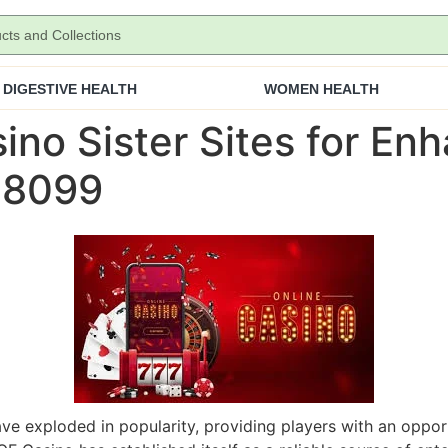
DIGESTIVE HEALTH
WOMEN HEALTH
ino Sister Sites for E
08099
have exploded in popularity, providing players with an oppor