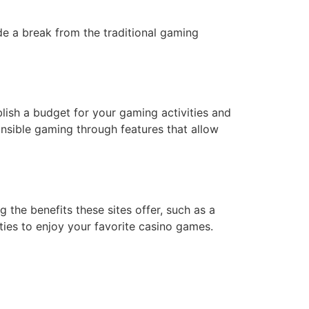
de a break from the traditional gaming
blish a budget for your gaming activities and
onsible gaming through features that allow
 the benefits these sites offer, such as a
ies to enjoy your favorite casino games.