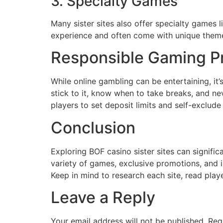
3. Specialty Games
Many sister sites also offer specialty games 
experience and often come with unique them
Responsible Gaming P
While online gambling can be entertaining, it
stick to it, know when to take breaks, and ne
players to set deposit limits and self-exclude 
Conclusion
Exploring BOF casino sister sites can signifi
variety of games, exclusive promotions, and 
Keep in mind to research each site, read pla
Leave a Reply
Your email address will not be published.
Req