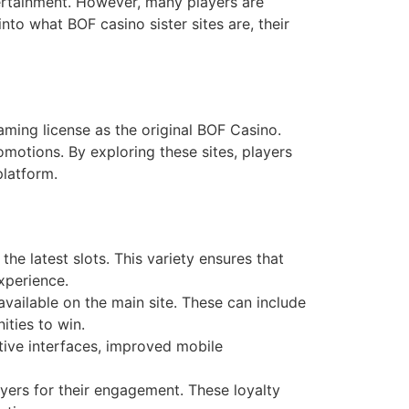
tertainment. However, many players are
e into what BOF casino sister sites are, their
aming license as the original BOF Casino.
omotions. By exploring these sites, players
latform.
the latest slots. This variety ensures that
xperience.
vailable on the main site. These can include
ties to win.
itive interfaces, improved mobile
yers for their engagement. These loyalty