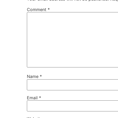
Comment
*
Name
*
Email
*