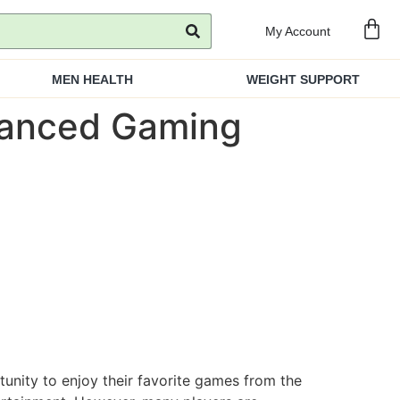
My Account
MEN HEALTH
WEIGHT SUPPORT
nhanced Gaming
tunity to enjoy their favorite games from the