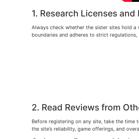
1. Research Licenses and 
Always check whether the sister sites hold a v
boundaries and adheres to strict regulations
2. Read Reviews from Oth
Before registering on any site, take the time
the site’s reliability, game offerings, and over