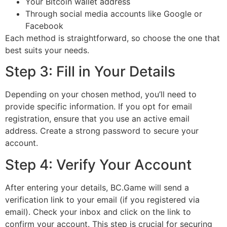
Your Bitcoin wallet address
Through social media accounts like Google or
Facebook
Each method is straightforward, so choose the one that
best suits your needs.
Step 3: Fill in Your Details
Depending on your chosen method, you’ll need to
provide specific information. If you opt for email
registration, ensure that you use an active email
address. Create a strong password to secure your
account.
Step 4: Verify Your Account
After entering your details, BC.Game will send a
verification link to your email (if you registered via
email). Check your inbox and click on the link to
confirm your account. This step is crucial for securing