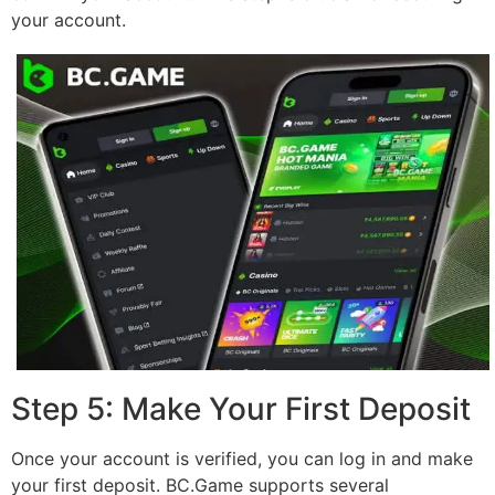
your account.
Step 5: Make Your First Deposit
Once your account is verified, you can log in and make
your first deposit. BC.Game supports several