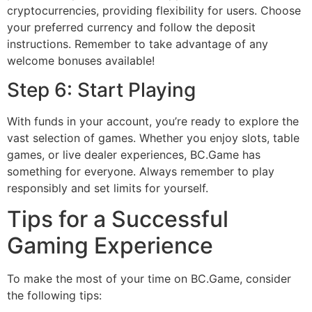
cryptocurrencies, providing flexibility for users. Choose
your preferred currency and follow the deposit
instructions. Remember to take advantage of any
welcome bonuses available!
Step 6: Start Playing
With funds in your account, you’re ready to explore the
vast selection of games. Whether you enjoy slots, table
games, or live dealer experiences, BC.Game has
something for everyone. Always remember to play
responsibly and set limits for yourself.
Tips for a Successful
Gaming Experience
To make the most of your time on BC.Game, consider
the following tips: