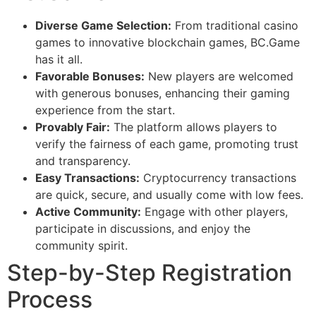
Diverse Game Selection:
From traditional casino
games to innovative blockchain games, BC.Game
has it all.
Favorable Bonuses:
New players are welcomed
with generous bonuses, enhancing their gaming
experience from the start.
Provably Fair:
The platform allows players to
verify the fairness of each game, promoting trust
and transparency.
Easy Transactions:
Cryptocurrency transactions
are quick, secure, and usually come with low fees.
Active Community:
Engage with other players,
participate in discussions, and enjoy the
community spirit.
Step-by-Step Registration
Process