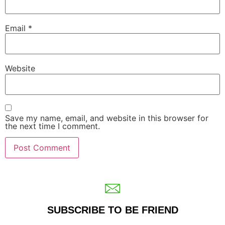
Email
*
Website
Save my name, email, and website in this browser for
the next time I comment.
SUBSCRIBE TO BE FRIEND