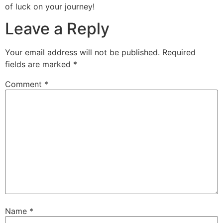
of luck on your journey!
Leave a Reply
Your email address will not be published.
Required
fields are marked
*
Comment
*
Name
*