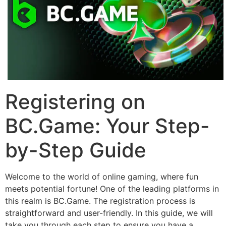
Registering on
BC.Game: Your Step-
by-Step Guide
Welcome to the world of online gaming, where fun
meets potential fortune! One of the leading platforms in
this realm is BC.Game. The registration process is
straightforward and user-friendly. In this guide, we will
take you through each step to ensure you have a