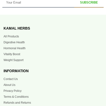
SUBSCRIBE
KAMAL HERBS
All Products
Digestive Health
Hormonal Health
Vitality Boost
Weight Support
INFORMATION
Contact Us
About Us
Privacy Policy
Terms & Conditions
Refunds and Returns