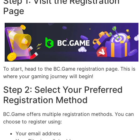
Step 1: Visit the Registration
Page
To start, head to the BC.Game registration page. This is
where your gaming journey will begin!
Step 2: Select Your Preferred
Registration Method
BC.Game offers multiple registration methods. You can
choose to register using:
Your email address