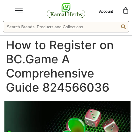
Account
How to Register on
BC.Game A
Comprehensive
Guide 824566036