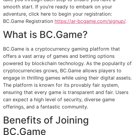
smooth start. If you’re ready to embark on your
adventure, click here to begin your registration:
BC.Game Registration
https://ar-bcgame.com/signup/
.
What is BC.Game?
BC.Game is a cryptocurrency gaming platform that
offers a vast array of games and betting options
powered by blockchain technology. As the popularity of
cryptocurrencies grows, BC.Game allows players to
engage in thrilling games while using their digital assets.
The platform is known for its provably fair system,
ensuring that every game is transparent and fair. Users
can expect a high level of security, diverse game
offerings, and a fantastic community.
Benefits of Joining
BC.Game