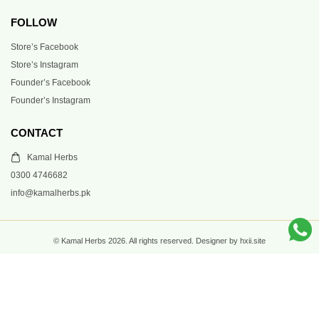
FOLLOW
Store’s Facebook
Store’s Instagram
Founder’s Facebook
Founder’s Instagram
CONTACT
Kamal Herbs
0300 4746682
info@kamalherbs.pk
© Kamal Herbs 2026. All rights reserved. Designer by hxii.site