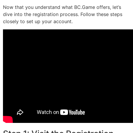
Now that you understand what BC.Game offers, let’s
dive into the registration process. Follow these steps
closely to set up your account.