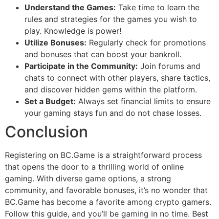
Understand the Games:
Take time to learn the
rules and strategies for the games you wish to
play. Knowledge is power!
Utilize Bonuses:
Regularly check for promotions
and bonuses that can boost your bankroll.
Participate in the Community:
Join forums and
chats to connect with other players, share tactics,
and discover hidden gems within the platform.
Set a Budget:
Always set financial limits to ensure
your gaming stays fun and do not chase losses.
Conclusion
Registering on BC.Game is a straightforward process
that opens the door to a thrilling world of online
gaming. With diverse game options, a strong
community, and favorable bonuses, it’s no wonder that
BC.Game has become a favorite among crypto gamers.
Follow this guide, and you’ll be gaming in no time. Best