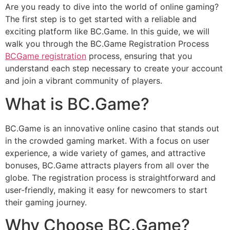
Are you ready to dive into the world of online gaming?
The first step is to get started with a reliable and
exciting platform like BC.Game. In this guide, we will
walk you through the BC.Game Registration Process
BCGame registration
process, ensuring that you
understand each step necessary to create your account
and join a vibrant community of players.
What is BC.Game?
BC.Game is an innovative online casino that stands out
in the crowded gaming market. With a focus on user
experience, a wide variety of games, and attractive
bonuses, BC.Game attracts players from all over the
globe. The registration process is straightforward and
user-friendly, making it easy for newcomers to start
their gaming journey.
Why Choose BC.Game?