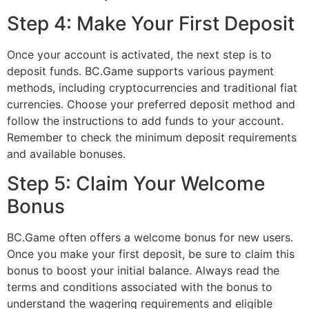
Step 4: Make Your First Deposit
Once your account is activated, the next step is to
deposit funds. BC.Game supports various payment
methods, including cryptocurrencies and traditional fiat
currencies. Choose your preferred deposit method and
follow the instructions to add funds to your account.
Remember to check the minimum deposit requirements
and available bonuses.
Step 5: Claim Your Welcome
Bonus
BC.Game often offers a welcome bonus for new users.
Once you make your first deposit, be sure to claim this
bonus to boost your initial balance. Always read the
terms and conditions associated with the bonus to
understand the wagering requirements and eligible