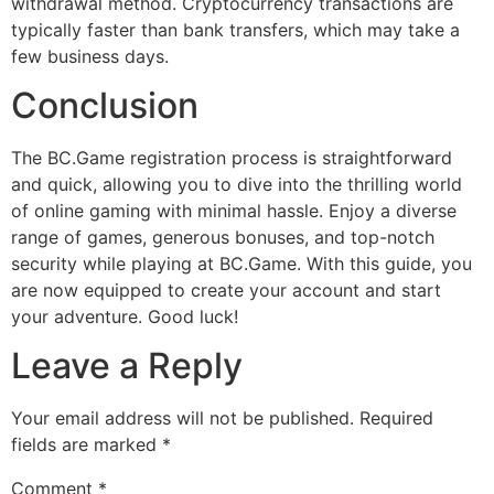
withdrawal method. Cryptocurrency transactions are
typically faster than bank transfers, which may take a
few business days.
Conclusion
The BC.Game registration process is straightforward
and quick, allowing you to dive into the thrilling world
of online gaming with minimal hassle. Enjoy a diverse
range of games, generous bonuses, and top-notch
security while playing at BC.Game. With this guide, you
are now equipped to create your account and start
your adventure. Good luck!
Leave a Reply
Your email address will not be published.
Required
fields are marked
*
Comment
*