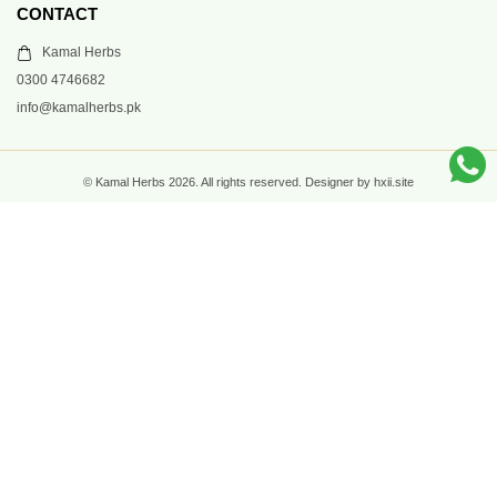
CONTACT
Kamal Herbs
0300 4746682
info@kamalherbs.pk
© Kamal Herbs 2026. All rights reserved. Designer by hxii.site