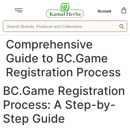
Account
Comprehensive
Guide to BC.Game
Registration Process
BC.Game Registration
Process: A Step-by-
Step Guide