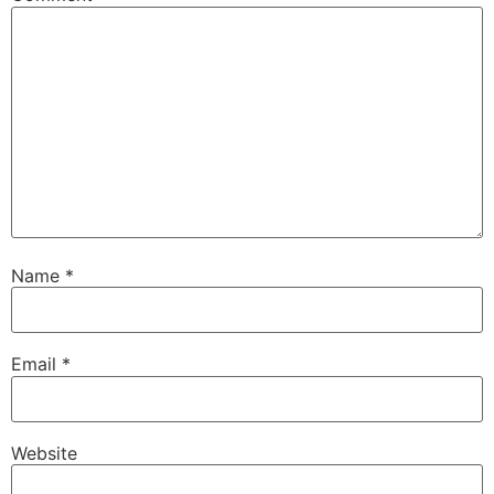
Name
*
Email
*
Website