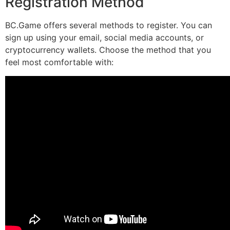
Registration Method
BC.Game offers several methods to register. You can
sign up using your email, social media accounts, or
cryptocurrency wallets. Choose the method that you
feel most comfortable with: