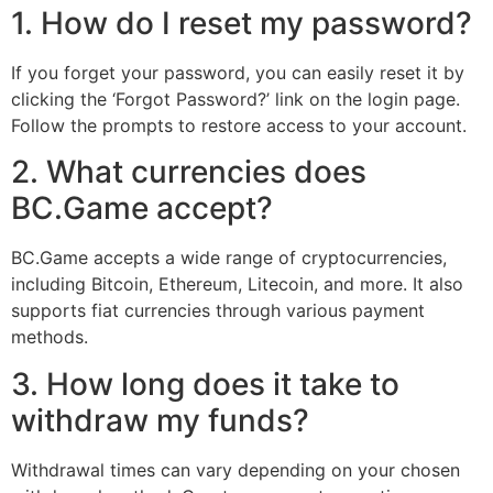
1. How do I reset my password?
If you forget your password, you can easily reset it by
clicking the ‘Forgot Password?’ link on the login page.
Follow the prompts to restore access to your account.
2. What currencies does
BC.Game accept?
BC.Game accepts a wide range of cryptocurrencies,
including Bitcoin, Ethereum, Litecoin, and more. It also
supports fiat currencies through various payment
methods.
3. How long does it take to
withdraw my funds?
Withdrawal times can vary depending on your chosen