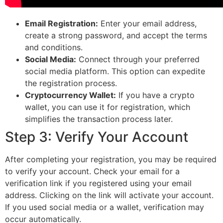
Email Registration:
Enter your email address,
create a strong password, and accept the terms
and conditions.
Social Media:
Connect through your preferred
social media platform. This option can expedite
the registration process.
Cryptocurrency Wallet:
If you have a crypto
wallet, you can use it for registration, which
simplifies the transaction process later.
Step 3: Verify Your Account
After completing your registration, you may be required
to verify your account. Check your email for a
verification link if you registered using your email
address. Clicking on the link will activate your account.
If you used social media or a wallet, verification may
occur automatically.