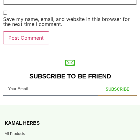
Save my name, email, and website in this browser for
the next time I comment.
SUBSCRIBE TO BE FRIEND
SUBSCRIBE
KAMAL HERBS
All Products