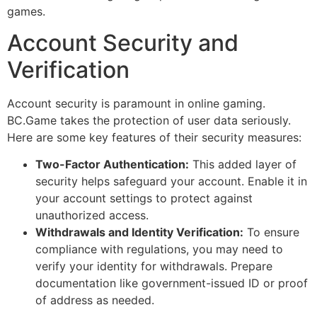
games.
Account Security and
Verification
Account security is paramount in online gaming.
BC.Game takes the protection of user data seriously.
Here are some key features of their security measures:
Two-Factor Authentication:
This added layer of
security helps safeguard your account. Enable it in
your account settings to protect against
unauthorized access.
Withdrawals and Identity Verification:
To ensure
compliance with regulations, you may need to
verify your identity for withdrawals. Prepare
documentation like government-issued ID or proof
of address as needed.