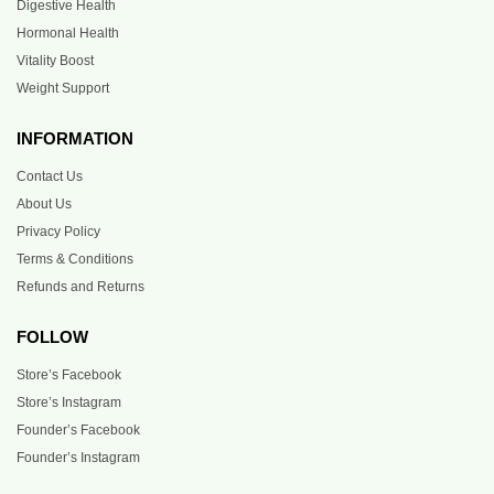
Digestive Health
Hormonal Health
Vitality Boost
Weight Support
INFORMATION
Contact Us
About Us
Privacy Policy
Terms & Conditions
Refunds and Returns
FOLLOW
Store’s Facebook
Store’s Instagram
Founder’s Facebook
Founder’s Instagram