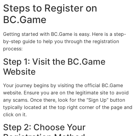
Steps to Register on
BC.Game
Getting started with BC.Game is easy. Here is a step-
by-step guide to help you through the registration
process:
Step 1: Visit the BC.Game
Website
Your journey begins by visiting the official BC.Game
website. Ensure you are on the legitimate site to avoid
any scams. Once there, look for the “Sign Up” button
typically located at the top right corner of the page and
click on it.
Step 2: Choose Your