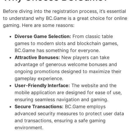
Before diving into the registration process, it’s essential
to understand why BC.Game is a great choice for online
gaming. Here are some reasons:
Diverse Game Selection:
From classic table
games to modern slots and blockchain games,
BC.Game has something for everyone.
Attractive Bonuses:
New players can take
advantage of generous welcome bonuses and
ongoing promotions designed to maximize their
gameplay experience.
User-Friendly Interface:
The website and the
mobile application are designed for ease of use,
ensuring seamless navigation and gaming.
Secure Transactions:
BC.Game employs
advanced security measures to protect user data
and transactions, ensuring a safe gaming
environment.