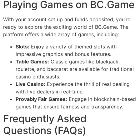
Playing Games on BC.Game
With your account set up and funds deposited, you’re
ready to explore the exciting world of BC.Game. The
platform offers a wide array of games, including:
Slots:
Enjoy a variety of themed slots with
impressive graphics and bonus features.
Table Games:
Classic games like blackjack,
roulette, and baccarat are available for traditional
casino enthusiasts.
Live Casino:
Experience the thrill of real dealing
with live dealers in real-time.
Provably Fair Games:
Engage in blockchain-based
games that ensure fairness and transparency.
Frequently Asked
Questions (FAQs)