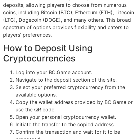
deposits, allowing players to choose from numerous
coins, including Bitcoin (BTC), Ethereum (ETH), Litecoin
(LTC), Dogecoin (DOGE), and many others. This broad
spectrum of options provides flexibility and caters to
players’ preferences.
How to Deposit Using
Cryptocurrencies
Log into your BC.Game account.
Navigate to the deposit section of the site.
Select your preferred cryptocurrency from the
available options.
Copy the wallet address provided by BC.Game or
use the QR code.
Open your personal cryptocurrency wallet.
Initiate the transfer to the copied address.
Confirm the transaction and wait for it to be