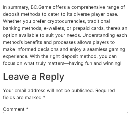
In summary, BC.Game offers a comprehensive range of
deposit methods to cater to its diverse player base.
Whether you prefer cryptocurrencies, traditional
banking methods, e-wallets, or prepaid cards, there’s an
option available to suit your needs. Understanding each
method’s benefits and processes allows players to
make informed decisions and enjoy a seamless gaming
experience. With the right deposit method, you can
focus on what truly matters—having fun and winning!
Leave a Reply
Your email address will not be published.
Required
fields are marked
*
Comment
*