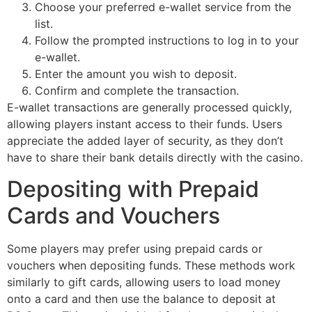
Choose your preferred e-wallet service from the
list.
Follow the prompted instructions to log in to your
e-wallet.
Enter the amount you wish to deposit.
Confirm and complete the transaction.
E-wallet transactions are generally processed quickly,
allowing players instant access to their funds. Users
appreciate the added layer of security, as they don’t
have to share their bank details directly with the casino.
Depositing with Prepaid
Cards and Vouchers
Some players may prefer using prepaid cards or
vouchers when depositing funds. These methods work
similarly to gift cards, allowing users to load money
onto a card and then use the balance to deposit at