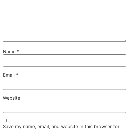
Name
*
Email
*
Website
Save my name, email, and website in this browser for