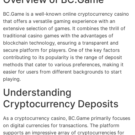
BC.Game is a well-known online cryptocurrency casino
that offers a versatile gaming experience with an
extensive selection of games. It combines the thrill of
traditional casino games with the advantages of
blockchain technology, ensuring a transparent and
secure platform for players. One of the key factors
contributing to its popularity is the range of deposit
methods that cater to various preferences, making it
easier for users from different backgrounds to start
playing.
Understanding
Cryptocurrency Deposits
As a cryptocurrency casino, BC.Game primarily focuses
on digital currencies for transactions. The platform
supports an impressive array of cryptocurrencies for