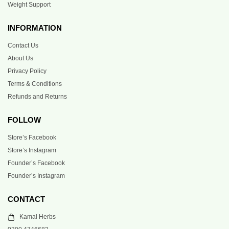
Weight Support
INFORMATION
Contact Us
About Us
Privacy Policy
Terms & Conditions
Refunds and Returns
FOLLOW
Store’s Facebook
Store’s Instagram
Founder’s Facebook
Founder’s Instagram
CONTACT
Kamal Herbs