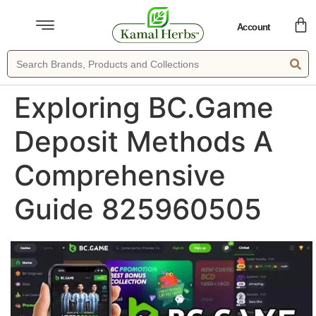
Account
Exploring BC.Game
Deposit Methods A
Comprehensive
Guide 825960505