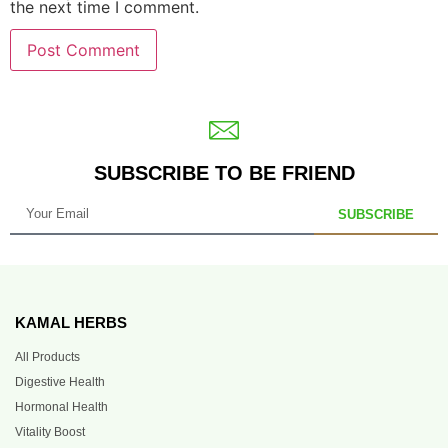
the next time I comment.
SUBSCRIBE TO BE FRIEND
SUBSCRIBE
KAMAL HERBS
All Products
Digestive Health
Hormonal Health
Vitality Boost