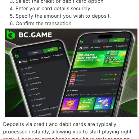
Select the credit or debit card option.
Enter your card details securely.
Specify the amount you wish to deposit.
Confirm the transaction.
Deposits via credit and debit cards are typically
processed instantly, allowing you to start playing right