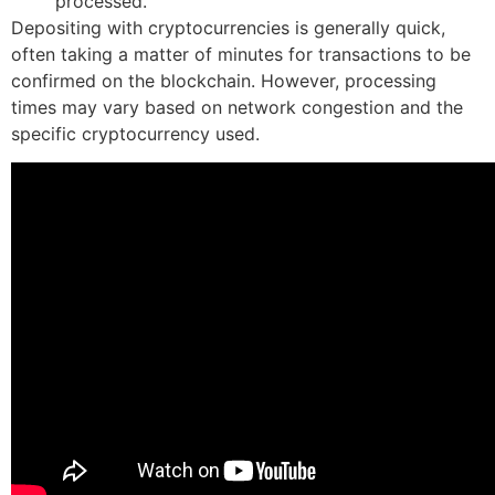
processed.
Depositing with cryptocurrencies is generally quick,
often taking a matter of minutes for transactions to be
confirmed on the blockchain. However, processing
times may vary based on network congestion and the
specific cryptocurrency used.