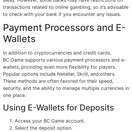
away. However, some banks may have restrictions on
transactions related to online gambling, so it’s advisable
to check with your bank if you encounter any issues.
Payment Processors and E-
Wallets
In addition to cryptocurrencies and credit cards,
BC.Game supports various payment processors and e-
wallets, providing even more flexibility for players.
Popular options include Neteller, Skrill, and others.
These methods are often favored for their speed,
security, and the ability to manage multiple currencies in
one place.
Using E-Wallets for Deposits
Access your BC.Game account.
Select the deposit option.