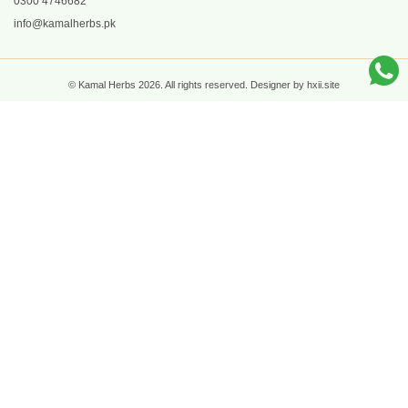
0300 4746682
info@kamalherbs.pk
© Kamal Herbs 2026. All rights reserved. Designer by hxii.site