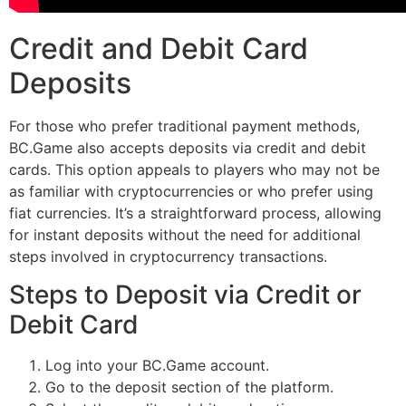
Credit and Debit Card
Deposits
For those who prefer traditional payment methods,
BC.Game also accepts deposits via credit and debit
cards. This option appeals to players who may not be
as familiar with cryptocurrencies or who prefer using
fiat currencies. It’s a straightforward process, allowing
for instant deposits without the need for additional
steps involved in cryptocurrency transactions.
Steps to Deposit via Credit or
Debit Card
Log into your BC.Game account.
Go to the deposit section of the platform.