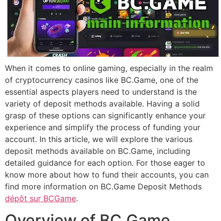
When it comes to online gaming, especially in the realm
of cryptocurrency casinos like BC.Game, one of the
essential aspects players need to understand is the
variety of deposit methods available. Having a solid
grasp of these options can significantly enhance your
experience and simplify the process of funding your
account. In this article, we will explore the various
deposit methods available on BC.Game, including
detailed guidance for each option. For those eager to
know more about how to fund their accounts, you can
find more information on BC.Game Deposit Methods
dépôt sur BCGame
.
Overview of BC.Game