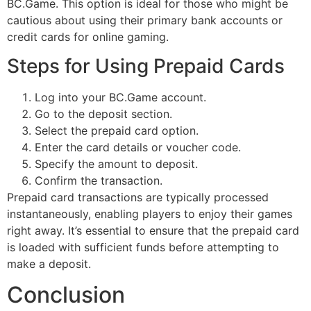
BC.Game. This option is ideal for those who might be
cautious about using their primary bank accounts or
credit cards for online gaming.
Steps for Using Prepaid Cards
Log into your BC.Game account.
Go to the deposit section.
Select the prepaid card option.
Enter the card details or voucher code.
Specify the amount to deposit.
Confirm the transaction.
Prepaid card transactions are typically processed
instantaneously, enabling players to enjoy their games
right away. It’s essential to ensure that the prepaid card
is loaded with sufficient funds before attempting to
make a deposit.
Conclusion