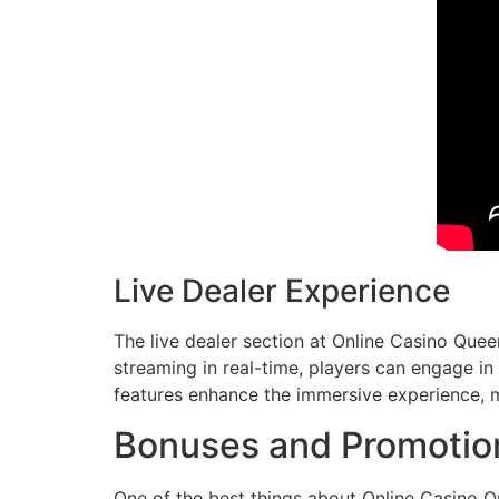
Live Dealer Experience
The live dealer section at Online Casino Quee
streaming in real-time, players can engage in
features enhance the immersive experience, ma
Bonuses and Promotio
One of the best things about Online Casino Q