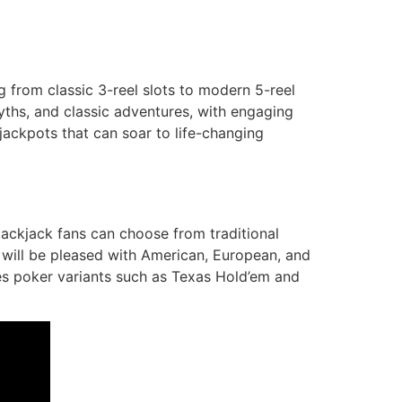
ng from classic 3-reel slots to modern 5-reel
ths, and classic adventures, with engaging
jackpots that can soar to life-changing
lackjack fans can choose from traditional
 will be pleased with American, European, and
res poker variants such as Texas Hold’em and