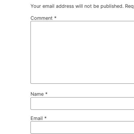
Your email address will not be published.
Req
Comment
*
Name
*
Email
*