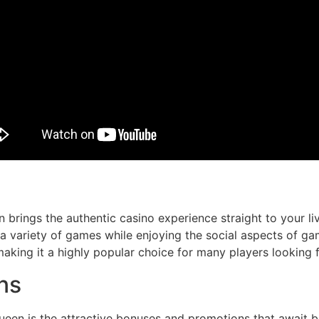
n brings the authentic casino experience straight to your li
 a variety of games while enjoying the social aspects of ga
king it a highly popular choice for many players looking f
ns
ueen is the attractive bonuses and promotions that await 