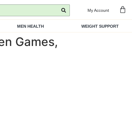
My Account
MEN HEALTH
WEIGHT SUPPORT
een Games,