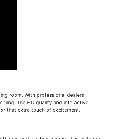
ving room. With professional dealers
mbling. The HD quality and interactive
or that extra touch of excitement.
both new and existing players. The welcome