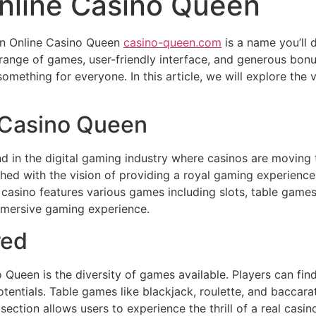
nline Casino Queen
hen Online Casino Queen
casino-queen.com
is a name you’ll 
e range of games, user-friendly interface, and generous bo
something for everyone. In this article, we will explore the
 Casino Queen
d in the digital gaming industry where casinos are moving th
ished with the vision of providing a royal gaming experien
 casino features various games including slots, table games
mmersive gaming experience.
red
 Queen is the diversity of games available. Players can find
ntials. Table games like blackjack, roulette, and baccarat a
r section allows users to experience the thrill of a real ca