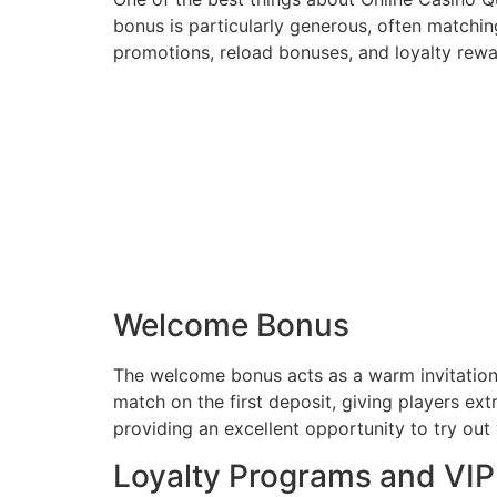
bonus is particularly generous, often matching
promotions, reload bonuses, and loyalty rewa
Welcome Bonus
The welcome bonus acts as a warm invitation t
match on the first deposit, giving players ext
providing an excellent opportunity to try out 
Loyalty Programs and VIP