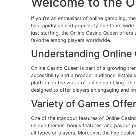
Welcome to the O
If you’re an enthusiast of online gambling, t
has rapidly gained popularity due to its wid
just starting, the Online Casino Queen offers 
favorite among players worldwide.
Understanding Online
Online Casino Queen is part of a growing tren
accessibility and a broader audience. Establ
platform in the world of online gambling. The
designed to offer players an engaging and i
Variety of Games Offe
One of the standout features of Online Casino
unique themes, bonus features, and payout pote
all types of players. Moreover, the live deale