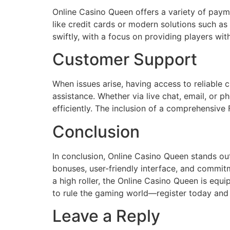
Online Casino Queen offers a variety of paym
like credit cards or modern solutions such as
swiftly, with a focus on providing players wit
Customer Support
When issues arise, having access to reliable 
assistance. Whether via live chat, email, or 
efficiently. The inclusion of a comprehensive
Conclusion
In conclusion, Online Casino Queen stands out
bonuses, user-friendly interface, and commitme
a high roller, the Online Casino Queen is eq
to rule the gaming world—register today and
Leave a Reply