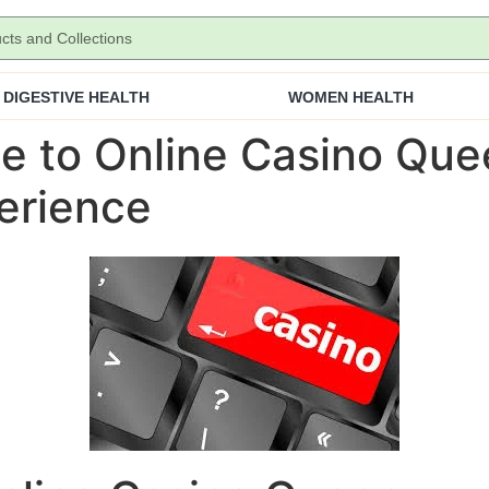
DIGESTIVE HEALTH
WOMEN HEALTH
de to Online Casino Qu
erience