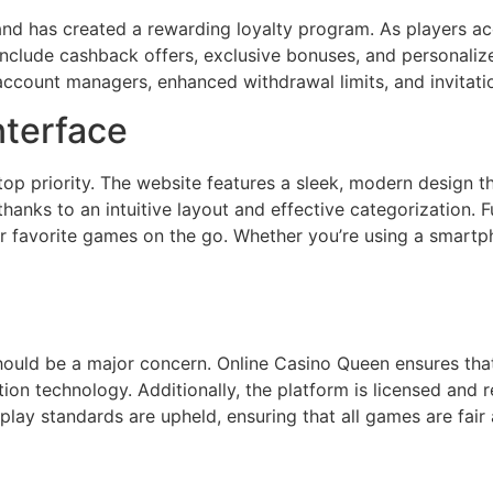
 and has created a rewarding loyalty program. As players 
 include cashback offers, exclusive bonuses, and personaliz
account managers, enhanced withdrawal limits, and invitatio
nterface
top priority. The website features a sleek, modern design th
thanks to an intuitive layout and effective categorization. 
ir favorite games on the go. Whether you’re using a smartp
hould be a major concern. Online Casino Queen ensures that
tion technology. Additionally, the platform is licensed and 
r play standards are upheld, ensuring that all games are fai