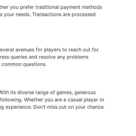
ether you prefer traditional payment methods
its your needs. Transactions are processed
everal avenues for players to reach out for
ddress queries and resolve any problems
 to common questions.
 With its diverse range of games, generous
l following. Whether you are a casual player or
ng experience. Don’t miss out on your chance