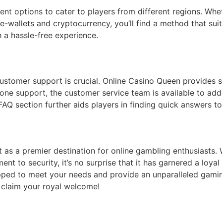
ent options to cater to players from different regions. Wh
 e-wallets and cryptocurrency, you’ll find a method that su
h a hassle-free experience.
customer support is crucial. Online Casino Queen provides s
phone support, the customer service team is available to a
 FAQ section further aids players in finding quick answers
 as a premier destination for online gambling enthusiasts.
nt to security, it’s no surprise that it has garnered a loya
uipped to meet your needs and provide an unparalleled gami
 claim your royal welcome!