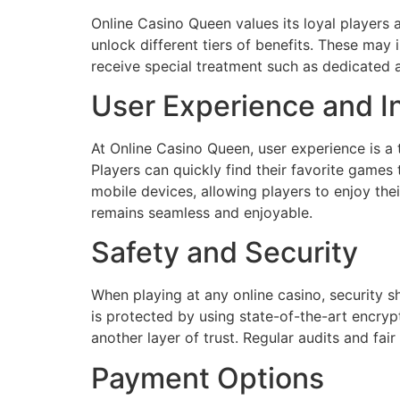
Online Casino Queen values its loyal players
unlock different tiers of benefits. These may
receive special treatment such as dedicated 
User Experience and I
At Online Casino Queen, user experience is a 
Players can quickly find their favorite games 
mobile devices, allowing players to enjoy the
remains seamless and enjoyable.
Safety and Security
When playing at any online casino, security s
is protected by using state-of-the-art encryp
another layer of trust. Regular audits and fai
Payment Options