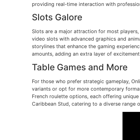
providing real-time interaction with professio
Slots Galore
Slots are a major attraction for most players,
video slots with advanced graphics and anima
storylines that enhance the gaming experience
amounts, adding an extra layer of excitement 
Table Games and More
For those who prefer strategic gameplay, Onl
variants or opt for more contemporary format
French roulette options, each offering unique
Caribbean Stud, catering to a diverse range o