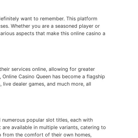
definitely want to remember. This platform
nuses. Whether you are a seasoned player or
 various aspects that make this online casino a
eir services online, allowing for greater
ce, Online Casino Queen has become a flagship
, live dealer games, and much more, all
 numerous popular slot titles, each with
re available in multiple variants, catering to
sino from the comfort of their own homes,