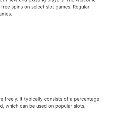
 free spins on select slot games. Regular
games.
freely. It typically consists of a percentage
ded, which can be used on popular slots,