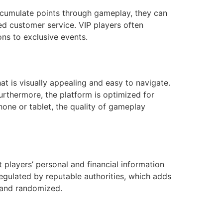
accumulate points through gameplay, they can
ed customer service. VIP players often
ns to exclusive events.
at is visually appealing and easy to navigate.
Furthermore, the platform is optimized for
hone or tablet, the quality of gameplay
 players’ personal and financial information
regulated by reputable authorities, which adds
r and randomized.