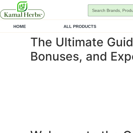
HOME
ALL PRODUCTS
The Ultimate Gui
Bonuses, and Exp