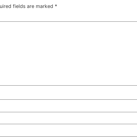
uired fields are marked
*