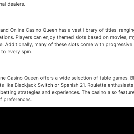
nal dealers.
 and Online Casino Queen has a vast library of titles, rangi
tions. Players can enjoy themed slots based on movies, my
. Additionally, many of these slots come with progressive 
to every spin.
ine Casino Queen offers a wide selection of table games. B
s like Blackjack Switch or Spanish 21. Roulette enthusiasts
 betting strategies and experiences. The casino also featu
f preferences.