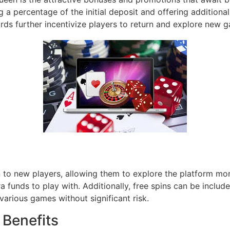
 a percentage of the initial deposit and offering additional
rds further incentivize players to return and explore new 
o new players, allowing them to explore the platform more 
ra funds to play with. Additionally, free spins can be inclu
various games without significant risk.
 Benefits